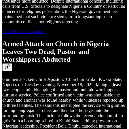
thousands more abducted. Despite international concern, including
calls from U.S. officials to designate Nigeria a Country of Particular
Concern for religious persecution, the Nigerian government has
maintained that such violence stems from longstanding socio-
economic conflicts, not religious targeting.
Read the full story here
Armed Attack on Church in Nigeria
Leaves Two Dead, Pastor and
Worshippers Abducted
Gunmen attacked Christ Apostolic Church in Eruku, Kwara State,
Nigeria, on Tuesday evening, November 18, 2025, killing at least
two people and kidnapping the pastor and multiple worshippers
during a service. Police confirmed one victim was shot inside the
church and another was found nearby, while witnesses reported up
to three fatalities. The assailants interrupted the service with gunfire,
forcing congregants to flee, and then took hostages into the
surrounding bush. This incident follows the recent abduction of 25
girls from a boarding school in Kebbi State, adding pressure on
Nigerian leadership. President Bola Tinubu canceled international