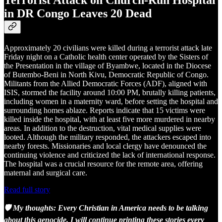
in DR Congo Leaves 20 Dead
Approximately 20 civilians were killed during a terrorist attack late
Friday night on a Catholic health center operated by the Sisters of
the Presentation in the village of Byambwe, located in the Diocese
of Butembo-Beni in North Kivu, Democratic Republic of Congo.
Militants from the Allied Democratic Forces (ADF), aligned with
ISIS, stormed the facility around 10:00 PM, brutally killing patients,
including women in a maternity ward, before setting the hospital and
surrounding homes ablaze. Reports indicate that 15 victims were
killed inside the hospital, with at least five more murdered in nearby
areas. In addition to the destruction, vital medical supplies were
looted. Although the military responded, the attackers escaped into
nearby forests. Missionaries and local clergy have denounced the
continuing violence and criticized the lack of international response.
The hospital was a crucial resource for the remote area, offering
maternal and surgical care.
Read full story
🛡️ My thoughts: Every Christian in America needs to be talking
about this genocide. I will continue printing these stories every