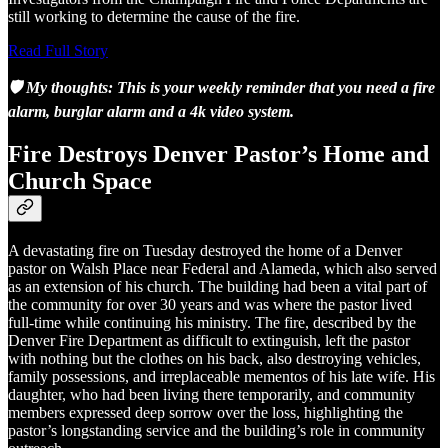
still working to determine the cause of the fire.
Read Full Story
🛡️ My thoughts: This is your weekly reminder that you need a fire
alarm, burglar alarm and a 4k video system.
Fire Destroys Denver Pastor’s Home and
Church Space
A devastating fire on Tuesday destroyed the home of a Denver
pastor on Walsh Place near Federal and Alameda, which also served
as an extension of his church. The building had been a vital part of
the community for over 30 years and was where the pastor lived
full-time while continuing his ministry. The fire, described by the
Denver Fire Department as difficult to extinguish, left the pastor
with nothing but the clothes on his back, also destroying vehicles,
family possessions, and irreplaceable mementos of his late wife. His
daughter, who had been living there temporarily, and community
members expressed deep sorrow over the loss, highlighting the
pastor’s longstanding service and the building’s role in community