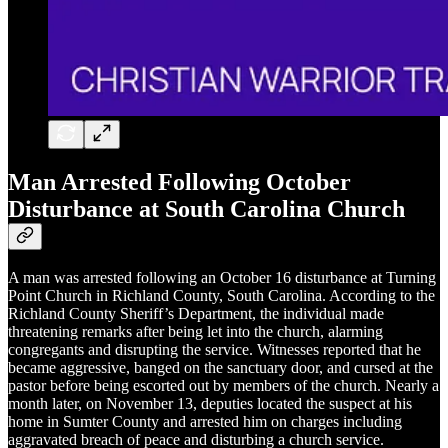
Man Arrested Following October
Disturbance at South Carolina Church
A man was arrested following an October 16 disturbance at Turning
Point Church in Richland County, South Carolina. According to the
Richland County Sheriff’s Department, the individual made
threatening remarks after being let into the church, alarming
congregants and disrupting the service. Witnesses reported that he
became aggressive, banged on the sanctuary door, and cursed at the
pastor before being escorted out by members of the church. Nearly a
month later, on November 13, deputies located the suspect at his
home in Sumter County and arrested him on charges including
aggravated breach of peace and disturbing a church service.