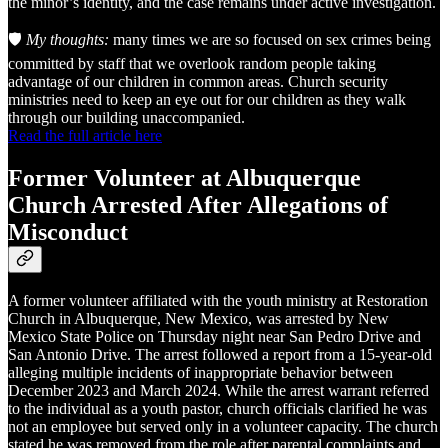
the minor’s identity, and the case remains under active investigation.
🛡️
My thoughts:
many times we are so focused on sex crimes being
committed by staff that we overlook random people taking
advantage of our children in common areas. Church security
ministries need to keep an eye out for our children as they walk
through our building unaccompanied.
Read the full article here
Former Volunteer at Albuquerque
Church Arrested After Allegations of
Misconduct
A former volunteer affiliated with the youth ministry at Restoration
Church in Albuquerque, New Mexico, was arrested by New
Mexico State Police on Thursday night near San Pedro Drive and
San Antonio Drive. The arrest followed a report from a 15-year-old
alleging multiple incidents of inappropriate behavior between
December 2023 and March 2024. While the arrest warrant referred
to the individual as a youth pastor, church officials clarified he was
not an employee but served only in a volunteer capacity. The church
stated he was removed from the role after parental complaints and