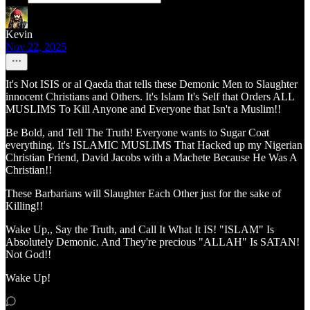
Kevin
Nov 22, 2025
It's Not ISIS or al Qaeda that tells these Demonic Men to Slaughter
innocent Christians and Others. It's Islam It's Self that Orders ALL
MUSLIMS To Kill Anyone and Everyone that Isn't a Muslim!!
Be Bold, and Tell The Truth! Everyone wants to Sugar Coat
everything. It's ISLAMIC MUSLIMS That Hacked up my Nigerian
Christian Friend, David Jacobs with a Machete Because He Was A
Christian!!
These Barbarians will Slaughter Each Other just for the sake of
Killing!!
Wake Up,, Say the Truth, and Call It What It IS! "ISLAM" Is
Absolutely Demonic. And They're precious "ALLAH" Is SATAN!
Not God!!
Wake Up!