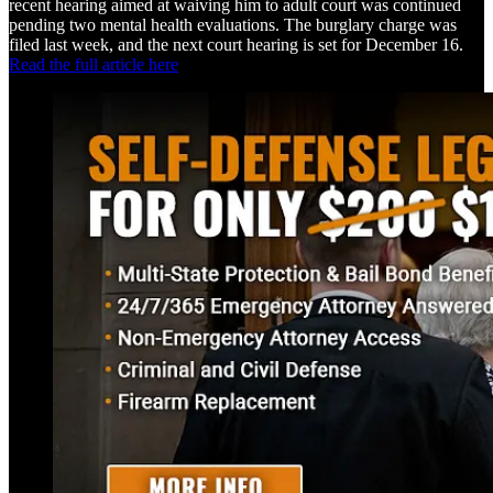
recent hearing aimed at waiving him to adult court was continued
pending two mental health evaluations. The burglary charge was
filed last week, and the next court hearing is set for December 16.
Read the full article here