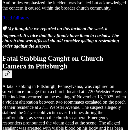
Authorities emphasized the incident was isolated but acknowledged
the concern it caused within the broader church community.
Read full story
🛡️ My thoughts: we reported on this incident the week it
happened. It's nice that they finally have them in custody. The
church that was affected should consider getting a restraining
order against the suspect.
Fatal Stabbing Caught on Church
Camera in Pittsburgh
A fatal stabbing in Pittsburgh, Pennsylvania, was captured on
surveillance footage from a church located at 2720 Webster Avenue.
The incident occurred on the evening of November 13, 2025, when
a violent altercation between two roommates escalated on the porch
of their residence at 2711 Webster Avenue. The suspect allegedly
stabbed the 52-year-old victim over 15 times during the
confrontation, as seen on the church’s camera. Emergency
responders pronounced the victim dead at the scene. The alleged
assailant was arrested with visible blood on his body and has been