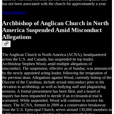
has not been associated with the church for approximately a year.
Read full story
Archbishop of Anglican Church in North
America Suspended Amid Misconduct
Allegations
The Anglican Church in North America (ACNA), headquartered
across the U.S. and Canada, has suspended its top leader,
Archbishop Stephen Wood, amid multiple allegations of
misconduct. The suspension, effective as of Sunday, was announced
by the newly appointed acting leader, following the resignation of
the previous dean. Allegations against Wood, currently bishop of the
Diocese of the Carolinas, include sexual misconduct prior to his
elevation to archbishop, as well as bullying staff and plagiarizing
sermons. A formal presentment has been filed, and a board of
inquiry has been impaneled to decide if an ecclesiastical trial is
warranted. While suspended, Wood will continue to receive his
salary. The ACNA, formed in 2009 as a conservative breakaway
from the U.S. Episcopal Church, serves around 130,000 members in