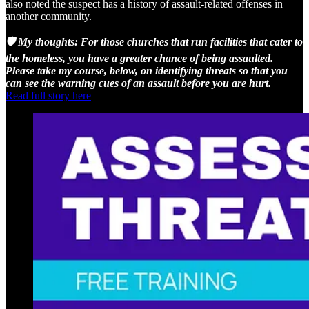
also noted the suspect has a history of assault-related offenses in
another community.
🛡️ My thoughts: For those churches that run facilities that cater to
the homeless, you have a greater chance of being assaulted.
Please take my course, below, on identifying threats so that you
can see the warning cues of an assault before you are hurt.
Read full story here