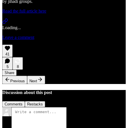
by jihadi groups.
Read the full article here
Loading...
Leave a comment
41
5
8
Share
Previous
Next
Discussion about this post
Comments
Restacks