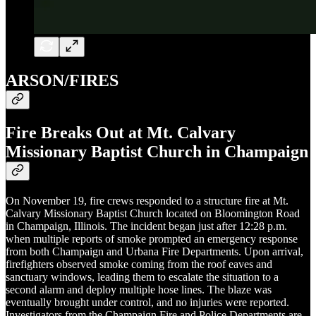
ARSON/FIRES
Fire Breaks Out at Mt. Calvary
Missionary Baptist Church in Champaign
On November 19, fire crews responded to a structure fire at Mt.
Calvary Missionary Baptist Church located on Bloomington Road
in Champaign, Illinois. The incident began just after 12:28 p.m.
when multiple reports of smoke prompted an emergency response
from both Champaign and Urbana Fire Departments. Upon arrival,
firefighters observed smoke coming from the roof eaves and
sanctuary windows, leading them to escalate the situation to a
second alarm and deploy multiple hose lines. The blaze was
eventually brought under control, and no injuries were reported.
Investigators from the Champaign Fire and Police Departments are