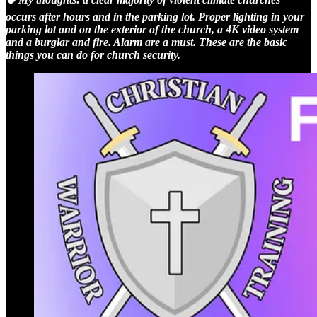
occurs after hours and in the parking lot. Proper lighting in your
parking lot and on the exterior of the church, a 4K video system
and a burglar and fire. Alarm are a must. These are the basic
things you can do for church security.