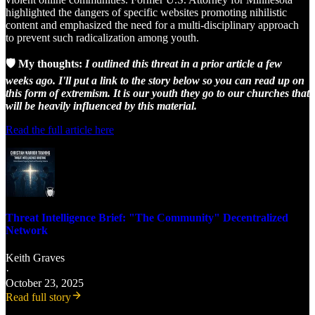
highlighted the dangers of specific websites promoting nihilistic
content and emphasized the need for a multi-disciplinary approach
to prevent such radicalization among youth.
🛡️ My thoughts:
I outlined this threat in a prior article a few
weeks ago. I'll put a link to the story below so you can read up on
this form of extremism. It is our youth they go to our churches that
will be heavily influenced by this material.
Read the full article here
Threat Intelligence Brief: "The Community" Decentralized
Network
Keith Graves
·
October 23, 2025
Read full story