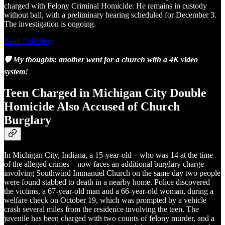
charged with Felony Criminal Homicide. He remains in custody
without bail, with a preliminary hearing scheduled for December 3.
The investigation is ongoing.
Read Full Story
🛡️ My thoughts: another went for a church with a 4K video
system!
Teen Charged in Michigan City Double
Homicide Also Accused of Church
Burglary
In Michigan City, Indiana, a 15-year-old—who was 14 at the time
of the alleged crimes—now faces an additional burglary charge
involving Southwind Immanuel Church on the same day two people
were found stabbed to death in a nearby home. Police discovered
the victims, a 67‑year‑old man and a 66‑year‑old woman, during a
welfare check on October 19, which was prompted by a vehicle
crash several miles from the residence involving the teen. The
juvenile has been charged with two counts of felony murder, and a