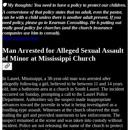
🛡️ My thoughts: You need to have a policy to protect our children.
A cornerstone of that policy states that no adult, even the pastor,
can be with a child unless there is another adult present. If you
need policy, please go to Kearnan Consulting. He is putting out
really good policy for churches (and the church insurance
companies use him to consult).
Read full story here
Man Arrested for Alleged Sexual Assault
of Minor at Mississippi Church
In Laurel, Mississippi, a 38-year-old man was arrested after
allegedly following a girl, believed to be between 11 and 14 years
old, into a bathroom area at a church in South Laurel. The incident
occurred on Sunday, prompting a call to the Laurel Police
Department. Authorities say the suspect made inappropriate
advances toward the juvenile in what is being investigated as a
fondling-type assault. Witnesses at the church observed the man
trailing the girl and provided statements to law enforcement. The
suspect remained at the scene and was taken into custody without
incident. Police are not releasing the name of the church to protect