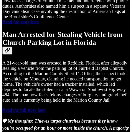
now faces charges of criminal mischief and interference with public
duties. Authorities also named him a suspect in a separate Veterans
Day vandalism case involving the destruction of American flags at
the Brookshire’s Conference Center.
Read full story here
Man Arrested for Stealing Vehicle from
Church Parking Lot in Florida
A 21-year-old man was arrested in Reddick, Florida, after allegedly
stealing a vehicle from the parking lot of Fairfield Baptist Church.
According to the Marion County Sheriff’s Office, the suspect took
the vehicle on Monday, claiming he needed transportation to get
home. The vehicle’s owner had a tracker installed, which led
deputies to locate the stolen car at a Wawa on Southwest Highway
484. The man now faces felony charges of burglary and grand theft
auto and is currently being held in the Marion County Jail.
Read the full story here
🛡️ My thoughts: Thieves target churches because they know
you're occupied for an hour or more inside the church. A majority