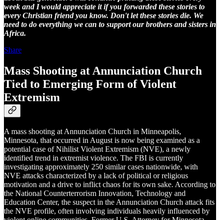
week and I would appreciate it if you forwarded these stories to
every Christian friend you know. Don't let these stories die. We
need to do everything we can to support our brothers and sisters in
Africa.
Share
Mass Shooting at Annunciation Church
Tied to Emerging Form of Violent
Extremism
A mass shooting at Annunciation Church in Minneapolis,
Minnesota, that occurred in August is now being examined as a
potential case of Nihilist Violent Extremism (NVE), a newly
identified trend in extremist violence. The FBI is currently
investigating approximately 250 similar cases nationwide, with
NVE attacks characterized by a lack of political or religious
motivation and a drive to inflict chaos for its own sake. According to
the National Counterterrorism Innovation, Technology and
Education Center, the suspect in the Annunciation Church attack fits
the NVE profile, often involving individuals heavily influenced by
violent online communities. Former U.S. Attorney for Minnesota