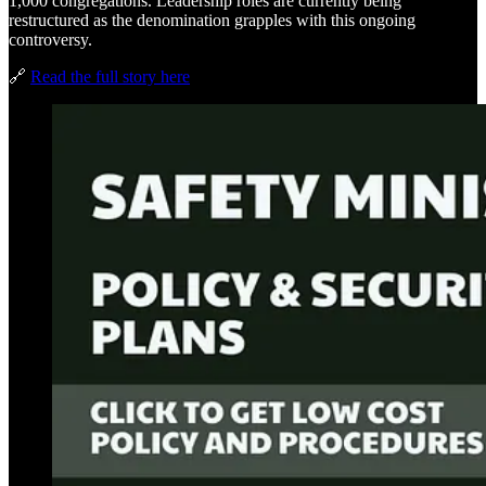
1,000 congregations. Leadership roles are currently being
restructured as the denomination grapples with this ongoing
controversy.
🔗
Read the full story here