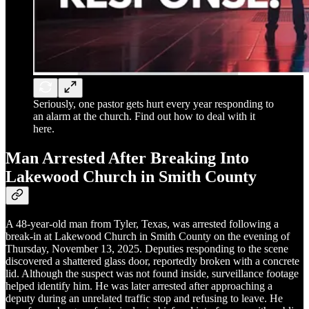
Seriously, one pastor gets hurt every year responding to
an alarm at the church. Find out how to deal with it
here.
Man Arrested After Breaking Into
Lakewood Church in Smith County
A 48-year-old man from Tyler, Texas, was arrested following a
break-in at Lakewood Church in Smith County on the evening of
Thursday, November 13, 2025. Deputies responding to the scene
discovered a shattered glass door, reportedly broken with a concrete
lid. Although the suspect was not found inside, surveillance footage
helped identify him. He was later arrested after approaching a
deputy during an unrelated traffic stop and refusing to leave. He