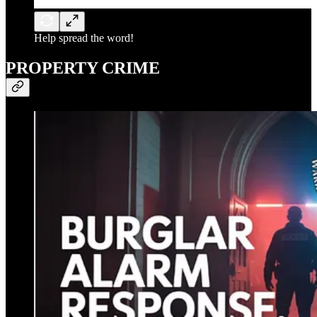
Help spread the word!
PROPERTY CRIME