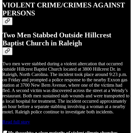
VIOLENT CRIME/CRIMES AGAINST
PERSONS
Two Men Stabbed Outside Hillcrest
Baptist Church in Raleigh
Two men were stabbed during a violent altercation that occurred
outside Hillcrest Baptist Church located at 3800 Hillcrest Dr. in
Raleigh, North Carolina. The incident took place around 9:23 p.m.
on Friday and prompted a police response to the nearby Exxon gas
station at 3700 New Bern Avenue, where one of the victims had
fled. A second victim was discovered across the street at a Wendy’s
restaurant. Both men sustained stab wounds and were transported to
a local hospital for treatment. The incident occurred approximately
an hour before a separate stabbing involving a woman at a nearby
motel. Raleigh police continue to investigate both incidents.
Read full story
🛡️ My thoughts: a clear majority of violent climate churches