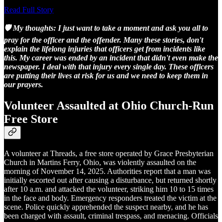
Read Full Story
🛡️ My thoughts: I just want to take a moment and ask you all to
pray for the officer and the offender. Many these stories, don't
explain the lifelong injuries that officers get from incidents like
this. My career was ended by an incident that didn't even make the
newspaper. I deal with that injury every single day. These officers
are putting their lives at risk for us and we need to keep them in
our prayers.
Volunteer Assaulted at Ohio Church-Run
Free Store
A volunteer at Threads, a free store operated by Grace Presbyterian
Church in Martins Ferry, Ohio, was violently assaulted on the
morning of November 14, 2025. Authorities report that a man was
initially escorted out after causing a disturbance, but returned shortly
after 10 a.m. and attacked the volunteer, striking him 10 to 15 times
in the face and body. Emergency responders treated the victim at the
scene. Police quickly apprehended the suspect nearby, and he has
been charged with assault, criminal trespass, and menacing. Officials