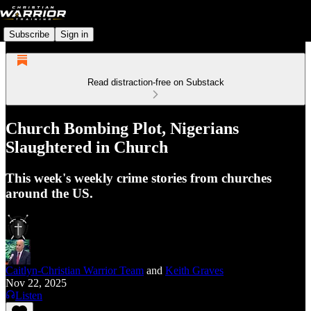
Subscribe
Sign in
Read distraction-free on Substack
Church Bombing Plot, Nigerians
Slaughtered in Church
This week's weekly crime stories from churches
around the US.
Caitlyn-Christian Warrior Team
and
Keith Graves
Nov 22, 2025
Listen