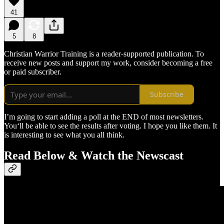
41
5
8
Christian Warrior Training is a reader-supported publication. To
receive new posts and support my work, consider becoming a free
or paid subscriber.
Subscribe
I’m going to start adding a poll at the END of most newsletters.
You‘ll be able to see the results after voting. I hope you like them. It
is interesting to see what you all think.
Read Below & Watch the Newscast