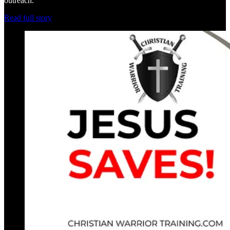
outreach.
Read full story