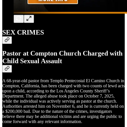
SEX CRIMES
Pastor at Compton Church Charged with
Child Sexual Assault
A 68-year-old pastor from Templo Pentecostal El Camino Church in
Compton, California, has been charged with two counts of lewd acts
upon a child, according to the Los Angeles County Sheriff’s
Department. The alleged abuse took place on October 7, 2025,
while the individual was actively serving as pastor at the church.
Authorities arrested him on November 6, and he is currently held on
a $200,000 bail. Due to the nature of the crimes, investigators
believe there may be additional victims and are urging the public to
come forward with any relevant information.