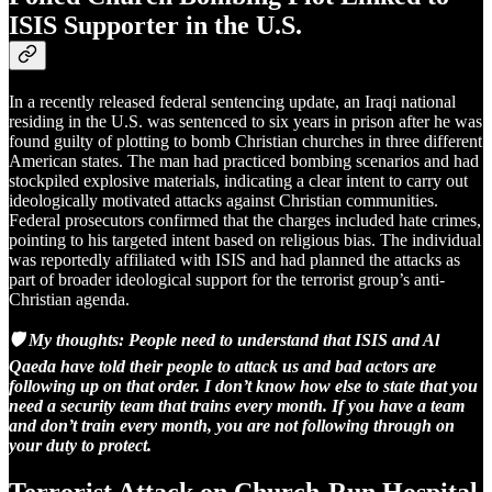
ISIS Supporter in the U.S.
In a recently released federal sentencing update, an Iraqi national
residing in the U.S. was sentenced to six years in prison after he was
found guilty of plotting to bomb Christian churches in three different
American states. The man had practiced bombing scenarios and had
stockpiled explosive materials, indicating a clear intent to carry out
ideologically motivated attacks against Christian communities.
Federal prosecutors confirmed that the charges included hate crimes,
pointing to his targeted intent based on religious bias. The individual
was reportedly affiliated with ISIS and had planned the attacks as
part of broader ideological support for the terrorist group’s anti-
Christian agenda.
🛡️ My thoughts:
People need to understand that ISIS and Al
Qaeda have told their people to attack us and bad actors are
following up on that order. I don’t know how else to state that you
need a security team that trains every month. If you have a team
and don’t train every month, you are not following through on
your duty to protect.
Terrorist Attack on Church-Run Hospital