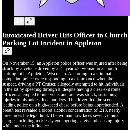
Intoxicated Driver Hits Officer in Church
Parking Lot Incident in Appleton
On November 15, an Appleton police officer was injured after being
struck by a vehicle driven by a 21-year-old woman in a church
parking lot in Appleton, Wisconsin. According to a criminal
complaint, police were responding to a disturbance when the
suspect, driving a PT Cruiser, allegedly attempted to hit individuals
in the lot by speeding through it, despite having a clear exit route.
Officers attempted to intervene, and one was struck, sustaining
injuries to his ankles, feet, and legs. The driver fled the scene,
leading police on a high-speed chase before being apprehended. A
breath test revealed a blood alcohol concentration of .218, nearly
three times the legal limit. The woman now faces seven criminal
charges including recklessly endangering safety and causing injury
while under the influence.