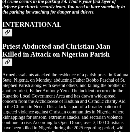
of crime occurs in the parking lot. That is your first layer of
defense for church security team. You need to have somebody in
the parking lot watching for danger and thieves.
INTERNATIONAL
Priest Abducted and Christian Man
Killed in Attack on Nigerian Parish
Armed assailants attacked the residence of a parish priest in Kaduna
State, Nigeria, on Monday, abducting Father Bobbo Paschal of St.
Stephen Parish along with several others, and killing the brother of
another priest, Father Anthony Yero. The incident occurred in the
Kagarko Local Government Area and has drawn widespread
concern from the Archdiocese of Kaduna and Catholic charity Aid
to the Church in Need. This attack is part of a broader pattern of
targeted violence against Christian communities in Nigeria, where
kidnappings for ransom, extremist attacks, and sectarian violence
continue to rise. According to Open Doors, over 3,100 Christians
have been killed in Nigeria during the 2025 reporting period, with