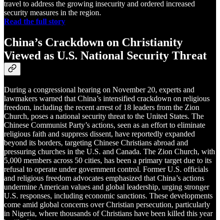
travel to address the growing insecurity and ordered increased
security measures in the region.
Read the full story
China’s Crackdown on Christianity
Viewed as U.S. National Security Threat
During a congressional hearing on November 20, experts and
lawmakers warned that China’s intensified crackdown on religious
freedom, including the recent arrest of 18 leaders from the Zion
Church, poses a national security threat to the United States. The
Chinese Communist Party’s actions, seen as an effort to eliminate
religious faith and suppress dissent, have reportedly expanded
beyond its borders, targeting Chinese Christians abroad and
pressuring churches in the U.S. and Canada. The Zion Church, with
5,000 members across 50 cities, has been a primary target due to its
refusal to operate under government control. Former U.S. officials
and religious freedom advocates emphasized that China’s actions
undermine American values and global leadership, urging stronger
U.S. responses, including economic sanctions. These developments
come amid global concerns over Christian persecution, particularly
in Nigeria, where thousands of Christians have been killed this year