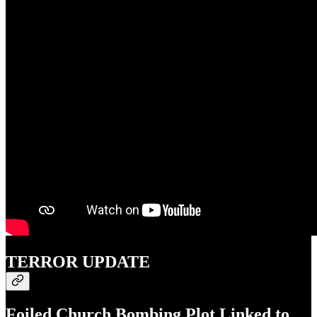
TERROR UPDATE
Foiled Church Bombing Plot Linked to