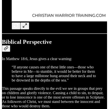
Biblical Perspective
In Matthew 18:6, Jesus gives a clear warning:
“If anyone causes one of these little ones—those who
believe in Me—to stumble, it would be better for them
to have a large millstone hung around their neck and to
be drowned in the depths of the sea.”
This passage speaks directly to the evil we see in groups that prey
on children and glorify violence. Causing a child to sin, to despair,
or to lose innocence is one of the most severe offenses in Scripture.
As followers of Christ, we must stand between the innocent and
those who would destroy them.