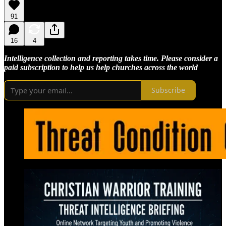
91
16
4
Intelligence collection and reporting takes time. Please consider a
paid subscription to help us help churches across the world
Subscribe