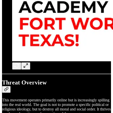
Threat Overview
This movement operates primarily online but is increasingly spilling
into the real world. The goal is not to promote a specific political or
religious ideology, but to destroy all moral and social order. It thrives