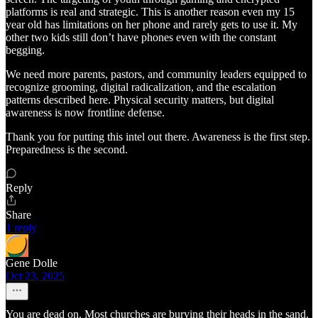
platforms is real and strategic. This is another reason even my 15
year old has limitations on her phone and rarely gets to use it. My
other two kids still don’t have phones even with the constant
begging.
We need more parents, pastors, and community leaders equipped to
recognize grooming, digital radicalization, and the escalation
patterns described here. Physical security matters, but digital
awareness is now frontline defense.
Thank you for putting this intel out there. Awareness is the first step.
Preparedness is the second.
Reply
Share
1 reply
Gene Dolle
Oct 23, 2025
You are dead on. Most churches are burying their heads in the sand.