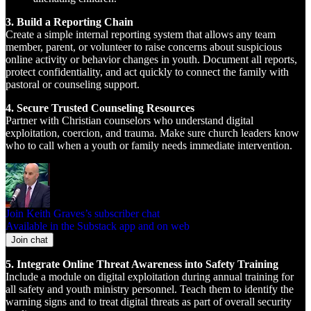
3. Build a Reporting Chain
Create a simple internal reporting system that allows any team
member, parent, or volunteer to raise concerns about suspicious
online activity or behavior changes in youth. Document all reports,
protect confidentiality, and act quickly to connect the family with
pastoral or counseling support.
4. Secure Trusted Counseling Resources
Partner with Christian counselors who understand digital
exploitation, coercion, and trauma. Make sure church leaders know
who to call when a youth or family needs immediate intervention.
Join Keith Graves’s subscriber chat
Available in the Substack app and on web
Join chat
5. Integrate Online Threat Awareness into Safety Training
Include a module on digital exploitation during annual training for
all safety and youth ministry personnel. Teach them to identify the
warning signs and to treat digital threats as part of overall security