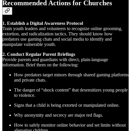
Recommended Actions for Churches
1. Establish a Digital Awareness Protocol
Train youth leaders and volunteers to recognize online grooming,
extortion, and radicalization tactics. They should know how
predators use gaming chats and social media to identify and
manipulate vulnerable youth.
2. Conduct Regular Parent Briefings
Provide parents and guardians with direct, plain-language
information. Brief them on the following:
How predators target minors through shared gaming platforms
and private chats.
The danger of “shock content” that desensitizes young people
to violence.
Signs that a child is being extorted or manipulated online.
Why anonymity and secrecy are major red flags.
How to safely monitor online behavior and set limits without
alienating children.