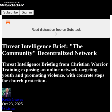
Subscribe
Sign in
Read distraction-free on Substack
Threat Intelligence Brief: "The
Community" Decentralized Network
Threat Intelligence Briefing from Christian Warrior
Training exposing an online network targeting
youth and promoting violence, with concrete steps
for church protection.
Keith Graves
Oct 23, 2025
Listen