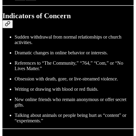
Indicators of Concern
Sudden withdrawal from normal relationships or church
activities.
Dramatic changes in online behavior or interests.
References to “The Community,” “764,” “Com,” or “No
Lives Matter.”
Obsession with death, gore, or live-streamed violence.
Writing or drawing with blood or red fluids.
New online friends who remain anonymous or offer secret
gifts.
Talking about animals or people being hurt as “content” or
“experiments.”