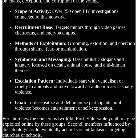
on chaos, deception, and corruption of the young.
Scope of Activity:
Over 250 open FBI investigations
connected to this network.
Recruitment Base:
Targets minors through video games,
chatrooms, and encrypted apps.
Methods of Exploitation:
Grooming, extortion, and coercion
through shame, fear, or manipulation.
Symbolism and Messaging:
Uses nihilistic slogans and
imagery focused on death, animal abuse, and anti-human
themes.
Escalation Pattern:
Individuals start with vandalism or
cruelty to animals and move toward assaults or mass casualty
violence.
Goal:
To desensitize and dehumanize participants until
violence becomes entertainment or self-expression.
For churches, the concern is twofold. First, vulnerable youth may be
exploited online by these groups. Second, members influenced by
this ideology could eventually act out violent fantasies targeting
churches or schools.