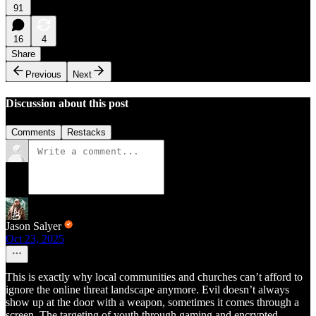
91
16
4
Share
Previous
Next
Discussion about this post
Comments
Restacks
Jason Salyer
Oct 23, 2025
This is exactly why local communities and churches can’t afford to
ignore the online threat landscape anymore. Evil doesn’t always
show up at the door with a weapon, sometimes it comes through a
screen. The targeting of youth through gaming and encrypted