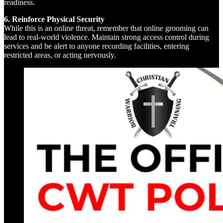
readiness.
6. Reinforce Physical Security
While this is an online threat, remember that online grooming can
lead to real-world violence. Maintain strong access control during
services and be alert to anyone recording facilities, entering
restricted areas, or acting nervously.