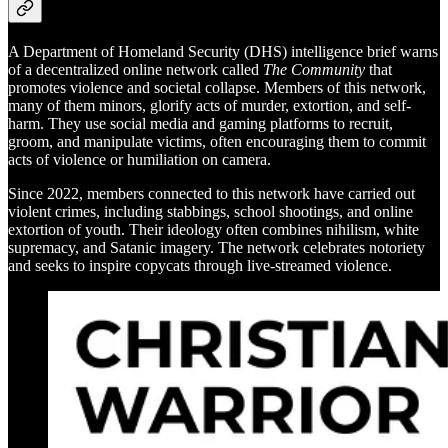
A Department of Homeland Security (DHS) intelligence brief warns
of a decentralized online network called
The Community
that
promotes violence and societal collapse. Members of this network,
many of them minors, glorify acts of murder, extortion, and self-
harm. They use social media and gaming platforms to recruit,
groom, and manipulate victims, often encouraging them to commit
acts of violence or humiliation on camera.
Since 2022, members connected to this network have carried out
violent crimes, including stabbings, school shootings, and online
extortion of youth. Their ideology often combines nihilism, white
supremacy, and Satanic imagery. The network celebrates notoriety
and seeks to inspire copycats through live-streamed violence.