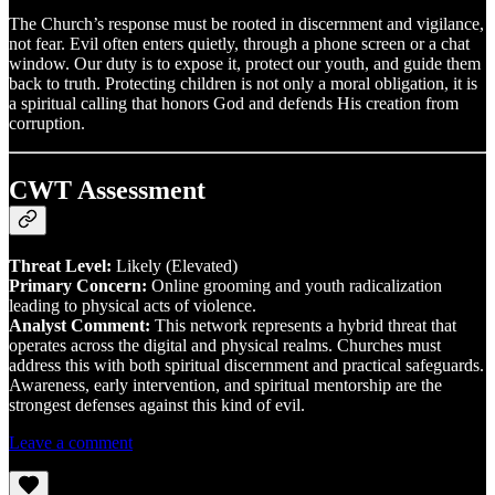
The Church’s response must be rooted in discernment and vigilance,
not fear. Evil often enters quietly, through a phone screen or a chat
window. Our duty is to expose it, protect our youth, and guide them
back to truth. Protecting children is not only a moral obligation, it is
a spiritual calling that honors God and defends His creation from
corruption.
CWT Assessment
Threat Level:
Likely (Elevated)
Primary Concern:
Online grooming and youth radicalization
leading to physical acts of violence.
Analyst Comment:
This network represents a hybrid threat that
operates across the digital and physical realms. Churches must
address this with both spiritual discernment and practical safeguards.
Awareness, early intervention, and spiritual mentorship are the
strongest defenses against this kind of evil.
Leave a comment