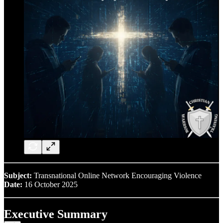
Subject:
Transnational Online Network Encouraging Violence
Date:
16 October 2025
Executive Summary