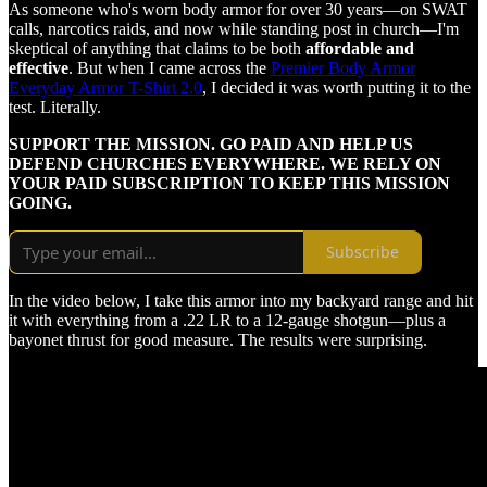
As someone who's worn body armor for over 30 years—on SWAT
calls, narcotics raids, and now while standing post in church—I'm
skeptical of anything that claims to be both
affordable and
effective
. But when I came across the
Premier Body Armor
Everyday Armor T-Shirt 2.0
, I decided it was worth putting it to the
test. Literally.
SUPPORT THE MISSION. GO PAID AND HELP US
DEFEND CHURCHES EVERYWHERE. WE RELY ON
YOUR PAID SUBSCRIPTION TO KEEP THIS MISSION
GOING.
Subscribe
In the video below, I take this armor into my backyard range and hit
it with everything from a .22 LR to a 12-gauge shotgun—plus a
bayonet thrust for good measure. The results were surprising.