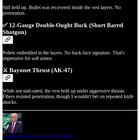
Still held up. Bullet was recovered inside the vest layers. No
penetration.
✅ 12-Gauge Double-Ought Buck (Short Barrel
Shotgun)
Pellets embedded in the layers. No back-face signature. That's
impressive for soft armor.
⚔️ Bayonet Thrust (AK-47)
While not stab-rated, the vest held up under aggressive thrusts.
Fibers resisted penetration, though I wouldn't bet on repeated knife
attacks.
Join Keith Graves’s subscriber chat