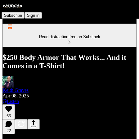
Subscribe
Sign in
Read distraction-free on Substack
$250 Body Armor That Works... And it
Comes in a T-Shirt!
Keith Graves
Apr 08, 2025
Listen
63
22