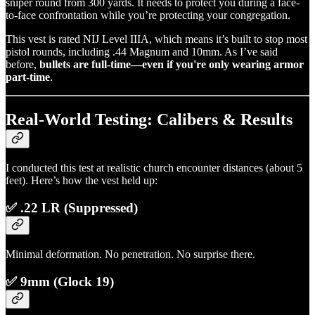
sniper round from 300 yards. It needs to protect you during a face-
to-face confrontation while you’re protecting your congregation.
This vest is rated NIJ Level IIIA, which means it’s built to stop most
pistol rounds, including .44 Magnum and 10mm. As I’ve said
before,
bullets are full-time—even if you're only wearing armor
part-time
.
Real-World Testing: Calibers & Results
I conducted this test at realistic church encounter distances (about 5
feet). Here’s how the vest held up:
✅ .22 LR (Suppressed)
Minimal deformation. No penetration. No surprise there.
✅ 9mm (Glock 19)