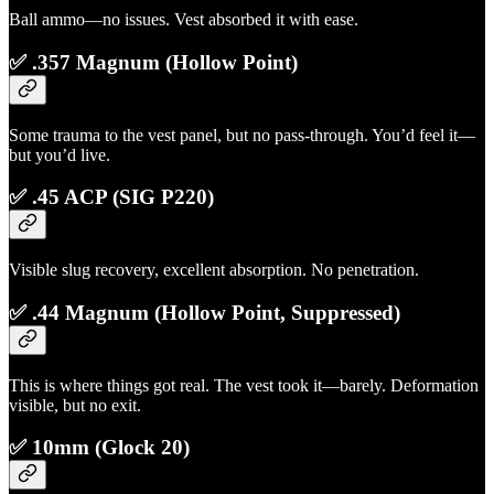
Ball ammo—no issues. Vest absorbed it with ease.
✅ .357 Magnum (Hollow Point)
Some trauma to the vest panel, but no pass-through. You’d feel it—
but you’d live.
✅ .45 ACP (SIG P220)
Visible slug recovery, excellent absorption. No penetration.
✅ .44 Magnum (Hollow Point, Suppressed)
This is where things got real. The vest took it—barely. Deformation
visible, but no exit.
✅ 10mm (Glock 20)