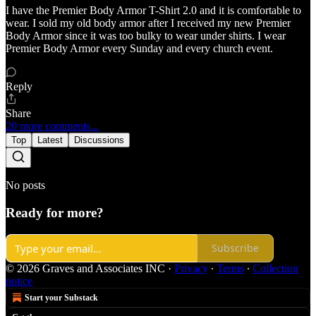
I have the Premier Body Armor T-Shirt 2.0 and it is comfortable to
wear. I sold my old body armor after I received my new Premier
Body Armor since it was too bulky to wear under shirts. I wear
Premier Body Armor every Sunday and every church event.
Reply
Share
20 more comments...
Top
Latest
Discussions
No posts
Ready for more?
Subscribe
© 2026 Graves and Associates INC
·
Privacy
∙
Terms
∙
Collection
notice
Start your Substack