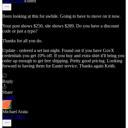
Apr 8, 2025
Edited
Been looking at this for awhile. Going to have to move on it now.
Your post shows $250, site shows $289. Do you have a discount
code or just a typo?
Thanks for all you do.
Update - ordered a set last night. Found out if you have GovX
credentials you get 10% off. If you buy and extra shirt it'll bring you
order up enough to get free shipping. Pretty good pricing. Looking
forward to having them for Easter service. Thanks again Keith.
Reply
Share
1 reply
Michael Arata
Apr 8, 2025