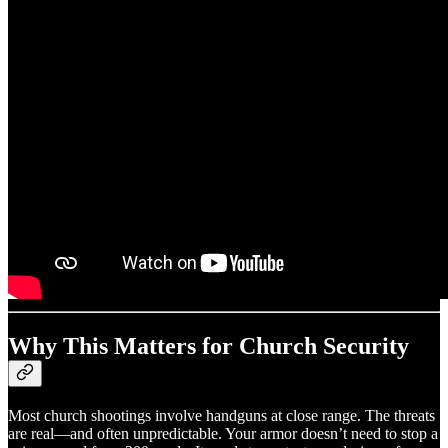
Why This Matters for Church Security
Most church shootings involve handguns at close range. The threats
are real—and often unpredictable. Your armor doesn’t need to stop a