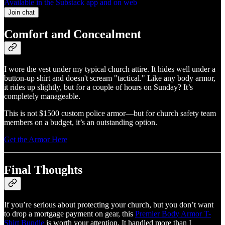
Available in the Substack app and on web
Join chat
Comfort and Concealment
I wore the vest under my typical church attire. It hides well under a
button-up shirt and doesn't scream "tactical." Like any body armor,
it rides up slightly, but for a couple of hours on Sunday? It’s
completely manageable.
This is not $1500 custom police armor—but for church safety team
members on a budget, it’s an outstanding option.
Get the Armor Here
Final Thoughts
If you’re serious about protecting your church, but you don’t want
to drop a mortgage payment on gear, this
Premier Body Armor T-
Shirt Bundle
is worth your attention. It handled more than I