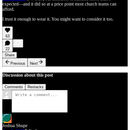
expected—and it did so at a price point most church teams can
afford.
I trust it enough to wear it. You might want to consider it too.
63
22
Share
Previous
Next
Discussion about this post
Comments
Restacks
Joshua Shupe