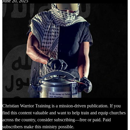
June 20, 2025
Christian Warrior Training is a mission-driven publication. If you
find this content valuable and want to help train and equip churches
across the country, consider subscribing—free or paid. Paid
subscribers make this ministry possible.