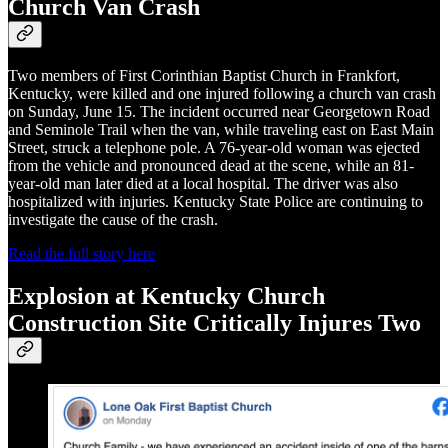
Church Van Crash
Two members of First Corinthian Baptist Church in Frankfort,
Kentucky, were killed and one injured following a church van crash
on Sunday, June 15. The incident occurred near Georgetown Road
and Seminole Trail when the van, while traveling east on East Main
Street, struck a telephone pole. A 76-year-old woman was ejected
from the vehicle and pronounced dead at the scene, while an 81-
year-old man later died at a local hospital. The driver was also
hospitalized with injuries. Kentucky State Police are continuing to
investigate the cause of the crash.
Read the full story here
Explosion at Kentucky Church
Construction Site Critically Injures Two