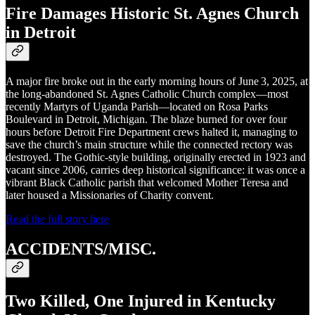
Fire Damages Historic St. Agnes Church
in Detroit
A major fire broke out in the early morning hours of June 3, 2025, at
the long‑abandoned St. Agnes Catholic Church complex—most
recently Martyrs of Uganda Parish—located on Rosa Parks
Boulevard in Detroit, Michigan. The blaze burned for over four
hours before Detroit Fire Department crews halted it, managing to
save the church’s main structure while the connected rectory was
destroyed. The Gothic‑style building, originally erected in 1923 and
vacant since 2006, carries deep historical significance: it was once a
vibrant Black Catholic parish that welcomed Mother Teresa and
later housed a Missionaries of Charity convent.
Read the full story here
ACCIDENTS/MISC.
Two Killed, One Injured in Kentucky