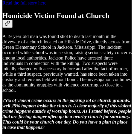
Read the full story here
Homicide Victim Found at Church
A 19-year-old man was found shot to death last month in the
driveway of a church located on Hillside Drive, directly across from
Green Elementary School in Jackson, Mississippi. The incident
occurred while school was in session, raising serious safety concerns
among local authorities. Jackson Police have arrested three
individuals in connection with the killing. Two suspects were
initially charged with accessory before and after the fact of murder,
while a third suspect, previously wanted, has since been taken into
custody and remains held without bond. The investigation continues
as the community grapples with violence occurring so close to a
school.
75% of violent crime occurs in the parking lot or church grounds,
well 25% happen inside the church. A clear majority of this violent
crime happens outside of worship hours. As I stated before, people
that are fleeing danger often go to a nearby church for sanctuary.
This could be your church one day. Do you have a plan in place
in case that happens?