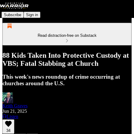
Subscribe
Sign in
Read distraction-free on Substack
88 Kids Taken Into Protective Custody at
VBS; Fatal Stabbing at Church
This week's news roundup of crime occurring at
churches around the U.S.
Keith Graves
Jun 21, 2025
Listen
34