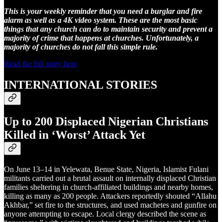
This is your weekly reminder that you need a burglar and fire
alarm as well as a 4K video system. These are the most basic
things that any church can do to maintain security and prevent a
majority of crime that happens at churches. Unfortunately, a
majority of churches do not fall this simple rule.
Read the full story here
INTERNATIONAL STORIES
Up to 200 Displaced Nigerian Christians
Killed in ‘Worst’ Attack Yet
On June 13–14 in Yelewata, Benue State, Nigeria, Islamist Fulani
militants carried out a brutal assault on internally displaced Christian
families sheltering in church-affiliated buildings and nearby homes,
killing as many as 200 people. Attackers reportedly shouted “Allahu
Akhbar,” set fire to the structures, and used machetes and gunfire on
anyone attempting to escape. Local clergy described the scene as