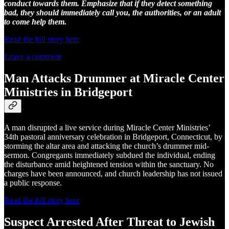
conduct towards them. Emphasize that if they detect something
bad, they should immediately call you, the authorities, or an adult
to come help them.
Read the full story here
Leave a comment
Man Attacks Drummer at Miracle Center
Ministries in Bridgeport
A man disrupted a live service during Miracle Center Ministries’
34th pastoral anniversary celebration in Bridgeport, Connecticut, by
storming the altar area and attacking the church’s drummer mid-
sermon. Congregants immediately subdued the individual, ending
the disturbance amid heightened tension within the sanctuary. No
charges have been announced, and church leadership has not issued
a public response.
Read the full story here
Suspect Arrested After Threat to Jewish