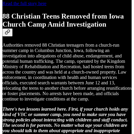
Read the full story here
88 Christian Teens Removed from Iowa
Church Camp Amid Investigation
Authorities removed 88 Christian teenagers from a church-run
summer camp in Columbus Junction, Iowa, following an
investigation into allegations of child abuse, endangerment, and
potential human trafficking. The camp, operated by the Kingdom
Ministry of Rehabilitation and Recreation, had hosted teens from
across the country and was held at a church-owned property. Law
enforcement, in coordination with health and human services
officials, executed search warrants between June 12 and 13,
relocating the teens to another church before arranging reunifications
or foster placements. No arrests have been made, and officials
continue to investigate conditions at the camp.
There's two lessons learned here. First, if your church holds any
kind of V
B
C or summer camp, you need to make sure you have
strong policies about interacting with children and staff conduct.
The second is for parents. No matter what age your children are
you should talk to them about appropriate and inappropriate