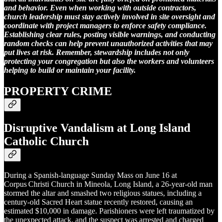
and behavior. Even when working with outside contractors,
church leadership must stay actively involved in site oversight and
coordinate with project managers to enforce safety compliance.
Establishing clear rules, posting visible warnings, and conducting
random checks can help prevent unauthorized activities that may
put lives at risk. Remember, stewardship includes not only
protecting your congregation but also the workers and volunteers
helping to build or maintain your facility.
PROPERTY CRIME
Disruptive Vandalism at Long Island
Catholic Church
During a Spanish-language Sunday Mass on June 16 at
Corpus Christi Church in Mineola, Long Island, a 26-year-old man
stormed the altar and smashed two religious statues, including a
century-old Sacred Heart statue recently restored, causing an
estimated $10,000 in damage. Parishioners were left traumatized by
the unexpected attack, and the suspect was arrested and charged