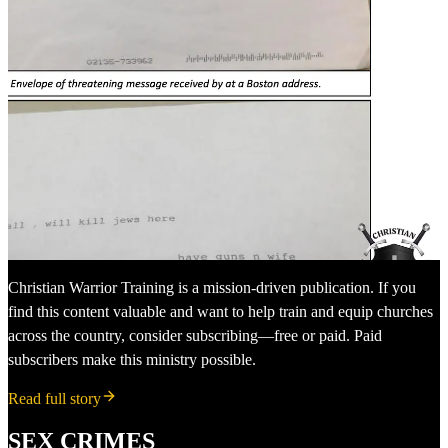
Christian Warrior Training is a mission-driven publication. If you
find this content valuable and want to help train and equip churches
across the country, consider subscribing—free or paid. Paid
subscribers make this ministry possible.
Read full story
SEX CRIMES