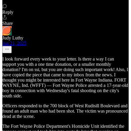
Reply
Share
Judy Luthy
Jun 21, 2025
I look forward every week to your letter. Is there a way I can
support you with a one time donation, or a smaller monthly
donation? I'm on ssi, but you are doing such important work! Also, I
have copied the piece that came to my inbox from the news. I
thought you might be interested here in Fort Wayne Indiana. FORT
WAYNE, Ind. (WFFT) — Fort Wayne Police arrested a 17-year-old
boy in connection with Wednesday's fatal shooting on the city's
south side.
Officers responded to the 700 block of West Rudisill Boulevard and
found an adult man who had been shot. The victim was pronounced
dead at the scene.
The Fort Wayne Police Department's Homicide Unit identified the