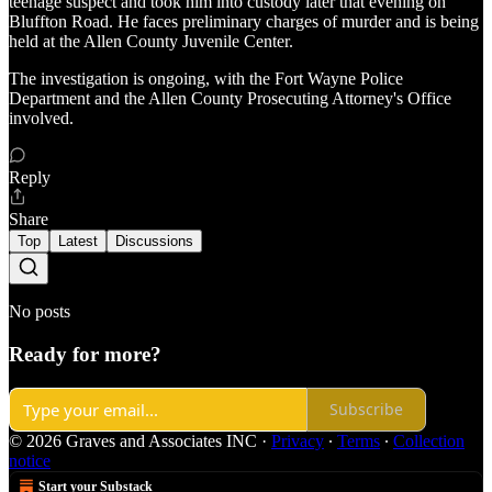
teenage suspect and took him into custody later that evening on
Bluffton Road. He faces preliminary charges of murder and is being
held at the Allen County Juvenile Center.
The investigation is ongoing, with the Fort Wayne Police
Department and the Allen County Prosecuting Attorney's Office
involved.
Reply
Share
Top
Latest
Discussions
No posts
Ready for more?
Subscribe
© 2026 Graves and Associates INC
·
Privacy
∙
Terms
∙
Collection
notice
Start your Substack