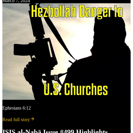
March 7, 2024
Ephesians 6:12
Read full story
ISIS al-Nabā Issue #499 Highlights