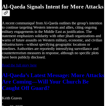
Al-Qaeda Signals Intent for More Attacks
A recent communiqué from Al-Qaeda outlines the group’s intention
to continue targeting Western interests and allies, citing ongoing
military engagements in the Middle East as justification. The
statement emphasizes solidarity with other jihadi organizations and
warns of future assaults on Western military, economic, and civilian
infrastructures—without specifying geographic locations or
timelines. Authorities are reportedly intensifying surveillance and
counterterrorism measures in response, although no specific plots
have been publicly disclosed.
Read the full story here
Al-Qaeda’s Latest Message: More Attacks
Are Coming—Will Your Church Be
Caught Off Guard?
Keith Graves
·