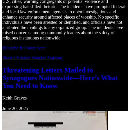
U.S. cities, warning congregants of potential violence and
expressing hate‑filled rhetoric. The incidents have prompted federal
and local law enforcement agencies to open investigations and
enhance security around affected places of worship. No specific
individuals have been arrested or identified, and officials have not
attributed the mailings to any organized group. The incidents have
raised concerns among community leaders about the safety of
religious institutions nationwide.
Read the full story here
Share Christian Warrior Training
Threatening Letters Mailed to
Synagogues Nationwide—Here’s What
You Need to Know
Keith Graves
·
June 20, 2025