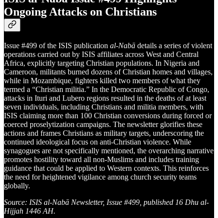
Ongoing Attacks on Christians
Issue #499 of the ISIS publication
al-Nabā
details a series of violent
operations carried out by ISIS affiliates across West and Central
Africa, explicitly targeting Christian populations. In Nigeria and
Cameroon, militants burned dozens of Christian homes and villages,
while in Mozambique, fighters killed two members of what they
termed a “Christian militia.” In the Democratic Republic of Congo,
attacks in Ituri and Lubero regions resulted in the deaths of at least
seven individuals, including Christians and militia members, with
ISIS claiming more than 100 Christian conversions during forced or
coerced proselytization campaigns. The newsletter glorifies these
actions and frames Christians as military targets, underscoring the
continued ideological focus on anti-Christian violence. While
synagogues are not specifically mentioned, the overarching narrative
promotes hostility toward all non-Muslims and includes training
guidance that could be applied to Western contexts. This reinforces
the need for heightened vigilance among church security teams
globally.
Source: ISIS al-Nabā Newsletter, Issue #499, published 16 Dhu al-
Hijjah 1446 AH.