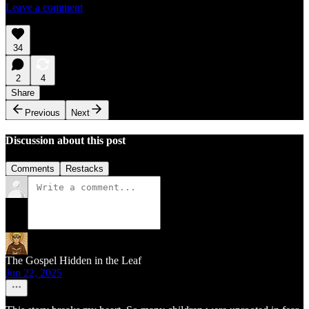
Leave a comment
34
2
4
Share
Previous
Next
Discussion about this post
Comments
Restacks
The Gospel Hidden in the Leaf
Jun 22, 2025