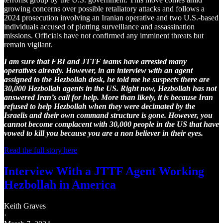
growing concerns over possible retaliatory attacks and follows a
2024 prosecution involving an Iranian operative and two U.S.-based
individuals accused of plotting surveillance and assassination
missions. Officials have not confirmed any imminent threats but
remain vigilant.
I am sure that FBI and JTTF teams have arrested many
operatives already. However, in an interview with an agent
assigned to the Hezbollah desk, he told me he suspects there are
30,000 Hezbollah agents in the US. Right now, Hezbollah has not
answered Iran’s call for help. More than likely, it is because Iran
refused to help Hezbollah when they were decimated by the
Israelis and their own command structure is gone. However, you
cannot become complacent with 30,000 people in the US that have
vowed to kill you because you are a non believer in their eyes.
Read the full story here
Interview With a JTTF Agent Working
Hezbollah in America
Keith Graves
·