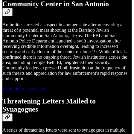
Community Center in San Antonio
Authorities arrested a suspect in another state after uncovering a
threat of a potential mass shooting at the Barshop Jewish
Community Center in San Antonio, Texas. The FBI and San
Antonio Police Department launched a swift investigation after
receiving credible information overnight, leading to increased
security and early closure of the center on June 19. While officials
confirmed there is no ongoing threat, Jewish institutions across the
area, including Temple Beth El, heightened their security.
Community leaders expressed both frustration at the frequency of
such threats and appreciation for law enforcement’s rapid response
and support.
Read the full story here
Threatening Letters Mailed to
Synagogues
A series of threatening letters were sent to synagogues in multiple