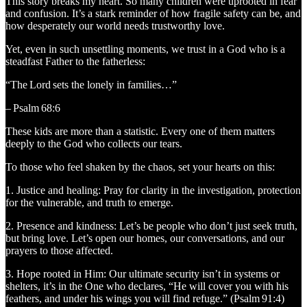
This story breaks my heart. So many children were uprooted in fear
and confusion. It’s a stark reminder of how fragile safety can be, and
how desperately our world needs trustworthy love.
Yet, even in such unsettling moments, we trust in a God who is a
steadfast Father to the fatherless:
“The Lord sets the lonely in families…”
– Psalm 68:6
These kids are more than a statistic. Every one of them matters
deeply to the God who collects our tears.
To those who feel shaken by the chaos, set your hearts on this:
1. Justice and healing: Pray for clarity in the investigation, protection
for the vulnerable, and truth to emerge.
2. Presence and kindness: Let’s be people who don’t just seek truth,
but bring love. Let’s open our homes, our conversations, and our
prayers to those affected.
3. Hope rooted in Him: Our ultimate security isn’t in systems or
shelters, it’s in the One who declares, “He will cover you with his
feathers, and under his wings you will find refuge.” (Psalm 91:4)