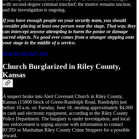
with second-degree criminal mischief; the motive remains unclear,
and the investigation is ongoing.
If you have enough people on your security team, you should
consider placing at least one person near the stage. That way, they
can intercept anyone attempting to harm the pastor or damage
sacred objects. No good ever comes from a stranger stepping onto
your stage in the middle of a service.
Read the full story here
Church Burglarized in Riley County,
Kansas
A suspect broke into Alert Covenant Church in Riley County,
Kansas (15800 block of Green‑Randolph Road, Randolph) just
before 10 a.m. on Tuesday, June 18, stealing approximately $4,000
in cash and electronic equipment, according to the Riley County
Police Department. The burglary is under investigation, and local
law enforcement is urging anyone with information to contact
RCPD or Manhattan Riley County Crime Stoppers for a possible
reward.