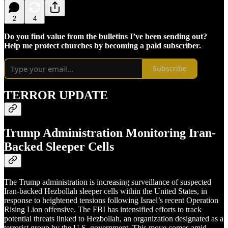
2
4
Do you find value from the bulletins I’ve been sending out?
Help me protect churches by becoming a paid subscriber.
Subscribe
TERROR UPDATE
Trump Administration Monitoring Iran-
Backed Sleeper Cells
The Trump administration is increasing surveillance of suspected
Iran-backed Hezbollah sleeper cells within the United States, in
response to heightened tensions following Israel’s recent Operation
Rising Lion offensive. The FBI has intensified efforts to track
potential threats linked to Hezbollah, an organization designated as a
terrorist group by the U.S. government. This move comes amid