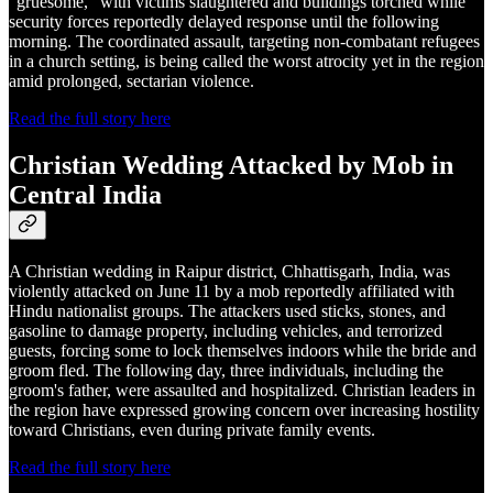
“gruesome,” with victims slaughtered and buildings torched while
security forces reportedly delayed response until the following
morning. The coordinated assault, targeting non-combatant refugees
in a church setting, is being called the worst atrocity yet in the region
amid prolonged, sectarian violence.
Read the full story here
Christian Wedding Attacked by Mob in
Central India
A Christian wedding in Raipur district, Chhattisgarh, India, was
violently attacked on June 11 by a mob reportedly affiliated with
Hindu nationalist groups. The attackers used sticks, stones, and
gasoline to damage property, including vehicles, and terrorized
guests, forcing some to lock themselves indoors while the bride and
groom fled. The following day, three individuals, including the
groom's father, were assaulted and hospitalized. Christian leaders in
the region have expressed growing concern over increasing hostility
toward Christians, even during private family events.
Read the full story here