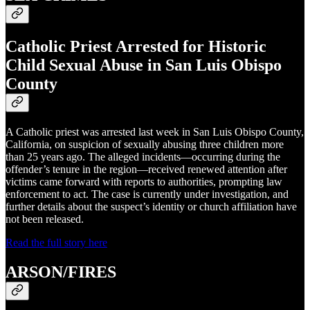
Catholic Priest Arrested for Historic
Child Sexual Abuse in San Luis Obispo
County
A Catholic priest was arrested last week in San Luis Obispo County,
California, on suspicion of sexually abusing three children more
than 25 years ago. The alleged incidents—occurring during the
offender’s tenure in the region—received renewed attention after
victims came forward with reports to authorities, prompting law
enforcement to act. The case is currently under investigation, and
further details about the suspect’s identity or church affiliation have
not been released.
Read the full story here
ARSON/FIRES