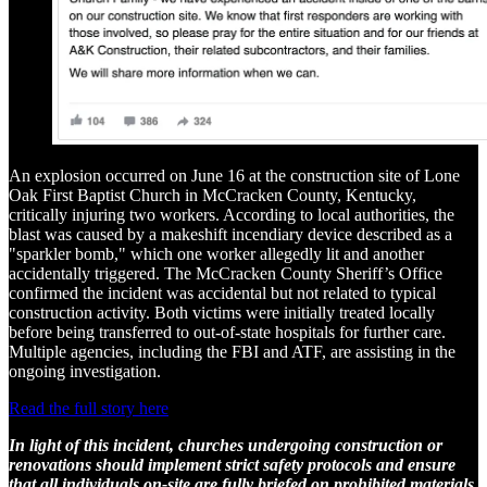
An explosion occurred on June 16 at the construction site of Lone
Oak First Baptist Church in McCracken County, Kentucky,
critically injuring two workers. According to local authorities, the
blast was caused by a makeshift incendiary device described as a
"sparkler bomb," which one worker allegedly lit and another
accidentally triggered. The McCracken County Sheriff’s Office
confirmed the incident was accidental but not related to typical
construction activity. Both victims were initially treated locally
before being transferred to out-of-state hospitals for further care.
Multiple agencies, including the FBI and ATF, are assisting in the
ongoing investigation.
Read the full story here
In light of this incident, churches undergoing construction or
renovations should implement strict safety protocols and ensure
that all individuals on-site are fully briefed on prohibited materials