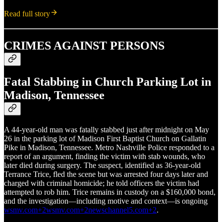
Read full story
CRIMES AGAINST PERSONS
Fatal Stabbing in Church Parking Lot in
Madison, Tennessee
A 44‑year‑old man was fatally stabbed just after midnight on May
26 in the parking lot of Madison First Baptist Church on Gallatin
Pike in Madison, Tennessee. Metro Nashville Police responded to a
report of an argument, finding the victim with stab wounds, who
later died during surgery. The suspect, identified as 36‑year‑old
Terrance Trice, fled the scene but was arrested four days later and
charged with criminal homicide; he told officers the victim had
attempted to rob him. Trice remains in custody on a $160,000 bond,
and the investigation—including motive and context—is ongoing
wsmv.com+2wsmv.com+2newschannel5.com+2
.