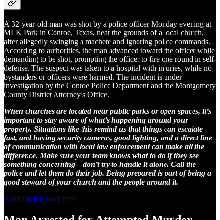
A 32-year-old man was shot by a police officer Monday evening at
MLK Park in Conroe, Texas, near the grounds of a local church,
after allegedly swinging a machete and ignoring police commands.
According to authorities, the man advanced toward the officer while
demanding to be shot, prompting the officer to fire one round in self-
defense. The suspect was taken to a hospital with injuries, while no
bystanders or officers were harmed. The incident is under
investigation by the Conroe Police Department and the Montgomery
County District Attorney’s Office.
When churches are located near public parks or open spaces, it’s
important to stay aware of what’s happening around your
property. Situations like this remind us that things can escalate
fast, and having security cameras, good lighting, and a direct line
of communication with local law enforcement can make all the
difference. Make sure your team knows what to do if they see
something concerning—don’t try to handle it alone. Call the
police and let them do their job. Being prepared is part of being a
good steward of your church and the people around it.
Read the full story here
Man Arrested for Attempted Murder