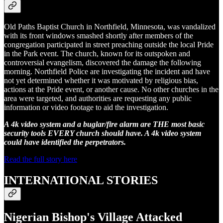
Old Paths Baptist Church in Northfield, Minnesota, was vandalized
with its front windows smashed shortly after members of the
congregation participated in street preaching outside the local Pride
in the Park event. The church, known for its outspoken and
controversial evangelism, discovered the damage the following
morning. Northfield Police are investigating the incident and have
not yet determined whether it was motivated by religious bias,
actions at the Pride event, or another cause. No other churches in the
area were targeted, and authorities are requesting any public
information or video footage to aid the investigation.
A 4k video system and a buglar/fire alarm are THE most basic
security tools EVERY church should have. A 4k video system
could have identified the perpetrators.
Read the full story here
INTERNATIONAL STORIES
Nigerian Bishop's Village Attacked