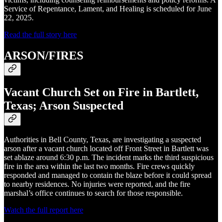
Service of Repentance, Lament, and Healing is scheduled for June
22, 2025.
Read the full story here
ARSON/FIRES
Vacant Church Set on Fire in Bartlett,
Texas; Arson Suspected
Authorities in Bell County, Texas, are investigating a suspected
arson after a vacant church located off Front Street in Bartlett was
set ablaze around 6:30 p.m. The incident marks the third suspicious
fire in the area within the last two months. Fire crews quickly
responded and managed to contain the blaze before it could spread
to nearby residences. No injuries were reported, and the fire
marshal’s office continues to search for those responsible.
Watch the full report here