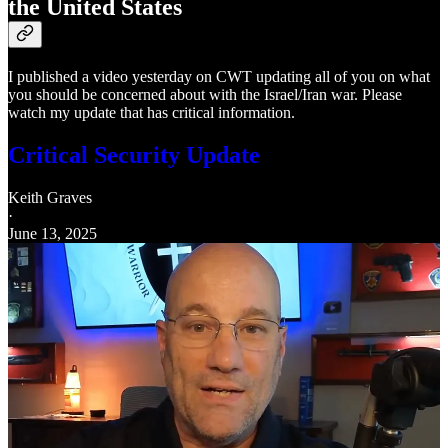
the United States
I published a video yesterday on CWT updating all of you on what
you should be concerned about with the Israel/Iran war. Please
watch my update that has critical information.
Critical Security Update
Keith Graves
·
June 13, 2025