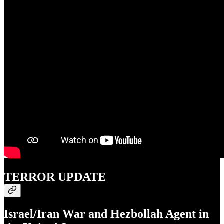
TERROR UPDATE
Israel/Iran War and Hezbollah Agent in