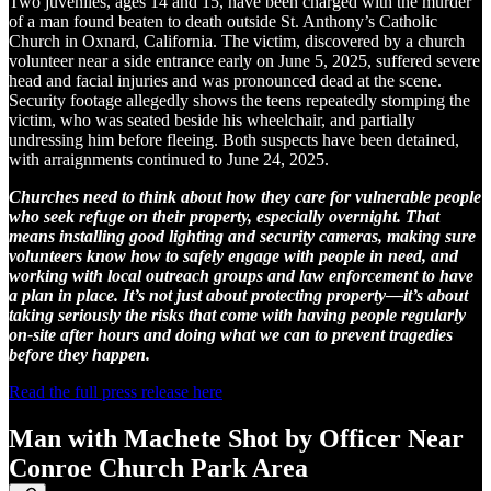
Two juveniles, ages 14 and 15, have been charged with the murder
of a man found beaten to death outside St. Anthony’s Catholic
Church in Oxnard, California. The victim, discovered by a church
volunteer near a side entrance early on June 5, 2025, suffered severe
head and facial injuries and was pronounced dead at the scene.
Security footage allegedly shows the teens repeatedly stomping the
victim, who was seated beside his wheelchair, and partially
undressing him before fleeing. Both suspects have been detained,
with arraignments continued to June 24, 2025.
Churches need to think about how they care for vulnerable people
who seek refuge on their property, especially overnight. That
means installing good lighting and security cameras, making sure
volunteers know how to safely engage with people in need, and
working with local outreach groups and law enforcement to have
a plan in place. It’s not just about protecting property—it’s about
taking seriously the risks that come with having people regularly
on-site after hours and doing what we can to prevent tragedies
before they happen.
Read the full press release here
Man with Machete Shot by Officer Near
Conroe Church Park Area