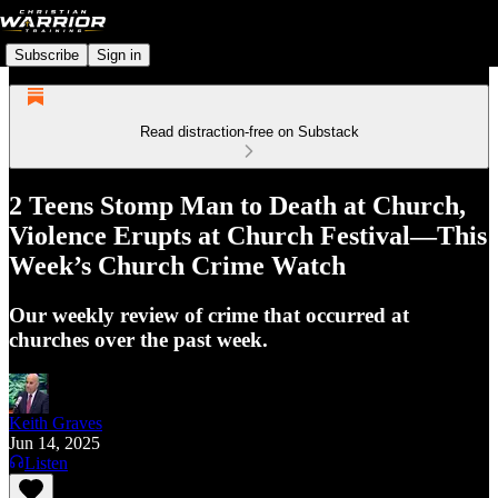
Subscribe
Sign in
Read distraction-free on Substack
2 Teens Stomp Man to Death at Church,
Violence Erupts at Church Festival—This
Week’s Church Crime Watch
Our weekly review of crime that occurred at
churches over the past week.
Keith Graves
Jun 14, 2025
Listen