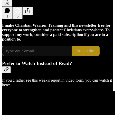
35
1
5
I make Christian Warrior Training and this newsletter free for
everyone to strengthen and protect Christians everywhere. To
support my work, consider a paid subscription if you are in a
position to.
Subscribe
Prefer to Watch Instead of Read?
If you'd rather see this week's report in video form, you can watch it
here: