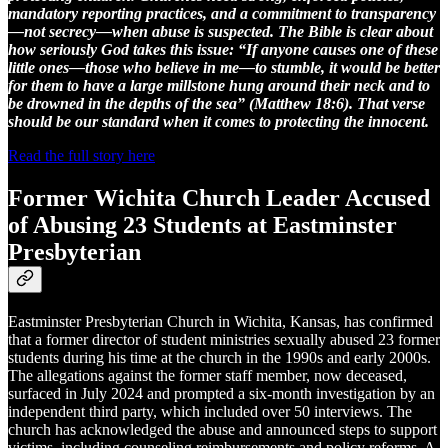
mandatory reporting practices, and a commitment to transparency
—not secrecy—when abuse is suspected. The Bible is clear about
how seriously God takes this issue: “If anyone causes one of these
little ones—those who believe in me—to stumble, it would be better
for them to have a large millstone hung around their neck and to
be drowned in the depths of the sea” (Matthew 18:6). That verse
should be our standard when it comes to protecting the innocent.
Read the full story here
Former Wichita Church Leader Accused
of Abusing 23 Students at Eastminster
Presbyterian
Eastminster Presbyterian Church in Wichita, Kansas, has confirmed
that a former director of student ministries sexually abused 23 former
students during his time at the church in the 1990s and early 2000s.
The allegations against the former staff member, now deceased,
surfaced in July 2024 and prompted a six-month investigation by an
independent third party, which included over 50 interviews. The
church has acknowledged the abuse and announced steps to support
victims, including counseling reimbursements and policy reforms. A