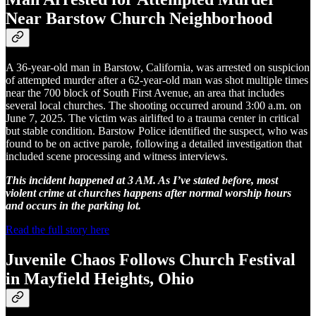
Near Barstow Church Neighborhood
A 36-year-old man in Barstow, California, was arrested on suspicion
of attempted murder after a 62-year-old man was shot multiple times
near the 700 block of South First Avenue, an area that includes
several local churches. The shooting occurred around 3:00 a.m. on
June 7, 2025. The victim was airlifted to a trauma center in critical
but stable condition. Barstow Police identified the suspect, who was
found to be on active parole, following a detailed investigation that
included scene processing and witness interviews.
This incident happened at 3 AM. As I’ve stated before, most
violent crime at churches happens after normal worship hours
and occurs in the parking lot.
Read the full story here
Juvenile Chaos Follows Church Festival
in Mayfield Heights, Ohio