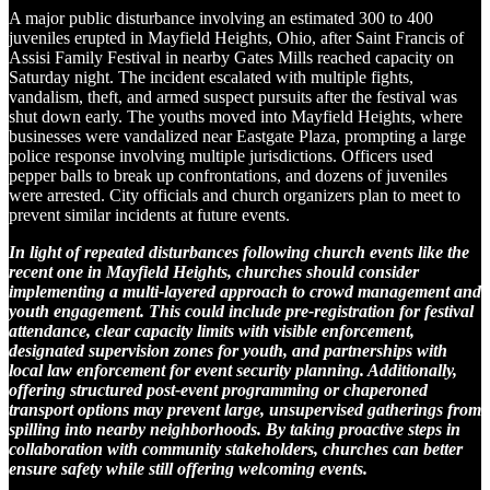
A major public disturbance involving an estimated 300 to 400
juveniles erupted in Mayfield Heights, Ohio, after Saint Francis of
Assisi Family Festival in nearby Gates Mills reached capacity on
Saturday night. The incident escalated with multiple fights,
vandalism, theft, and armed suspect pursuits after the festival was
shut down early. The youths moved into Mayfield Heights, where
businesses were vandalized near Eastgate Plaza, prompting a large
police response involving multiple jurisdictions. Officers used
pepper balls to break up confrontations, and dozens of juveniles
were arrested. City officials and church organizers plan to meet to
prevent similar incidents at future events.
In light of repeated disturbances following church events like the
recent one in Mayfield Heights, churches should consider
implementing a multi-layered approach to crowd management and
youth engagement. This could include pre-registration for festival
attendance, clear capacity limits with visible enforcement,
designated supervision zones for youth, and partnerships with
local law enforcement for event security planning. Additionally,
offering structured post-event programming or chaperoned
transport options may prevent large, unsupervised gatherings from
spilling into nearby neighborhoods. By taking proactive steps in
collaboration with community stakeholders, churches can better
ensure safety while still offering welcoming events.