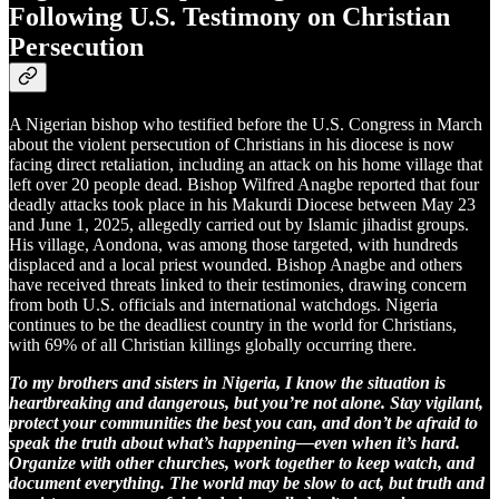
Following U.S. Testimony on Christian
Persecution
A Nigerian bishop who testified before the U.S. Congress in March
about the violent persecution of Christians in his diocese is now
facing direct retaliation, including an attack on his home village that
left over 20 people dead. Bishop Wilfred Anagbe reported that four
deadly attacks took place in his Makurdi Diocese between May 23
and June 1, 2025, allegedly carried out by Islamic jihadist groups.
His village, Aondona, was among those targeted, with hundreds
displaced and a local priest wounded. Bishop Anagbe and others
have received threats linked to their testimonies, drawing concern
from both U.S. officials and international watchdogs. Nigeria
continues to be the deadliest country in the world for Christians,
with 69% of all Christian killings globally occurring there.
To my brothers and sisters in Nigeria, I know the situation is
heartbreaking and dangerous, but you’re not alone. Stay vigilant,
protect your communities the best you can, and don’t be afraid to
speak the truth about what’s happening—even when it’s hard.
Organize with other churches, work together to keep watch, and
document everything. The world may be slow to act, but truth and