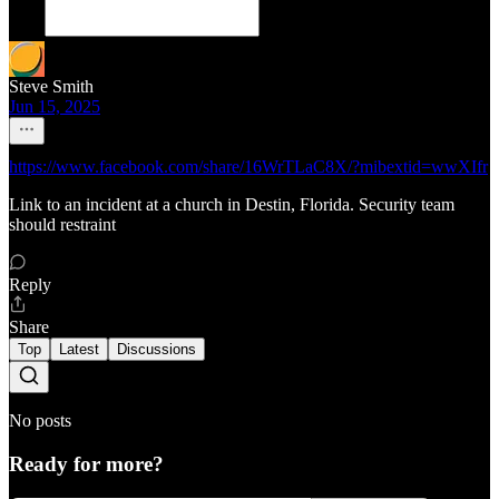
Steve Smith
Jun 15, 2025
https://www.facebook.com/share/16WrTLaC8X/?mibextid=wwXIfr
Link to an incident at a church in Destin, Florida. Security team
should restraint
Reply
Share
Top
Latest
Discussions
No posts
Ready for more?