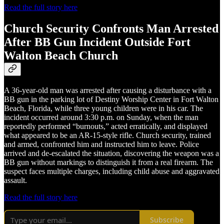
Read the full story here
Church Security Confronts Man Arrested
After BB Gun Incident Outside Fort
Walton Beach Church
A 36-year-old man was arrested after causing a disturbance with a
BB gun in the parking lot of Destiny Worship Center in Fort Walton
Beach, Florida, while three young children were in his car. The
incident occurred around 3:30 p.m. on Sunday, when the man
reportedly performed “burnouts,” acted erratically, and displayed
what appeared to be an AR-15-style rifle. Church security, trained
and armed, confronted him and instructed him to leave. Police
arrived and de-escalated the situation, discovering the weapon was a
BB gun without markings to distinguish it from a real firearm. The
suspect faces multiple charges, including child abuse and aggravated
assault.
Read the full story here
Subscribe