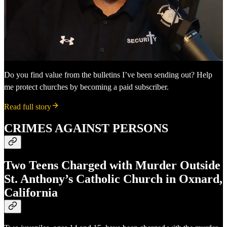
Do you find value from the bulletins I’ve been sending out? Help
me protect churches by becoming a paid subscriber.
Read full story
CRIMES AGAINST PERSONS
Two Teens Charged with Murder Outside
St. Anthony’s Catholic Church in Oxnard,
California