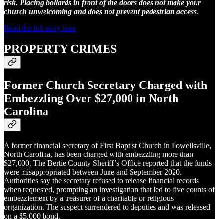
risk. Placing bollards in front of the doors does not make your
church unwelcoming and does not prevent pedestrian access.
Read the full story here
PROPERTY CRIMES
Former Church Secretary Charged with
Embezzling Over $27,000 in North
Carolina
A former financial secretary of First Baptist Church in Powellsville,
North Carolina, has been charged with embezzling more than
$27,000. The Bertie County Sheriff’s Office reported that the funds
were misappropriated between June and September 2020.
Authorities say the secretary refused to release financial records
when requested, prompting an investigation that led to five counts of
embezzlement by a treasurer of a charitable or religious
organization. The suspect surrendered to deputies and was released
on a $5,000 bond.