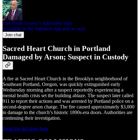
Join Keith Graves’s subscriber chat
Available in the Substack app and on web
Join chat
Sacred Heart Church in Portland
Damaged by Arson; Suspect in Custody
A fire at Sacred Heart Church in the Brooklyn neighborhood of
Southeast Portland, Oregon, was quickly extinguished early
Wednesday morning after a suspect reportedly experiencing a
mental health crisis set the building ablaze. The suspect later called
911 to report their actions and was arrested by Portland police on a
second-degree arson charge. The fire caused approximately $3,000
in damage to the church’s historic 1890s-era doors. Authorities are
continuing their investigation.
Read the full story here