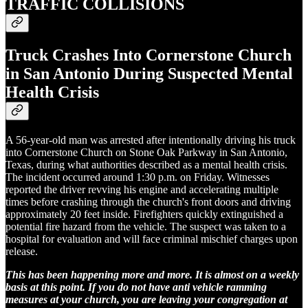
TRAFFIC COLLISIONS
Truck Crashes Into Cornerstone Church
in San Antonio During Suspected Mental
Health Crisis
A 56-year-old man was arrested after intentionally driving his truck
into Cornerstone Church on Stone Oak Parkway in San Antonio,
Texas, during what authorities described as a mental health crisis.
The incident occurred around 1:30 p.m. on Friday. Witnesses
reported the driver revving his engine and accelerating multiple
times before crashing through the church's front doors and driving
approximately 20 feet inside. Firefighters quickly extinguished a
potential fire hazard from the vehicle. The suspect was taken to a
hospital for evaluation and will face criminal mischief charges upon
release.
This has been happening more and more. It is almost on a weekly
basis at this point. If you do not have anti vehicle ramming
measures at your church, you are leaving your congregation at