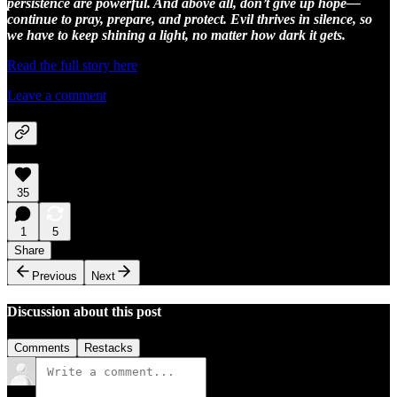
persistence are powerful. And above all, don’t give up hope—
continue to pray, prepare, and protect. Evil thrives in silence, so
we have to keep shining a light, no matter how dark it gets.
Read the full story here
Leave a comment
35
1
5
Share
Previous
Next
Discussion about this post
Comments
Restacks