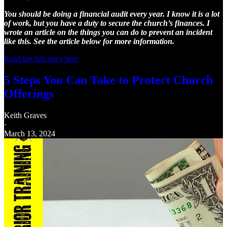
You should be doing a financial audit every year. I know it is a lot
of work, but you have a duty to secure the church’s finances. I
wrote an article on the things you can do to prevent an incident
like this. See the article below for more information.
Read the full story here
5 Steps You Can Take to Protect Church
Offerings
Keith Graves
·
March 13, 2024