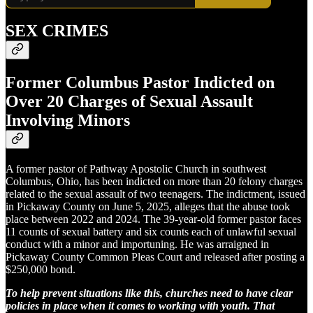
SEX CRIMES
Former Columbus Pastor Indicted on
Over 20 Charges of Sexual Assault
Involving Minors
A former pastor of Pathway Apostolic Church in southwest
Columbus, Ohio, has been indicted on more than 20 felony charges
related to the sexual assault of two teenagers. The indictment, issued
in Pickaway County on June 5, 2025, alleges that the abuse took
place between 2022 and 2024. The 39-year-old former pastor faces
11 counts of sexual battery and six counts each of unlawful sexual
conduct with a minor and importuning. He was arraigned in
Pickaway County Common Pleas Court and released after posting a
$250,000 bond.
To help prevent situations like this, churches need to have clear
policies in place when it comes to working with youth. That