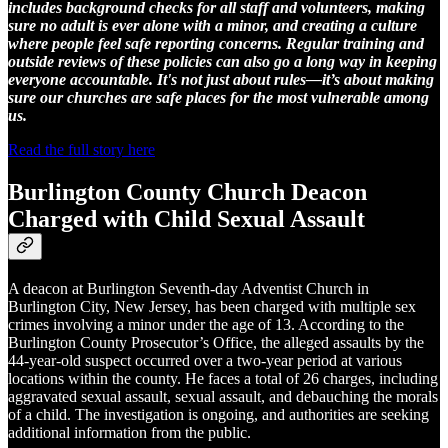
includes background checks for all staff and volunteers, making
sure no adult is ever alone with a minor, and creating a culture
where people feel safe reporting concerns. Regular training and
outside reviews of these policies can also go a long way in keeping
everyone accountable. It's not just about rules—it’s about making
sure our churches are safe places for the most vulnerable among
us.
Read the full story here
Burlington County Church Deacon
Charged with Child Sexual Assault
A deacon at Burlington Seventh-day Adventist Church in
Burlington City, New Jersey, has been charged with multiple sex
crimes involving a minor under the age of 13. According to the
Burlington County Prosecutor’s Office, the alleged assaults by the
44-year-old suspect occurred over a two-year period at various
locations within the county. He faces a total of 26 charges, including
aggravated sexual assault, sexual assault, and debauching the morals
of a child. The investigation is ongoing, and authorities are seeking
additional information from the public.