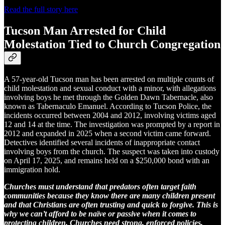
Read the full story here
Tucson Man Arrested for Child
Molestation Tied to Church Congregation
A 57-year-old Tucson man has been arrested on multiple counts of
child molestation and sexual conduct with a minor, with allegations
involving boys he met through the Golden Dawn Tabernacle, also
known as Tabernaculo Emanuel. According to Tucson Police, the
incidents occurred between 2004 and 2012, involving victims aged
12 and 14 at the time. The investigation was prompted by a report in
2012 and expanded in 2025 when a second victim came forward.
Detectives identified several incidents of inappropriate contact
involving boys from the church. The suspect was taken into custody
on April 17, 2025, and remains held on a $250,000 bond with an
immigration hold.
Churches must understand that predators often target faith
communities because they know there are many children present
and that Christians are often trusting and quick to forgive. This is
why we can’t afford to be naïve or passive when it comes to
protecting children. Churches need strong, enforced policies,