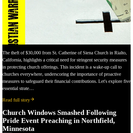
The theft of $30,000 from St. Catherine of Siena Church in Rialto,
California, highlights a critical need for stringent security measures
in protecting church offerings. This incident is a wake-up call to
churches everywhere, underscoring the importance of proactive
measures to safeguard their financial contributions. Let's explore five
essential strate…
Read full story
Church Windows Smashed Following
Pride Event Preaching in Northfield,
Minnesota