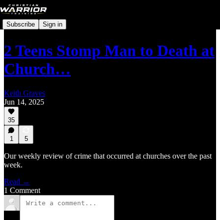
Subscribe
Sign in
2 Teens Stomp Man to Death at
Church…
Keith Graves
Jun 14, 2025
35
1
5
Our weekly review of crime that occurred at churches over the past
week.
Read →
1 Comment