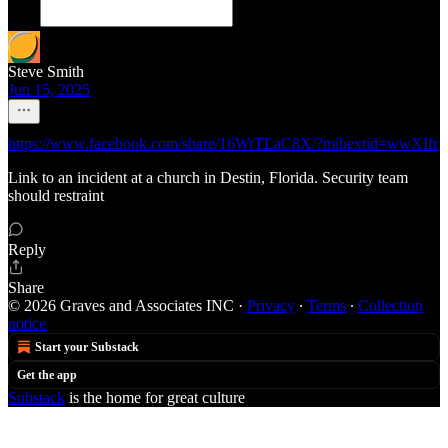
Steve Smith
Jun 15, 2025
https://www.facebook.com/share/16WrTLaC8X/?mibextid=wwXIfr
Link to an incident at a church in Destin, Florida. Security team
should restraint
Reply
Share
© 2026 Graves and Associates INC
·
Privacy
∙
Terms
∙
Collection
notice
Start your Substack
Get the app
Substack
is the home for great culture