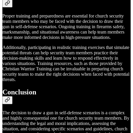
Proper training and preparedness are essential for church security
team members who may be faced with the decision to draw their
gun in self-defense scenarios. Ongoing training in firearms safety,
marksmanship, and situational awareness can help team members
make more informed decisions in high-pressure situations.
Additionally, participating in realistic training exercises that simulate
potential threats can help security team members practice their
decision-making skills and learn how to respond effectively in
various situations. Training resources, such as those provided by
Christian Warrior Training can be invaluable in preparing church
security teams to make the right decisions when faced with potential
threats.
Conclusion
The decision to draw a gun in self-defense scenarios is a complex
and highly consequential one for church security team members. By
understanding the legal and moral implications, assessing the
situation, and considering specific scenarios and guidelines, church