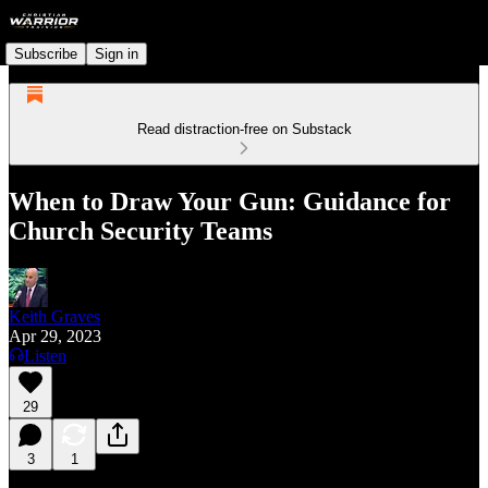
Subscribe
Sign in
Read distraction-free on Substack
When to Draw Your Gun: Guidance for
Church Security Teams
Keith Graves
Apr 29, 2023
Listen
29
3
1