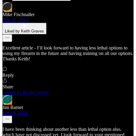
Mike Fischnaller
Apr 30, 2023
Liked by Keith Graves
Excellent article - I’ll look forward to having less lethal options to
using my firearm in the future and having training on all our options.
Thanks Keith!
Reply
Share
1 reply by Keith Graves
Jim Barnet
Jun 23, 2023
I have been thinking about another less than lethal option also,
which have not discussed yet. I look forward to your mentioned