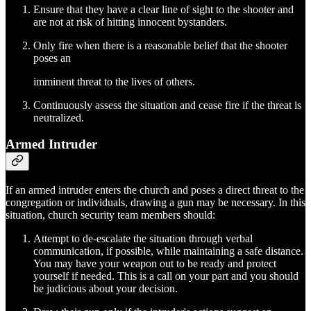
Ensure that they have a clear line of sight to the shooter and
are not at risk of hitting innocent bystanders.
Only fire when there is a reasonable belief that the shooter
poses an
imminent threat to the lives of others.
Continuously assess the situation and cease fire if the threat is
neutralized.
Armed Intruder
If an armed intruder enters the church and poses a direct threat to the
congregation or individuals, drawing a gun may be necessary. In this
situation, church security team members should:
Attempt to de-escalate the situation through verbal
communication, if possible, while maintaining a safe distance.
You may have your weapon out to be ready and protect
yourself if needed. This is a call on your part and you should
be judicious about your decision.