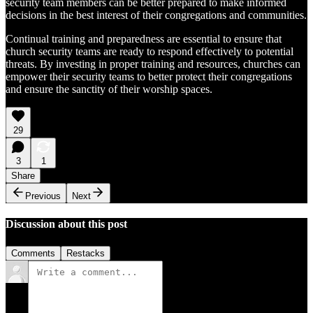
security team members can be better prepared to make informed
decisions in the best interest of their congregations and communities.
Continual training and preparedness are essential to ensure that
church security teams are ready to respond effectively to potential
threats. By investing in proper training and resources, churches can
empower their security teams to better protect their congregations
and ensure the sanctity of their worship spaces.
29
3
1
Share
Previous
Next
Discussion about this post
Comments
Restacks