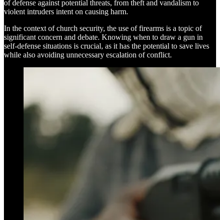
of defense against potential threats, from theft and vandalism to
violent intruders intent on causing harm.
In the context of church security, the use of firearms is a topic of
significant concern and debate. Knowing when to draw a gun in
self-defense situations is crucial, as it has the potential to save lives
while also avoiding unnecessary escalation of conflict.