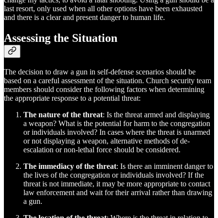
last resort, only used when all other options have been exhausted
and there is a clear and present danger to human life.
Assessing the Situation
The decision to draw a gun in self-defense scenarios should be
based on a careful assessment of the situation. Church security team
members should consider the following factors when determining
the appropriate response to a potential threat:
The nature of the threat
: Is the threat armed and displaying
a weapon? What is the potential for harm to the congregation
or individuals involved? In cases where the threat is unarmed
or not displaying a weapon, alternative methods of de-
escalation or non-lethal force should be considered.
The immediacy of the threat
: Is there an imminent danger to
the lives of the congregation or individuals involved? If the
threat is not immediate, it may be more appropriate to contact
law enforcement and wait for their arrival rather than drawing
a gun.
The location of the threat
: Where is the threat in relation to