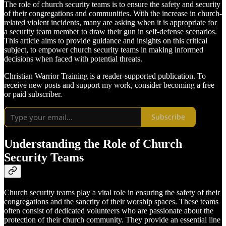
The role of church security teams is to ensure the safety and security
of their congregations and communities. With the increase in church-
related violent incidents, many are asking when it is appropriate for
a security team member to draw their gun in self-defense scenarios.
This article aims to provide guidance and insights on this critical
subject, to empower church security teams in making informed
decisions when faced with potential threats.
Christian Warrior Training is a reader-supported publication. To
receive new posts and support my work, consider becoming a free
or paid subscriber.
Subscribe
Understanding the Role of Church
Security Teams
Church security teams play a vital role in ensuring the safety of their
congregations and the sanctity of their worship spaces. These teams
often consist of dedicated volunteers who are passionate about the
protection of their church community. They provide an essential line