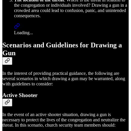
the congregation or individuals involved? Drawing a gun in a
crowded area could lead to confusion, panic, and unintended
consequences.
Loading...
Scenarios and Guidelines for Drawing a
Gun
In the interest of providing practical guidance, the following are
several scenarios in which drawing a gun may be warranted, along
with guidelines to consider:
Active Shooter
In the event of an active shooter situation, drawing a gun is
necessary to protect the lives of the congregation and neutralize the
threat. In this scenario, church security team members should: