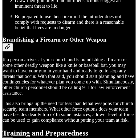
Draw their gun only if the intruder's actions suggest an
imminent threat to life.
Be prepared to use their firearm if the intruder does not
comply with requests to disarm and there is a reasonable
belief that lives are in danger.
Brandishing a Firearm or Other Weapon
If a person arrives at your church and is brandishing a firearm or
some other deadly weapon like a knife or baseball bat, you may
want to have your gun in your hand and ready to go to stop any
threats that occur. With that said, you should start planning and have
contingencies for whatever plan you come up with. Simultaneously,
other church personnel should be calling 911 for law enforcement
assistance.
This also brings up the need for less than lethal weapons for church
security team members. What other force options does your team
have besides deadly force? In some instances, a lower level of force
can be used to gain compliance without putting your team at risk.
Training and Preparedness