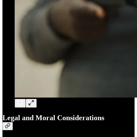
Legal and Moral Considerations