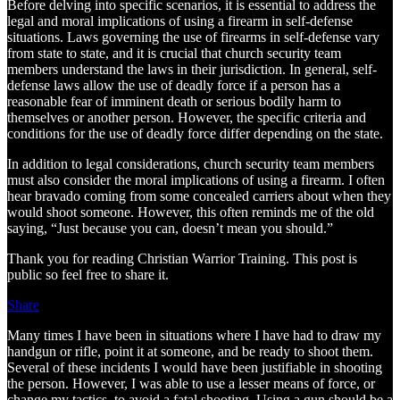
Before delving into specific scenarios, it is essential to address the
legal and moral implications of using a firearm in self-defense
situations. Laws governing the use of firearms in self-defense vary
from state to state, and it is crucial that church security team
members understand the laws in their jurisdiction. In general, self-
defense laws allow the use of deadly force if a person has a
reasonable fear of imminent death or serious bodily harm to
themselves or another person. However, the specific criteria and
conditions for the use of deadly force differ depending on the state.
In addition to legal considerations, church security team members
must also consider the moral implications of using a firearm. I often
hear bravado coming from some concealed carriers about when they
would shoot someone. However, this often reminds me of the old
saying, “Just because you can, doesn’t mean you should.”
Thank you for reading Christian Warrior Training. This post is
public so feel free to share it.
Share
Many times I have been in situations where I have had to draw my
handgun or rifle, point it at someone, and be ready to shoot them.
Several of these incidents I would have been justifiable in shooting
the person. However, I was able to use a lesser means of force, or
change my tactics, to avoid a fatal shooting. Using a gun should be a