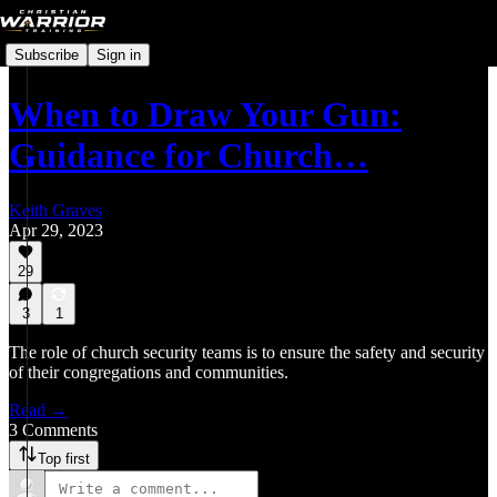
Subscribe
Sign in
When to Draw Your Gun:
Guidance for Church…
Keith Graves
Apr 29, 2023
29
3
1
The role of church security teams is to ensure the safety and security
of their congregations and communities.
Read →
3 Comments
Top first