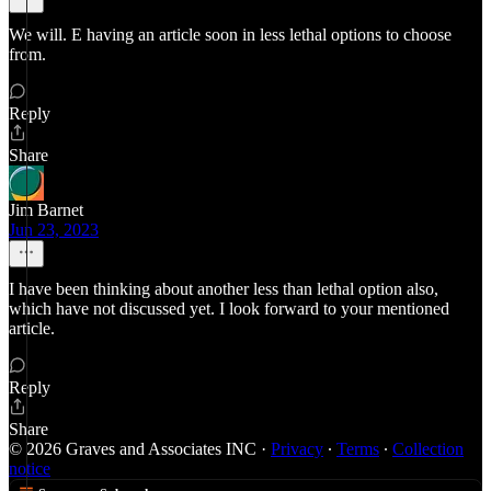
We will. E having an article soon in less lethal options to choose
from.
Reply
Share
Jim Barnet
Jun 23, 2023
I have been thinking about another less than lethal option also,
which have not discussed yet. I look forward to your mentioned
article.
Reply
Share
© 2026 Graves and Associates INC
·
Privacy
∙
Terms
∙
Collection
notice