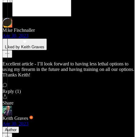
Mike Fischnaller
Apr 30, 2023
Liked by Keith Graves
Excellent article - I’ll look forward to having less lethal options to
using my firearm in the future and having training on all our options.
Thanks Keith!
Reply (1)
Share
Keith Graves
Apr 30, 2023
Author