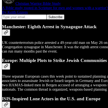
Christian Warrior Bible Study
A Bible study rooted in Scripture for men and women with a warrior’s ca
By Keith Graves
Manchester: Eighth Arrest in Synagogue Attack
UK counterterrorism police arrested a 49-year-old man on May 26 on su
Congregation synagogue in Manchester. It was the eighth arrest connect
can run many months past the event.
Europe: Multiple Plots to Strike Jewish Communities
Three separate European cases this week point to sustained planni
associates to assassinate Jewish or Israeli targets in Germany and Eur
two HAMAS-linked men in Bergen accused of arranging a weapons shipme
nationals. The common thread is organized, weapons-based planning ag
ISIS-Inspired Lone Actors in the U.S. and Europe