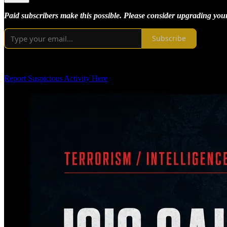
Paid subscribers make this possible. Please consider upgrading your 
Subscribe
Report Suspicious Activity Here