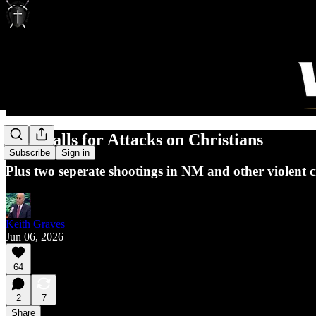
ISIS Calls for Attacks on Christians
Subscribe
Sign in
Plus two seperate shootings in NM and other violent c
Keith Graves
Jun 06, 2026
64
2
7
Share