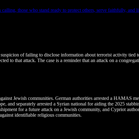
lling, those who stand ready to protect others, serve faithfully, and liv
spicion of failing to disclose information about terrorist activity tie
ed to that attack. The case is a reminder that an attack on a congregat
ng against Jewish communities. German authorities arrested a HAMAS 
ope, and separately arrested a Syrian national for aiding the 2025 stab
nt for a future attack on a Jewish community, and Cypriot authorities
ainst identifiable religious communities.