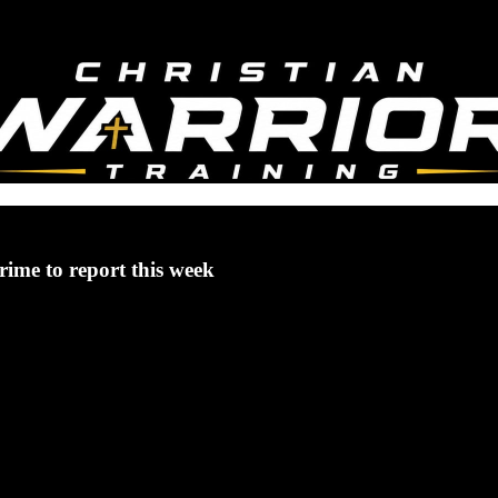
rime to report this week