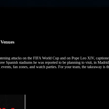
 Venues
eatening attacks on the FIFA World Cup and on Pope Leo XIV, caption
ree Spanish stadiums he was reported to be planning to visit, in Madri
events, fan zones, and watch parties. For your team, the takeaway is the