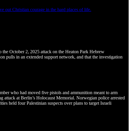
e out Christian courage in the hard places of life.
d to the October 2, 2025 attack on the Heaton Park Hebrew
ion pulls in an extended support network, and that the investigation
member who had moved five pistols and ammunition meant to arm
bing attack at Berlin’s Holocaust Memorial. Norwegian police arrested
 held four Palestinian suspects over plans to target Israeli