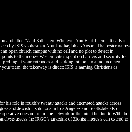
ion and titled “And Kill Them Wherever You Find Them.” It calls on
ry speech by ISIS spokesman Abu Hudhayfah al-Ansari. The poster names
st an open church campus with no cell and no plot to detect in
ints to the money Western cities spent on barriers and security for
and probing at your entrances and parking lot, not an announcement.
 your team, the takeaway is direct: ISIS is naming Christians as
his role in roughly twenty attacks and attempted attacks across
ues and Jewish institutions in Los Angeles and Scottsdale also
 operative does not retire the network or the intent behind it. With the
 analysts assess the IRGC’s targeting of Zionist interests can extend to