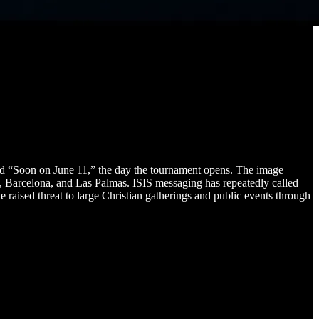
ed “Soon on June 11,” the day the tournament opens. The image
d, Barcelona, and Las Palmas. ISIS messaging has repeatedly called
 raised threat to large Christian gatherings and public events through