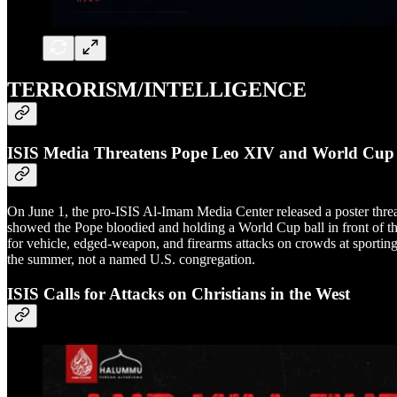
TERRORISM/INTELLIGENCE
ISIS Media Threatens Pope Leo XIV and World Cup
On June 1, the pro-ISIS Al-Imam Media Center released a poster thr
showed the Pope bloodied and holding a World Cup ball in front of th
for vehicle, edged-weapon, and firearms attacks on crowds at sporting 
the summer, not a named U.S. congregation.
ISIS Calls for Attacks on Christians in the West