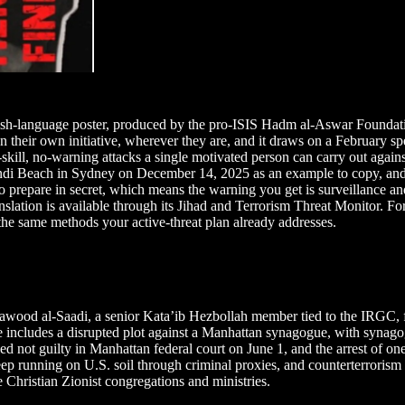
ish-language poster, produced by the pro-ISIS Hadm al-Aswar Foundat
s on their own initiative, wherever they are, and it draws on a Februa
-skill, no-warning attacks a single motivated person can carry out again
di Beach in Sydney on December 14, 2025 as an example to copy, and po
rs to prepare in secret, which means the warning you get is surveillance 
lation is available through its Jihad and Terrorism Threat Monitor. For
h the same methods your active-threat plan already addresses.
d al-Saadi, a senior Kata’ib Hezbollah member tied to the IRGC, for 
includes a disrupted plot against a Manhattan synagogue, with synagog
ed not guilty in Manhattan federal court on June 1, and the arrest of one
 keep running on U.S. soil through criminal proxies, and counterterrorism
de Christian Zionist congregations and ministries.