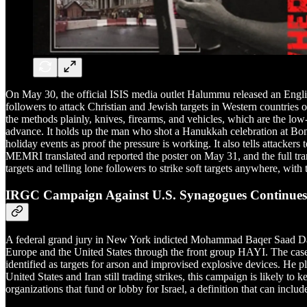
On May 30, the official ISIS media outlet Halummu released an Engl
followers to attack Christian and Jewish targets in Western countrie
the methods plainly, knives, firearms, and vehicles, which are the low
advance. It holds up the man who shot a Hanukkah celebration at Bon
holiday events as proof the pressure is working. It also tells attacke
MEMRI translated and reported the poster on May 31, and the full trans
targets and telling lone followers to strike soft targets anywhere, wit
IRGC Campaign Against U.S. Synagogues Continues
A federal grand jury in New York indicted Mohammad Baqer Saad Dawoo
Europe and the United States through the front group HAYI. The case 
identified as targets for arson and improvised explosive devices. He pl
United States and Iran still trading strikes, this campaign is likely to
organizations that fund or lobby for Israel, a definition that can inclu