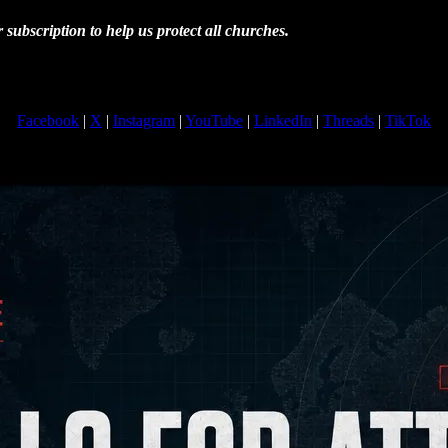
subscription to help us protect all churches.
Facebook
|
X
|
Instagram
|
YouTube
|
LinkedIn
|
Threads
|
TikTok