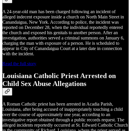
A 24-year-old man has been charged following an incident of
alleged indecent exposure inside a church on North Main Street in
Canandaigua, New York. According to police, the incident was
reported on December 28, when the individual reportedly entered
the church and exposed his genitals to another person. After an
investigation, authorities served a criminal summons on January 6,
charging the man with exposure of a person. He is scheduled to
appear in City of Canandaigua Court at a later date in connection
with the incident.
Read the full story
Louisiana Catholic Priest Arrested on
Child Sex Abuse Allegations
A Roman Catholic priest has been arrested in Acadia Parish,
Louisiana, after being accused of inappropriately touching a child
over the course of approximately one year, according to an
investigative report obtained through a public records request. The
alleged incidents reportedly occurred at St. Edward Catholic Church
in the community of Richard, Louisiana, where the priest served as