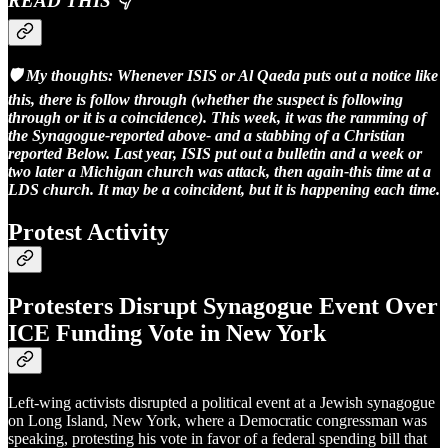
READ THIS 👇
🛡️ My thoughts: Whenever ISIS or Al Qaeda puts out a notice like
this, there is follow through (whether the suspect is following
through or it is a coincidence). This week, it was the ramming of
the Synagogue-reported above- and a stabbing of a Christian
reported Below. Last year, ISIS put out a bulletin and a week or
two later a Michigan church was attack, then again-this time at a
LDS church. It may be a coincident, but it is happening each time.
Protest Activity
Protesters Disrupt Synagogue Event Over
ICE Funding Vote in New York
Left-wing activists disrupted a political event at a Jewish synagogue
on Long Island, New York, where a Democratic congressman was
speaking, protesting his vote in favor of a federal spending bill that