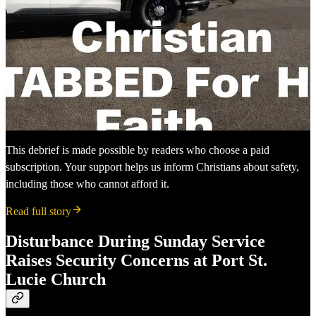
This debrief is made possible by readers who choose a paid
subscription. Your support helps us inform Christians about safety,
including those who cannot afford it.
Read full story
Disturbance During Sunday Service
Raises Security Concerns at Port St.
Lucie Church