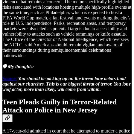
violence that remains a concern. The memo specifically highlighted
risks associated with locations hosting multiple high-profile events at
the same time, such as Philadelphia, which is expected to host a
FIFA World Cup match, a fan festival, and events marking the city’s
role in U.S. independence. Parks, recreation areas, and temporary
markets were also cited as potential targets due to accessibility and
vulnerability to attacks such as vehicle rammings or knife assaults.
The Office of the Director of National Intelligence, which oversees
the NCTC, said Americans should remain vigilant and aware of
their surroundings during semiquincentennial celebrations
nationwide.
🛡️ My thoughts:
Source:
You should be picking up on the threat lone actors hold
against our churches. This is our biggest threat of terror. You lone
wolf actor, more than likely, will come from within.
Teen Pleads Guilty in Terror-Related
Attack on Police in New Jersey
A 17-year-old admitted in court that he attempted to murder a police