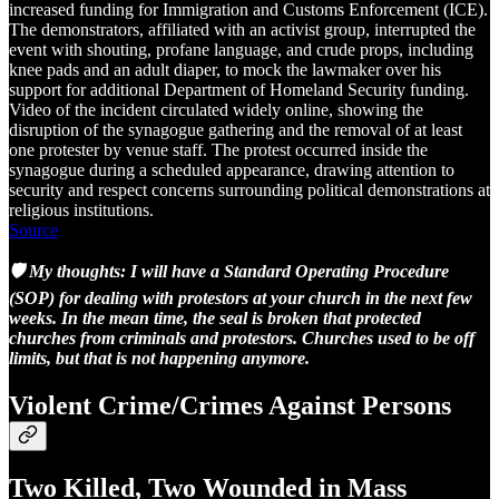
increased funding for Immigration and Customs Enforcement (ICE).
The demonstrators, affiliated with an activist group, interrupted the
event with shouting, profane language, and crude props, including
knee pads and an adult diaper, to mock the lawmaker over his
support for additional Department of Homeland Security funding.
Video of the incident circulated widely online, showing the
disruption of the synagogue gathering and the removal of at least
one protester by venue staff. The protest occurred inside the
synagogue during a scheduled appearance, drawing attention to
security and respect concerns surrounding political demonstrations at
religious institutions.
Source
🛡️ My thoughts: I will have a Standard Operating Procedure
(SOP) for dealing with protestors at your church in the next few
weeks. In the mean time, the seal is broken that protected
churches from criminals and protestors. Churches used to be off
limits, but that is not happening anymore.
Violent Crime/Crimes Against Persons
Two Killed, Two Wounded in Mass