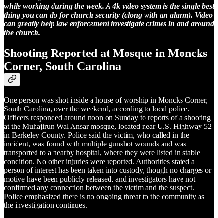
while working during the week. A 4k video system is the single best
thing you can do for church security (along with an alarm). Video
can greatly help law enforcement investigate crimes in and around
the church.
Shooting Reported at Mosque in Moncks
Corner, South Carolina
One person was shot inside a house of worship in Moncks Corner,
South Carolina, over the weekend, according to local police.
Officers responded around noon on Sunday to reports of a shooting
at the Muhajirun Wal Ansar mosque, located near U.S. Highway 52
in Berkeley County. Police said the victim, who called in the
incident, was found with multiple gunshot wounds and was
transported to a nearby hospital, where they were listed in stable
condition. No other injuries were reported. Authorities stated a
person of interest has been taken into custody, though no charges or
motive have been publicly released, and investigators have not
confirmed any connection between the victim and the suspect.
Police emphasized there is no ongoing threat to the community as
the investigation continues.