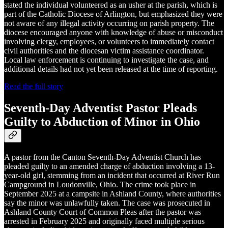
stated the individual volunteered as an usher at the parish, which is
part of the Catholic Diocese of Arlington, but emphasized they were
not aware of any illegal activity occurring on parish property. The
diocese encouraged anyone with knowledge of abuse or misconduct
involving clergy, employees, or volunteers to immediately contact
civil authorities and the diocesan victim assistance coordinator.
Local law enforcement is continuing to investigate the case, and
additional details had not yet been released at the time of reporting.
Read the full story
Seventh-Day Adventist Pastor Pleads
Guilty to Abduction of Minor in Ohio
A pastor from the Canton Seventh-Day Adventist Church has
pleaded guilty to an amended charge of abduction involving a 13-
year-old girl, stemming from an incident that occurred at River Run
Campground in Loudonville, Ohio. The crime took place in
September 2025 at a campsite in Ashland County, where authorities
say the minor was unlawfully taken. The case was prosecuted in
Ashland County Court of Common Pleas after the pastor was
arrested in February 2025 and originally faced multiple serious