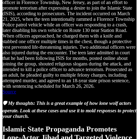
officer in Florence Township, New Jersey, as part of an effort to
promote terrorism after expressing a desire to join the Islamic State
(ISIS), according to prosecutors. The incident occurred on March
21, 2025, when the teen intentionally rammed a Florence Township
Police patrol vehicle while an officer was responding to a crash,
later disabling his own vehicle on Route 130 near Station Road.
When officers approached, he charged them with a knife and
stabbed one officer multiple times in the chest, though a protective
vest prevented life-threatening injuries. Two additional officers were
also injured during the encounter. The teen later admitted in court
that he had been following ISIS for months, posted online about
joining the group, shouted religious slogans during the attack, and
intended to kill a police officer to advance terrorism. Prosecuted as
an adult, he pleaded guilty to multiple felony charges, including
attempted murder, and agreed to an 18-year state prison sentence,
with sentencing scheduled for March 26, 2026.
Source
🛡️ My thoughts: This is a great example of how lone wolf actors
operate. Look at these cases and use it to mold responses to protect
your church.
Islamic State Propaganda Promotes
Lone-Actor Jihad and Targeted Violence