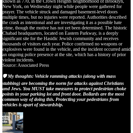
known as 770, in the Crown Heights neighborhood of Brooklyn,
New York, on Wednesday night while people were gathered for
prayer. The vehicle struck and damaged basement-level doors
multiple times, but no injuries were reported. Authorities described
the crash as intentional and are investigating it as a possible hate
crime, though the motive has not yet been determined. The historic
Chabad headquarters, located on Eastern Parkway, is a deeply
significant site for the Hasidic Jewish community and receives
thousands of visitors each year. Police confirmed no weapons or
explosives were found in the vehicle, and the incident occurred amid
an ongoing police presence at the site, which has a history of prior
violent incidents.
Source: Associated Press
🛡️ My thoughts: Vehicle ramming attacks (along with mass
stabbing) are becoming the norm for attacks against Christians
and Jews. You MUST take measures to protect pedestrian choke
points in your parking lot and front door. Bollards are the most
common way of doing this. Protecting your pedestrians from
vehicles is apart of stewardship.