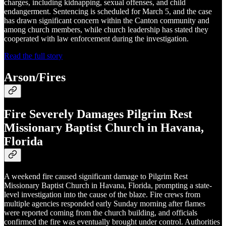
charges, including kidnapping, sexual offenses, and child
endangerment. Sentencing is scheduled for March 5, and the case
has drawn significant concern within the Canton community and
among church members, while church leadership has stated they
cooperated with law enforcement during the investigation.
Read the full story
Arson/Fires
Fire Severely Damages Pilgrim Rest
Missionary Baptist Church in Havana,
Florida
A weekend fire caused significant damage to Pilgrim Rest
Missionary Baptist Church in Havana, Florida, prompting a state-
level investigation into the cause of the blaze. Fire crews from
multiple agencies responded early Sunday morning after flames
were reported coming from the church building, and officials
confirmed the fire was eventually brought under control. Authorities