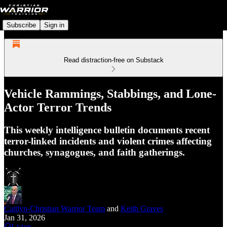
Subscribe
Sign in
Read distraction-free on Substack
Vehicle Rammings, Stabbings, and Lone-
Actor Terror Trends
This weekly intelligence bulletin documents recent
terror-linked incidents and violent crimes affecting
churches, synagogues, and faith gatherings.
Caitlyn-Christian Warrior Team
and
Keith Graves
Jan 31, 2026
Listen