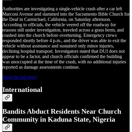
Authorities are investigating a single-vehicle crash after a car left
Marconi Avenue and slammed into the Sacramento Bible Church for
the Deaf in Carmichael, California, on Saturday afternoon.
According to officials, the vehicle veered off the roadway for
reasons still under investigation, traveled across a grass berm, and
crashed into the church before overturning. Emergency crews
responded shortly before 4 p.m., and the driver was able to exit the
vehicle without assistance and sustained only minor injuries,
declining hospital transport. Investigators stated that DUI does not
appear to be a factor, and church officials confirmed the building
was unoccupied at the time of the crash, with no additional injuries
reported as damage assessments continue.
Read the full story
International
Bandits Abduct Residents Near Church
Community in Kaduna State, Nigeria