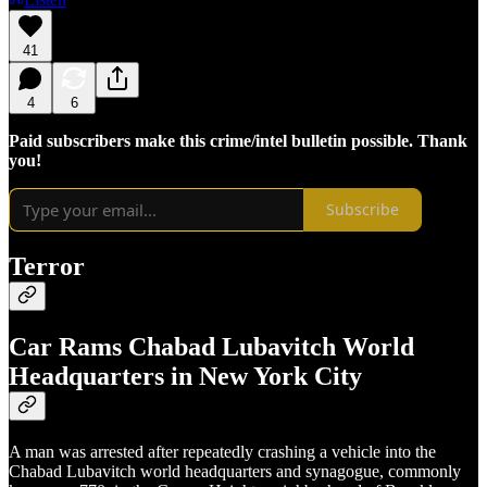
41
4
6
Paid subscribers make this crime/intel bulletin possible. Thank
you!
Subscribe
Terror
Car Rams Chabad Lubavitch World
Headquarters in New York City
A man was arrested after repeatedly crashing a vehicle into the
Chabad Lubavitch world headquarters and synagogue, commonly