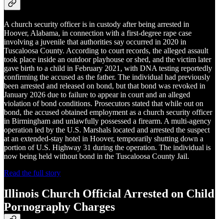
A church security officer is in custody after being arrested in
Hoover, Alabama, in connection with a first-degree rape case
involving a juvenile that authorities say occurred in 2020 in
Tuscaloosa County. According to court records, the alleged assault
took place inside an outdoor playhouse or shed, and the victim later
gave birth to a child in February 2021, with DNA testing reportedly
confirming the accused as the father. The individual had previously
been arrested and released on bond, but that bond was revoked in
January 2026 due to failure to appear in court and an alleged
violation of bond conditions. Prosecutors stated that while out on
bond, the accused obtained employment as a church security officer
in Birmingham and unlawfully possessed a firearm. A multi-agency
operation led by the U.S. Marshals located and arrested the suspect
at an extended-stay hotel in Hoover, temporarily shutting down a
portion of U.S. Highway 31 during the operation. The individual is
now being held without bond in the Tuscaloosa County Jail.
Read the full story
Illinois Church Official Arrested on Child
Pornography Charges