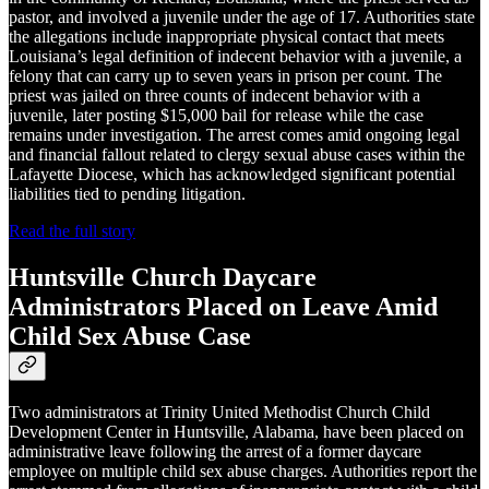
pastor, and involved a juvenile under the age of 17. Authorities state
the allegations include inappropriate physical contact that meets
Louisiana’s legal definition of indecent behavior with a juvenile, a
felony that can carry up to seven years in prison per count. The
priest was jailed on three counts of indecent behavior with a
juvenile, later posting $15,000 bail for release while the case
remains under investigation. The arrest comes amid ongoing legal
and financial fallout related to clergy sexual abuse cases within the
Lafayette Diocese, which has acknowledged significant potential
liabilities tied to pending litigation.
Read the full story
Huntsville Church Daycare
Administrators Placed on Leave Amid
Child Sex Abuse Case
Two administrators at Trinity United Methodist Church Child
Development Center in Huntsville, Alabama, have been placed on
administrative leave following the arrest of a former daycare
employee on multiple child sex abuse charges. Authorities report the