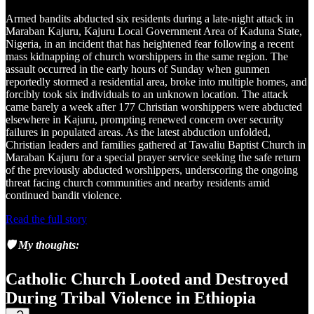
Armed bandits abducted six residents during a late-night attack in
Maraban Kajuru, Kajuru Local Government Area of Kaduna State,
Nigeria, in an incident that has heightened fear following a recent
mass kidnapping of church worshippers in the same region. The
assault occurred in the early hours of Sunday when gunmen
reportedly stormed a residential area, broke into multiple homes, and
forcibly took six individuals to an unknown location. The attack
came barely a week after 177 Christian worshippers were abducted
elsewhere in Kajuru, prompting renewed concern over security
failures in populated areas. As the latest abduction unfolded,
Christian leaders and families gathered at Tawaliu Baptist Church in
Maraban Kajuru for a special prayer service seeking the safe return
of the previously abducted worshippers, underscoring the ongoing
threat facing church communities and nearby residents amid
continued bandit violence.
Read the full story
🛡️ My thoughts:
Catholic Church Looted and Destroyed
During Tribal Violence in Ethiopia