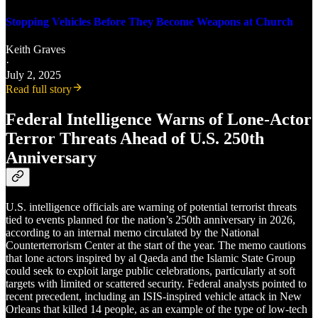
Stopping Vehicles Before They Become Weapons at Church
Keith Graves
·
July 2, 2025
Read full story
Federal Intelligence Warns of Lone-Actor
Terror Threats Ahead of U.S. 250th
Anniversary
U.S. intelligence officials are warning of potential terrorist threats
tied to events planned for the nation’s 250th anniversary in 2026,
according to an internal memo circulated by the National
Counterterrorism Center at the start of the year. The memo cautions
that lone actors inspired by al Qaeda and the Islamic State Group
could seek to exploit large public celebrations, particularly at soft
targets with limited or scattered security. Federal analysts pointed to
recent precedent, including an ISIS-inspired vehicle attack in New
Orleans that killed 14 people, as an example of the type of low-tech