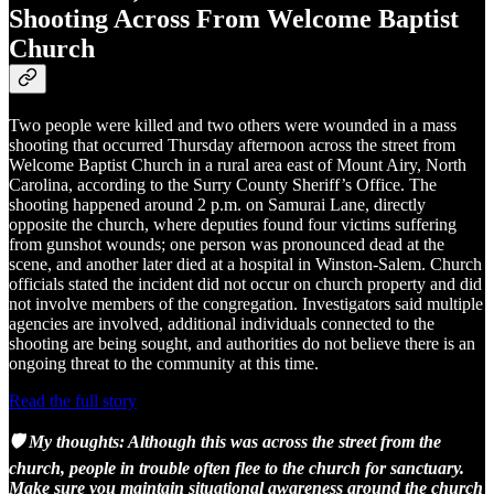
Shooting Across From Welcome Baptist
Church
Two people were killed and two others were wounded in a mass
shooting that occurred Thursday afternoon across the street from
Welcome Baptist Church in a rural area east of Mount Airy, North
Carolina, according to the Surry County Sheriff’s Office. The
shooting happened around 2 p.m. on Samurai Lane, directly
opposite the church, where deputies found four victims suffering
from gunshot wounds; one person was pronounced dead at the
scene, and another later died at a hospital in Winston-Salem. Church
officials stated the incident did not occur on church property and did
not involve members of the congregation. Investigators said multiple
agencies are involved, additional individuals connected to the
shooting are being sought, and authorities do not believe there is an
ongoing threat to the community at this time.
Read the full story
🛡️ My thoughts: Although this was across the street from the
church, people in trouble often flee to the church for sanctuary.
Make sure you maintain situational awareness around the church