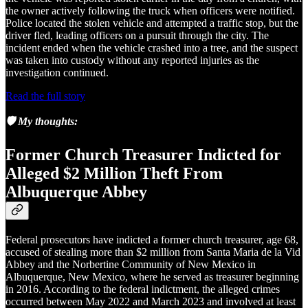
the owner actively following the truck when officers were notified.
Police located the stolen vehicle and attempted a traffic stop, but the
driver fled, leading officers on a pursuit through the city. The
incident ended when the vehicle crashed into a tree, and the suspect
was taken into custody without any reported injuries as the
investigation continued.
Read the full story
🛡️ My thoughts:
Former Church Treasurer Indicted for
Alleged $2 Million Theft From
Albuquerque Abbey
Federal prosecutors have indicted a former church treasurer, age 68,
accused of stealing more than $2 million from Santa Maria de la Vid
Abbey and the Norbertine Community of New Mexico in
Albuquerque, New Mexico, where he served as treasurer beginning
in 2016. According to the federal indictment, the alleged crimes
occurred between May 2022 and March 2023 and involved at least