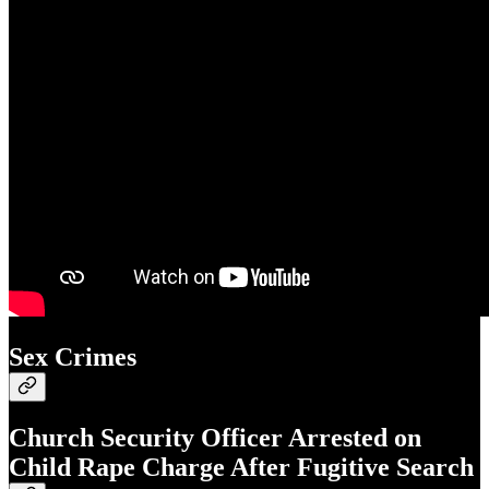
Sex Crimes
Church Security Officer Arrested on
Child Rape Charge After Fugitive Search