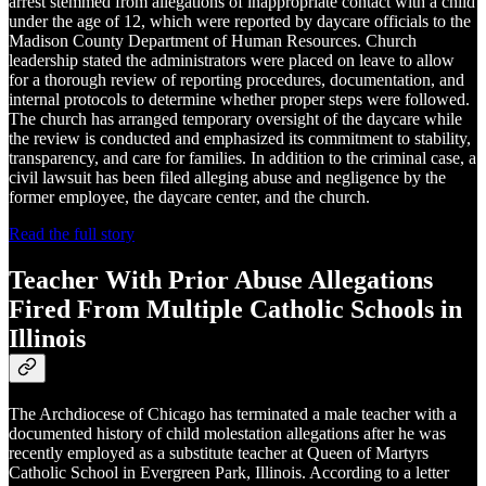
arrest stemmed from allegations of inappropriate contact with a child
under the age of 12, which were reported by daycare officials to the
Madison County Department of Human Resources. Church
leadership stated the administrators were placed on leave to allow
for a thorough review of reporting procedures, documentation, and
internal protocols to determine whether proper steps were followed.
The church has arranged temporary oversight of the daycare while
the review is conducted and emphasized its commitment to stability,
transparency, and care for families. In addition to the criminal case, a
civil lawsuit has been filed alleging abuse and negligence by the
former employee, the daycare center, and the church.
Read the full story
Teacher With Prior Abuse Allegations
Fired From Multiple Catholic Schools in
Illinois
The Archdiocese of Chicago has terminated a male teacher with a
documented history of child molestation allegations after he was
recently employed as a substitute teacher at Queen of Martyrs
Catholic School in Evergreen Park, Illinois. According to a letter