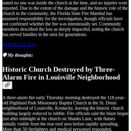
stated no one was inside the church at the time, and no injuries were
reported. Due to the extent of the damage and the historic role of the
church in the community, the Florida State Fire Marshal has
assumed responsibility for the investigation, though officials have
not confirmed whether the fire was intentionally set. Community
members described the loss as deeply impactful, noting the church
has served families in the area for generations.
Read the full story
🛡️ My thoughts:
Historic Church Destroyed by Three-
Alarm Fire in Louisville Neighborhood
A three-alarm fire early Thursday morning destroyed the 118-year-
old Highland Park Missionary Baptist Church in the St. Denis
neighborhood of Louisville, Kentucky, leaving the historic church
building largely reduced to rubble. Fire officials said the blaze began
just after midnight at the church on Shanks Lane, with flames
initially visible from the rear roof area before rapidly spreading.
More than 50 firefighters and medical personnel responded,