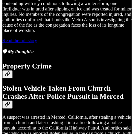
contending with icy conditions following a winter storm; one
firefighter was injured after slipping on ice and was treated for minor
injuries. No members of the congregation were reported injured, and
authorities confirmed that Louisville Metro Arson is investigating the
cause of the fire as the congregation faces the loss of its longtime
place of worship.
Read the full story
🛡️ My thoughts:
Property Crime
Stolen Vehicle Taken From Church
Crashes After Police Pursuit in Merced
A suspect was arrested in Merced, California, after stealing a vehicle
from a church and later crashing it into a tree following a police
pursuit, according to the California Highway Patrol. Authorities said
the vehicle was reported stolen earlier in the day from a church, with