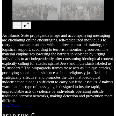
An Islamic State propaganda image and accompanying messaging
are circulating online encouraging self-radicalized individuals to
carry out lone-actor attacks without direct command, training, or
logistical support, according to terrorism monitoring sources. The
material emphasizes lowering the barriers to violence by urging
individuals to act independently after consuming ideological content,
explicitly calling for attacks against Jews and individuals labeled as
“Crusaders.” The propaganda frames these acts as “unique attacks,”
portraying spontaneous violence as both religiously justified and
strategically effective, and promotes the idea that ideological
indoctrination alone is sufficient to carry out lethal assaults. Analysts
warn that this type of messaging is designed to inspire rapid,
unpredictable acts of violence by individuals operating outside
traditional terrorist networks, making detection and prevention more
difficult.
SOURCE