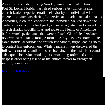
A disruptive incident during Sunday worship at Truth Church in
Port St. Lucie, Florida, has raised serious safety concerns after
church leaders reported erratic behavior by an individual who
entered the sanctuary during the service and made unusual demands.
According to church leadership, the individual walked down the
center aisle carrying a backpack, appeared agitated, and insisted the
church display specific flags and recite the Pledge of Allegiance
before worship, demands that were refused. Church leaders later
reviewed surveillance footage from a nearby business showing the
same individual outside the church late Sunday night, leading them
to contact law enforcement. While vandalism was discovered the
following morning, authorities are focusing on the disturbance and
subsequent behavior, resulting in a restraining order and a no-
trespass order being issued as the church moves to strengthen
security measures.
Read the full story