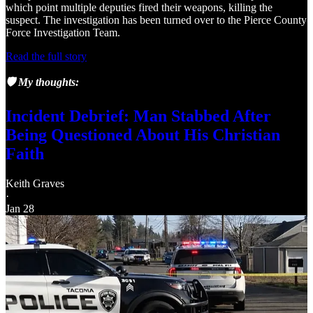
which point multiple deputies fired their weapons, killing the
suspect. The investigation has been turned over to the Pierce County
Force Investigation Team.
Read the full story
🛡️ My thoughts:
Incident Debrief: Man Stabbed After
Being Questioned About His Christian
Faith
Keith Graves
·
Jan 28