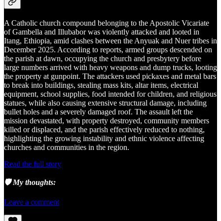
A Catholic church compound belonging to the Apostolic Vicariate
of Gambella and Illubabor was violently attacked and looted in
Itang, Ethiopia, amid clashes between the Anyuak and Nuer tribes in
December 2025. According to reports, armed groups descended on
the parish at dawn, occupying the church and presbytery before
large numbers arrived with heavy weapons and dump trucks, looting
the property at gunpoint. The attackers used pickaxes and metal bars
to break into buildings, stealing mass kits, altar items, electrical
equipment, school supplies, food intended for children, and religious
statues, while also causing extensive structural damage, including
bullet holes and a severely damaged roof. The assault left the
mission devastated, with property destroyed, community members
killed or displaced, and the parish effectively reduced to nothing,
highlighting the growing instability and ethnic violence affecting
churches and communities in the region.
Read the full story
🛡️ My thoughts:
Leave a comment