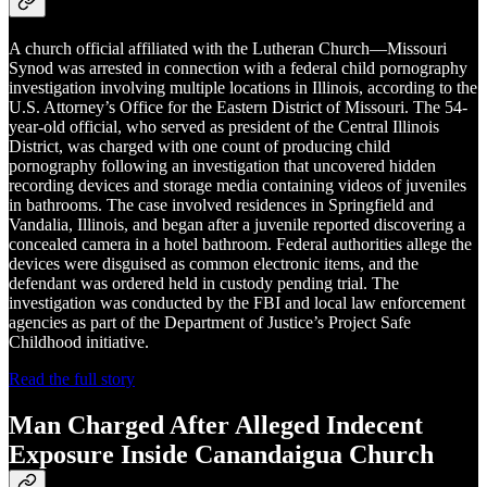
A church official affiliated with the Lutheran Church—Missouri
Synod was arrested in connection with a federal child pornography
investigation involving multiple locations in Illinois, according to the
U.S. Attorney’s Office for the Eastern District of Missouri. The 54-
year-old official, who served as president of the Central Illinois
District, was charged with one count of producing child
pornography following an investigation that uncovered hidden
recording devices and storage media containing videos of juveniles
in bathrooms. The case involved residences in Springfield and
Vandalia, Illinois, and began after a juvenile reported discovering a
concealed camera in a hotel bathroom. Federal authorities allege the
devices were disguised as common electronic items, and the
defendant was ordered held in custody pending trial. The
investigation was conducted by the FBI and local law enforcement
agencies as part of the Department of Justice’s Project Safe
Childhood initiative.
Read the full story
Man Charged After Alleged Indecent
Exposure Inside Canandaigua Church