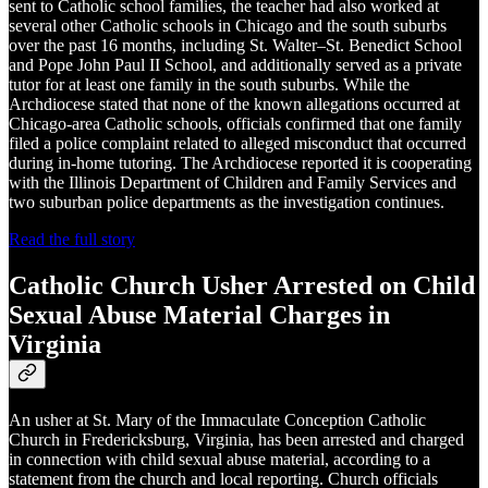
sent to Catholic school families, the teacher had also worked at
several other Catholic schools in Chicago and the south suburbs
over the past 16 months, including St. Walter–St. Benedict School
and Pope John Paul II School, and additionally served as a private
tutor for at least one family in the south suburbs. While the
Archdiocese stated that none of the known allegations occurred at
Chicago-area Catholic schools, officials confirmed that one family
filed a police complaint related to alleged misconduct that occurred
during in-home tutoring. The Archdiocese reported it is cooperating
with the Illinois Department of Children and Family Services and
two suburban police departments as the investigation continues.
Read the full story
Catholic Church Usher Arrested on Child
Sexual Abuse Material Charges in
Virginia
An usher at St. Mary of the Immaculate Conception Catholic
Church in Fredericksburg, Virginia, has been arrested and charged
in connection with child sexual abuse material, according to a
statement from the church and local reporting. Church officials