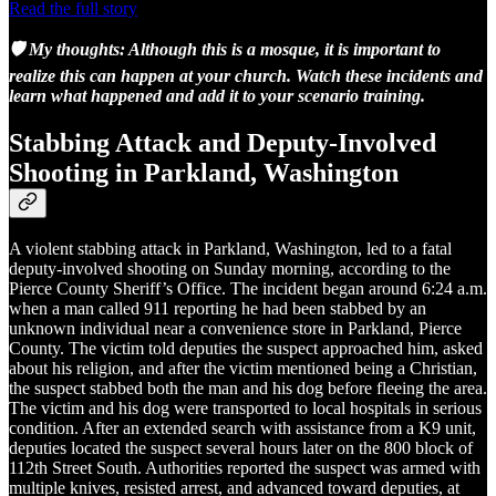
Read the full story
🛡️ My thoughts: Although this is a mosque, it is important to
realize this can happen at your church. Watch these incidents and
learn what happened and add it to your scenario training.
Stabbing Attack and Deputy-Involved
Shooting in Parkland, Washington
A violent stabbing attack in Parkland, Washington, led to a fatal
deputy-involved shooting on Sunday morning, according to the
Pierce County Sheriff’s Office. The incident began around 6:24 a.m.
when a man called 911 reporting he had been stabbed by an
unknown individual near a convenience store in Parkland, Pierce
County. The victim told deputies the suspect approached him, asked
about his religion, and after the victim mentioned being a Christian,
the suspect stabbed both the man and his dog before fleeing the area.
The victim and his dog were transported to local hospitals in serious
condition. After an extended search with assistance from a K9 unit,
deputies located the suspect several hours later on the 800 block of
112th Street South. Authorities reported the suspect was armed with
multiple knives, resisted arrest, and advanced toward deputies, at