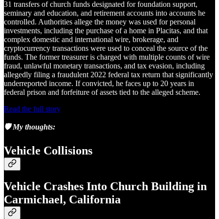
31 transfers of church funds designated for foundation support,
seminary and education, and retirement accounts into accounts he
controlled. Authorities allege the money was used for personal
investments, including the purchase of a home in Placitas, and that
complex domestic and international wire, brokerage, and
cryptocurrency transactions were used to conceal the source of the
funds. The former treasurer is charged with multiple counts of wire
fraud, unlawful monetary transactions, and tax evasion, including
allegedly filing a fraudulent 2022 federal tax return that significantly
underreported income. If convicted, he faces up to 20 years in
federal prison and forfeiture of assets tied to the alleged scheme.
Read the full story
🛡️ My thoughts:
Vehicle Collisions
Vehicle Crashes Into Church Building in
Carmichael, California