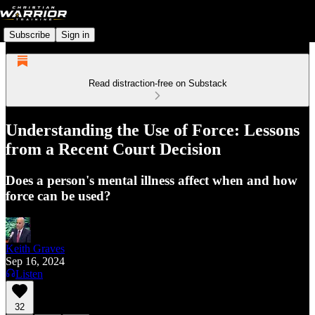
Subscribe
Sign in
Read distraction-free on Substack
Understanding the Use of Force: Lessons
from a Recent Court Decision
Does a person's mental illness affect when and how
force can be used?
Keith Graves
Sep 16, 2024
Listen
32