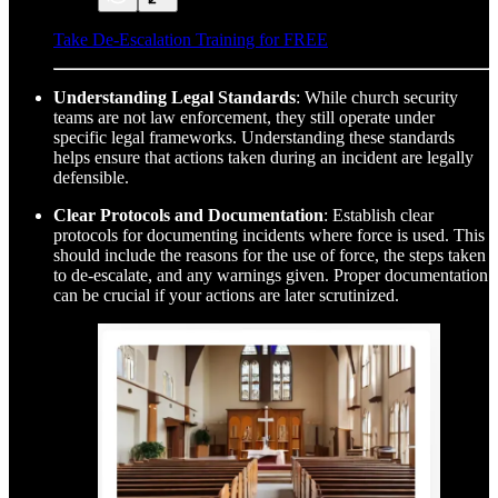
Take De-Escalation Training for FREE
Understanding Legal Standards
: While church security
teams are not law enforcement, they still operate under
specific legal frameworks. Understanding these standards
helps ensure that actions taken during an incident are legally
defensible.
Clear Protocols and Documentation
: Establish clear
protocols for documenting incidents where force is used. This
should include the reasons for the use of force, the steps taken
to de-escalate, and any warnings given. Proper documentation
can be crucial if your actions are later scrutinized.