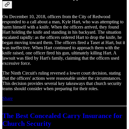
On December 10, 2018, officers from the City of Redwood
responded to a call about a man, Kyle Hart, who was attempting to
harm himself with a knife. When the officers arrived, they found
Hart holding the knife and standing in his backyard. The situation
escalated rapidly: as the officers ordered Hart to drop the knife, he
began moving toward them. The officers fired a Taser at Hart, but it
was ineffective. When Hart continued to approach them with the
knife raised, one officer fired his gun, ultimately killing Hart. A
lawsuit was filed by Hart's family, claiming that the officers used
excessive force.
The Ninth Circuit's ruling reversed a lower court decision, stating
that the officers' actions were reasonable under the circumstances.
This decision provides several key takeaways that church security
teams should consider when preparing for their roles.
Share
The Best Concealed Carry Insurance for
Church Security