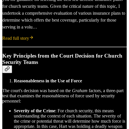
for church security teams. Given the critical nature of this topic, I
undertook a comprehensive evaluation of various insurance plans to
determine which offers the best coverage, particularly for those
serving in a volu…
Read full story
Key Principles from the Court Decision for Church
Security Teams
Reasonableness in the Use of Force
The court's decision was based on the
Graham
factors, a three-part
test that examines the reasonableness of force used by security
personnel:
Severity of the Crime
: For church security, this means
understanding the context of each situation. The severity of
the crime or potential threat will determine how much force is
appropriate. In this case, Hart was holding a deadly weapon