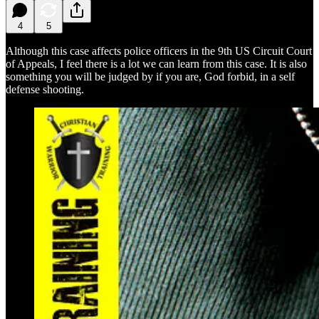
4
5
Although this case affects police officers in the 9th US Circuit Court
of Appeals, I feel there is a lot we can learn from this case. It is also
something you will be judged by if you are, God forbid, in a self
defense shooting.