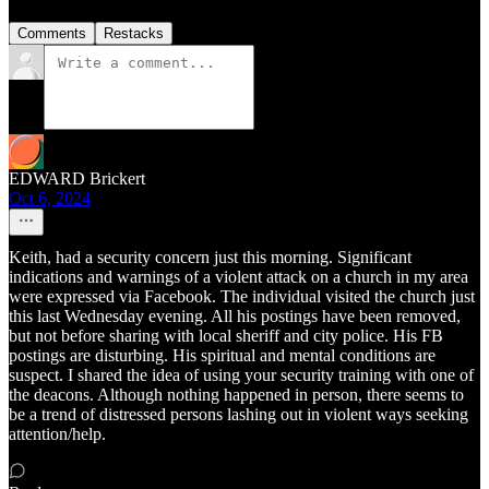
Comments
Restacks
EDWARD Brickert
Oct 6, 2024
Keith, had a security concern just this morning. Significant
indications and warnings of a violent attack on a church in my area
were expressed via Facebook. The individual visited the church just
this last Wednesday evening. All his postings have been removed,
but not before sharing with local sheriff and city police. His FB
postings are disturbing. His spiritual and mental conditions are
suspect. I shared the idea of using your security training with one of
the deacons. Although nothing happened in person, there seems to
be a trend of distressed persons lashing out in violent ways seeking
attention/help.