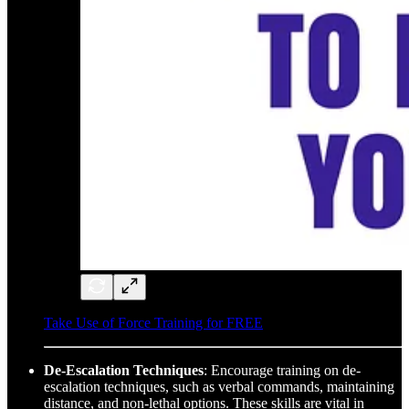
Take Use of Force Training for FREE
De-Escalation Techniques
: Encourage training on de-
escalation techniques, such as verbal commands, maintaining
distance, and non-lethal options. These skills are vital in