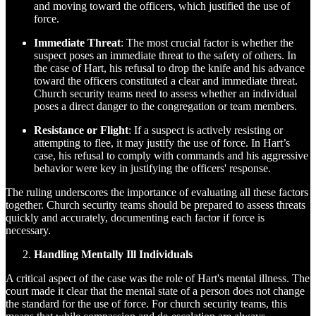
and moving toward the officers, which justified the use of
force.
Immediate Threat
: The most crucial factor is whether the
suspect poses an immediate threat to the safety of others. In
the case of Hart, his refusal to drop the knife and his advance
toward the officers constituted a clear and immediate threat.
Church security teams need to assess whether an individual
poses a direct danger to the congregation or team members.
Resistance or Flight
: If a suspect is actively resisting or
attempting to flee, it may justify the use of force. In Hart’s
case, his refusal to comply with commands and his aggressive
behavior were key in justifying the officers' response.
The ruling underscores the importance of evaluating all these factors
together. Church security teams should be prepared to assess threats
quickly and accurately, documenting each factor if force is
necessary.
Handling Mentally Ill Individuals
A critical aspect of the case was the role of Hart's mental illness. The
court made it clear that the mental state of a person does not change
the standard for the use of force. For church security teams, this