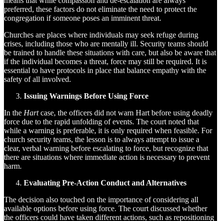
means that while compassion and de-escalation are always
preferred, these factors do not eliminate the need to protect the
congregation if someone poses an imminent threat.
Churches are places where individuals may seek refuge during
crises, including those who are mentally ill. Security teams should
be trained to handle these situations with care, but also be aware that
if the individual becomes a threat, force may still be required. It is
essential to have protocols in place that balance empathy with the
safety of all involved.
Issuing Warnings Before Using Force
In the
Hart
case, the officers did not warn Hart before using deadly
force due to the rapid unfolding of events. The court noted that
while a warning is preferable, it is only required when feasible. For
church security teams, the lesson is to always attempt to issue a
clear, verbal warning before escalating to force, but recognize that
there are situations where immediate action is necessary to prevent
harm.
Evaluating Pre-Action Conduct and Alternatives
The decision also touched on the importance of considering all
available options before using force. The court discussed whether
the officers could have taken different actions, such as repositioning