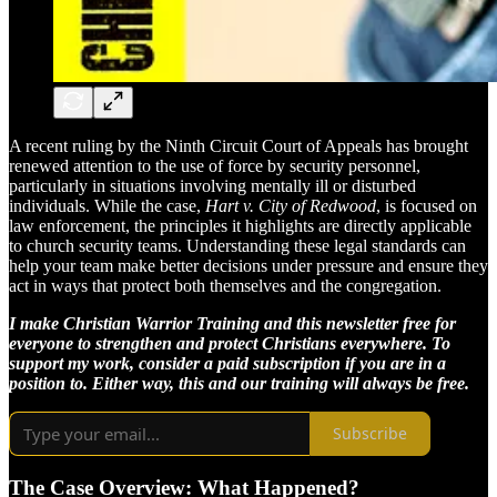
A recent ruling by the Ninth Circuit Court of Appeals has brought
renewed attention to the use of force by security personnel,
particularly in situations involving mentally ill or disturbed
individuals. While the case,
Hart v. City of Redwood
, is focused on
law enforcement, the principles it highlights are directly applicable
to church security teams. Understanding these legal standards can
help your team make better decisions under pressure and ensure they
act in ways that protect both themselves and the congregation.
I make Christian Warrior Training and this newsletter free for
everyone to strengthen and protect Christians everywhere. To
support my work, consider a paid subscription if you are in a
position to. Either way, this and our training will always be free.
Subscribe
The Case Overview: What Happened?