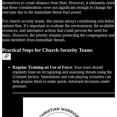
themselves to create distance from Hart. However, it ultimately ruled
that these considerations were not significant enough to change the
outcome due to the immediate threat Hart posed.
For church security teams, this means always considering non-lethal
options first. It’s important to evaluate the environment, the available
resources, and alternative actions that could prevent the need for
force. However, the priority remains protecting the congregation and
team members from immediate threats.
Practical Steps for Church Security Teams
Regular Training on Use of Force
: Your team should
regularly train on recognizing and assessing threats using the
Graham
factors. Simulations and role-playing scenarios can
help prepare them to make quick, informed decisions under
pressure.