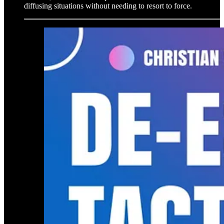
diffusing situations without needing to resort to force.