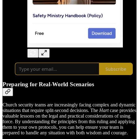
Subscribe
Preparing for Real-World Scenarios
Church security teams are increasingly facing complex and dynamic
situations that require split-second decisions. The
Hart
case provides
valuable lessons on the legal and practical considerations of using
force. By understanding the principles from this ruling and applying
them to your own protocols, you can help ensure your team is
prepared to handle any situation with both wisdom and courage.