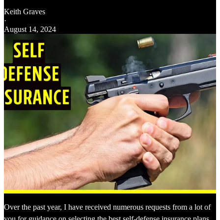
Keith Graves
·
August 14, 2024
Over the past year, I have received numerous requests from a lot of
you for guidance on selecting the best self-defense insurance plans