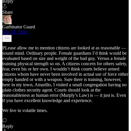
Reply
Share
Garbinator Guard
Sep 24, 2024
PLease allow me to mention citizens are looked at as reasonable —
sound mind. Ordinary people. Female guardians I’d think would be
evaluated based on size and weight of the bad guy. Versus a female
training physical strength so on. A citizens concern for others safety,
fear, even his or her own. I wouldn’t think courts believe armed
citizens whom have never been involved in actual use of force either
empty handed or with a weapon. Sure there is training, however,
here in my town, Amarillo, I visited a small congregation having no
plain clothes security agent. Courts should look at the
reasonableness as human error (Murply’s Law) is — it just is. Even
if you have excellent knowledge and experience.
We live in volatile times.
Reply