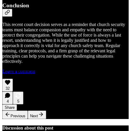
Conclusion
This recent court decision serves as a reminder that church security
teams must balance compassion and empathy with the need to
protect their congregation. While the use of force is always a last
resort, understanding when it is legally justified and how to
approach it correctly is vital for any church safety team. Regular
training, clear protocols, and a firm grasp of the relevant legal
principles can help you navigate these challenging situations
effectively.
Leave a comment
32
4
5
Share
Previous
Next
Discussion about this post