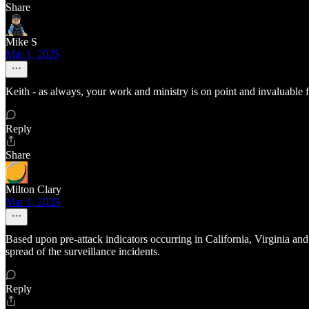
Share
Mike S
Mar 1, 2025
Keith - as always, your work and ministry is on point and invaluable 
Reply
Share
Milton Clary
Mar 1, 2025
Based upon pre-attack indicators occurring in California, Virginia and 
spread of the surveillance incidents.
Reply