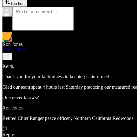
Top first
Ron Jones
Mar 1, 2025
Keith,
Thank you for your faithfulness in keeping us informed.
Glad our team spent 4 hours last Saturday practicing our measured react
One never knows?
Ron Jones
Retired Chief Ranger peace officer , Northern California Redwoods
Reply