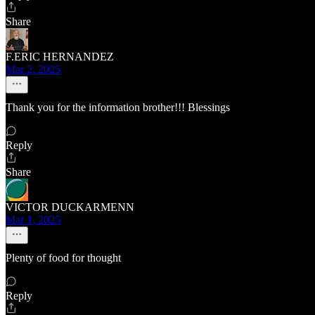
Share
F.ERIC HERNANDEZ
Mar 2, 2025
Thank you for the information brother!!! Blessings
Reply
Share
VICTOR DUCKARMENN
Mar 1, 2025
Plenty of food for thought
Reply