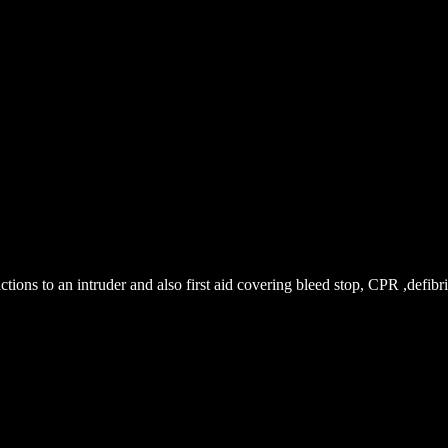
ions to an intruder and also first aid covering bleed stop, CPR ,defibril