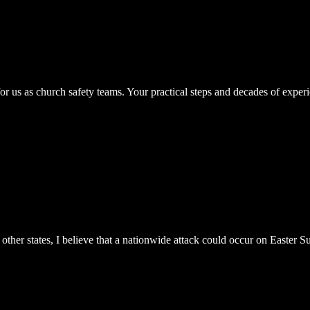
for us as church safety teams. Your practical steps and decades of expe
other states, I believe that a nationwide attack could occur on Easter S