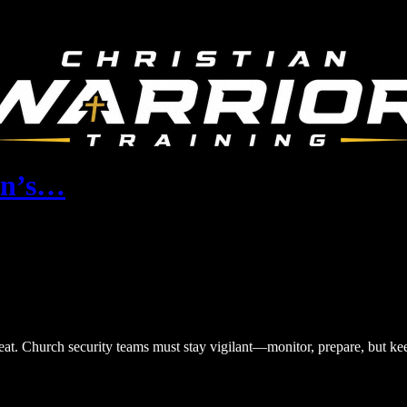
ran’s…
reat. Church security teams must stay vigilant—monitor, prepare, but ke