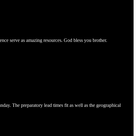
rience serve as amazing resources. God bless you brother.
unday. The preparatory lead times fit as well as the geographical