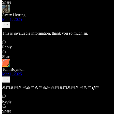
Share
Avery Herring
Mar 1, 2025
This is invaluable information, thank you so much sir.
Reply
Share
Tom Boynton
Mar 1, 2025
💪🏻🙏🏻💪🏻🙏🏻💪🏻🙏🏻💪🏻🙏🏻💪🏻💪🏻💪🏻🙌🏻
Reply
Share