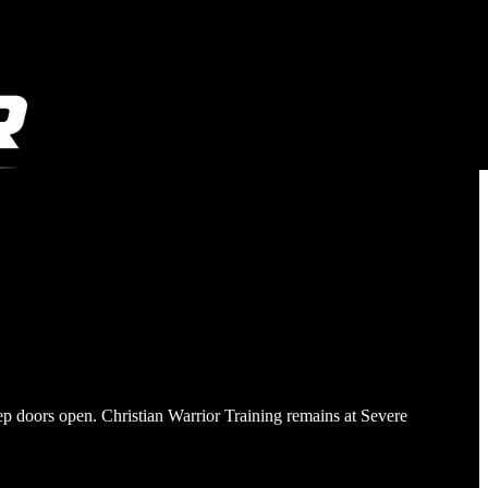
ep doors open. Christian Warrior Training remains at Severe