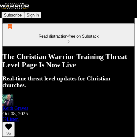
Subscribe
Sign in
Read distraction-free on Substack
The Christian Warrior Training Threat
Level Page Is Now Live
Real-time threat level updates for Christian
churches.
Keith Graves
Oct 08, 2025
Listen
95