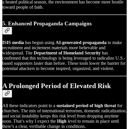
a heated political season, the environment has become more hostile
toward people of faith.
5. Enhanced Propaganda Campaigns
ISIS media
has begun using
AI-generated propaganda
to make
recruitment and incitement materials more believable and
widespread. The
Department of Homeland Security
has
confirmed that this technology is being leveraged to radicalize U.S.-
based supporters faster than before. These tools lower the barrier for
potential attackers to become inspired, organized, and violent.
A Prolonged Period of Elevated Risk
All these indicators point to a
sustained period of high threat
for
churches. The mix of international terrorism, domestic radicalization,
and social instability keeps this risk level from dropping anytime
soon. That’s why I expect the
High
level to remain in place until
there’s a clear, verifiable change in conditions.