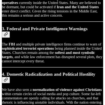
operatives
currently inside the United States. Many are believed to
be dormant, but could be activated if
Iran and the United States
enter direct conflict. Given the rising tensions in the Middle East,
this remains a serious and active concern.
3. Federal and Private Intelligence Warnings
The
FBI
and multiple private intelligence firms continue to warn of
sophisticated terrorist operations
being planned inside the United
States. Churches remain among the
softest and most symbolic
targets
, and while law enforcement has disrupted several plots, they
cannot intercept every threat.
4. Domestic Radicalization and Political Hostility
We have also seen a
normalization of violence against Christians
within certain circles of social media and pop culture. Some far-left
commentators are openly calling for attacks on churches, and that
rhetoric is influencing unstable individuals. With the nation entering