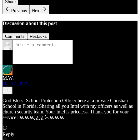
Share
Previous
Next
Discussion about this post
Comments
Restacks
M.W.
Oct 12, 2025
God Bless! School Protection Officer here at a private Christian
School in Florida. Sharing all you Intel with my officers as well as
church security team. Your Intel is priceless. Thank you for your
service! 🙏🙏🙏🇺🇸🦾🙏🙏🙏
Reply