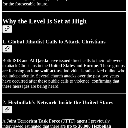
for the foreseeable future.
Why the Level Is Set at High
1. Global Jihadist Calls to Attack Christians
Both
ISIS
and
Al-Qaeda
have issued direct calls to their followers
to attack Christians in the
United States
and
Europe
. These groups
are focusing on
lone wolf actors
, individuals radicalized online who
act independently. Several church attacks over the past two years
have occurred after these public calls to violence, confirming that
these messages are being heard.
2. Hezbollah’s Network Inside the United States
A
Joint Terrorism Task Force (JTTF) agent
I previously
interviewed estimated that there are
up to 30,000 Hezbollah