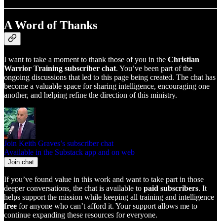
A Word of Thanks
I want to take a moment to thank those of you in the
Christian
Warrior Training subscriber chat
. You’ve been part of the
ongoing discussions that led to this page being created. The chat has
become a valuable space for sharing intelligence, encouraging one
another, and helping refine the direction of this ministry.
Join Keith Graves’s subscriber chat
Available in the Substack app and on web
Join chat
If you’ve found value in this work and want to take part in those
deeper conversations, the chat is available to
paid subscribers
. It
helps support the mission while keeping all training and intelligence
free
for anyone who can’t afford it. Your support allows me to
continue expanding these resources for everyone.