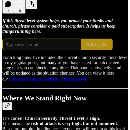
7
5
If this threat level system helps you protect your family and
church, please consider a paid subscription. It helps us keep
things running here.
Subscribe
For a long time, I’ve included the current church security threat level
in my regular posts, but many of you have asked for a dedicated
page that you can check at any time. That page is now active and
will be updated as the situation changes. You can view it here:
👉
Current Church Security Threat Level
Where We Stand Right Now
The current
Church Security Threat Level
is
High
.
This means the
risk of attack is very high, but not imminent
.
Based on ongoing intelligence, I expect we will remain at this level