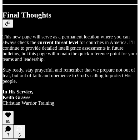
Final Thoughts
This new page will serve as a permanent location where you can
always check the
current threat level
for churches in America. I’ll
continue to provide detailed intelligence assessments in future
bulletins, but this page will remain the quick reference point for your
teams and leadership.
Stay ready, stay prayerful, and remember that we prepare not out of
fear, but out of faith and obedience to God’s calling to protect His
people.
In His Service,
Keith Graves
Christian Warrior Training
95
7
5