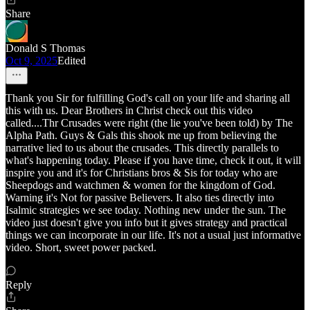
Share
Donald S Thomas
Oct 9, 2025
Edited
Thank you Sir for fulfilling God's call on your life and sharing all
this with us. Dear Brothers in Christ check out this video
called....Thr Crusades were right (the lie you've been told) by The
Alpha Path. Guys & Gals this shook me up from believing the
narrative lied to us about the crusades. This directly parallels to
what's happening today. Please if you have time, check it out, it will
inspire you and it's for Christians bros & Sis for today who are
Sheepdogs and watchmen & women for the kingdom of God.
Warning it's Not for passive Believers. It also ties directly into
Isalmic strategies we see today. Nothing new under the sun. The
video just doesn't give you info but it gives strategy and practical
things we can incorporate in our life. It's not a usual just informative
video. Short, sweet power packed.
Reply