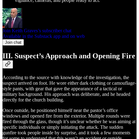
vigilance, cameras, and people ready to act.
Join Keith Graves’s subscriber chat
Available in the Substack app and on web
Join chat
III. Suspect’s Approach and Opening Fire
According to the source with knowledge of the investigation, the
suspect arrived on foot. He wore either dark clothing or camouflage-
style pants, with gear that gave the appearance of a tactical or
military background. His approach was deliberate, and he headed
directly for the church building.
Once outside, he positioned himself near the pastor’s office
windows and opened fire from the exterior. Multiple rounds were
fired through the glass, though it’s unclear whether he was aiming at
specific individuals or simply initiating the attack. The sudden
gunfire took people inside by surprise, and it took a few moments
for some to understand that this wasn’t an accident or outside