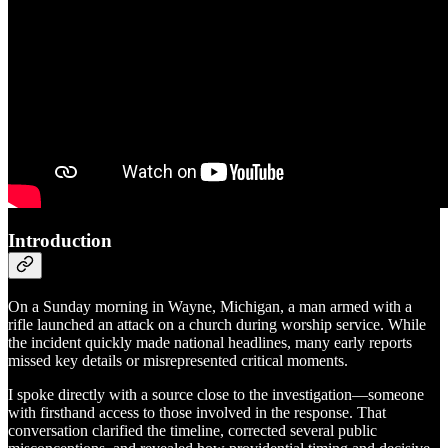
Introduction
On a Sunday morning in Wayne, Michigan, a man armed with a
rifle launched an attack on a church during worship service. While
the incident quickly made national headlines, many early reports
missed key details or misrepresented critical moments.
I spoke directly with a source close to the investigation—someone
with firsthand access to those involved in the response. That
conversation clarified the timeline, corrected several public