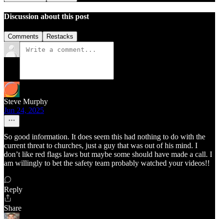
Discussion about this post
Comments
Restacks
Steve Murphy
Jun 24, 2025
So good information. It does seem this had nothing to do with the
current threat to churches, just a guy that was out of his mind. I
don’t like red flags laws but maybe some should have made a call. I
am willingly to bet the safety team probably watched your videos!!
Reply
Share