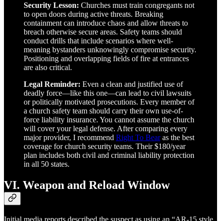
Security Lesson:
Churches must train congregants not
to open doors during active threats. Breaking
containment can introduce chaos and allow threats to
breach otherwise secure areas. Safety teams should
conduct drills that include scenarios where well-
meaning bystanders unknowingly compromise security.
Positioning and overlapping fields of fire at entrances
are also critical.
Legal Reminder:
Even a clean and justified use of
deadly force—like this one—can lead to civil lawsuits
or politically motivated prosecutions. Every member of
a church safety team should carry their own use-of-
force liability insurance. You cannot assume the church
will cover your legal defense. After comparing every
major provider, I recommend
Right To Bear
as the best
coverage for church security teams. Their $180/year
plan includes both civil and criminal liability protection
in all 50 states.
VI. Weapon and Reload Window
Initial media reports described the suspect as using an “AR-15 style