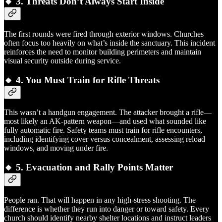
🔸 3.
Threats Don’t Always Start Inside
The first rounds were fired through exterior windows. Churches
often focus too heavily on what’s inside the sanctuary. This incident
reinforces the need to monitor building perimeters and maintain
visual security outside during service.
🔸 4.
You Must Train for Rifle Threats
This wasn’t a handgun engagement. The attacker brought a rifle—
most likely an AK-pattern weapon—and used what sounded like
fully automatic fire. Safety teams must train for rifle encounters,
including identifying cover versus concealment, assessing reload
windows, and moving under fire.
🔸 5.
Evacuation and Rally Points Matter
People ran. That will happen in any high-stress shooting. The
difference is whether they run into danger or toward safety. Every
church should identify nearby shelter locations and instruct leaders