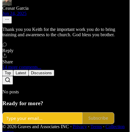
Ceasar Garcia
Jun 24, 2025
Thank you you Keith for the important work you do to bring
training and awareness to the church. God bless you brother.
Reply
Share
14 more comments...
Top
Latest
Discussions
No posts
Ready for more?
Subscribe
© 2026 Graves and Associates INC
·
Privacy
∙
Terms
∙
Collection
notice