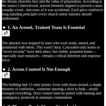
the threats churches face and the value of preparation. According to
the source I interviewed, several elements aligned to prevent a mass
casualty event—but none of it was accidental. Each piece reinforces
long-standing principles every church safety ministry should
understand:
🔸 1.
An Armed, Trained Team Is Essential
The attacker was stopped by men who were ready, armed, and
positioned with intent. This wasn’t luck. Concealed-only teams or
“secret security” have their place, but visible, prepared teams—
especially near entrances—remain a critical deterrent and response
force.
🔸 2.
Access Control Is Not Enough
The building had 13 entry points. Even with doors locked, a single
moment of confusion—someone opening a door to help—nearly
changed everything. Door control must be paired with training and
contingency protocols to maintain containment.