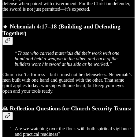
defense when paired with discernment. For the Christian defender,
the sword is not just permitted—it’s expected.
🔸
Nehemiah 4:17–18 (Building and Defending
Together)
“Those who carried materials did their work with one
hand and held a weapon in the other, and each of the
builders wore his sword at his side as he worked.”
Church isn’t a fortress—but it must not be defenseless. Nehemiah’s
men built with one hand and guarded with the other. That same
spirit applies today: worship with one heart, but keep your eyes
open and your tools ready.
🙏 Reflection Questions for Church Security Teams:
Are we watching over the flock with both spiritual vigilance
and practical readiness?