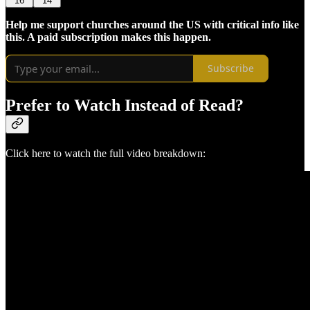
16
14
Help me support churches around the US with critical info like
this. A paid subscription makes this happen.
Subscribe
Prefer to Watch Instead of Read?
Click here to watch the full video breakdown: