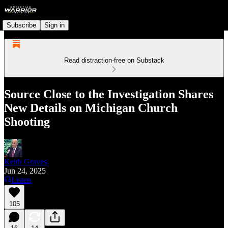
Subscribe
Sign in
Read distraction-free on Substack
Source Close to the Investigation Shares
New Details on Michigan Church
Shooting
Keith Graves
Jun 24, 2025
Listen
105