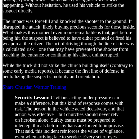
happening. Without hesitation, he used his vehicle to strike the
suspect directly.
The impact was forceful and knocked the shooter to the ground. It
disrupted the attack, likely buying precious seconds for those inside.
What makes this moment even more remarkable is that, just before
being hit, the suspect is believed to have either pointed or fired his
weapon at the driver. The act of driving through the line of fire was
a calculated risk—one that may have prevented the shooter from
reaching the entrance or continuing his attack uninterrupted.
While the truck did not strike the church building itself (contrary to
some early media reports), it became the first line of defense in
neutralizing the suspect’s mobility and orientation.
Share Christian Warrior Training
Security Lesson:
Civilians acting under pressure can
make a difference, but this kind of response comes with
risk. The person in the vehicle acted decisively, and that
action was effective—but churches should never rely
on heroism alone. Safety teams must be prepared to
intercept threats before civilians are forced to improvise.
That said, this incident reinforces the value of vigilance,
even when arriving late to service. Every set of eyes