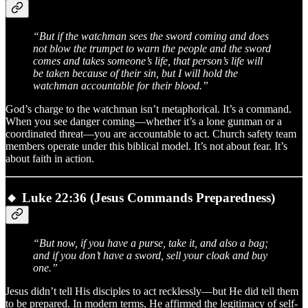
“But if the watchman sees the sword coming and does
not blow the trumpet to warn the people and the sword
comes and takes someone’s life, that person’s life will
be taken because of their sin, but I will hold the
watchman accountable for their blood.”
God’s charge to the watchman isn’t metaphorical. It’s a command.
When you see danger coming—whether it’s a lone gunman or a
coordinated threat—you are accountable to act. Church safety team
members operate under this biblical model. It’s not about fear. It’s
about faith in action.
🔸
Luke 22:36 (Jesus Commands Preparedness)
“But now, if you have a purse, take it, and also a bag;
and if you don’t have a sword, sell your cloak and buy
one.”
Jesus didn’t tell His disciples to act recklessly—but He did tell them
to be prepared. In modern terms, He affirmed the legitimacy of self-