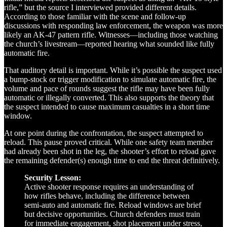
rifle,” but the source I interviewed provided different details.
According to those familiar with the scene and follow-up
discussions with responding law enforcement, the weapon was more
likely an AK-47 pattern rifle. Witnesses—including those watching
the church’s livestream—reported hearing what sounded like fully
automatic fire.
That auditory detail is important. While it’s possible the suspect used
a bump-stock or trigger modification to simulate automatic fire, the
volume and pace of rounds suggest the rifle may have been fully
automatic or illegally converted. This also supports the theory that
the suspect intended to cause maximum casualties in a short time
window.
At one point during the confrontation, the suspect attempted to
reload. This pause proved critical. While one safety team member
had already been shot in the leg, the shooter’s effort to reload gave
the remaining defender(s) enough time to end the threat definitively.
Security Lesson:
Active shooter response requires an understanding of
how rifles behave, including the difference between
semi-auto and automatic fire. Reload windows are brief
but decisive opportunities. Church defenders must train
for immediate engagement, shot placement under stress,