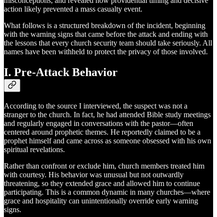
misconceptions, and revealed how providential timing and decisive
action likely prevented a mass casualty event.
What follows is a structured breakdown of the incident, beginning
with the warning signs that came before the attack and ending with
the lessons that every church security team should take seriously. All
names have been withheld to protect the privacy of those involved.
I. Pre-Attack Behavior
According to the source I interviewed, the suspect was not a
stranger to the church. In fact, he had attended Bible study meetings
and regularly engaged in conversations with the pastor—often
centered around prophetic themes. He reportedly claimed to be a
prophet himself and came across as someone obsessed with his own
spiritual revelations.
Rather than confront or exclude him, church members treated him
with courtesy. His behavior was unusual but not outwardly
threatening, so they extended grace and allowed him to continue
participating. This is a common dynamic in many churches—where
grace and hospitality can unintentionally override early warning
signs.