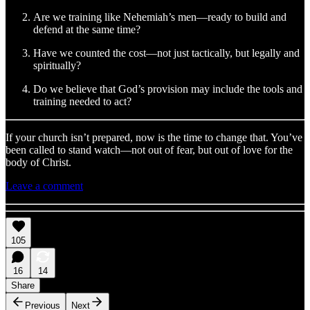
Are we training like Nehemiah’s men—ready to build and
defend at the same time?
Have we counted the cost—not just tactically, but legally and
spiritually?
Do we believe that God’s provision may include the tools and
training needed to act?
If your church isn’t prepared, now is the time to change that. You’ve
been called to stand watch—not out of fear, but out of love for the
body of Christ.
Leave a comment
105
16
14
Share
Previous
Next