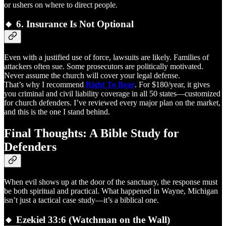
or ushers on where to direct people.
🔸 6.
Insurance Is Not Optional
Even with a justified use of force, lawsuits are likely. Families of
attackers often sue. Some prosecutors are politically motivated.
Never assume the church will cover your legal defense.
That’s why I recommend
Right To Bear
. For $180/year, it gives
you criminal and civil liability coverage in all 50 states—customized
for church defenders. I’ve reviewed every major plan on the market,
and this is the one I stand behind.
Final Thoughts: A Bible Study for
Defenders
When evil shows up at the door of the sanctuary, the response must
be both spiritual and practical. What happened in Wayne, Michigan
isn’t just a tactical case study—it’s a biblical one.
🔸
Ezekiel 33:6 (Watchman on the Wall)