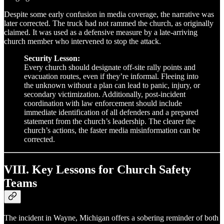
Despite some early confusion in media coverage, the narrative was
later corrected. The truck had not rammed the church, as originally
claimed. It was used as a defensive measure by a late-arriving
church member who intervened to stop the attack.
Security Lesson:
Every church should designate off-site rally points and
evacuation routes, even if they’re informal. Fleeing into
the unknown without a plan can lead to panic, injury, or
secondary victimization. Additionally, post-incident
coordination with law enforcement should include
immediate identification of all defenders and a prepared
statement from the church’s leadership. The clearer the
church’s actions, the faster media misinformation can be
corrected.
VIII. Key Lessons for Church Safety
Teams
The incident in Wayne, Michigan offers a sobering reminder of both