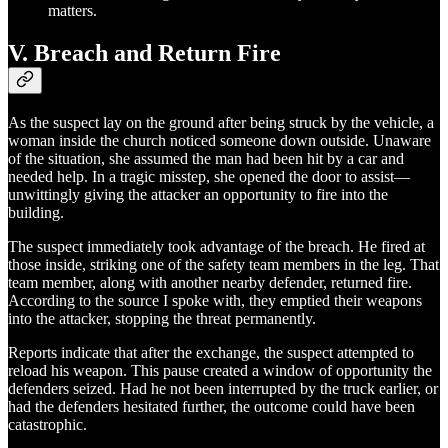
matters.
V. Breach and Return Fire
As the suspect lay on the ground after being struck by the vehicle, a
woman inside the church noticed someone down outside. Unaware
of the situation, she assumed the man had been hit by a car and
needed help. In a tragic misstep, she opened the door to assist—
unwittingly giving the attacker an opportunity to fire into the
building.
The suspect immediately took advantage of the breach. He fired at
those inside, striking one of the safety team members in the leg. That
team member, along with another nearby defender, returned fire.
According to the source I spoke with, they emptied their weapons
into the attacker, stopping the threat permanently.
Reports indicate that after the exchange, the suspect attempted to
reload his weapon. This pause created a window of opportunity the
defenders seized. Had he not been interrupted by the truck earlier, or
had the defenders hesitated further, the outcome could have been
catastrophic.