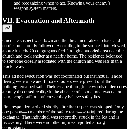
and recognizing when to act. Knowing your enemy’s
weapon system matters.
VII. Evacuation and Aftermath
Once the suspect was down and the threat neutralized, chaos and
confusion naturally followed. According to the source I interviewed,
approximately 20 congregants fled through a wooded area near the
church and took shelter at a nearby home. The residence belonged
to someone closely associated with the church and was less than a
block away.
This ad hoc evacuation was not coordinated but instinctual. Those
fleeing were unaware if more shooters were present or if the
building remained safe. Their escape through the woods underscores
a rarely discussed reality: in the absence of a structured evacuation
plan, people will run wherever they believe safety lies.
First responders arrived shortly after the suspect was stopped. Only
one person—a member of the safety team—was injured during the
exchange. That individual was reportedly struck in the leg and is
recovering. There were no other injuries reported among
congregants.