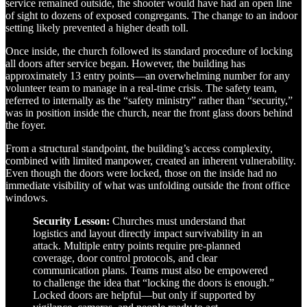
service remained outside, the shooter would have had an open line
of sight to dozens of exposed congregants. The change to an indoor
setting likely prevented a higher death toll.
Once inside, the church followed its standard procedure of locking
all doors after service began. However, the building has
approximately 13 entry points—an overwhelming number for any
volunteer team to manage in a real-time crisis. The safety team,
referred to internally as the “safety ministry” rather than “security,”
was in position inside the church, near the front glass doors behind
the foyer.
From a structural standpoint, the building’s access complexity,
combined with limited manpower, created an inherent vulnerability.
Even though the doors were locked, those on the inside had no
immediate visibility of what was unfolding outside the front office
windows.
Security Lesson:
Churches must understand that
logistics and layout directly impact survivability in an
attack. Multiple entry points require pre-planned
coverage, door control protocols, and clear
communication plans. Teams must also be empowered
to challenge the idea that “locking the doors is enough.”
Locked doors are helpful—but only if supported by