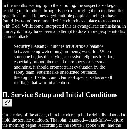
In the months leading up to the shooting, the suspect also began
reaching out to others through Facebook, urging them to attend this
specific church. He messaged multiple people claiming to have
found Jesus and recommended the church as a place to reconnect
with God. While some interpreted this as evangelistic enthusiasm, in
hindsight, it may have been an attempt to draw more people into his
planned attack.
Security Lesson:
Churches must strike a balance
between being welcoming and being watchful. When
someone begins displaying obsessive religious ideation,
especially around themes like prophecy or personal
anointing, it should prompt quiet evaluation by the
safety team. Patterns like unsolicited outreach,
theological fixation, and claims of special status are all
red flags that warrant attention.
II. Service Setup and Initial Conditions
On the day of the attack, church leadership had originally planned to
hold the service outdoors. That plan changed—thankfully—before
the morning began. According to the source I spoke with, had the