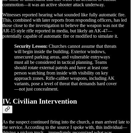
commotion—it was an active shooter attack underway.
Witnesses reported hearing what sounded like fully automatic fire.
This, combined with later reports from responding officers, has led
those close to the investigation to believe the weapon was not the
AR-15 style rifle reported in media, but likely an AK-47—
potentially capable of automatic fire or modified to simulate it.
Security Lesson:
Churches cannot assume that threats
will begin inside the building. Exterior windows,
unsecured parking areas, and vulnerable entryways
must all be considered in tactical planning. Teams
should rotate external patrols and have at least one
person watching from inside with visibility on key
approach zones. Rifle-caliber weapons, including AK
variants, pose a level of threat that demands hard cover
—not just concealment.
IV. Civilian Intervention
As the suspect continued firing into the church, a man arrived late to
the service. According to the source I spoke with, this individual—
driving a pickup truck—immediately recognized what was