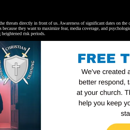
 threats directly in front of us. Awareness of significant dates on the ca
acks because they want to maximize fear, media coverage, and psycholog
g heightened risk periods.