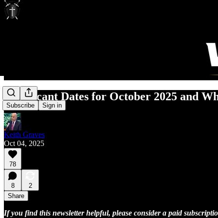
Significant Dates for October 2025 and W
Subscribe
Sign in
Keith Graves
Oct 04, 2025
78
8
2
Share
If you find this newsletter helpful, please consider a paid subscrip