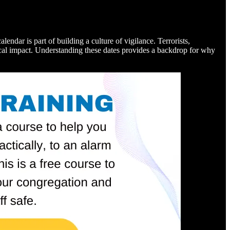
lendar is part of building a culture of vigilance. Terrorists,
ical impact. Understanding these dates provides a backdrop for why