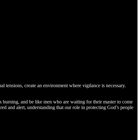
onal tensions, create an environment where vigilance is necessary.
mps burning, and be like men who are waiting for their master to come
d and alert, understanding that our role in protecting God’s people