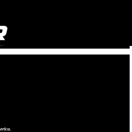
erica.