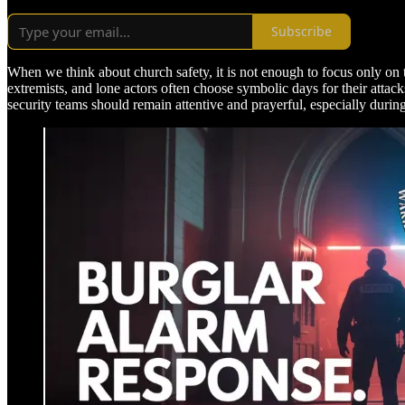
Subscribe
When we think about church safety, it is not enough to focus only on the
extremists, and lone actors often choose symbolic days for their att
security teams should remain attentive and prayerful, especially durin