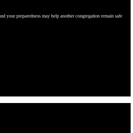
e, and your preparedness may help another congregation remain safe