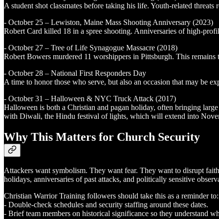
A student shot classmates before taking his life. Youth-related threats
- October 25 – Lewiston, Maine Mass Shooting Anniversary (2023)
Robert Card killed 18 in a spree shooting. Anniversaries of high-prof
- October 27 – Tree of Life Synagogue Massacre (2018)
Robert Bowers murdered 11 worshippers in Pittsburgh. This remains the
- October 28 – National First Responders Day
A time to honor those who serve, but also an occasion that may be expl
- October 31 – Halloween & NYC Truck Attack (2017)
Halloween is both a Christian and pagan holiday, often bringing large p
with Diwali, the Hindu festival of lights, which will extend into Nov
Why This Matters for Church Security
Attackers want symbolism. They want fear. They want to disrupt faith 
holidays, anniversaries of past attacks, and politically sensitive observ
Christian Warrior Training followers should take this as a reminder to:
- Double-check schedules and security staffing around these dates.
- Brief team members on historical significance so they understand why