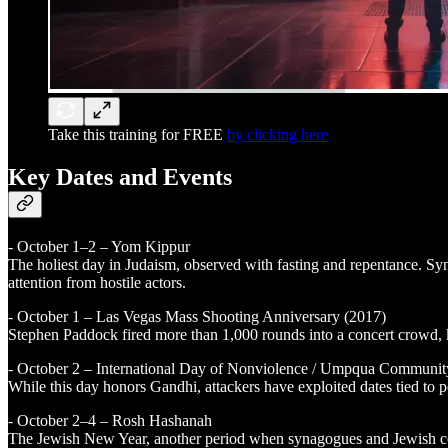
Take this training for FREE
by clicking here
Key Dates and Events
- October 1–2 – Yom Kippur
The holiest day in Judaism, observed with fasting and repentance. Sy
attention from hostile actors.
- October 1 – Las Vegas Mass Shooting Anniversary (2017)
Stephen Paddock fired more than 1,000 rounds into a concert crowd, ki
- October 2 – International Day of Nonviolence / Umpqua Communit
While this day honors Gandhi, attackers have exploited dates tied to p
- October 2–4 – Rosh Hashanah
The Jewish New Year, another period when synagogues and Jewish comm