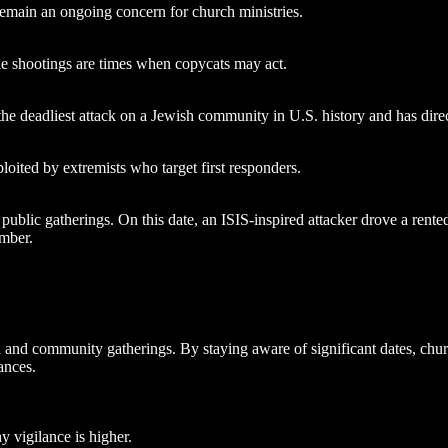
 remain an ongoing concern for church ministries.
ile shootings are times when copycats may act.
 deadliest attack on a Jewish community in U.S. history and has direct
oited by extremists who target first responders.
ublic gatherings. On this date, an ISIS-inspired attacker drove a rented 
ember.
and community gatherings. By staying aware of significant dates, churc
ances.
 vigilance is higher.