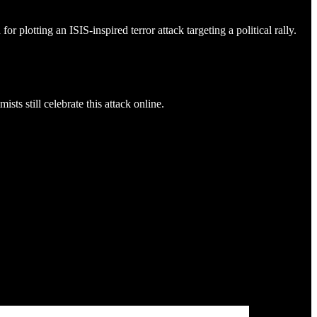
lotting an ISIS-inspired terror attack targeting a political rally.
s still celebrate this attack online.