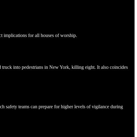
 implications for all houses of worship.
truck into pedestrians in New York, killing eight. It also coincides
h safety teams can prepare for higher levels of vigilance during