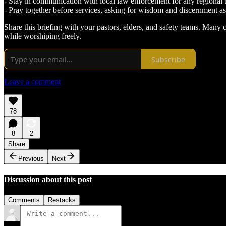
- Stay in communication with local law enforcement for any regional 
- Pray together before services, asking for wisdom and discernment as
Share this briefing with your pastors, elders, and safety teams. Many
while worshiping freely.
Subscribe
Leave a comment
78
8
2
Share
Previous
Next
Discussion about this post
Comments
Restacks