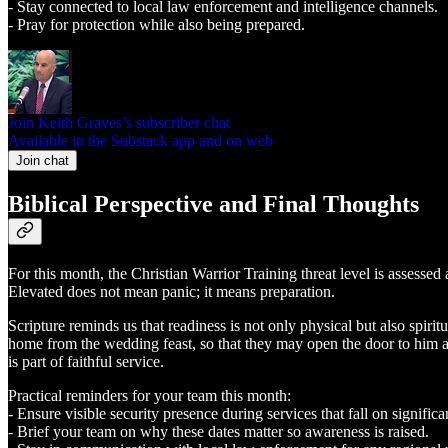
- Stay connected to local law enforcement and intelligence channels.
- Pray for protection while also being prepared.
Join Keith Graves’s subscriber chat
Available in the Substack app and on web
Join chat
Biblical Perspective and Final Thoughts
For this month, the Christian Warrior Training threat level is assessed
Elevated does not mean panic; it means preparation.
Scripture reminds us that readiness is not only physical but also spir
home from the wedding feast, so that they may open the door to him a
is part of faithful service.
Practical reminders for your team this month:
- Ensure visible security presence during services that fall on significa
- Brief your team on why these dates matter so awareness is raised.