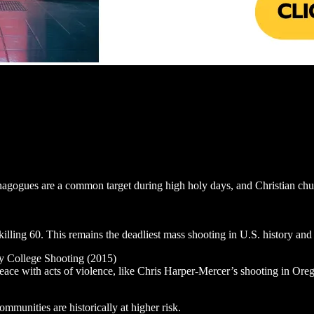
nagogues are a common target during high holy days, and Christian churc
lling 60. This remains the deadliest mass shooting in U.S. history and c
y College Shooting (2015)
eace with acts of violence, like Chris Harper-Mercer’s shooting in Orego
unities are historically at higher risk.