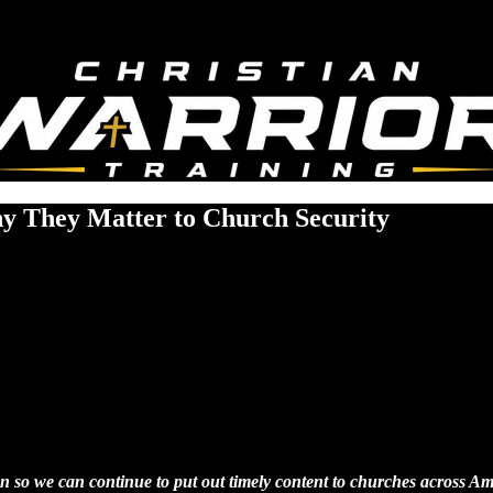
hy They Matter to Church Security
tion so we can continue to put out timely content to churches across Am