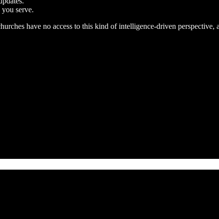
updates.
 you serve.
 churches have no access to this kind of intelligence-driven perspectiv