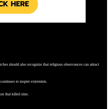
hes should also recognize that religious observances can attract
ontinues to inspire extremists.
n that killed nine.