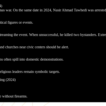
4)
 war. On the same date in 2024, Nasir Ahmad Tawhedi was arrested for p
tical figures or events.
ming the event. When unsuccessful, he killed two bystanders. Extremist
 churches near civic centers should be alert.
 often spill into domestic demonstrations.
eligious leaders remain symbolic targets.
bing (2024)
ke without firearms.