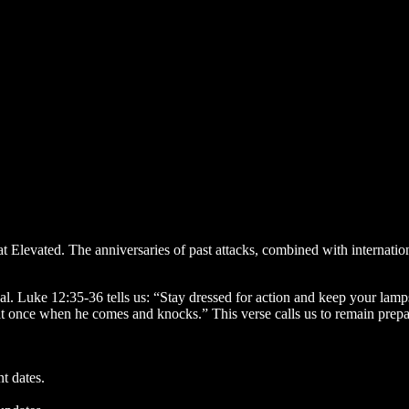
 at Elevated. The anniversaries of past attacks, combined with internati
itual. Luke 12:35-36 tells us: “Stay dressed for action and keep your la
t once when he comes and knocks.” This verse calls us to remain prepare
nt dates.