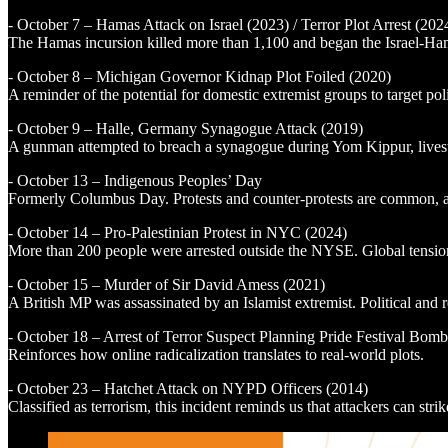
- October 7 – Hamas Attack on Israel (2023) / Terror Plot Arrest (202
The Hamas incursion killed more than 1,100 and began the Israel-Hamas
- October 8 – Michigan Governor Kidnap Plot Foiled (2020)
A reminder of the potential for domestic extremist groups to target poli
- October 9 – Halle, Germany Synagogue Attack (2019)
A gunman attempted to breach a synagogue during Yom Kippur, livestrea
- October 13 – Indigenous Peoples’ Day
Formerly Columbus Day. Protests and counter-protests are common, and
- October 14 – Pro-Palestinian Protest in NYC (2024)
More than 200 people were arrested outside the NYSE. Global tensions
- October 15 – Murder of Sir David Amess (2021)
A British MP was assassinated by an Islamist extremist. Political and r
- October 18 – Arrest of Terror Suspect Planning Pride Festival Bom
Reinforces how online radicalization translates to real-world plots.
- October 23 – Hatchet Attack on NYPD Officers (2014)
Classified as terrorism, this incident reminds us that attackers can stri