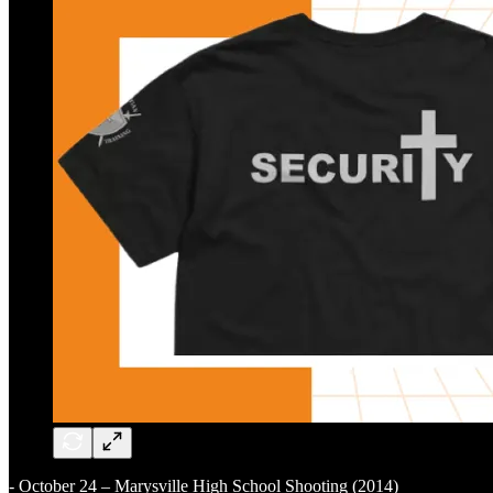
- October 24 – Marysville High School Shooting (2014)