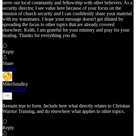
serve our local community and fellowship with other believers. As a
security director, I see value here because of your focus on the
mission of church security and I can confidently share your material
with my teammates. I hope your message doesn't get diluted by
spreading the focus to other topics that are already covered
elsewhere. Keith, I am grateful for your ministry and pray for your
healing. Thanks for everything you do.
Reply
Share
1 reply
MikeSmalley
Feb 3, 2024
Remain true to form. Include here what directly relates to Christian
Warrior Training, and do elsewhere what applies to other topics.
Reply