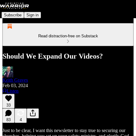
Subscribe
Sign in
Read distraction-free on Substack
Should We Expand Our Videos?
Keith Graves
Feb 03, 2024
Listen
33
83
4
Just to be clear, I want this newsletter to stay true to securing our
churches, helping you set up your safety ministry, and glorify God