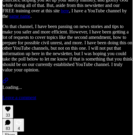
while doing all of that. But, aside from this newsletter and our
FREE training over at this site
here
, I have a YouTube channel by
the
same name
.
On that channel, I have been passing on news stories and tips to
make you safer and more efficient. However, I have been getting a
lot of requests to cover topics like the second amendment, how to
prepare for possible civil unrest, and more. I have been doing this on
other YouTube channels, but not on this one. I will not put that
information up here in the newsletter, but I was hoping you could
take the poll below to let me know if that is something that you think
should be on our currently established YouTube channel. I truly
value your opinion.
Loading...
Leave a comment
33
83
4
Share