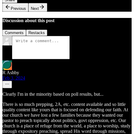
Previous
Next
Discussion about this post
Comments
Restacks
R Ashby
Feb 3, 2024
Clearly I'm in the minority based on poll results, but...
There is so much prepping, 2A, etc. content available and so little
quality content like yours that is focused on defending our faith. At
our church we have lost a few families because they wanted our
pastor to preach topically about politics, govt oppression, etc. Our
church is a place of refuge from the world, a place to worship, study
through expository preaching, spread His word through missions,