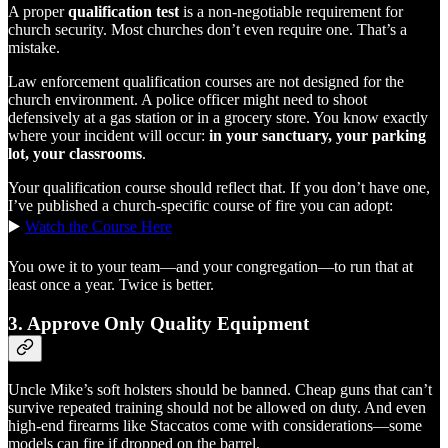
A proper
qualification test
is a non-negotiable requirement for
church security. Most churches don’t even require one. That’s a
mistake.
Law enforcement qualification courses are not designed for the
church environment. A police officer might need to shoot
defensively at a gas station or in a grocery store. You know exactly
where your incident will occur:
in your sanctuary, your parking
lot, your classrooms
.
Your qualification course should reflect that. If you don’t have one,
I’ve published a church-specific course of fire you can adopt:
▶️
Watch the Course Here
You owe it to your team—and your congregation—to run that at
least once a year. Twice is better.
3.
Approve Only Quality Equipment
Uncle Mike’s soft holsters should be banned. Cheap guns that can’t
survive repeated training should not be allowed on duty. And even
high-end firearms like Staccatos come with considerations—some
models can fire if dropped on the barrel.