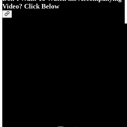
Video? Click Below