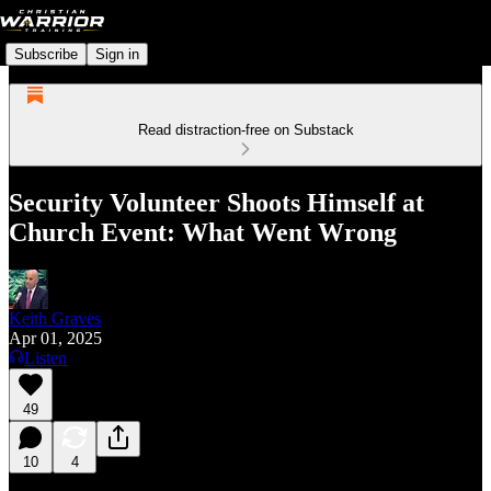
Subscribe
Sign in
Read distraction-free on Substack
Security Volunteer Shoots Himself at
Church Event: What Went Wrong
Keith Graves
Apr 01, 2025
Listen
49
10
4