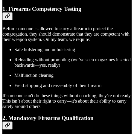
1.
Firearms Competency Testing
Before someone is allowed to carry a firearm to protect the
congregation, they should demonstrate that they are competent with
their weapon system. On my team, we require:
Safe holstering and unholstering
Reloading without prompting (we’ve seen magazines inserted
backwards—yes, really)
Malfunction clearing
Field-stripping and reassembly of their firearm
If someone can't do these things without coaching, they’re not ready.
This isn’t about their right to carry—it’s about their ability to carry
safely around others.
2.
Mandatory Firearms Qualification