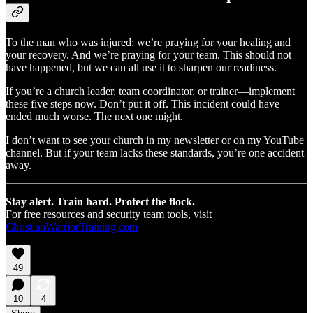
To the man who was injured: we’re praying for your healing and
your recovery. And we’re praying for your team. This should not
have happened, but we can all use it to sharpen our readiness.
If you’re a church leader, team coordinator, or trainer—implement
these five steps now. Don’t put it off. This incident could have
ended much worse. The next one might.
I don’t want to see your church in my newsletter or on my YouTube
channel. But if your team lacks these standards, you’re one accident
away.
Stay alert. Train hard. Protect the flock.
For free resources and security team tools, visit
ChristianWarriorTraining.com
49
10
4