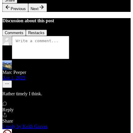
Share
Previous
Next
Discussion about this post
Comments
Restacks
Marc Peeper
Apr 1, 2025
Rather timely I think.
Reply
Share
1 reply by Keith Graves