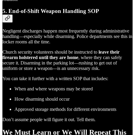
5.
End-of-Shift Weapon Handling SOP
Negligent discharges happen most frequently during administrative
handling—especially while disarming. Police departments see this in
locker rooms all the time.
Church security volunteers should be instructed to
leave their
firearm holstered until they are home
, where they can safely
secure it. Disarming in the parking lot—rushing to get out of
uniform or store a weapon—is an unnecessary risk.
You can take it further with a written SOP that includes:
When and where weapons may be stored
How disarming should occur
Approved storage methods for different environments
Don’t assume people will figure it out. Tell them.
We Must Learn or We Will Repeat This