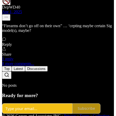
DepWD40
Apr 1, 2025
“Firearms don’t go off on their own” … ‘cepting maybe certain Sig
model(s), maybe?
Reply
Share
1 reply
8 more comments...
Top
Latest
Discussions
No posts
Ready for more?
Subscribe
© 2026 Graves and Associates INC
·
Privacy
∙
Terms
∙
Collection