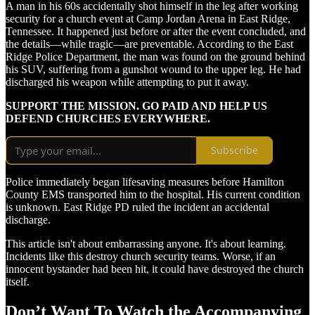
A man in his 60s accidentally shot himself in the leg after working
security for a church event at Camp Jordan Arena in East Ridge,
Tennessee. It happened just before or after the event concluded, and
the details—while tragic—are preventable. According to the East
Ridge Police Department, the man was found on the ground behind
his SUV, suffering from a gunshot wound to the upper leg. He had
discharged his weapon while attempting to put it away.
SUPPORT THE MISSION. GO PAID AND HELP US
DEFEND CHURCHES EVERYWHERE.
Subscribe
Police immediately began lifesaving measures before Hamilton
County EMS transported him to the hospital. His current condition
is unknown. East Ridge PD ruled the incident an accidental
discharge.
This article isn't about embarrassing anyone. It's about learning.
Incidents like this destroy church security teams. Worse, if an
innocent bystander had been hit, it could have destroyed the church
itself.
Don’t Want To Watch the Accompanying