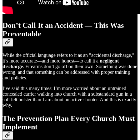
Don’t Call It an Accident — This Was
Preventable
While the official language refers to it as an "accidental discharge,"
it’s more accurate—and more honest—to call it a
negligent
discharge
. Firearms don’t go off on their own. Something was done
wrong, and that something can be addressed with proper training
and policies.
I’ve said this many times: I’m more worried about an untrained
concealed carrier walking into church with a substandard gun in a
soft felt holster than I am about an active shooter. And this is exactly
why.
The Prevention Plan Every Church Must
Implement