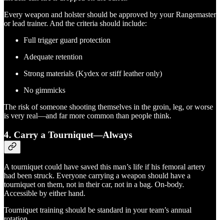
Every weapon and holster should be approved by your Rangemaster
or lead trainer. And the criteria should include:
Full trigger guard protection
Adequate retention
Strong materials (Kydex or stiff leather only)
No gimmicks
The risk of someone shooting themselves in the groin, leg, or worse
is very real—and far more common than people think.
4.
Carry a Tourniquet—Always
A tourniquet could have saved this man’s life if his femoral artery
had been struck. Everyone carrying a weapon should have a
tourniquet on them, not in their car, not in a bag. On-body.
Accessible by either hand.
Tourniquet training should be standard in your team’s annual
rotation.