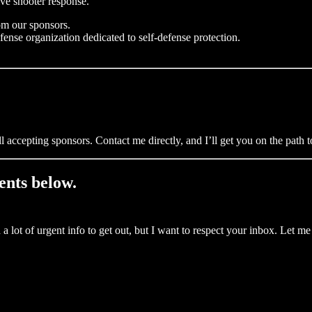
ive shooter response.
om our sponsors.
fense organization dedicated to self-defense protection.
ll accepting sponsors. Contact me directly, and I’ll get you on the path
ents below.
 lot of urgent info to get out, but I want to respect your inbox. Let 