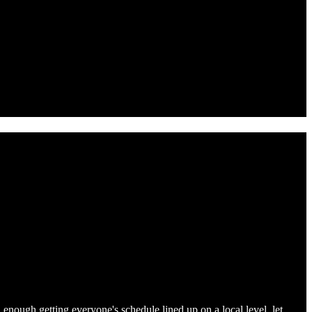
d enough getting everyone's schedule lined up on a local level, let