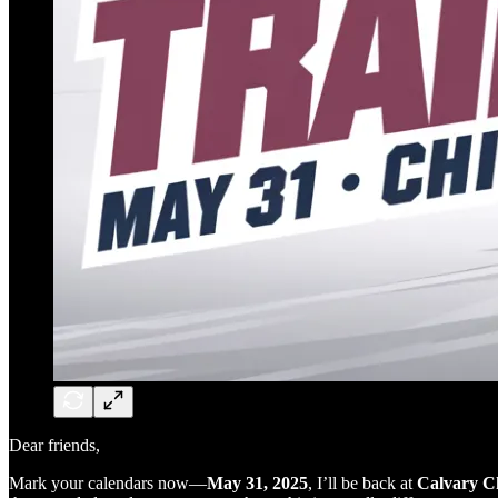
Dear friends,
Mark your calendars now—
May 31, 2025
, I’ll be back at
Calvary Ch