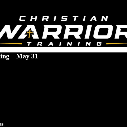
ning – May 31
es.