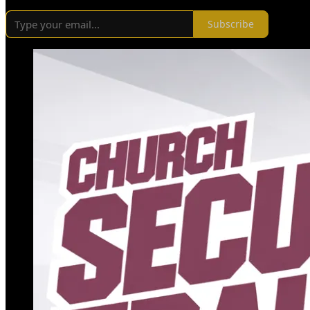
Subscribe