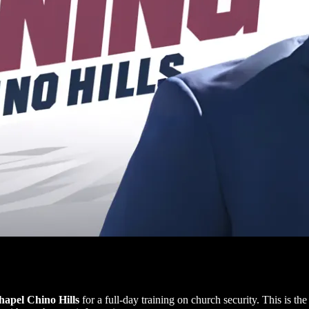
apel Chino Hills
for a full-day training on church security. This is th