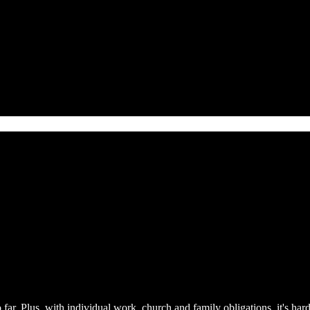
 far. Plus, with individual work, church and family obligations, it's har