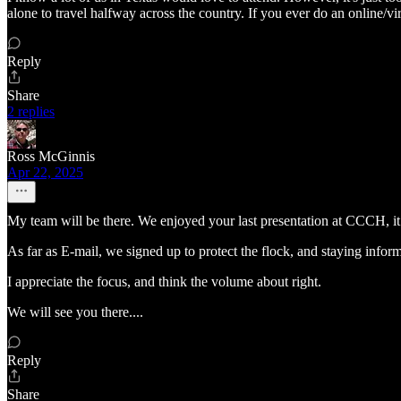
alone to travel halfway across the country. If you ever do an online/v
Reply
Share
2 replies
Ross McGinnis
Apr 22, 2025
My team will be there. We enjoyed your last presentation at CCCH, it i
As far as E-mail, we signed up to protect the flock, and staying inform
I appreciate the focus, and think the volume about right.
We will see you there....
Reply
Share