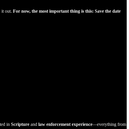
 it out.
For now, the most important thing is this: Save the date
ted in
Scripture
and
law enforcement experience
—everything from