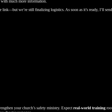
rse with much more information.
link—but we’re still finalizing logistics. As soon as it’s ready, I’ll send
trengthen your church’s safety ministry. Expect
real-world training
roo