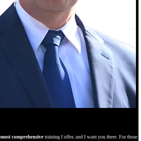
e
most comprehensive
training I offer, and I want you there. For those