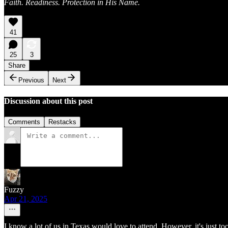
Faith. Readiness. Protection in His Name.
41
25
3
Share
Previous
Next
Discussion about this post
Comments
Restacks
Fuzzy
Apr 21, 2025
I know a lot of us in Texas would love to attend. However, it's just too