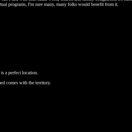
irtual programs, I'm sure many, many folks would benefit from it.
s a perfect location.
ed comes with the territory.