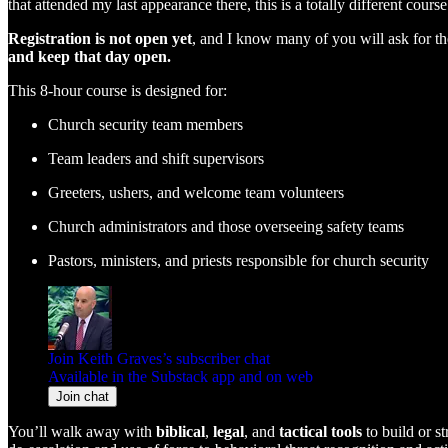
that attended my last appearance there, this is a totally different cou
Registration is not open yet
, and I know many of you will ask for the 
and keep that day open.
This 8-hour course is designed for:
Church security team members
Team leaders and shift supervisors
Greeters, ushers, and welcome team volunteers
Church administrators and those overseeing safety teams
Pastors, ministers, and priests responsible for church security
Join Keith Graves’s subscriber chat
Available in the Substack app and on web
Join chat
You’ll walk away with
biblical
,
legal
, and
tactical tools
to build or s