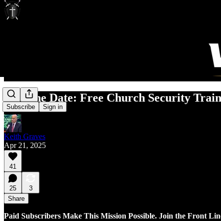
Save the Date: Free Church Security Trai
Subscribe
Sign in
Keith Graves
Apr 21, 2025
41
25
3
Share
Paid Subscribers Make This Mission Possible. Join the Front Lin