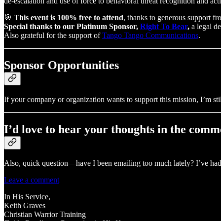
de-escalation and use of force to behavioral threat recognition and act
🎯
This event is 100% free to attend
, thanks to generous support fr
Special thanks to our Platinum Sponsor,
Right To Bear
,
a legal de
Also grateful for the support of
Tango Tango Communications
.
Sponsor Opportunities
If your company or organization wants to support this mission, I’m sti
I’d love to hear your thoughts in the comm
Also, quick question—have I been emailing too much lately? I’ve had a
Leave a comment
In His Service,
Keith Graves
Christian Warrior Training