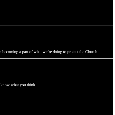
 to becoming a part of what we’re doing to protect the Church.
me know what you think.