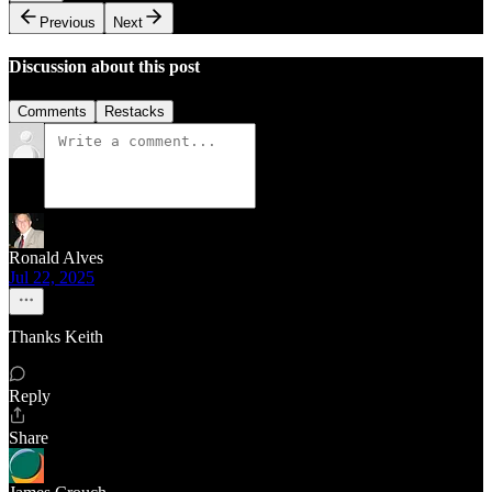
Previous
Next
Discussion about this post
Comments
Restacks
Ronald Alves
Jul 22, 2025
Thanks Keith
Reply
Share