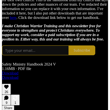
down the policies and other nuances of our team. I’ve redacted their
information so you can replace it with your own information. I’ve
included it here, but I also put other downloads that are important
over
here
. Click the download link below to get our handbook.
I make Christian Warrior Training and this newsletter free for
everyone to strengthen and protect Christians everywhere. To
support my work, consider a paid subscription if you are in a
position to. Either way, this and our training will always be free.
Subscribe
Safety Ministry Handbook 2024 V
1.16MB ∙ PDF file
Download
Download
26
9
1
Share