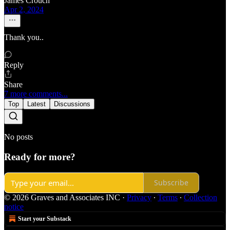
James Crouch
Apr 2, 2024
Thank you..
Reply
Share
7 more comments...
Top
Latest
Discussions
No posts
Ready for more?
Subscribe
© 2026 Graves and Associates INC
·
Privacy
∙
Terms
∙
Collection
notice
Start your Substack