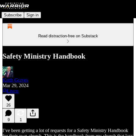
Subscribe
Sign in
Read distraction-free on Substack
Safety Ministry Handbook
Keith Graves
Mar 29, 2024
Listen
26
9
1
I’ve been getting a lot of requests for a Safety Ministry Handbook
for their own church. This is the handbook from my church that lays