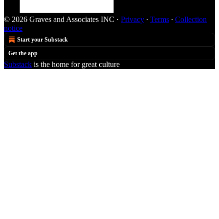
© 2026 Graves and Associates INC
·
Privacy
∙
Terms
∙
Collection
notice
Start your Substack
Get the app
Substack
is the home for great culture