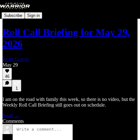
Subscribe
Sign in
Roll Call Briefing for May 29,
2026
Keith Graves
May 29
46
1
I am on the road with family this week, so there is no video, but the
Weekly Roll Call Briefing still goes out on schedule.
Read →
Comments