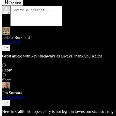
Top first
Joshua Burkhard
Jul 9, 2024
Great article with key takeaways as always, thank you Keith!
Reply
Share
Jim Strasma
Jun 29, 2024
Here in California, open carry is not legal in towns our size, so I'm g