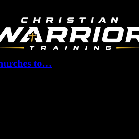
Churches to…