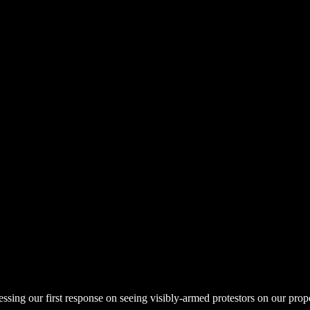
uessing our first response on seeing visibly-armed protestors on our pro