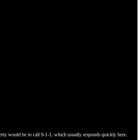
perty would be to call 9-1-1, which usually responds quickly here.