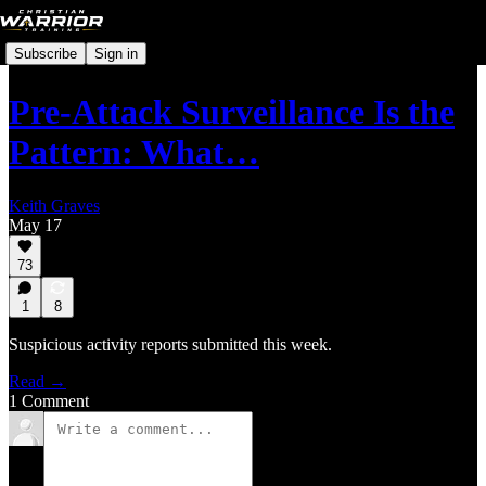
Subscribe
Sign in
Pre-Attack Surveillance Is the
Pattern: What…
Keith Graves
May 17
73
1
8
Suspicious activity reports submitted this week.
Read →
1 Comment