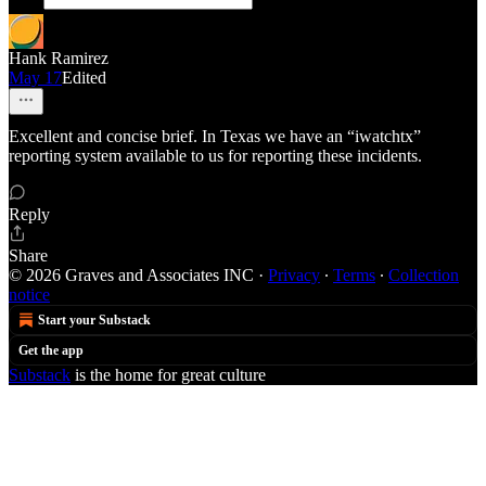
Hank Ramirez
May 17
Edited
Excellent and concise brief. In Texas we have an “iwatchtx”
reporting system available to us for reporting these incidents.
Reply
Share
© 2026 Graves and Associates INC
·
Privacy
∙
Terms
∙
Collection
notice
Start your Substack
Get the app
Substack
is the home for great culture