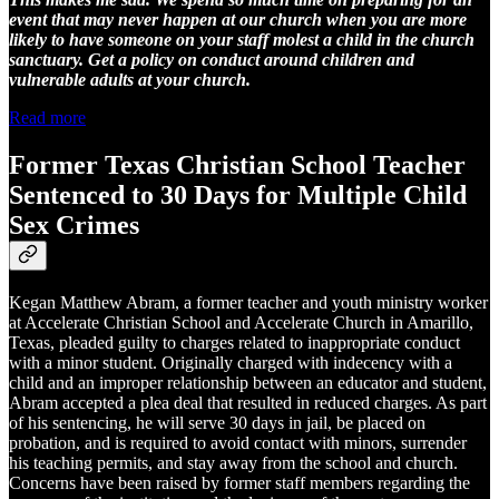
event that may never happen at our church when you are more
likely to have someone on your staff molest a child in the church
sanctuary. Get a policy on conduct around children and
vulnerable adults at your church.
Read more
Former Texas Christian School Teacher
Sentenced to 30 Days for Multiple Child
Sex Crimes
Kegan Matthew Abram, a former teacher and youth ministry worker
at Accelerate Christian School and Accelerate Church in Amarillo,
Texas, pleaded guilty to charges related to inappropriate conduct
with a minor student. Originally charged with indecency with a
child and an improper relationship between an educator and student,
Abram accepted a plea deal that resulted in reduced charges. As part
of his sentencing, he will serve 30 days in jail, be placed on
probation, and is required to avoid contact with minors, surrender
his teaching permits, and stay away from the school and church.
Concerns have been raised by former staff members regarding the