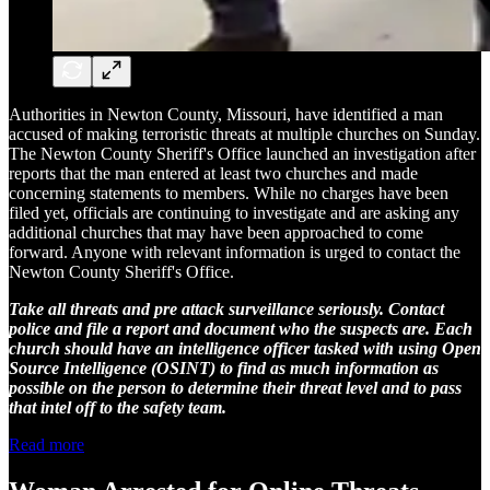
Authorities in Newton County, Missouri, have identified a man
accused of making terroristic threats at multiple churches on Sunday.
The Newton County Sheriff's Office launched an investigation after
reports that the man entered at least two churches and made
concerning statements to members. While no charges have been
filed yet, officials are continuing to investigate and are asking any
additional churches that may have been approached to come
forward. Anyone with relevant information is urged to contact the
Newton County Sheriff's Office.
Take all threats and pre attack surveillance seriously. Contact
police and file a report and document who the suspects are. Each
church should have an intelligence officer tasked with using Open
Source Intelligence (OSINT) to find as much information as
possible on the person to determine their threat level and to pass
that intel off to the safety team.
Read more