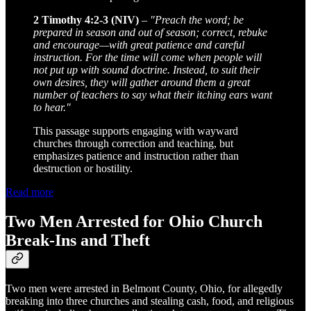
2 Timothy 4:2-3 (NIV)
–
"Preach the word; be
prepared in season and out of season; correct, rebuke
and encourage—with great patience and careful
instruction. For the time will come when people will
not put up with sound doctrine. Instead, to suit their
own desires, they will gather around them a great
number of teachers to say what their itching ears want
to hear."
This passage supports engaging with wayward
churches through correction and teaching, but
emphasizes patience and instruction rather than
destruction or hostility.
Read more
Two Men Arrested for Ohio Church
Break-Ins and Theft
Two men were arrested in Belmont County, Ohio, for allegedly
breaking into three churches and stealing cash, food, and religious