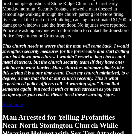
fired multiple gunshots at Stone Ridge Church of Christ early
Monday morning. Security footage showed a man dressed in
camouflage walking through the church parking lot before firing
five shots at the front of the building, causing an estimated $1,500 in
damage to windows and the front door. No injuries were reported.
Police are asking anyone with information to contact the Jonesboro
Police Department or Crimestoppers.
This church needs to worry that the man will come back. I would
strengthen security measures for the foreseeable and start drilling
your lockdown procedures. I wouldn’t resort to bag checks and
metal detectors, but the church security team (if they have one)
will have to work harder. Many churches minimize attacks like
this saying it is a one time event. Even my church minimized, to a
degree, a man that shot at our church recently. This is what
experienced police officers call “A warning sign.” Read that
sentence again, but read it with as much sarcasm as you can
scrape up as you read it. Please heed these warning signs.
Read more
Man Arrested for Yelling Profanities
Near North Stonington Church While
Wearing Helmet with Sex Toy Attached