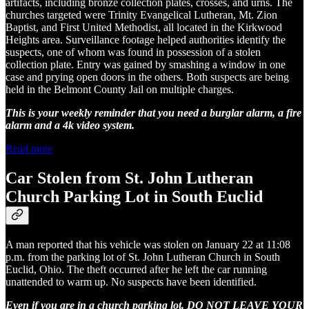
artifacts, including bronze collection plates, crosses, and urns. The
churches targeted were Trinity Evangelical Lutheran, Mt. Zion
Baptist, and First United Methodist, all located in the Kirkwood
Heights area. Surveillance footage helped authorities identify the
suspects, one of whom was found in possession of a stolen
collection plate. Entry was gained by smashing a window in one
case and prying open doors in the others. Both suspects are being
held in the Belmont County Jail on multiple charges.
This is your weekly reminder that you need a burglar alarm, a fire
alarm and a 4k video system.
Read more
Car Stolen from St. John Lutheran
Church Parking Lot in South Euclid
A man reported that his vehicle was stolen on January 22 at 11:08
p.m. from the parking lot of St. John Lutheran Church in South
Euclid, Ohio. The theft occurred after he left the car running
unattended to warm up. No suspects have been identified.
Even if you are in a church parking lot, DO NOT LEAVE YOUR