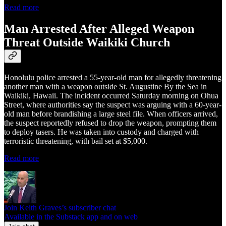
Read more
Man Arrested After Alleged Weapon
Threat Outside Waikiki Church
Honolulu police arrested a 55-year-old man for allegedly threatening
another man with a weapon outside St. Augustine By the Sea in
Waikiki, Hawaii. The incident occurred Saturday morning on Ohua
Street, where authorities say the suspect was arguing with a 60-year-
old man before brandishing a large steel file. When officers arrived,
the suspect reportedly refused to drop the weapon, prompting them
to deploy tasers. He was taken into custody and charged with
terroristic threatening, with bail set at $5,000.
Read more
Join Keith Graves’s subscriber chat
Available in the Substack app and on web