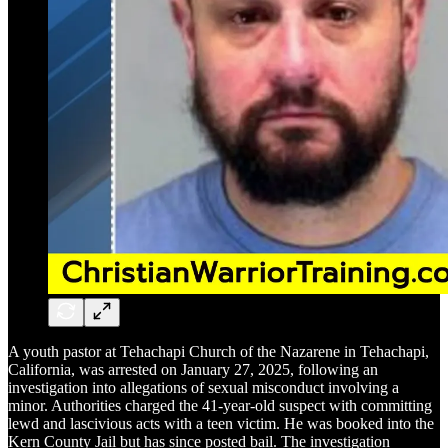
A youth pastor at Tehachapi Church of the Nazarene in Tehachapi,
California, was arrested on January 27, 2025, following an
investigation into allegations of sexual misconduct involving a
minor. Authorities charged the 41-year-old suspect with committing
lewd and lascivious acts with a teen victim. He was booked into the
Kern County Jail but has since posted bail. The investigation