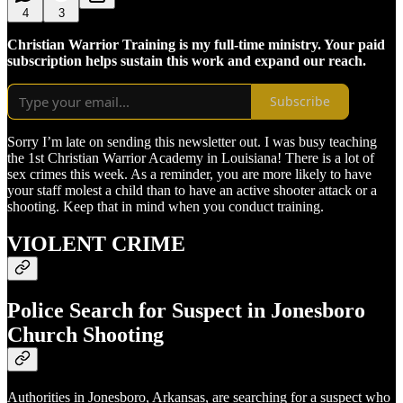
4
3
Christian Warrior Training is my full-time ministry. Your paid
subscription helps sustain this work and expand our reach.
Subscribe
Sorry I’m late on sending this newsletter out. I was busy teaching
the 1st Christian Warrior Academy in Louisiana! There is a lot of
sex crimes this week. As a reminder, you are more likely to have
your staff molest a child than to have an active shooter attack or a
shooting. Keep that in mind when you conduct training.
VIOLENT CRIME
Police Search for Suspect in Jonesboro
Church Shooting
Authorities in Jonesboro, Arkansas, are searching for a suspect who