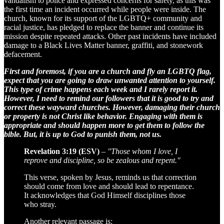
vandalism to police and expressed concerns for safety, as this was
the first time an incident occurred while people were inside. The
church, known for its support of the LGBTQ+ community and
racial justice, has pledged to replace the banner and continue its
mission despite repeated attacks. Other past incidents have included
damage to a Black Lives Matter banner, graffiti, and stonework
defacement.
First and foremost, if you are a church and fly an LGBTQ flag,
expect that you are going to draw unwanted attention to yourself.
This type of crime happens each week and I rarely report it.
However, I need to remind our followers that it is good to try and
correct these wayward churches. However, damaging their church
or property is not Christ like behavior. Engaging with them is
appropriate and should happen more to get them to follow the
bible. But, it is up to God to punish them, not us.
Revelation 3:19 (ESV)
–
"Those whom I love, I
reprove and discipline, so be zealous and repent."
This verse, spoken by Jesus, reminds us that correction
should come from love and should lead to repentance.
It acknowledges that God Himself disciplines those
who stray.
Another relevant passage is: