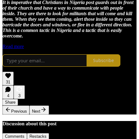
It is imperative that Christians in Nigeria post guards out in front
of their church and have a way to communicate with people
inside. They are there to look for militants that will come and kill
them. When they see them coming, alert those inside so they can
barricade the doors and windows, or flee in a different direction.
This is a common tactic in Nigeria and a tactic that is easily
overcome.
Read more
Subscribe
31
4
3
Share
Previous
Next
Discussion about this post
Comments
Restacks