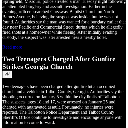
Springfield, Missouri, police arrested a man Tuesday night following
an attempted burglary and assault investigation. Earlier in the
evening, officers searched Crossway Baptist Church on North
Barnes Avenue, believing the suspect was inside, but he was not
found. Authorities say the man was wanted for a burglary earlier that
day near Pacific and Commercial Street, during which he allegedly
fired shots at a homeowner while fleeing. After initially evading
custody, the suspect was later arrested near a nearby hotel.
Read more
Two Teenagers Charged After Gunfire
Strikes Georgia Church
Two teenagers have been charged after gunfire hit an occupied
church and a vehicle in Talbot County, Georgia. Authorities say the
shooting occurred on January 5 within the city limits of Talbotton.
The suspects, ages 18 and 17, were arrested on January 25 and
charged with aggravated assault. Fortunately, no injuries were
reported. The Talbotton Police Department and Talbot County
Sheriff’s Office continue to investigate and encourage anyone with
information to come forward.