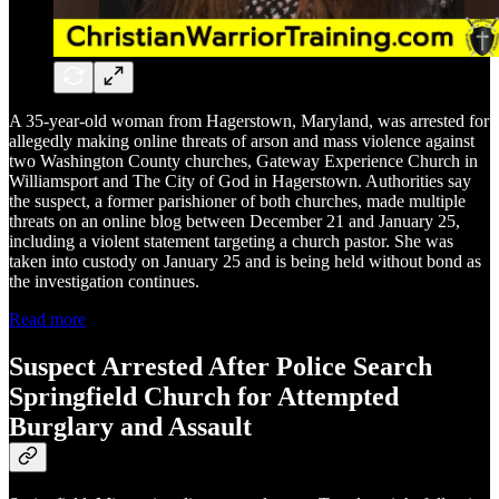
A 35-year-old woman from Hagerstown, Maryland, was arrested for
allegedly making online threats of arson and mass violence against
two Washington County churches, Gateway Experience Church in
Williamsport and The City of God in Hagerstown. Authorities say
the suspect, a former parishioner of both churches, made multiple
threats on an online blog between December 21 and January 25,
including a violent statement targeting a church pastor. She was
taken into custody on January 25 and is being held without bond as
the investigation continues.
Read more
Suspect Arrested After Police Search
Springfield Church for Attempted
Burglary and Assault