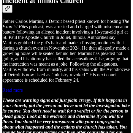
Incident at Illinois Church
Father Carlos Martins, a Detroit-based priest known for hosting
The
Exorcist Files
podcast, was arrested and charged with misdemeanor
battery following an alleged incident involving a 13-year-old girl at
St. Paul the Apostle Church in Joliet, Illinois. Authorities say
Martins grabbed the girl's hair and made a flossing motion with it
during a church event in November 2024. He then allegedly made a
growling noise while seated behind her. Martins has pleaded not
guilty, and his attorney has called the accusations false, arguing that
the interaction was meant as a joke. Following the allegations,
Martins withdrew from ministry, and his status with the Archdiocese
of Detroit is now listed as "ministry revoked." His next court
appearance is scheduled for February 24.
Read more
These are warning signs and just plain creepy. If this happens in
your church, put the person on leave and let the investigation take
its course. You don’t need to wait for a verdict or for the person to
plead guilty. Look at the evidence and determine if you will fire
them. You should be very transparent with your congregation
about what happened and the actions the church has taken. You
should look for more victims and then offer counseling for any