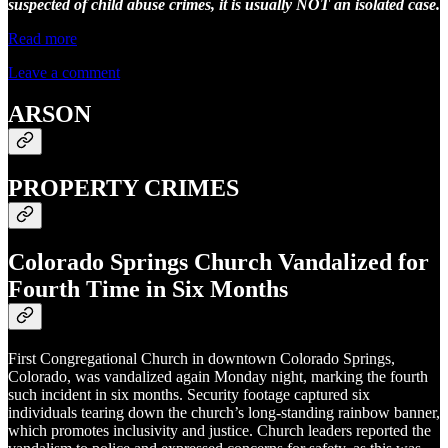
suspected of child abuse crimes, it is usually NOT an isolated case.
Read more
Leave a comment
ARSON
PROPERTY CRIMES
Colorado Springs Church Vandalized for
Fourth Time in Six Months
First Congregational Church in downtown Colorado Springs,
Colorado, was vandalized again Monday night, marking the fourth
such incident in six months. Security footage captured six
individuals tearing down the church’s long-standing rainbow banner,
which promotes inclusivity and justice. Church leaders reported the