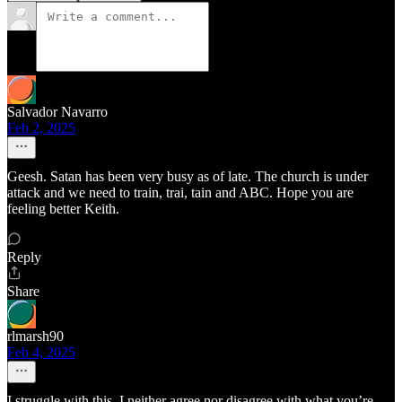
Salvador Navarro
Feb 2, 2025
Geesh. Satan has been very busy as of late. The church is under
attack and we need to train, trai, tain and ABC. Hope you are
feeling better Keith.
Reply
Share
rlmarsh90
Feb 4, 2025
I struggle with this. I neither agree nor disagree with what you’re