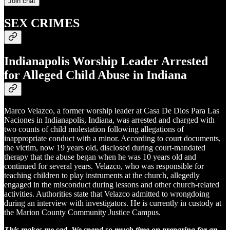
Join chat
SEX CRIMES
Indianapolis Worship Leader Arrested
for Alleged Child Abuse in Indiana
Marco Velazco, a former worship leader at Casa De Dios Para Las
Naciones in Indianapolis, Indiana, was arrested and charged with
two counts of child molestation following allegations of
inappropriate conduct with a minor. According to court documents,
the victim, now 19 years old, disclosed during court-mandated
therapy that the abuse began when he was 10 years old and
continued for several years. Velazco, who was responsible for
teaching children to play instruments at the church, allegedly
engaged in the misconduct during lessons and other church-related
activities. Authorities state that Velazco admitted to wrongdoing
during an interview with investigators. He is currently in custody at
the Marion County Community Justice Campus.
This makes me sad. We spend so much time on preparing for an