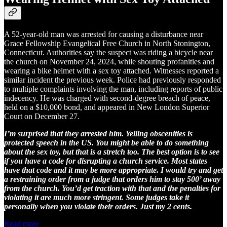
A 52-year-old man was arrested for causing a disturbance near
Grace Fellowship Evangelical Free Church in North Stonington,
Connecticut. Authorities say the suspect was riding a bicycle near
the church on November 24, 2024, while shouting profanities and
wearing a bike helmet with a sex toy attached. Witnesses reported a
similar incident the previous week. Police had previously responded
to multiple complaints involving the man, including reports of public
indecency. He was charged with second-degree breach of peace,
held on a $10,000 bond, and appeared in New London Superior
Court on December 27.
I’m surprised that they arrested him. Yelling obscenities is
protected speech in the US. You might be able to do something
about the sex toy, but that is a stretch too. The best option is to see
if you have a code for disrupting a church service. Most states
have that code and it may be more appropriate. I would try and get
a restraining order from a judge that orders him to stay 500’ away
from the church. You’d get traction with that and the penalties for
violating it are much more stringent. Some judges take it
personally when you violate their orders. Just my 2 cents.
Read more