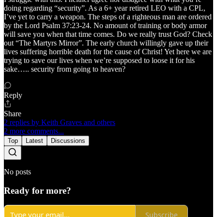
doing regarding “security”. As a 6+ year retired LEO with a CPL,
I’ve yet to carry a weapon. The steps of a righteous man are ordered
by the Lord Psalm 37:23-24. No amount of training or body armor
will save you when that time comes. Do we really trust God? Check
out “The Martyrs Mirror”. The early church willingly gave up their
lives suffering horrible death for the cause of Christ! Yet here we are
trying to save our lives when we’re supposed to loose it for his
sake….. security from going to heaven?
Reply
Share
2 replies by Keith Graves and others
2 more comments...
Top
Latest
Discussions
No posts
Ready for more?
Subscribe