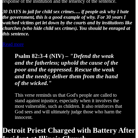
response of the institution and the leniency of the sentence.
30 DAYS in jail for child sex crimes…. if people ask why I hate
the government, this is a good example of why. For 30 years I
watched victims get let down by the courts and by institutions like
churches (who hide child sex crimes). You should be enraged at
this sentence.
Read more
Psalm 82:3-4 (NIV)
–
"Defend the weak
and the fatherless; uphold the cause of the
poor and the oppressed. Rescue the weak
and the needy; deliver them from the hand
of the wicked."
This verse reminds us that God's people are called to
stand against injustice, especially when it involves the
most vulnerable, such as children. It also reinforces that
God sees and will ultimately judge those who harm the
innocent.
Detroit Priest Charged with Battery After