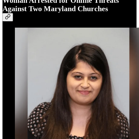
Woman Arrested for Online Threats
Against Two Maryland Churches