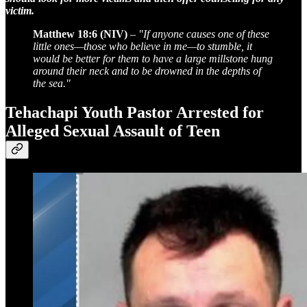
victim.
Matthew 18:6 (NIV)
–
"If anyone causes one of these
little ones—those who believe in me—to stumble, it
would be better for them to have a large millstone hung
around their neck and to be drowned in the depths of
the sea."
Tehachapi Youth Pastor Arrested for
Alleged Sexual Assault of Teen