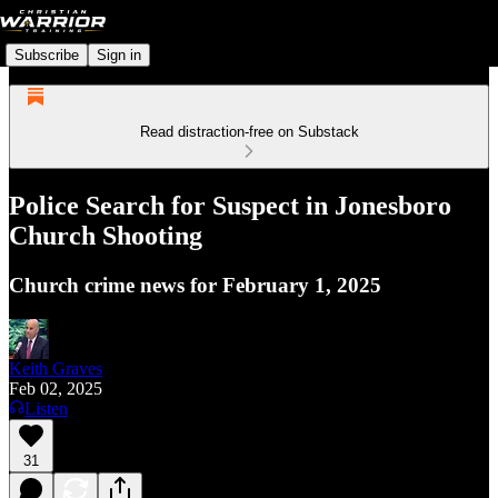
Subscribe
Sign in
Read distraction-free on Substack
Police Search for Suspect in Jonesboro
Church Shooting
Church crime news for February 1, 2025
Keith Graves
Feb 02, 2025
Listen
31