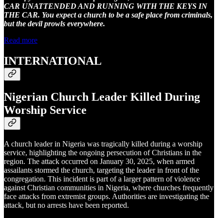
CAR UNATTENDED AND RUNNING WITH THE KEYS IN
THE CAR. You expect a church to be a safe place from criminals,
but the devil prowls everywhere.
Read more
INTERNATIONAL
Nigerian Church Leader Killed During
Worship Service
A church leader in Nigeria was tragically killed during a worship
service, highlighting the ongoing persecution of Christians in the
region. The attack occurred on January 30, 2025, when armed
assailants stormed the church, targeting the leader in front of the
congregation. This incident is part of a larger pattern of violence
against Christian communities in Nigeria, where churches frequently
face attacks from extremist groups. Authorities are investigating the
attack, but no arrests have been reported.