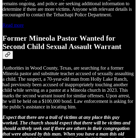
remains ongoing, and police are seeking additional information to
determine if there are more victims. Anyone with relevant details is
encouraged to contact the Tehachapi Police Department.
Read more
Former Mineola Pastor Wanted for
Second Child Sexual Assault Warrant
Authorities in Wood County, Texas, are searching for a former
Mineola pastor and substitute teacher accused of sexually assaulting
a child. The suspect, a 70-year-old man from Holly Lake Ranch,
had previously been accused of inappropriately touching another
child while serving as a pastor at a Mineola church in 2023. This
marks the second warrant issued for similar offenses. Upon arrest,
he will be held on a $100,000 bond. Law enforcement is asking for
the public’s assistance in locating him.
Expect that there are a trail of victims at any place this guy
worked. The church should expect that there will be victims and
should actively seek out if there are others in their congregation
that were abused by this man. When you have a man this old