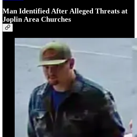
Man Identified After Alleged Threats at
Joplin Area Churches