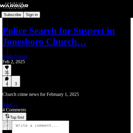
Subscribe
Sign in
Police Search for Suspect in
Jonesboro Church…
Keith Graves
Feb 2, 2025
31
4
3
Church crime news for February 1, 2025
Read →
4 Comments
Top first