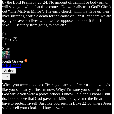
by the Lord Psalm 37:23-24. No amount of training or body armor
will save you when that time comes. Do we really trust God? Check
out “The Martyrs Mirror”. The early church willingly gave up their
lives suffering horrible death for the cause of Christ! Yet here we are
trying to save our lives when we’re supposed to loose it for his
sake….. security from going to heaven?
Reply (2)
Share
Keith Graves
Feb 4, 2025
Author
When you were a police officer, you carried a firearm and it sounds
like you still carry a firearm now. Why? I’m sure you still trusted
God while you were a police officer. I know I did and I know I still
do. I do believe that God gave me skills and gave me the firearm. I
have to protect myself. Just like you seen in Luke 22:36 where Jesus
said to sell your cloak and buy a sword.