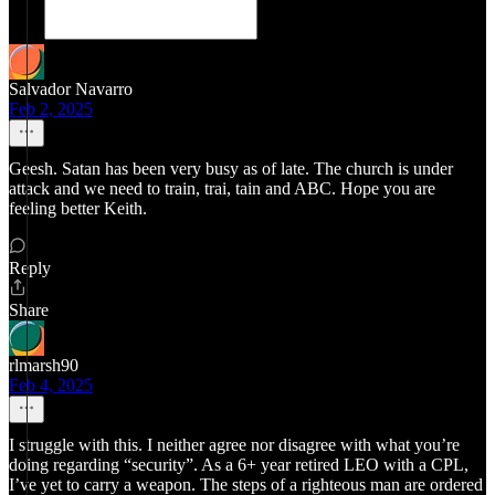
Salvador Navarro
Feb 2, 2025
Geesh. Satan has been very busy as of late. The church is under
attack and we need to train, trai, tain and ABC. Hope you are
feeling better Keith.
Reply
Share
rlmarsh90
Feb 4, 2025
I struggle with this. I neither agree nor disagree with what you’re
doing regarding “security”. As a 6+ year retired LEO with a CPL,
I’ve yet to carry a weapon. The steps of a righteous man are ordered