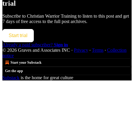
trial
Subscribe to
Christian Warrior Training
to listen to this post and get
7 days of free access to the full post archives.
Start trial
Already a paid subscriber?
Sign in
© 2026 Graves and Associates INC
·
Privacy
∙
Terms
∙
Collection
notice
Start your Substack
Get the app
Substack
is the home for great culture