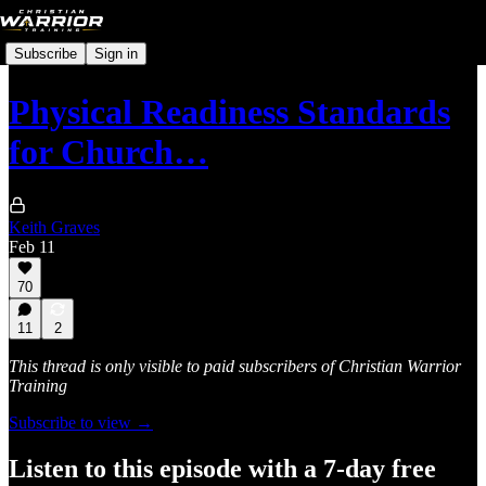
Subscribe
Sign in
Physical Readiness Standards
for Church…
Keith Graves
Feb 11
70
11
2
This thread is only visible to paid subscribers of Christian Warrior
Training
Subscribe to view →
Listen to this episode with a 7-day free