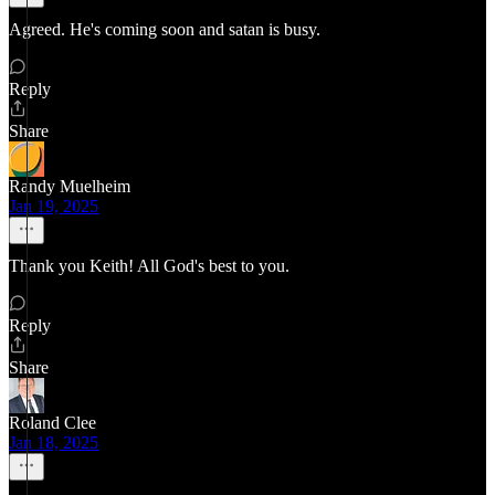
Agreed. He's coming soon and satan is busy.
Reply
Share
Randy Muelheim
Jan 19, 2025
Thank you Keith! All God's best to you.
Reply
Share
Roland Clee
Jan 18, 2025