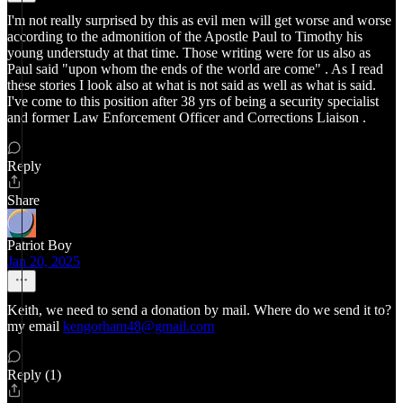
I'm not really surprised by this as evil men will get worse and worse
according to the admonition of the Apostle Paul to Timothy his
young understudy at that time. Those writing were for us also as
Paul said "upon whom the ends of the world are come" . As I read
these stories I look also at what is not said as well as what is said.
I've come to this position after 38 yrs of being a security specialist
and former Law Enforcement Officer and Corrections Liaison .
Reply
Share
Patriot Boy
Jan 20, 2025
Keith, we need to send a donation by mail. Where do we send it to?
my email
kengorham48@gmail.com
Reply (1)