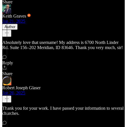
Share
Keith Graves
Jan 21, 2025
Author
Absolutely love that username! My address is 6700 North Linder
Rd. Suite 156–202 Meridian, ID 83646. Thank you very much, sir!
Reply
Share
Robert Joseph Glaser
Jan 20, 2025
Thank you for your work. I have passed your information to several
churches.