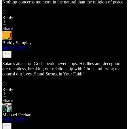
Nothing concerns me more in the natural than the religion of peace.
Reply
Share
Buddy Sampley
Jan 18, 2025
Satan's attack on God's peole never stops. His llies and deception
are relentless, breaking our relationship with Christ and trying to
control our lives. Stand Strong in Your Faith!
Reply
Share
Michael Feehan
Feb 1, 2025