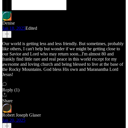
Denise
Jan 18, 2025
Edited
Our world is getting less and less friendly. But sometimes, probably
like others, I can't help but wonder if we might be getting close to
our Savior and Lord who may return soon...I'm almost 80 and
frankly find little rare and real peace in this world except for my
awesome and loving church and being blessed to live at the base of
the Rocky Mountains. God bless His own and Maranantha Lord
Jesus!
Reply (1)
Share
Robert Joseph Glaser
Jan 20, 2025