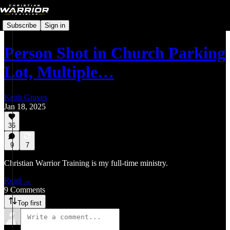
Subscribe
Sign in
Person Shot in Church Parking
Lot, Multiple…
Keith Graves
Jan 18, 2025
36
9
7
Christian Warrior Training is my full-time ministry.
Read →
9 Comments
Top first