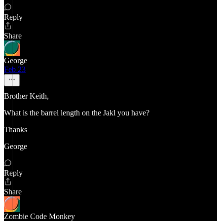
Reply
Share
George
Feb 23
Brother Keith,
What is the barrel length on the Jakl you have?
Thanks
George
Reply
Share
Zombie Code Monkey