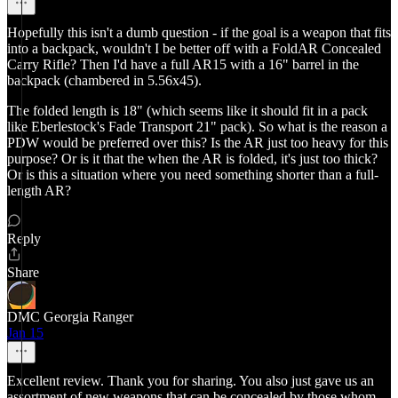
Hopefully this isn't a dumb question - if the goal is a weapon that fits
into a backpack, wouldn't I be better off with a FoldAR Concealed
Carry Rifle? Then I'd have a full AR15 with a 16" barrel in the
backpack (chambered in 5.56x45).
The folded length is 18" (which seems like it should fit in a pack
like Eberlestock's Fade Transport 21" pack). So what is the reason a
PDW would be preferred over this? Is the AR just too heavy for this
purpose? Or is it that the when the AR is folded, it's just too thick?
Or is this a situation where you need something shorter than a full-
length AR?
Reply
Share
DMC Georgia Ranger
Jan 15
Excellent review. Thank you for sharing. You also just gave us an
assortment of new weapons that can be concealed by those whom