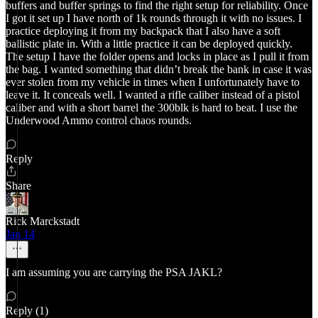
buffers and buffer springs to find the right setup for reliability. Once
I got it set up I have north of 1k rounds through it with no issues. I
practice deploying it from my backpack that I also have a soft
ballistic plate in. With a little practice it can be deployed quickly.
The setup I have the folder opens and locks in place as I pull it from
the bag. I wanted something that didn’t break the bank in case it was
ever stolen from my vehicle in times when I unfortunately have to
leave it. It conceals well. I wanted a rifle caliber instead of a pistol
caliber and with a short barrel the 300blk is hard to beat. I use the
Underwood Ammo control chaos rounds.
Reply
Share
Rick Marckstadt
Jan 14
I am assuming you are carrying the PSA JAKL?
Reply (1)