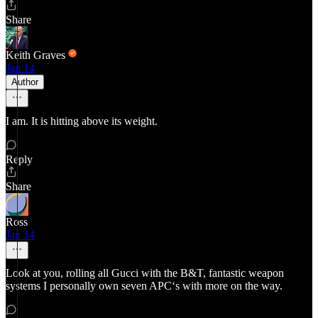
Share
Keith Graves
Jan 14
Author
I am. It is hitting above its weight.
Reply
Share
Ross
Jan 14
Look at you, rolling all Gucci with the B&T, fantastic weapon
systems I personally own seven APC‘s with more on the way.