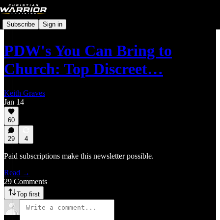
Subscribe
Sign in
PDW's You Can Bring to
Church: Top Discreet…
Keith Graves
Jan 14
60
29
4
Paid subscriptions make this newsletter possible.
Read →
29 Comments
Top first