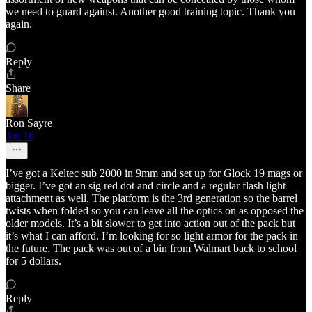
we need to guard against. Another good training topic. Thank you
again.
Reply
Share
Ron Sayre
Jan 16
I’ve got a Keltec sub 2000 in 9mm and set up for Glock 19 mags or
bigger. I’ve got an sig red dot and circle and a regular flash light
attachment as well. The platform is the 3rd generation so the barrel
twists when folded so you can leave all the optics on as opposed the
older models. It’s a bit slower to get into action out of the pack but
it’s what I can afford. I’m looking for so light armor for the pack in
the future. The pack was out of a bin from Walmart back to school
for 5 dollars.
Reply