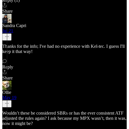
Reply (1)
Share
Sandra Capri
Jul 21
Thanks for the info; I've had no experience with Kel-tec. I guess I'll
keep it that way!
Reply
Share
Ollie
May 19
Wouldn’t these be considered SBRs or has the ever consistent ATF
adjusted the rules again? I ask because my MPX wasn’t, then it was,
now it might be?