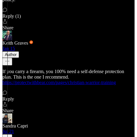
Reply (1)
Share
Keith Graves
Jan 15
Author
If you carry a firearm, you 100% need a self-defense protection
plan. This is the one I recommend.
https://protectwithbear.com/pages/christian-warrior-training
Reply
Share
Sandra Capri
Jul 21