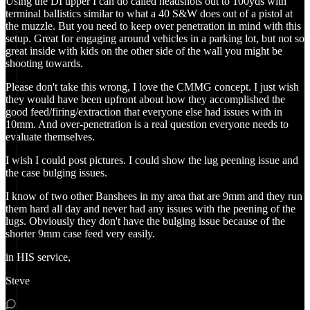
Using the DI upper I can do called headshots out to 100yds with
terminal ballistics similar to what a 40 S&W does out of a pistol at
the muzzle. But you need to keep over penetration in mind with this
setup. Great for engaging around vehicles in a parking lot, but not so
great inside with kids on the other side of the wall you might be
shooting towards.
Please don't take this wrong, I love the CMMG concept. I just wish
they would have been upfront about how they accomplished the
good feed/firing/extraction that everyone else had issues with in
10mm. And over-penetration is a real question everyone needs to
evaluate themselves.
I wish I could post pictures. I could show the lug peening issue and
the case bulging issues.
I know of two other Banshees in my area that are 9mm and they run
them hard all day and never had any issues with the peening of the
lugs. Obviously they don't have the bulging issue because of the
shorter 9mm case feed very easily.
in HIS service,
Steve