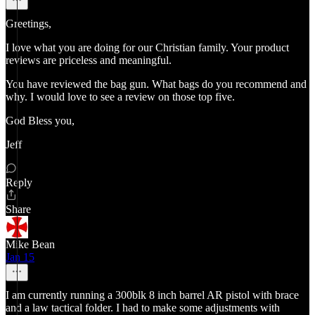
Greetings,
I love what you are doing for our Christian family. Your product
reviews are priceless and meaningful.
You have reviewed the bag gun. What bags do you recommend and
why. I would love to see a review on those top five.
God Bless you,
Jeff
Reply
Share
Mike Bean
Jan 15
I am currently running a 300blk 8 inch barrel AR pistol with brace
and a law tactical folder. I had to make some adjustments with