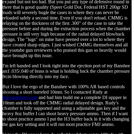
expand but not too bad. But you put any type of defensive round in
there that is good quality (Speer Gold Dot, Federal HST 200gr SD
loads will severely bugle the cases to where they can never be
reloaded safely a second time. Even if you don't reload, CMMG is
relaying on the thickness of the first .300" of the case to take the
pressure before and during the extraction process when the chamber
pressure is still very high because of the radial delayed blowback
design. The "lugs" on mine have peened over a lot to where they
have created sharp edges. I just wished CMMG themselves and all
the youtube gun reviewers who praised this gun so heavily would
have brought up this issue.
I'm left handed and I look right into the ejection port of my Banshee
and .035/.040 of brass is what is holding back the chamber pressure
from blowing directly into my face.
But I love the ergo of the Banshee with 100% AR based controls
shooting a short barreled 10mm. So I contacted Rudy at
maconarmory.com
and had him build me a complete DI uppper in
10mm and took off the CMMG radial delayed design. Rudy's
chamber is fully supported and using a adjustable gas key and the
heavy 8oz buffer I can shoot heavy pressure ammo. Then if I want
to shoot practice ammo I put the H3 buffer back in it with changing
the gas key setting and it will run most practice FMJ ammo.