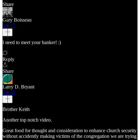
Share
Gary Boisseau
Jan 17
I need to meet your banker! :)
Reply
Share
Larry D. Bryant
Jan 15
Brother Keith
Another top notch video.
Great food for thought and consideration to enhance church security
without accidently making victims of the congregation we are trying