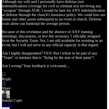
Although my wife and I personally have defense (not
indemnification) coverage for civil or criminal acts involving any
"weapon" through AOR, I would be bare for ANY indemnification
or defense through the church's insurance policy. We could lose our
house and other assets subsequent to an event at church. Defense
costs alone can bankrupt the average person.
Because of this revelation and the absence of ANY training
(meetings, discussions, or live-fire sessions), I officially resigned
from the Security Team. Yes, I am still available for assisting in an
event, but I will not serve in any official capacity in that regard.
Am I highly disappointed? YES! But I refuse to be part of any
"Team" or ministry that is "flying by the seat of their pants"!
Am I wrong? Your feedback is welcomed....
Reply
Share
Sandra Capri
Jan 15