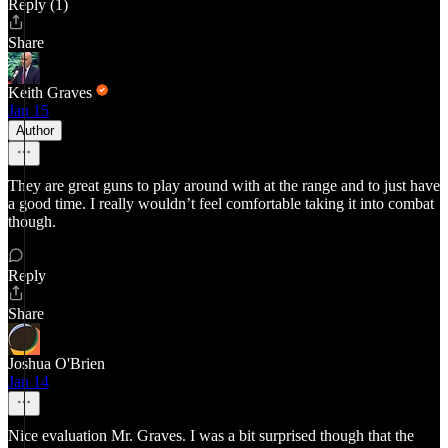
Reply (1)
Share
Keith Graves
Jan 15
Author
They are great guns to play around with at the range and to just have
a good time. I really wouldn’t feel comfortable taking it into combat
though.
Reply
Share
Joshua O'Brien
Jan 14
Nice evaluation Mr. Graves. I was a bit surprised though that the