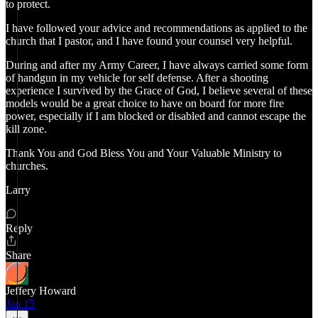
to protect.
I have followed your advice and recommendations as applied to the
church that I pastor, and I have found your counsel very helpful.
During and after my Army Career, I have always carried some form
of handgun in my vehicle for self defense. After a shooting
experience I survived by the Grace of God, I believe several of these
models would be a great choice to have on board for more fire
power, especially if I am blocked or disabled and cannot escape the
kill zone.
Thank You and God Bless You and Your Valuable Ministry to
churches.
Larry
Reply
Share
Jeffery Howard
Jan 15