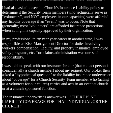
I had also asked to see the Church's Insurance Liability policy to
determine if the Security Team members (who technically serve as
"volunteers", and NOT employees in our capacities) were afforded
any liability coverage if an "event" was to occur. Note that
(generally) most "volunteers" are afforded insurance protections
when acting in a capacity approved by their organization.
In my professional thirty year year career in another state, I was
responsible as Risk Management Director for duties involving
workers' compensation, liability, and property insurance, employee
safety programs, etc. Tort claims administration was one such
responsibility.
I was told to speak with our insurance broker (that contact person is
coincidentally a church member) about my request. Our broker then
asked a "hypothetical question" to the liability insurance underwriter
about "coverage" for a Church Security Team member who (acting
as a volunteer for our church) carries and acts in an event at church
or at a church-sponsored function.
The insurance underwriter's answer was... "THERE IS NO
LIABILITY COVERAGE FOR THAT INDIVIDUAL OR THE
CHURCH!".