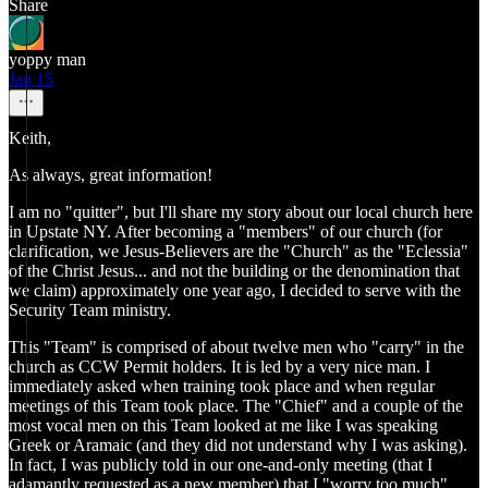
Share
yoppy man
Jan 15
Keith,
As always, great information!
I am no "quitter", but I'll share my story about our local church here
in Upstate NY. After becoming a "members" of our church (for
clarification, we Jesus-Believers are the "Church" as the "Eclessia"
of the Christ Jesus... and not the building or the denomination that
we claim) approximately one year ago, I decided to serve with the
Security Team ministry.
This "Team" is comprised of about twelve men who "carry" in the
church as CCW Permit holders. It is led by a very nice man. I
immediately asked when training took place and when regular
meetings of this Team took place. The "Chief" and a couple of the
most vocal men on this Team looked at me like I was speaking
Greek or Aramaic (and they did not understand why I was asking).
In fact, I was publicly told in our one-and-only meeting (that I
adamantly requested as a new member) that I "worry too much".