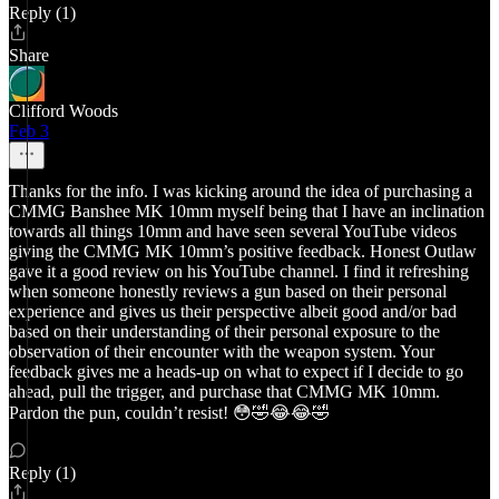
Reply (1)
Share
Clifford Woods
Feb 3
Thanks for the info. I was kicking around the idea of purchasing a
CMMG Banshee MK 10mm myself being that I have an inclination
towards all things 10mm and have seen several YouTube videos
giving the CMMG MK 10mm’s positive feedback. Honest Outlaw
gave it a good review on his YouTube channel. I find it refreshing
when someone honestly reviews a gun based on their personal
experience and gives us their perspective albeit good and/or bad
based on their understanding of their personal exposure to the
observation of their encounter with the weapon system. Your
feedback gives me a heads-up on what to expect if I decide to go
ahead, pull the trigger, and purchase that CMMG MK 10mm.
Pardon the pun, couldn’t resist! 😳🤣😂😂🤣
Reply (1)