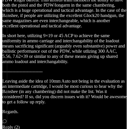
both the pistol and the PDW/longarm in the same chambering,
which is a huge operational and tactical advantage. In the case of the
Banshee, if people are utilizing the excellent Glock20 handgun, the
same magazines are even interchangeable, which is another
excellent operational and tactical advantage.
In short here, utilizing 9×19 or 45 ACP to achieve the same
uniformity in ammo carriage and interchangability of the loadout
means sacrificing significant (arguably even substantive) power and
ballistic performance out of the PDW, while utlizing 300 AAC,
5.56, 7.62×39 or similar to any of these means giving up shared
ammo loadout and interchangability.
----------------------------
Leaving aside the idea of 10mm Auto not being in the evaluation as
an intermediate cartridge, I would be most curious to hear why the
Banshee (in any chambering) did not make the list. Was it
considered? If so, did you discern issues with it? Would be awesome
to get a follow up reply.
Regards.
Reply (2)