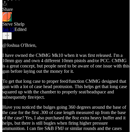
Share
Steve Shelp
Jan 15
Edited
@Joshua O'Brien,
I have owned the CMMG Mk10 when it was first released. I'm a
10mm guy and own 4 different 10mm pistols and/or PCC. CMMG
is a great concept, but people need to be aware of one issue with this
gun before laying out the money for it.
To get that long case to proper feed/function CMMG designed that
gun with a lot of case head protrusion. This helps get that long case
squared up with the chamber to properly seat/headspace and
subsequently fire/eject.
Have you noticed the bulges going 360 degrees around the base of
the case for the first .300 of case length measured up from the base
of the case? Yes, I also purchased the 8oz extra heavy buffer and it
helps, but there is still bugles when firing higher pressure
ammunition. I can fire S&B FMJ or similar rounds and the cases