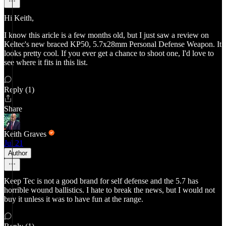
Hi Keith,
I know this aricle is a few months old, but I just saw a review on
Keltec's new braced KP50, 5.7x28mm Personal Defense Weapon. It
looks pretty cool. If you ever get a chance to shoot one, I'd love to
see where it fits in this list.
Reply (1)
Share
Keith Graves
Jul 21
Author
Keep Tec is not a good brand for self defense and the 5.7 has
horrible wound ballistics. I hate to break the news, but I would not
buy it unless it was to have fun at the range.