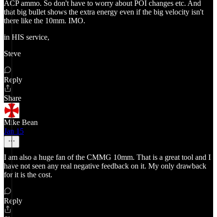
ACP ammo. So don't have to worry about POI changes etc. And
that big bullet shows the extra energy even if the big velocity isn't
there like the 10mm. IMO.
in HIS service,
Steve
Reply
Share
Mike Bean
Jan 15
I am also a huge fan of the CMMG 10mm. That is a great tool and I
have not seen any real negative feedback on it. My only drawback
for it is the cost.
Reply