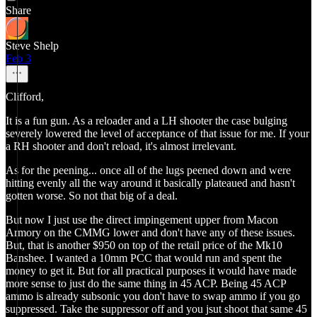
Share
Steve Shelp
Feb 3
Clifford,
It is a fun gun. As a reloader and a LH shooter the case bulging
severely lowered the level of acceptance of that issue for me. If your
a RH shooter and don't reload, it's almost irrelevant.
As for the peening... once all of the lugs peened down and were
hitting evenly all the way around it basically plateaued and hasn't
gotten worse. So not that big of a deal.
But now I just use the direct impingement upper from Macon
Armory on the CMMG lower and don't have any of these issues.
But, that is another $950 on top of the retail price of the Mk10
Banshee. I wanted a 10mm PCC that would run and spent the
money to get it. But for all practical purposes it would have made
more sense to just do the same thing in 45 ACP. Being 45 ACP
ammo is already subsonic you don't have to swap ammo if you go
suppressed. Take the suppressor off and you jsut shoot that same 45