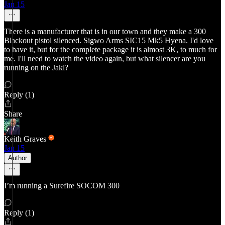
Jan 15
There is a manufacturer that is in our town and they make a 300
Blackout pistol silenced. Sigwo Arms SIC15 Mk5 Hyena. I'd love
to have it, but for the complete package it is almost 3K, to much for
me. I'll need to watch the video again, but what silencer are you
running on the Jakl?
Reply (1)
Share
Keith Graves
Jan 15
Author
I’m running a Surefire SOCOM 300
Reply (1)