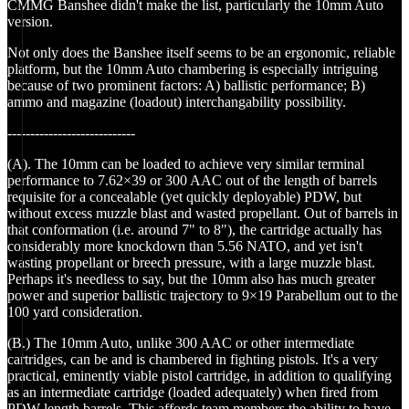
CMMG Banshee didn't make the list, particularly the 10mm Auto
version.
Not only does the Banshee itself seems to be an ergonomic, reliable
platform, but the 10mm Auto chambering is especially intriguing
because of two prominent factors: A) ballistic performance; B)
ammo and magazine (loadout) interchangability possibility.
----------------------------
(A). The 10mm can be loaded to achieve very similar terminal
performance to 7.62×39 or 300 AAC out of the length of barrels
requisite for a concealable (yet quickly deployable) PDW, but
without excess muzzle blast and wasted propellant. Out of barrels in
that conformation (i.e. around 7" to 8"), the cartridge actually has
considerably more knockdown than 5.56 NATO, and yet isn't
wasting propellant or breech pressure, with a large muzzle blast.
Perhaps it's needless to say, but the 10mm also has much greater
power and superior ballistic trajectory to 9×19 Parabellum out to the
100 yard consideration.
(B.) The 10mm Auto, unlike 300 AAC or other intermediate
cartridges, can be and is chambered in fighting pistols. It's a very
practical, eminently viable pistol cartridge, in addition to qualifying
as an intermediate cartridge (loaded adequately) when fired from
PDW length barrels. This affords team members the ability to have