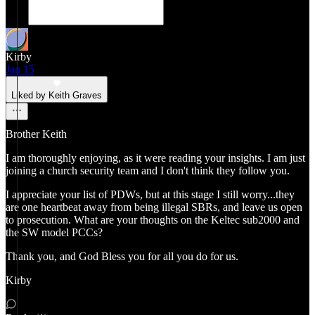
Kirby
Jan 15
Liked by Keith Graves
Brother Keith
I am thoroughly enjoying, as it were reading your insights. I am just
joining a church security team and I don't think they follow you.
I appreciate your list of PDWs, but at this stage I still worry...they
are one heartbeat away from being illegal SBRs, and leave us open
to prosecution. What are your thoughts on the Keltec sub2000 and
the SW model PCCs?
Thank you, and God Bless you for all you do for us.
Kirby