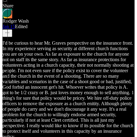
Share
Rodger Wash
Jan 15
Edited
I'd be curious to hear Mr. Graves perspective on the insurance front.
In my experience serving as security at different church functions
you are on your own. As far as exposure to the church for anyone
not on staff its the same story. As far as insurance protections for
volunteers acting in a church capacity, their not normally shooting at
people. I'm not even sure if the policy exist to cover the volunteer
and the church in the event of a shooting. There are so many
variables and scenarios in the case of a shoot good or bad, justified,
God forbid an innocent get's hit. Whoever writes that policy is A.
got to be 1/2 crazy or B. just loves money enough to sell anything. 1
thing's for sure that policy would be pricey. We hire off-duty police
officers to remove the exposure as a church enitity. Although plenty
of people do carry and we don't discourage it any way. It's a real
problem for the church to willingly endorse armed security,
particularly if not at least Cleet certified. This is all just my
perspective. I really would like to know if its possible for the church
to protect itself and volunteers in this capacity by an insurance
policy.