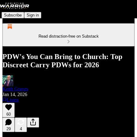
Subscribe
Sign in
Read distraction-free on Substack
PDW's You Can Bring to Church: Top
Discreet Carry PDWs for 2026
Keith Graves
Jan 14, 2026
Listen
60
29
4