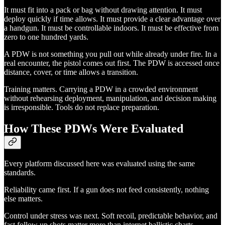
It must fit into a pack or bag without drawing attention. It must
deploy quickly if time allows. It must provide a clear advantage over
a handgun. It must be controllable indoors. It must be effective from
zero to one hundred yards.
A PDW is not something you pull out while already under fire. In a
real encounter, the pistol comes out first. The PDW is accessed once
distance, cover, or time allows a transition.
Training matters. Carrying a PDW in a crowded environment
without rehearsing deployment, manipulation, and decision making
is irresponsible. Tools do not replace preparation.
How These PDWs Were Evaluated
Every platform discussed here was evaluated using the same
standards.
Reliability came first. If a gun does not feed consistently, nothing
else matters.
Control under stress was next. Soft recoil, predictable behavior, and
fast follow up shots matter more than internet ballistic charts.