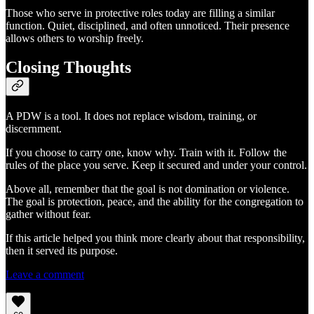
Those who serve in protective roles today are filling a similar
function. Quiet, disciplined, and often unnoticed. Their presence
allows others to worship freely.
Closing Thoughts
A PDW is a tool. It does not replace wisdom, training, or
discernment.
If you choose to carry one, know why. Train with it. Follow the
rules of the place you serve. Keep it secured and under your control.
Above all, remember that the goal is not domination or violence.
The goal is protection, peace, and the ability for the congregation to
gather without fear.
If this article helped you think more clearly about that responsibility,
then it served its purpose.
Leave a comment