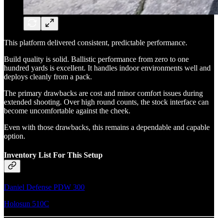
This platform delivered consistent, predictable performance.
Build quality is solid. Ballistic performance from zero to one
hundred yards is excellent. It handles indoor environments well and
deploys cleanly from a pack.
The primary drawbacks are cost and minor comfort issues during
extended shooting. Over high round counts, the stock interface can
become uncomfortable against the cheek.
Even with those drawbacks, this remains a dependable and capable
option.
Inventory List For This Setup
Daniel Defense PDW 300
Holosun 510C