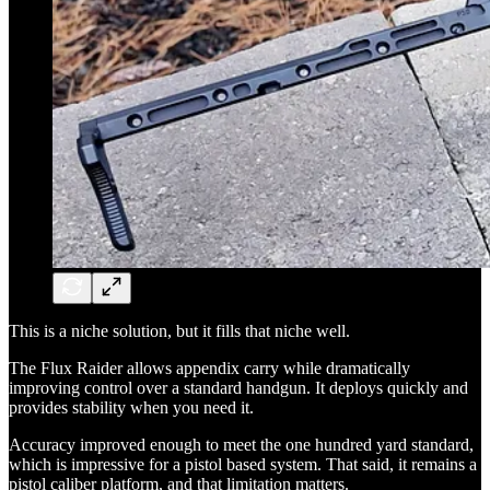
This is a niche solution, but it fills that niche well.
The Flux Raider allows appendix carry while dramatically
improving control over a standard handgun. It deploys quickly and
provides stability when you need it.
Accuracy improved enough to meet the one hundred yard standard,
which is impressive for a pistol based system. That said, it remains a
pistol caliber platform, and that limitation matters.