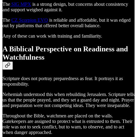
The
SIG MPX
is a strong design, but concerns about consistency
and support weighed against it.
The
CZ Scorpion EVO
is reliable and affordable, but it was edged
out by platforms that offered better overall balance.
Any of these can work with training and familiarity.
A Biblical Perspective on Readiness and
Watchfulness
Scripture does not portray preparedness as fear. It portrays it as
responsibility.
Nehemiah understood this when rebuilding Jerusalem. Scripture tells
us that the people prayed, and they set a guard day and night. Prayer
and preparation were not competing ideas. They were inseparable.
Throughout the Bible, watchmen are placed on the walls.
Gatekeepers are assigned to protect what is entrusted to them. Their
role was not to seek conflict, but to warn, to observe, and to act
when danger approached.