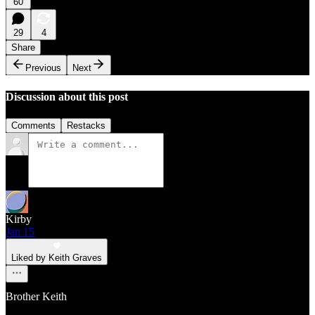
60
29
4
Share
Previous
Next
Discussion about this post
Comments
Restacks
Kirby
Jan 15
Liked by Keith Graves
Brother Keith