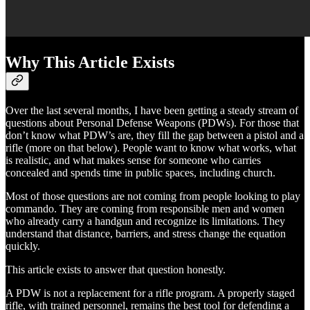
Why This Article Exists
Over the last several months, I have been getting a steady stream of
questions about Personal Defense Weapons (PDWs). For those that
don’t know what PDW’s are, they fill the gap between a pistol and a
rifle (more on that below). People want to know what works, what
is realistic, and what makes sense for someone who carries
concealed and spends time in public spaces, including church.
Most of those questions are not coming from people looking to play
commando. They are coming from responsible men and women
who already carry a handgun and recognize its limitations. They
understand that distance, barriers, and stress change the equation
quickly.
This article exists to answer that question honestly.
A PDW is not a replacement for a rifle program. A properly staged
rifle, with trained personnel, remains the best tool for defending a