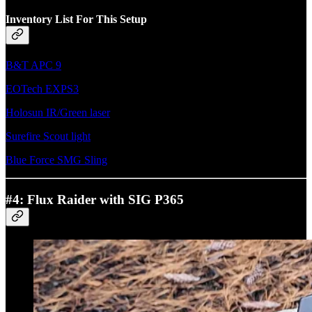
Inventory List For This Setup
B&T APC 9
EOTech EXPS3
Holosun IR/Green laser
Surefire Scout light
Blue Force SMG Sling
#4: Flux Raider with SIG P365