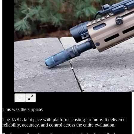
This was the surprise.
The JAKL kept pace with platforms costing far more. It delivered
reliability, accuracy, and control across the entire evaluation.