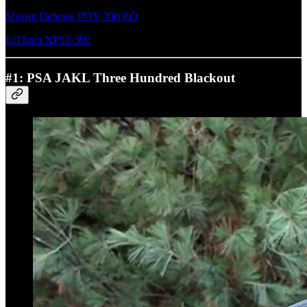
Maxim Defense PDX 300 BO
EOTech XPS2-300
#1: PSA JAKL Three Hundred Blackout