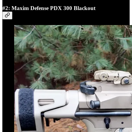
#2: Maxim Defense PDX 300 Blackout