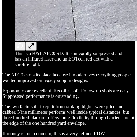
This is a B&T APC9 SD. It is integrally suppressed and
has an infrared laser and an EOTech red dot with a
surefire light.
The APC9 earns its place because it modernizes everything people
wanted improved on legacy subgun designs.
Ergonomics are excellent. Recoil is soft. Follow up shots are easy.
Suppressed performance is outstanding.
The two factors that kept it from ranking higher were price and
caliber. Nine millimeter performs well inside typical distances, but
three hundred blackout offers more flexibility through barriers and at
the edge of the one hundred yard envelope.
If money is not a concern, this is a very refined PDW.