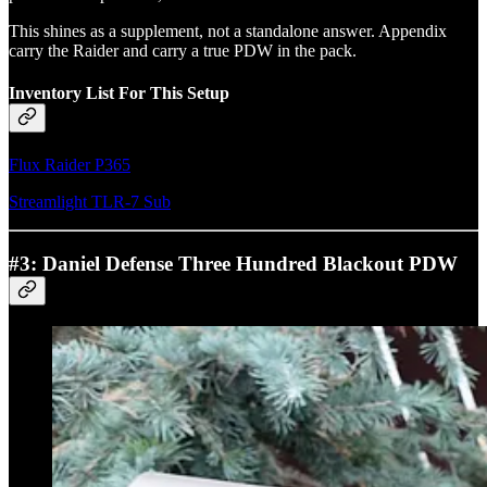
This shines as a supplement, not a standalone answer. Appendix
carry the Raider and carry a true PDW in the pack.
Inventory List For This Setup
Flux Raider P365
Streamlight TLR-7 Sub
#3: Daniel Defense Three Hundred Blackout PDW