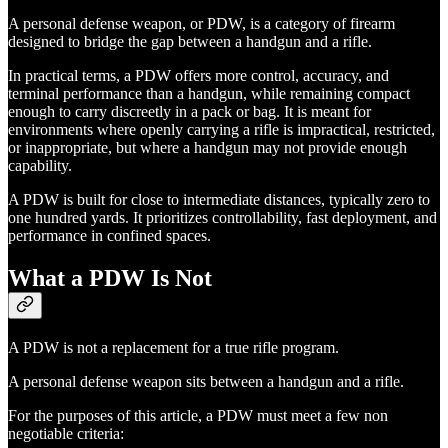
A personal defense weapon, or PDW, is a category of firearm
designed to bridge the gap between a handgun and a rifle.
In practical terms, a PDW offers more control, accuracy, and
terminal performance than a handgun, while remaining compact
enough to carry discreetly in a pack or bag. It is meant for
environments where openly carrying a rifle is impractical, restricted,
or inappropriate, but where a handgun may not provide enough
capability.
A PDW is built for close to intermediate distances, typically zero to
one hundred yards. It prioritizes controllability, fast deployment, and
performance in confined spaces.
What a PDW Is Not
A PDW is not a replacement for a true rifle program.
A personal defense weapon sits between a handgun and a rifle.
For the purposes of this article, a PDW must meet a few non
negotiable criteria: