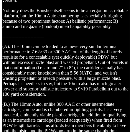
version.
Not only does the Banshee itself seems to be an ergonomic, reliable
platform, but the 10mm Auto chambering is especially intriguing
because of two prominent factors: A) ballistic performance; B)
ammo and magazine (loadout) interchangability possibility.
----------------------------
(A). The 10mm can be loaded to achieve very similar terminal
performance to 7.62×39 or 300 AAC out of the length of barrels
requisite for a concealable (yet quickly deployable) PDW, but
without excess muzzle blast and wasted propellant. Out of barrels in
that conformation (i.e. around 7" to 8"), the cartridge actually has
considerably more knockdown than 5.56 NATO, and yet isn't
wasting propellant or breech pressure, with a large muzzle blast.
Perhaps it's needless to say, but the 10mm also has much greater
power and superior ballistic trajectory to 9×19 Parabellum out to the
100 yard consideration.
(B.) The 10mm Auto, unlike 300 AAC or other intermediate
cartridges, can be and is chambered in fighting pistols. It's a very
practical, eminently viable pistol cartridge, in addition to qualifying
as an intermediate cartridge (loaded adequately) when fired from
PDW length barrels. This affords team members the ability to have
both the pistol and the PDW/longarm in the same chambering,