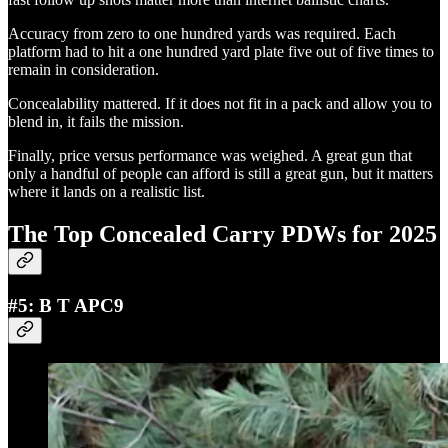
Accuracy from zero to one hundred yards was required. Each
platform had to hit a one hundred yard plate five out of five times to
remain in consideration.
Concealability mattered. If it does not fit in a pack and allow you to
blend in, it fails the mission.
Finally, price versus performance was weighed. A great gun that
only a handful of people can afford is still a great gun, but it matters
where it lands on a realistic list.
The Top Concealed Carry PDWs for 2025
#5: B T APC9