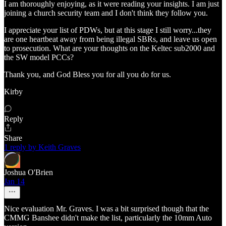
I am thoroughly enjoying, as it were reading your insights. I am just
joining a church security team and I don't think they follow you.
I appreciate your list of PDWs, but at this stage I still worry...they
are one heartbeat away from being illegal SBRs, and leave us open
to prosecution. What are your thoughts on the Keltec sub2000 and
the SW model PCCs?
Thank you, and God Bless you for all you do for us.
Kirby
Reply
Share
1 reply by Keith Graves
Joshua O'Brien
Jan 14
Nice evaluation Mr. Graves. I was a bit surprised though that the
CMMG Banshee didn't make the list, particularly the 10mm Auto