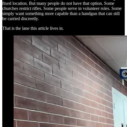
fixed location. But many people do not have that option. Some
churches restrict rifles. Some people serve in volunteer roles. Some
simply want something more capable than a handgun that can still
be carried discreetly.
That is the lane this article lives in.