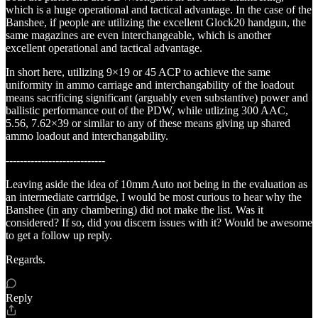
which is a huge operational and tactical advantage. In the case of the
Banshee, if people are utilizing the excellent Glock20 handgun, the
same magazines are even interchangeable, which is another
excellent operational and tactical advantage.
In short here, utilizing 9×19 or 45 ACP to achieve the same
uniformity in ammo carriage and interchangability of the loadout
means sacrificing significant (arguably even substantive) power and
ballistic performance out of the PDW, while utlizing 300 AAC,
5.56, 7.62×39 or similar to any of these means giving up shared
ammo loadout and interchangability.
----------------------------
Leaving aside the idea of 10mm Auto not being in the evaluation as
an intermediate cartridge, I would be most curious to hear why the
Banshee (in any chambering) did not make the list. Was it
considered? If so, did you discern issues with it? Would be awesome
to get a follow up reply.
Regards.
Reply