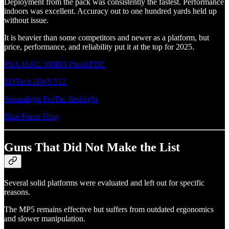
Deployment from the pack was consistently the fastest. Performance
indoors was excellent. Accuracy out to one hundred yards held up
without issue.
It is heavier than some competitors and newer as a platform, but
price, performance, and reliability put it at the top for 2025.
PSA JAKL 300BO Pistol FDE
EOTech HWS 512
Streamlight ProTac flashlight
Blue Force Sling
Guns That Did Not Make the List
Several solid platforms were evaluated and left out for specific
reasons.
The MP5 remains effective but suffers from outdated ergonomics
and slower manipulation.