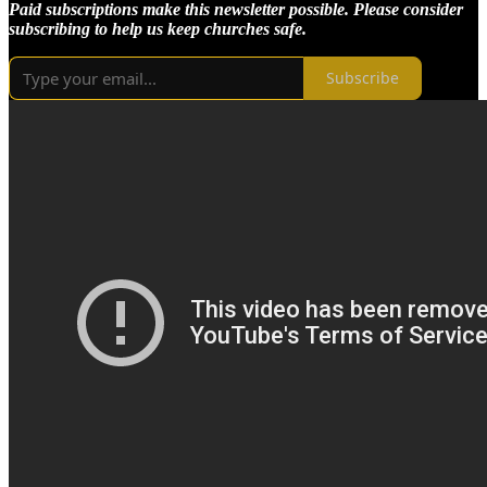
Paid subscriptions make this newsletter possible. Please consider
subscribing to help us keep churches safe.
Subscribe