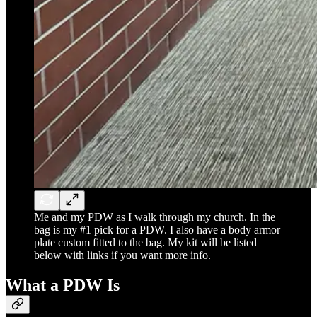
Me and my PDW as I walk through my church. In the
bag is my #1 pick for a PDW. I also have a body armor
plate custom fitted to the bag. My kit will be listed
below with links if you want more info.
What a PDW Is