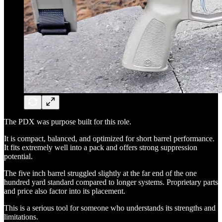
The PDX was purpose built for this role.
It is compact, balanced, and optimized for short barrel performance.
It fits extremely well into a pack and offers strong suppression
potential.
The five inch barrel struggled slightly at the far end of the one
hundred yard standard compared to longer systems. Proprietary parts
and price also factor into its placement.
This is a serious tool for someone who understands its strengths and
limitations.