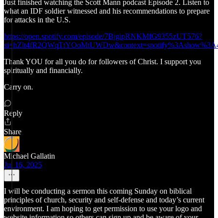
Just finished watching the Scott Mann podcast Episode 2. Listen to
what an IDF soldier witnessed and his recommendations to prepare
for attacks in the U.S.
https://open.spotify.com/episode/7BjgipRNKMfG9355zUT576?
si=hZlt4fR2QWqTtYOoMtUWDw&context=spotify%3Ashow%3A4
Thank YOU for all you do for followers of Christ. I support you
spiritually and financially.
Carry on.
Reply
Share
Michael Gallatin
Jul 16, 2025
I will be conducting a sermon this coming Sunday on biblical
principles of church, security and self-defense and today’s current
environment. I am hoping to get permission to use your logo and
website information so others can sign up and be aware of your