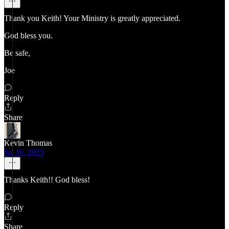
Thank you Keith! Your Ministry is greatly appreciated.
God bless you.
Be safe,
Joe
Reply
Share
Kevin Thomas
Jul 16, 2025
Thanks Keith!! God bless!
Reply
Share