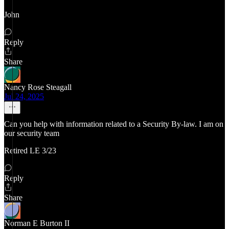
John
Reply
Share
Nancy Rose Steagall
Jul 24, 2025
Can you help with information related to a Security By-law. I am on
our security team
Retired LE 3/23
Reply
Share
Norman E Burton II