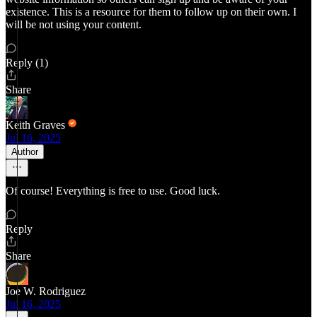
existence. This is a resource for them to follow up on their own. I
will be not using your content.
Reply (1)
Share
Keith Graves
Jul 16, 2025
Author
Of course! Everything is free to use. Good luck.
Reply
Share
Joe W. Rodriguez
Jul 16, 2025