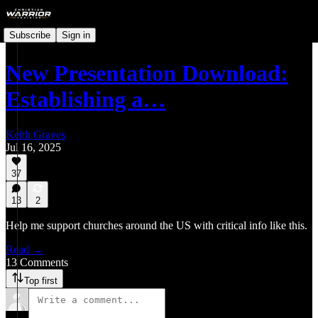
Subscribe
Sign in
New Presentation Download:
Establishing a…
Keith Graves
Jul 16, 2025
37
13
2
Help me support churches around the US with critical info like this.
Read →
13 Comments
Top first