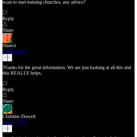
want to start training churches, any advice?
Reply
Share
Shawn
Jul 16, 2025
Thanks for the great information. We are just looking at all this and
this REALLY helps.
Reply
Share
Christine Dowell
Jul 16, 2025