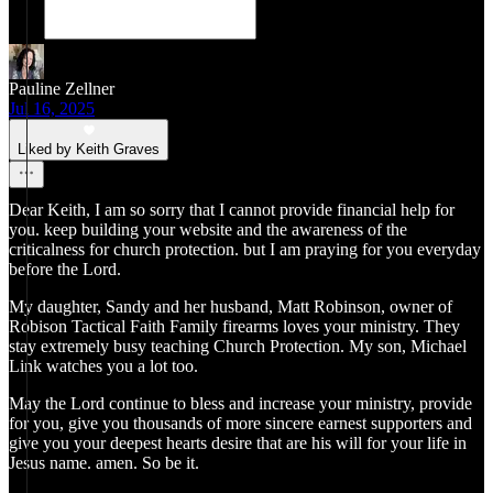
Pauline Zellner
Jul 16, 2025
Liked by Keith Graves
Dear Keith, I am so sorry that I cannot provide financial help for
you. keep building your website and the awareness of the
criticalness for church protection. but I am praying for you everyday
before the Lord.
My daughter, Sandy and her husband, Matt Robinson, owner of
Robison Tactical Faith Family firearms loves your ministry. They
stay extremely busy teaching Church Protection. My son, Michael
Link watches you a lot too.
May the Lord continue to bless and increase your ministry, provide
for you, give you thousands of more sincere earnest supporters and
give you your deepest hearts desire that are his will for your life in
Jesus name. amen. So be it.