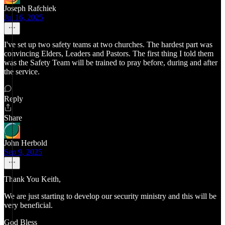
Joseph Rafchiek
Jul 16, 2025
I've set up two safety teams at two churches. The hardest part was
convincing Elders, Leaders and Pastors. The first thing I told them
was the Safety Team will be trained to pray before, during and after
the service.
Reply
Share
John Herbold
Sep 9, 2025
Thank You Keith,
We are just starting to develop our security ministry and this will be
very beneficial.
God Bless