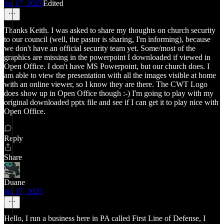
Jul 17, 2025
Edited
Thanks Keith. I was asked to share my thoughts on church security
to our council (well, the pastor is sharing, I'm informing), because
we don't have an official security team yet. Some/most of the
graphics are missing in the powerpoint I downloaded if viewed in
Open Office. I don't have MS Powerpoint, but our church does. I
am able to view the presentation with all the images visible at home
with an online viewer, so I know they are there. The CWT Logo
does show up in Open Office though :-) I'm going to play with my
original downloaded pptx file and see if I can get it to play nice with
Open Office.
Reply
Share
Duane
Jul 17, 2025
Hello, I run a business here in PA called First Line of Defense, I