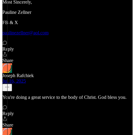
Most Sincerely,
Pauline Zellner
FB & X
paulinezellner@aol.com
Reply
Share
Joseph Rafchiek
Jul 16, 2025
You're doing a great service to the body of Christ. God bless you.
Reply
Share