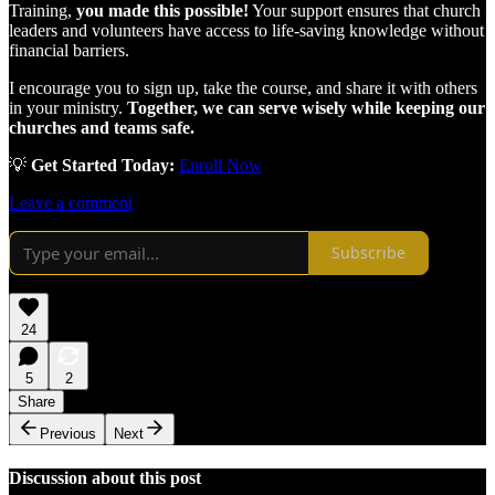
Training,
you made this possible!
Your support ensures that church
leaders and volunteers have access to life-saving knowledge without
financial barriers.
I encourage you to sign up, take the course, and share it with others
in your ministry.
Together, we can serve wisely while keeping our
churches and teams safe.
💡
Get Started Today:
Enroll Now
Leave a comment
Subscribe
24
5
2
Share
Previous
Next
Discussion about this post