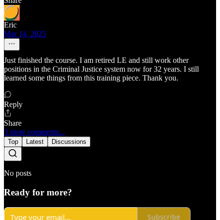
Share
Eric
Mar 14, 2025
Just finished the course. I am retired LE and still work other
positions in the Criminal Justice system now for 32 years. I still
learned some things from this training piece. Thank you.
Reply
Share
3 more comments...
Top
Latest
Discussions
No posts
Ready for more?
Subscribe