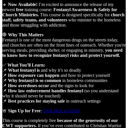
🔹
Now Available!
I’m excited to announce the release of my
newest
free
training course:
Fentanyl Awareness & Safety for
Church Ministries.
This course is designed specifically for
church
staff, safety teams, and volunteers
who minister to the homeless
and those struggling with addiction.
🛑
Why This Matters
Fentanyl is one of the most dangerous drugs on the streets today,
and churches are often on the front lines of outreach. Whether you're
serving meals, providing shelter, or engaging in ministry,
you need
to know how to recognize fentanyl risks and protect yourself.
✅
What You’ll Learn:
📌
What fentanyl is
and why it’s so deadly
📌
How exposure can happen
and how to protect yourself
📌
Why fentanyl is so common
in homeless communities
📌
How overdoses occur
and the signs to look for
📌
How law enforcement handles fentanyl
(so you understand
why it should never be touched)
📌
Best practices for staying safe
in outreach settings
🚨
Sign Up for Free
:
Click Here to Enroll
This course is completely free
because of the generosity of our
CWT supporters.
If you’ve ever contributed to Christian Warrior