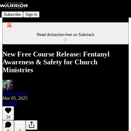
Subscribe
Sign in
Read distraction-free on Substack
New Free Course Release: Fentanyl
Awareness & Safety for Church
Ministries
Keith Graves
Mar 05, 2025
Listen
24