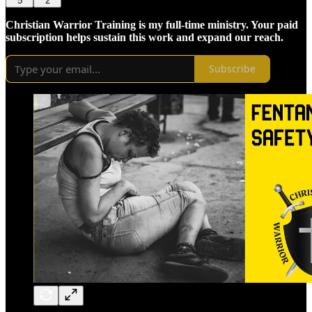
5
2
Christian Warrior Training is my full-time ministry. Your paid
subscription helps sustain this work and expand our reach.
Subscribe