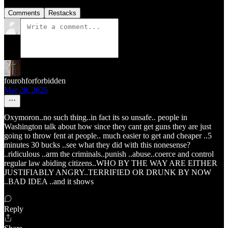
Comments
Restacks
fourohforforbidden
Mar 28, 2025
Oxymoron..no such thing..in fact its so unsafe.. people in
Washington talk about how since they cant get guns they are just
going to throw fent at people.. much easier to get and cheaper ..5
minutes 30 bucks ..see what they did with this nonesense?
..ridiculous ..arm the criminals..punish ..abuse..coerce and control
regular law abiding citizens..WHO BY THE WAY ARE EITHER
JUSTIFIABLY ANGRY..TERRIFIED OR DRUNK BY NOW
..BAD IDEA ..and it shows
Reply