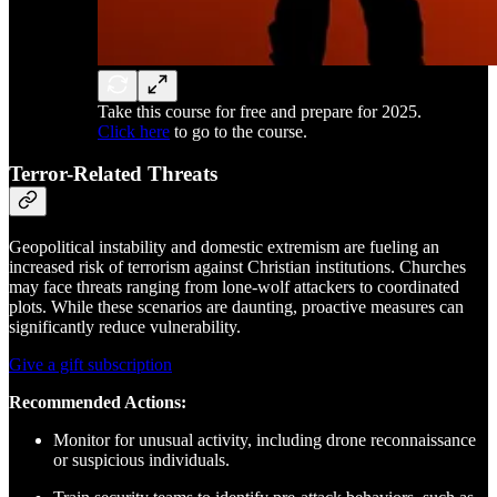
Take this course for free and prepare for 2025.
Click here
to go to the course.
Terror-Related Threats
Geopolitical instability and domestic extremism are fueling an
increased risk of terrorism against Christian institutions. Churches
may face threats ranging from lone-wolf attackers to coordinated
plots. While these scenarios are daunting, proactive measures can
significantly reduce vulnerability.
Give a gift subscription
Recommended Actions:
Monitor for unusual activity, including drone reconnaissance
or suspicious individuals.