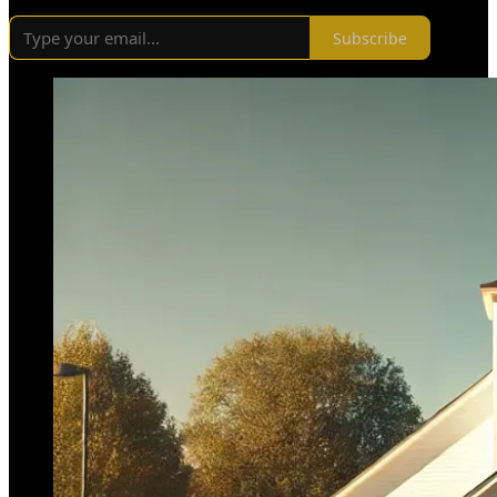
Subscribe