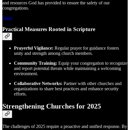
and resources God has provided to ensure the safety of our
congregations.
Share
Practical Measures Rooted in Scripture
Prayerful Vigilance:
Regular prayer for guidance fosters
unity and strength among church members.
Community Training:
Equip your congregation to recognize
and report potential threats while maintaining a welcoming
environment.
Collaborative Networks:
Partner with other churches and
organizations to share best practices and enhance security
efforts.
Strengthening Churches for 2025
The challenges of 2025 require a proactive and unified response. By