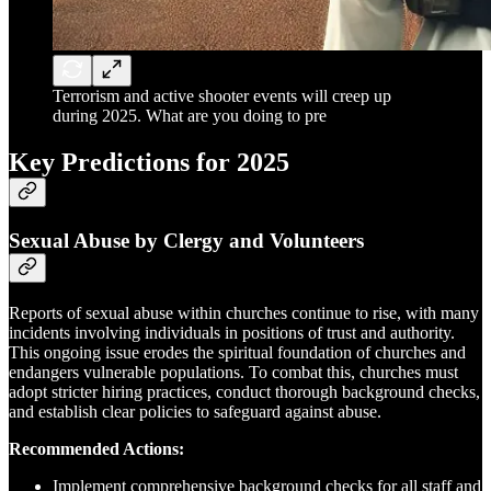
Terrorism and active shooter events will creep up
during 2025. What are you doing to pre
Key Predictions for 2025
Sexual Abuse by Clergy and Volunteers
Reports of sexual abuse within churches continue to rise, with many
incidents involving individuals in positions of trust and authority.
This ongoing issue erodes the spiritual foundation of churches and
endangers vulnerable populations. To combat this, churches must
adopt stricter hiring practices, conduct thorough background checks,
and establish clear policies to safeguard against abuse.
Recommended Actions:
Implement comprehensive background checks for all staff and