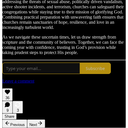
addressing the threats of sexual abuse, politically driven vandalism,
active shooter incidents, and terrorism, churches can safeguard their
congregations while staying true to their mission of glorifying God.
Combining practical preparation with unwavering faith ensures that
churches remain sanctuaries of hope, resilience, and love in an
increasingly turbulent world.
As we navigate these uncertain times, let us draw strength from
scripture and the community of believers. Together, we can face the
coming year with confidence, trusting in God’s provision while
taking prudent steps to protect His people.
Subscribe
Leave a comment
36
9
3
Share
Previous
Next