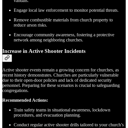
vandals.
Engage local law enforcement to monitor potential threats.
Remove combustible materials from church property to
reduce arson risks.
Encourage community awareness, fostering a protective
network among neighboring churches.
Increase in Active Shooter Incidents
Active shooter events remain a growing concern for churches, as
recent history demonstrates. Churches are particularly vulnerable
due to their open-door policies and lack of dedicated security
personnel. Preparing for these scenarios is crucial to safeguarding
congregations.
Recommended Actions:
Train safety teams in situational awareness, lockdown
procedures, and evacuation planning.
Conduct regular active shooter drills tailored to your church’s