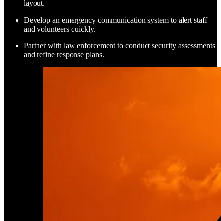
layout.
Develop an emergency communication system to alert staff
and volunteers quickly.
Partner with law enforcement to conduct security assessments
and refine response plans.