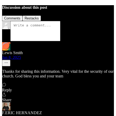
Discussion about this post
Comments
Restacks
Lewis Smith
Jan 8, 2025
Thanks for sharing this information. Very vital for the security of our
church. God bless you and your team
Reply
Share
F.ERIC HERNANDEZ