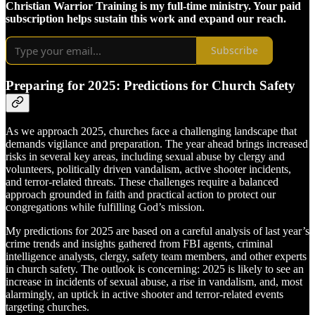
Christian Warrior Training is my full-time ministry. Your paid
subscription helps sustain this work and expand our reach.
Subscribe
Preparing for 2025: Predictions for Church Safety
As we approach 2025, churches face a challenging landscape that
demands vigilance and preparation. The year ahead brings increased
risks in several key areas, including sexual abuse by clergy and
volunteers, politically driven vandalism, active shooter incidents,
and terror-related threats. These challenges require a balanced
approach grounded in faith and practical action to protect our
congregations while fulfilling God’s mission.
My predictions for 2025 are based on a careful analysis of last year’s
crime trends and insights gathered from FBI agents, criminal
intelligence analysts, clergy, safety team members, and other experts
in church safety. The outlook is concerning: 2025 is likely to see an
increase in incidents of sexual abuse, a rise in vandalism, and, most
alarmingly, an uptick in active shooter and terror-related events
targeting churches.