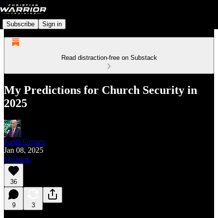
Subscribe
Sign in
Read distraction-free on Substack
My Predictions for Church Security in
2025
Keith Graves
Jan 08, 2025
Listen
36
9
3