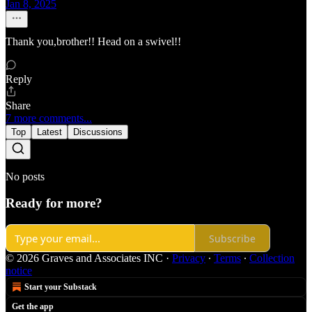
Jan 8, 2025
Thank you,brother!! Head on a swivel!!
Reply
Share
7 more comments...
Top
Latest
Discussions
No posts
Ready for more?
Subscribe
© 2026 Graves and Associates INC
·
Privacy
∙
Terms
∙
Collection
notice
Start your Substack
Get the app