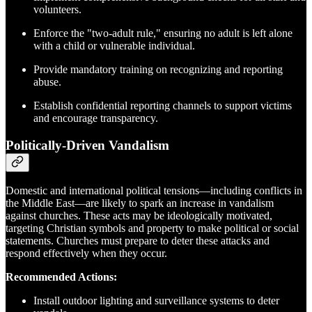
volunteers.
Enforce the "two-adult rule," ensuring no adult is left alone
with a child or vulnerable individual.
Provide mandatory training on recognizing and reporting
abuse.
Establish confidential reporting channels to support victims
and encourage transparency.
Politically-Driven Vandalism
Domestic and international political tensions—including conflicts in
the Middle East—are likely to spark an increase in vandalism
against churches. These acts may be ideologically motivated,
targeting Christian symbols and property to make political or social
statements. Churches must prepare to deter these attacks and
respond effectively when they occur.
Recommended Actions:
Install outdoor lighting and surveillance systems to deter