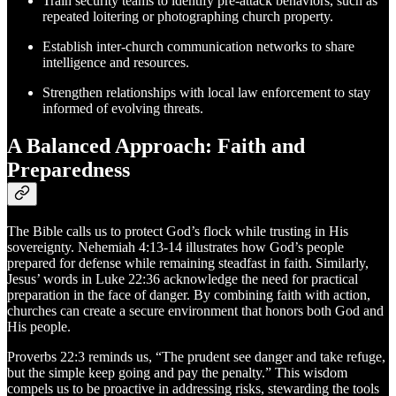
Train security teams to identify pre-attack behaviors, such as
repeated loitering or photographing church property.
Establish inter-church communication networks to share
intelligence and resources.
Strengthen relationships with local law enforcement to stay
informed of evolving threats.
A Balanced Approach: Faith and
Preparedness
The Bible calls us to protect God’s flock while trusting in His
sovereignty. Nehemiah 4:13-14 illustrates how God’s people
prepared for defense while remaining steadfast in faith. Similarly,
Jesus’ words in Luke 22:36 acknowledge the need for practical
preparation in the face of danger. By combining faith with action,
churches can create a secure environment that honors both God and
His people.
Proverbs 22:3 reminds us, “The prudent see danger and take refuge,
but the simple keep going and pay the penalty.” This wisdom
compels us to be proactive in addressing risks, stewarding the tools