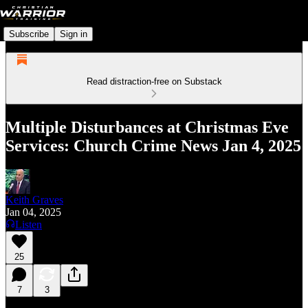
Subscribe
Sign in
Read distraction-free on Substack
Multiple Disturbances at Christmas Eve
Services: Church Crime News Jan 4, 2025
Keith Graves
Jan 04, 2025
Listen
25
7
3