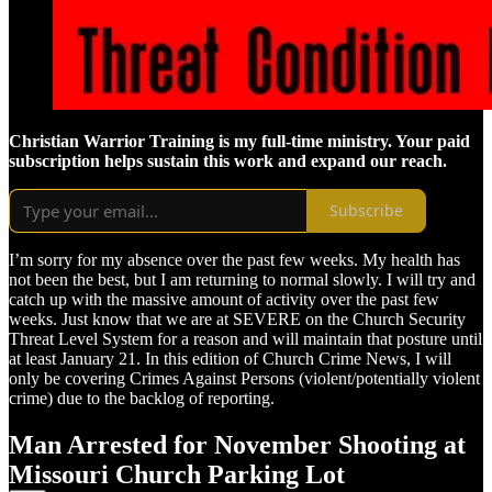
Christian Warrior Training is my full-time ministry. Your paid
subscription helps sustain this work and expand our reach.
Subscribe
I’m sorry for my absence over the past few weeks. My health has
not been the best, but I am returning to normal slowly. I will try and
catch up with the massive amount of activity over the past few
weeks. Just know that we are at SEVERE on the Church Security
Threat Level System for a reason and will maintain that posture until
at least January 21. In this edition of Church Crime News, I will
only be covering Crimes Against Persons (violent/potentially violent
crime) due to the backlog of reporting.
Man Arrested for November Shooting at
Missouri Church Parking Lot