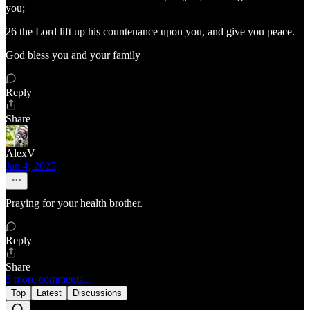
you;
26 the Lord lift up his countenance upon you, and give you peace.
God bless you and your family
Reply
Share
AlexV
Jan 4, 2025
Praying for your health brother.
Reply
Share
5 more comments...
Top
Latest
Discussions