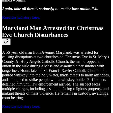
armed woman.
Again, take all threats seriously, no matter how outlandish.
Read the full story here.
Maryland Man Arrested for Christmas
Eve Church Disturbances
A 56-year-old man from Avenue, Maryland, was arrested for
causing disruptions at two churches on Christmas Eve in St. Mary's
County. At Holy Angels Catholic Church, the man dropped an
onion in the aisle during a Mass and assaulted a parishioner with
tangerines. Hours later, at St. Francis Xavier Catholic Church, he
poured whiskey into the holy water, made threats to harm attendees,
and attempted to strike people with a whiskey bottle. Parishioners
detained him until law enforcement arrived. The suspect faces
multiple charges, including assault, defacing religious property, and
making threats of mass violence. He remains in custody, awaiting a
court hearing.
Read the full story here.