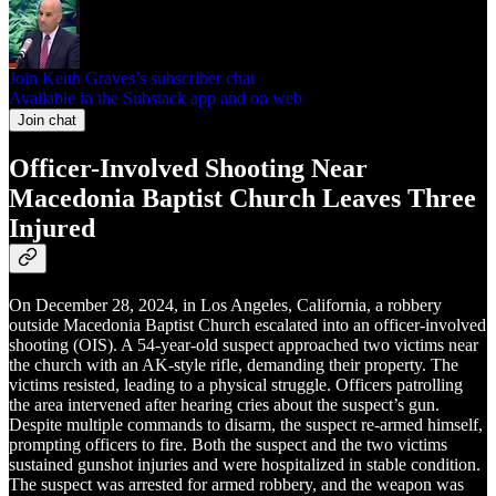
Join Keith Graves’s subscriber chat
Available in the Substack app and on web
Join chat
Officer-Involved Shooting Near
Macedonia Baptist Church Leaves Three
Injured
On December 28, 2024, in Los Angeles, California, a robbery
outside Macedonia Baptist Church escalated into an officer-involved
shooting (OIS). A 54-year-old suspect approached two victims near
the church with an AK-style rifle, demanding their property. The
victims resisted, leading to a physical struggle. Officers patrolling
the area intervened after hearing cries about the suspect’s gun.
Despite multiple commands to disarm, the suspect re-armed himself,
prompting officers to fire. Both the suspect and the two victims
sustained gunshot injuries and were hospitalized in stable condition.
The suspect was arrested for armed robbery, and the weapon was