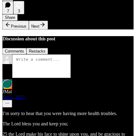
7
3
Share
Previous
Next
Discussion about this post
Comments
Restacks
JMal
Jan 5, 2025
I’m sorry to hear that you were having more health troubles.
The Lord bless you and keep you;
25 the Lord make his face to shine upon you, and be gracious to