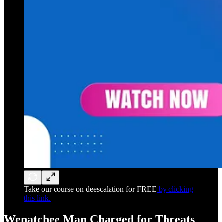
Take our course on deescalation for FREE
by clicking
this link.
Wenatchee Man Charged for Threats