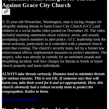
Against Grace City Church
A 35-year-old Wenatchee, Washington, man is facing charges for
allegedly making threats to harm Grace City Church (GCC) and
children in a social media video posted on December 29. The video
included alarming statements about violence, arson, and assault,
prompting church members to alert police. GCC leadership took the
threat seriously, particularly as it coincided with a planned church
event that evening. The church's security team, led by a former law
enforcement officer, implemented measures to protect attendees. The
suspect, who was already in custody for an unrelated assault and
shoplifting incident, will face charges for threats to bomb or injure
church property and harm individuals.
ALWAYS take threats seriously. Humans tend to minimize threats
for various reasons. This is not OK. If someone says they will
harm you, take their word for it and act appropriately. Here, this
church obviously had a robust security team to protect the
congregation. Kudos to them.
Read the full story here.