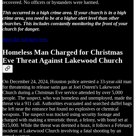
recovered. No officers or bystanders were harmed.
This occurred in a high crime area. If your church is in a high
crime area, you need to be at a higher alert level than other
churches. This includes constantly monitoring the front of your
church for danger.
Read the full story here.
Homeless Man Charged for Christmas
Eve Threat Against Lakewood Church
On December 24, 2024, Houston police arrested a 33-year-old man
for threatening to release sarin gas at Joel Osteen's Lakewood
Church during a Christmas Eve service attended by over 5,000
people. The suspect, who was homeless and unemployed, made the
threat via a 911 call. Authorities evacuated and searched duffel bags
he left near the entrance but found no explosives or chemical
weapons. The suspect was tracked using security footage and
charged with making a terroristic threat, a felony, with bond set at
$15,000. While the threat was deemed a hoax, it follows a February
incident at Lakewood Church involving a fatal shooting by an