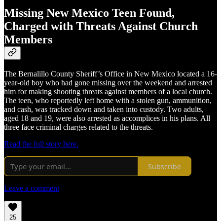
Missing New Mexico Teen Found,
Charged with Threats Against Church
Members
The Bernalillo County Sheriff’s Office in New Mexico located a 16-
year-old boy who had gone missing over the weekend and arrested
him for making shooting threats against members of a local church.
The teen, who reportedly left home with a stolen gun, ammunition,
and cash, was tracked down and taken into custody. Two adults,
aged 18 and 19, were also arrested as accomplices in his plans. All
three face criminal charges related to the threats.
Read the full story here.
Subscribe
Leave a comment
25