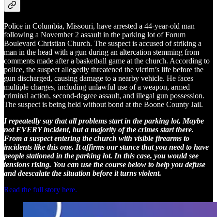
Police in Columbia, Missouri, have arrested a 44-year-old man
following a November 2 assault in the parking lot of Forum
Boulevard Christian Church. The suspect is accused of striking a
man in the head with a gun during an altercation stemming from
comments made after a basketball game at the church. According to
police, the suspect allegedly threatened the victim’s life before the
gun discharged, causing damage to a nearby vehicle. He faces
multiple charges, including unlawful use of a weapon, armed
criminal action, second-degree assault, and illegal gun possession.
The suspect is being held without bond at the Boone County Jail.
I repeatedly say that all problems start in the parking lot. Maybe
not EVERY incident, but a majority of the crimes start there.
From a suspect entering the church with visible firearms to
incidents like this one. It affirms our stance that you need to have
people stationed in the parking lot. In this case, you would see
tensions rising. You can use the course below to help you defuse
and deescalate the situation before it turns violent.
Read the full story here.