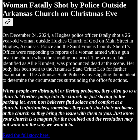
Woman Fatally Shot by Police Outside
Arkansas Church on Christmas Eve
On December 24, 2024, a Hughes police officer fatally shot a 26-
year-old woman outside Hughes Church of God on Main Street in
Hughes, Arkansas. Police and the Saint Francis County Sheriff’s
Office were responding to reports of a woman armed with a gun
near the church when the shooting occurred. The woman, later
identified as Allie Kundert, was pronounced dead at the scene. Her
body has been sent to the Arkansas State Crime Lab for further
examination. The Arkansas State Police is investigating the incident
to determine the circumstances surrounding the officer's actions.
When people are distraught or fleeing problems, they often go to a
church. Whether going into the church or just staying in the
parking lot, even non believers find solace and comfort at a
church. Unfortunately, sometimes they can’t shed their problems
at the church so they bring the issue with them to you. Just know
your church is a magnet for the troubled and the resolution may
not work out the way we want it to.
Read the full story here.