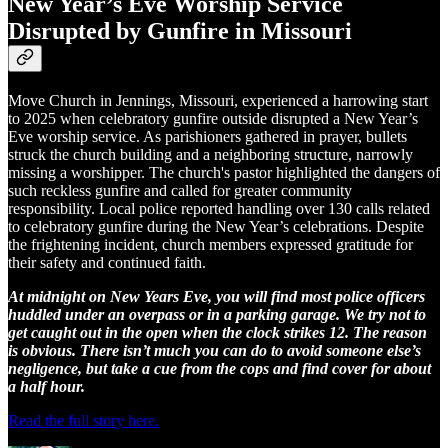
New Year’s Eve Worship Service
Disrupted by Gunfire in Missouri
Move Church in Jennings, Missouri, experienced a harrowing start
to 2025 when celebratory gunfire outside disrupted a New Year’s
Eve worship service. As parishioners gathered in prayer, bullets
struck the church building and a neighboring structure, narrowly
missing a worshipper. The church's pastor highlighted the dangers of
such reckless gunfire and called for greater community
responsibility. Local police reported handling over 130 calls related
to celebratory gunfire during the New Year’s celebrations. Despite
the frightening incident, church members expressed gratitude for
their safety and continued faith.
At midnight on New Years Eve, you will find most police officers
huddled under an overpass or in a parking garage. We try not to
get caught out in the open when the clock strikes 12. The reason
is obvious. There isn’t much you can do to avoid someone else’s
negligence, but take a cue from the cops and find cover for about
a half hour.
Read the full story here.