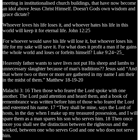
meeting in institutionalised church buildings, that have now become
an idol above Jesus Christ Himself. Doesn't Gods own wisdom and
grace dictate?
Whoever loves his life loses it, and whoever hates his life in this
world will keep it for eternal life. John 12:25
For whoever would save his life will lose it, but whoever loses his
life for my sake will save it. For what does it profit a man if he gains
the whole world and loses or forfeits himself? Luke 9:24~25_
Heavenly father wants to save lives not put His sheep and lambs to
unnecessary slaughter because of man's traditions?? Jesus said “And
that where two or three or more are gathered in my name I am their
in the midst of them.” Matthew 18-19-20
Malachi 3: 16 Then those who feared the Lord spoke with one
another. The Lord paid attention and heard them, and a book of
remembrance was written before him of those who feared the Lord
and esteemed his name. 17 “They shall be mine, says the Lord of
hosts, in the day when I make up my treasured possession, and I will
spare them as a man spares his son who serves him. 18 Then once
more you shall see the distinction between the righteous and the
wicked, between one who serves God and one who does not serve
him.