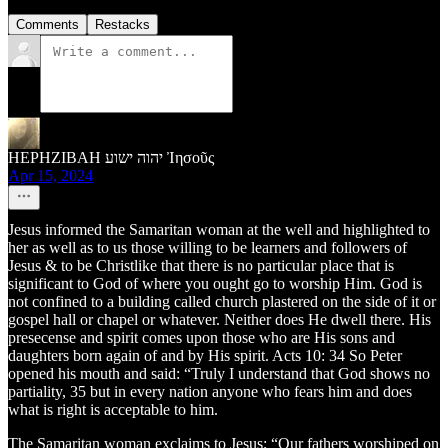
Comments
Restacks
HEPHZIBAH יהוה ישוע Ἰησοῦς
Apr 15, 2024
Jesus informed the Samaritan woman at the well and highlighted to
her as well as to us those willing to be learners and followers of
Jesus & to be Christlike that there is no particular place that is
significant to God of where you ought go to worship Him. God is
not confined to a building called church plastered on the side of it or
gospel hall or chapel or whatever. Neither does He dwell there. His
presecense and spirit comes upon those who are His sons and
daughters born again of and by His spirit. Acts 10: 34 So Peter
opened his mouth and said: “Truly I understand that God shows no
partiality, 35 but in every nation anyone who fears him and does
what is right is acceptable to him.
The Samaritan woman exclaims to Jesus; “Our fathers worshiped on