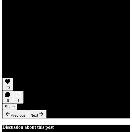
20
6
1
Share
Previous
Next
Discussion about this post