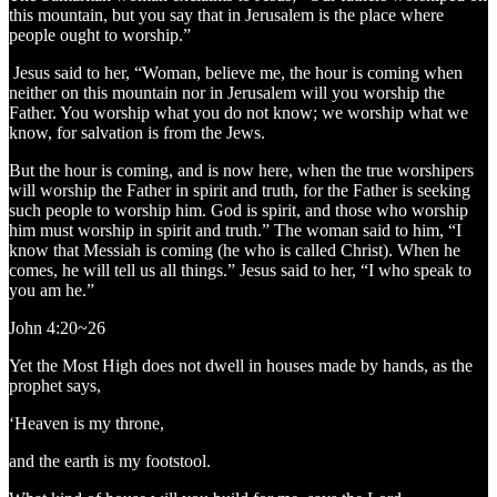
this mountain, but you say that in Jerusalem is the place where
people ought to worship.”
Jesus said to her, “Woman, believe me, the hour is coming when
neither on this mountain nor in Jerusalem will you worship the
Father. You worship what you do not know; we worship what we
know, for salvation is from the Jews.
But the hour is coming, and is now here, when the true worshipers
will worship the Father in spirit and truth, for the Father is seeking
such people to worship him. God is spirit, and those who worship
him must worship in spirit and truth.” The woman said to him, “I
know that Messiah is coming (he who is called Christ). When he
comes, he will tell us all things.” Jesus said to her, “I who speak to
you am he.”
John 4:20~26
Yet the Most High does not dwell in houses made by hands, as the
prophet says,
‘Heaven is my throne,
and the earth is my footstool.