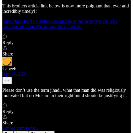
This brothers article link below is now more poignant than ever and
incredibly timely!!
https://ksradcliffe.substack.com/p/about-the-primitive-church?
utm_source=share&utm_medium=android
Reply
Share
Labeeb
Apr 16, 2024
Please don’t use the term jihadi, what that man did was religiously
motivated but no Muslim in their right mind should be justifying it.
Reply
Share
4 more comments...