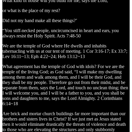
What kind of house will you build for me, says the Lord,
or what is the place of my rest?
Did not my hand make all these things?’
“You stiff-necked people, uncircumcised in heart and ears, you
always resist the Holy Spirit. Acts 7:48-50
We are the temple of God where He dwells and inhabits
tabernacling with us at our tent of meeting. 1 Cor 3:16-17; Ex 33:7;
Lev 16:11~13; Eph 4:22~24; Heb 13:12~13
What agreement has the temple of God with idols? For we are the
temple of the living God; as God said, “I will make my dwelling
among them and walk among them, and I will be their God, and
they shall be my people. Therefore go out from their midst, and be
separate from them, says the Lord, and touch no unclean thing; then
I will welcome you, and I will be a father to you, and you shall be
sons and daughters to me, says the Lord Almighty. 2 Corinthians
6:14~18
Are brick and mortar church buildings far more important than our
brothers and sisters lives in Christ? If we just met as Jesus stated
then it would eliminate drastically the threats of violence and death
to those who are elevating the structures and only stubbornly