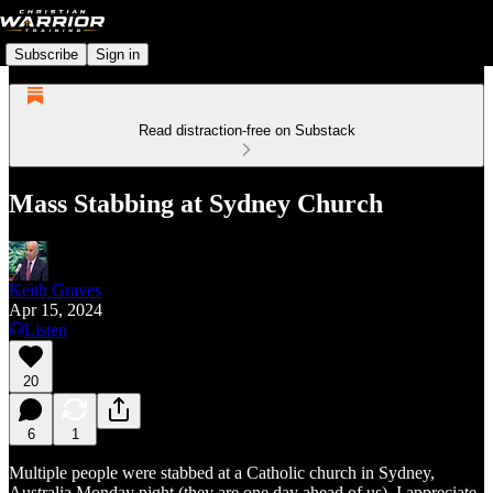
Subscribe
Sign in
Read distraction-free on Substack
Mass Stabbing at Sydney Church
Keith Graves
Apr 15, 2024
Listen
20
6
1
Multiple people were stabbed at a Catholic church in Sydney,
Australia Monday night (they are one day ahead of us). I appreciate