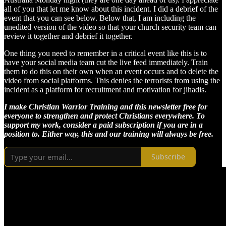
all of you that let me know about this incident. I did a debrief of the
event that you can see below. Below that, I am including the
unedited version of the video so that your church security team can
review it together and debrief it together.
One thing you need to remember in a critical event like this is to
have your social media team cut the live feed immediately. Train
them to do this on their own when an event occurs and to delete the
video from social platforms. This denies the terrorists from using the
incident as a platform for recruitment and motivation for jihadis.
I make Christian Warrior Training and this newsletter free for
everyone to strengthen and protect Christians everywhere. To
support my work, consider a paid subscription if you are in a
position to. Either way, this and our training will always be free.
Subscribe