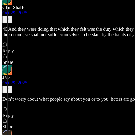
Clair Shaffer
Oct 29, 2025
46 And they were doing that which they felt was the duty which they owe
the second, ye shall not suffer yourselves to be slain by the hands of 
Reply
Share
JMal
Oct 29, 2025
Don’t worry about what people say about you or to you, haters are go
Reply
Share