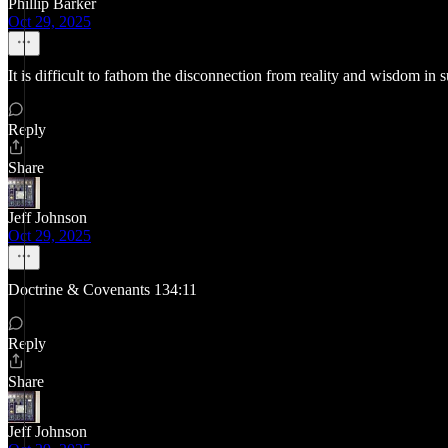
Phillip Barker
Oct 29, 2025
It is difficult to fathom the disconnection from reality and wisdom in s
Reply
Share
Jeff Johnson
Oct 29, 2025
Doctrine & Covenants 134:11
Reply
Share
Jeff Johnson