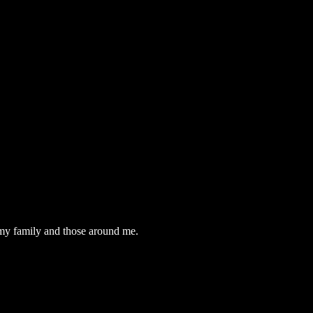
t my family and those around me.