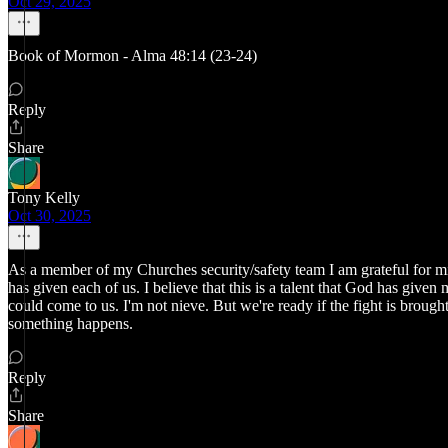
Oct 29, 2025
Book of Mormon - Alma 48:14 (23-24)
Reply
Share
Tony Kelly
Oct 30, 2025
As a member of my Churches security/safety team I am grateful for min
has given each of us. I believe that this is a talent that God has give
could come to us. I'm not nieve. But we're ready if the fight is brought 
something happens.
Reply
Share