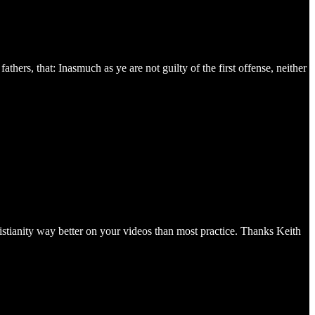
hers, that: Inasmuch as ye are not guilty of the first offense, neither
stianity way better on your videos than most practice. Thanks Keith