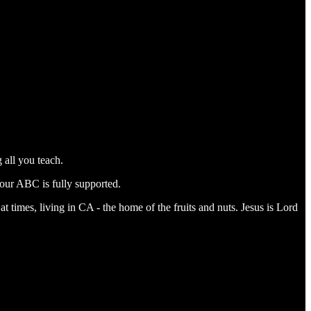
 all you teach.
our ABC is fully supported.
t times, living in CA - the home of the fruits and nuts. Jesus is Lord