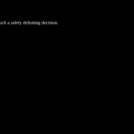
uch a safety defeating decision.