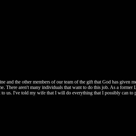
e and the other members of our team of the gift that God has given me 
n me. There aren't many individuals that want to do this job. As a former
to us. I've told my wife that I will do everything that I possibly can to p