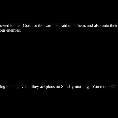
d to their God; for the Lord had said unto them, and also unto their fat
your enemies.
ing to hate, even if they act pious on Sunday mornings. You model Chri