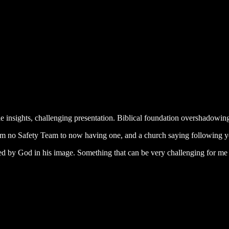
 insights, challenging presentation. Biblical foundation overshadowing
om no Safety Team to now having one, and a church saying following y
ted by God in his image. Something that can be very challenging for me a