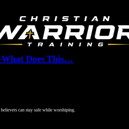
-What Does This…
elievers can stay safe while worshiping.