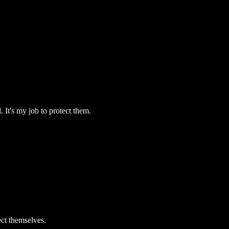
. It's my job to protect them.
ect themselves.