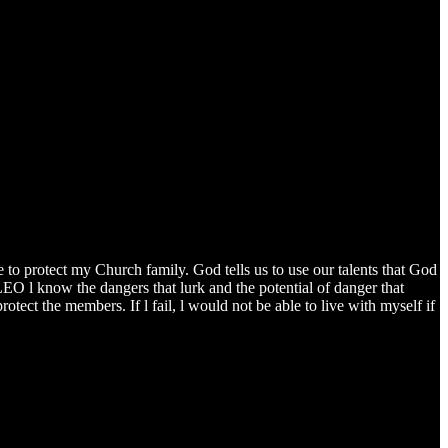
to protect my Church family. God tells us to use our talents that God
 LEO l know the dangers that lurk and the potential of danger that
rotect the members. If l fail, l would not be able to live with myself if