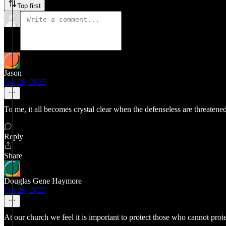
Top first
Jason
Oct 29, 2025
To me, it all becomes crystal clear when the defenseless are threatened
Reply
Share
Douglas Gene Haymore
Oct 29, 2025
At our church we feel it is important to protect those who cannot prot