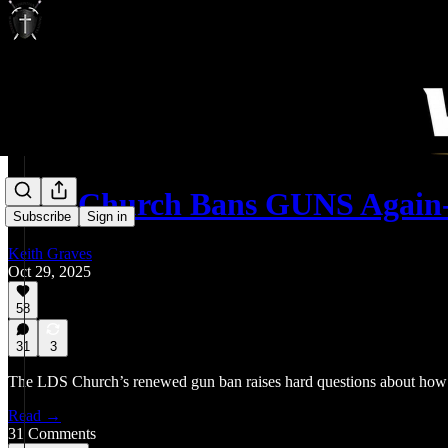
LDS Church Bans GUNS Again
Subscribe
Sign in
Keith Graves
Oct 29, 2025
58
31
3
The LDS Church’s renewed gun ban raises hard questions about how b
Read →
31 Comments