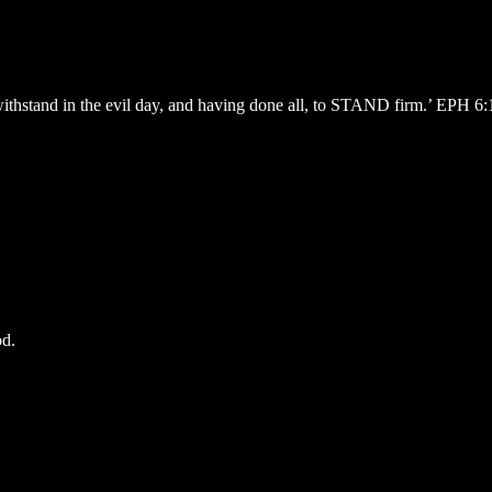
withstand in the evil day, and having done all, to STAND firm.’ EPH 6
od.