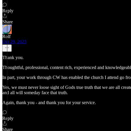
Reply
Share
Rolf
Oct 29, 2025
Thank you.
Thoughtful, professional, content rich, experienced and knowledgeable
In part, your work through CW has enabled the church I attend go fr
Yes, we must never loose sight of Gods true truth that we are all crea
and all will someday face that truth.
Again, thank you - and thank you for your service.
Reply
Share