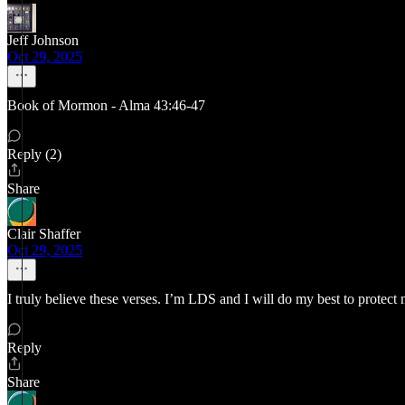
Jeff Johnson
Oct 29, 2025
Book of Mormon - Alma 43:46-47
Reply (2)
Share
Clair Shaffer
Oct 29, 2025
I truly believe these verses. I’m LDS and I will do my best to protec
Reply
Share