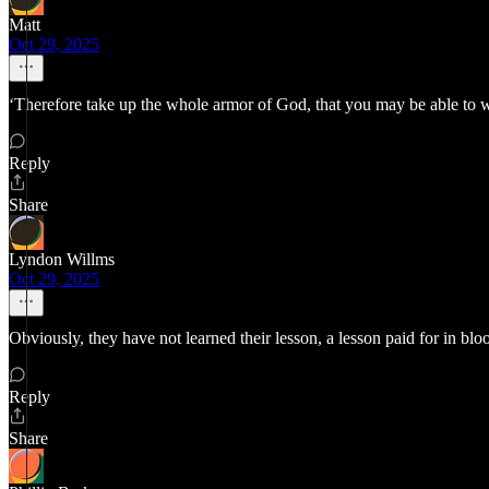
Matt
Oct 29, 2025
‘Therefore take up the whole armor of God, that you may be able to 
Reply
Share
Lyndon Willms
Oct 29, 2025
Obviously, they have not learned their lesson, a lesson paid for in blo
Reply
Share