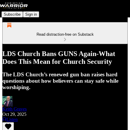
Subscribe
Sign in
Read distraction-free on Substack
LDS Church Bans GUNS Again-What
Does This Mean for Church Security
The LDS Church’s renewed gun ban raises hard
questions about how believers can stay safe while
worshiping.
Keith Graves
Oct 29, 2025
Listen