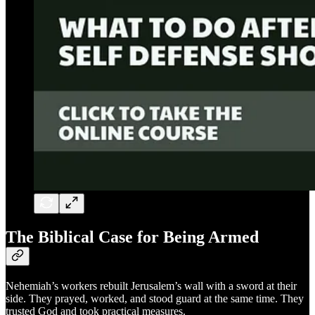
The Biblical Case for Being Armed
Nehemiah’s workers rebuilt Jerusalem’s wall with a sword at their
side. They prayed, worked, and stood guard at the same time. They
trusted God and took practical measures.