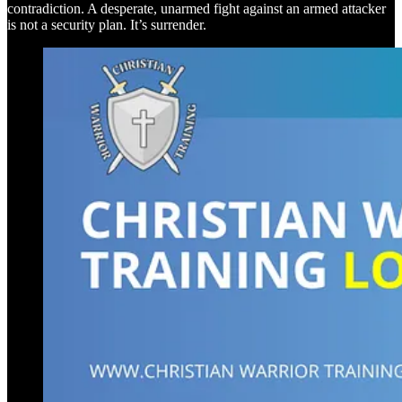
contradiction. A desperate, unarmed fight against an armed attacker
is not a security plan. It’s surrender.