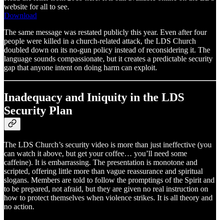
website for all to see.
Download
The same message was restated publicly this year. Even after four
people were killed in a church-related attack, the LDS Church
doubled down on its no-gun policy instead of reconsidering it. The
language sounds compassionate, but it creates a predictable security
gap that anyone intent on doing harm can exploit.
Inadequacy and Iniquity in the LDS
Security Plan
The LDS Church’s security video is more than just ineffective (you
can watch it above, but get your coffee… you’ll need some
caffeine). It is embarrassing. The presentation is monotone and
scripted, offering little more than vague reassurance and spiritual
slogans. Members are told to follow the promptings of the Spirit and
to be prepared, not afraid, but they are given no real instruction on
how to protect themselves when violence strikes. It is all theory and
no action.