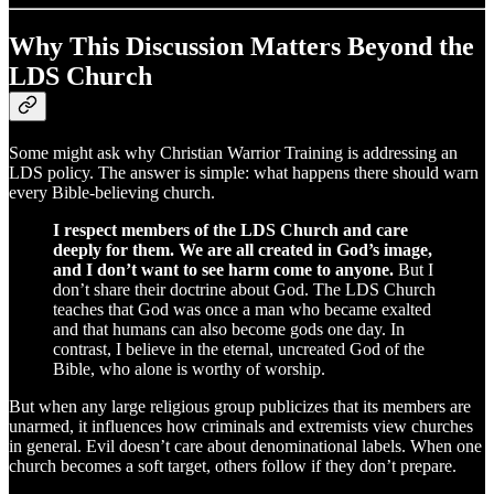
Why This Discussion Matters Beyond the
LDS Church
Some might ask why Christian Warrior Training is addressing an
LDS policy. The answer is simple: what happens there should warn
every Bible-believing church.
I respect members of the LDS Church and care
deeply for them. We are all created in God’s image,
and I don’t want to see harm come to anyone.
But I
don’t share their doctrine about God. The LDS Church
teaches that God was once a man who became exalted
and that humans can also become gods one day. In
contrast, I believe in the eternal, uncreated God of the
Bible, who alone is worthy of worship.
But when any large religious group publicizes that its members are
unarmed, it influences how criminals and extremists view churches
in general. Evil doesn’t care about denominational labels. When one
church becomes a soft target, others follow if they don’t prepare.