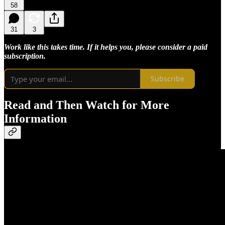
58
31
3
Work like this takes time. If it helps you, please consider a paid
subscription.
Subscribe
Read and Then Watch for More
Information