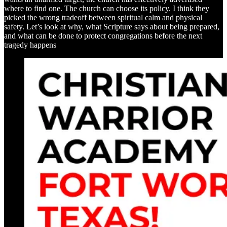
where to find one. The church can choose its policy. I think they
picked the wrong tradeoff between spiritual calm and physical
safety. Let’s look at why, what Scripture says about being prepared,
and what can be done to protect congregations before the next
tragedy happens