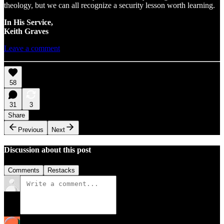
theology, but we can all recognize a security lesson worth learning.
In His Service,
Keith Graves
Leave a comment
58
31
3
Share
Previous
Next
Discussion about this post
Comments
Restacks