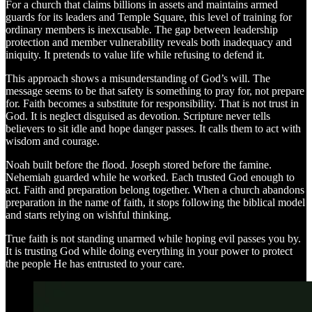
For a church that claims billions in assets and maintains armed
guards for its leaders and Temple Square, this level of training for
ordinary members is inexcusable. The gap between leadership
protection and member vulnerability reveals both inadequacy and
iniquity. It pretends to value life while refusing to defend it.
This approach shows a misunderstanding of God’s will. The
message seems to be that safety is something to pray for, not prepare
for. Faith becomes a substitute for responsibility. That is not trust in
God. It is neglect disguised as devotion. Scripture never tells
believers to sit idle and hope danger passes. It calls them to act with
wisdom and courage.
Noah built before the flood. Joseph stored before the famine.
Nehemiah guarded while he worked. Each trusted God enough to
act. Faith and preparation belong together. When a church abandons
preparation in the name of faith, it stops following the biblical model
and starts relying on wishful thinking.
True faith is not standing unarmed while hoping evil passes you by.
It is trusting God while doing everything in your power to protect
the people He has entrusted to your care.