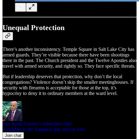
Unequal Protection
There’s another inconsistency. Temple Square in Salt Lake City has
armed guards. They’re visible because there have been shootings
there in the past. The Church president and the Twelve Apostles also
travel with armed security, and rightly so. They face specific threats.
But if leadership deserves that protection, why don’t the local
congregations? Violence doesn’t skip the smaller meetinghouses. If
security with firearms is acceptable for those at the top, it’s
hypocrisy to deny it to ordinary members at the ward level.
Join Keith Graves’s subscriber chat
Available in the Substack app and on web
Join chat