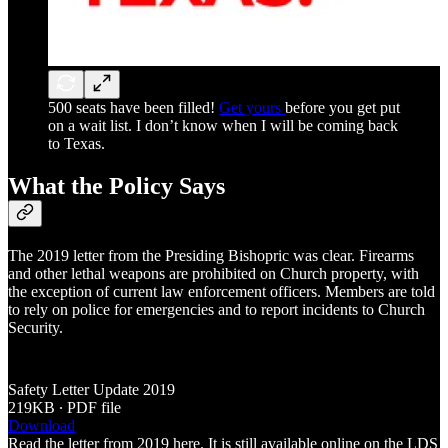
500 seats have been filled!
Get yours
before you get put
on a wait list. I don’t know when I will be coming back
to Texas.
What the Policy Says
The 2019 letter from the Presiding Bishopric was clear. Firearms
and other lethal weapons are prohibited on Church property, with
the exception of current law enforcement officers. Members are told
to rely on police for emergencies and to report incidents to Church
Security.
Safety Letter Update 2019
219KB ∙ PDF file
Download
Read the letter from 2019 here. It is still available online on the LDS