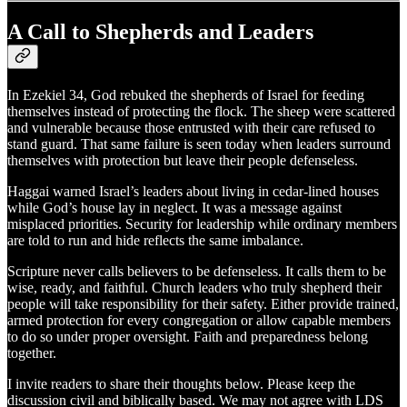
A Call to Shepherds and Leaders
In Ezekiel 34, God rebuked the shepherds of Israel for feeding
themselves instead of protecting the flock. The sheep were scattered
and vulnerable because those entrusted with their care refused to
stand guard. That same failure is seen today when leaders surround
themselves with protection but leave their people defenseless.
Haggai warned Israel’s leaders about living in cedar-lined houses
while God’s house lay in neglect. It was a message against
misplaced priorities. Security for leadership while ordinary members
are told to run and hide reflects the same imbalance.
Scripture never calls believers to be defenseless. It calls them to be
wise, ready, and faithful. Church leaders who truly shepherd their
people will take responsibility for their safety. Either provide trained,
armed protection for every congregation or allow capable members
to do so under proper oversight. Faith and preparedness belong
together.
I invite readers to share their thoughts below. Please keep the
discussion civil and biblically based. We may not agree with LDS