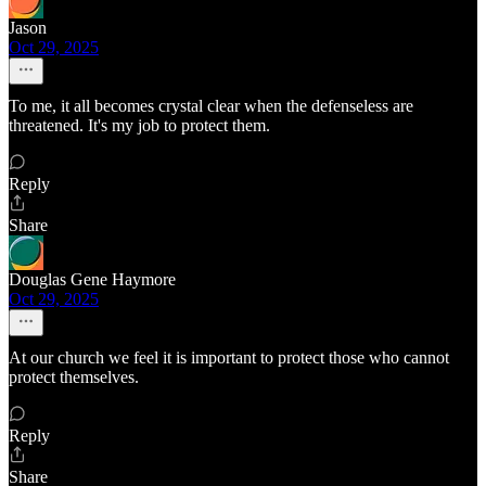
Jason
Oct 29, 2025
To me, it all becomes crystal clear when the defenseless are
threatened. It's my job to protect them.
Reply
Share
Douglas Gene Haymore
Oct 29, 2025
At our church we feel it is important to protect those who cannot
protect themselves.
Reply
Share