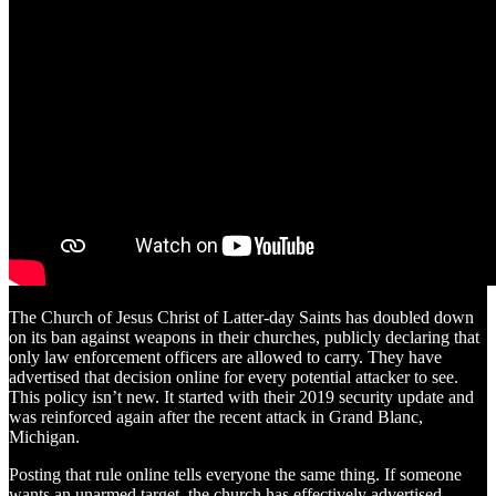
The Church of Jesus Christ of Latter-day Saints has doubled down
on its ban against weapons in their churches, publicly declaring that
only law enforcement officers are allowed to carry. They have
advertised that decision online for every potential attacker to see.
This policy isn’t new. It started with their 2019 security update and
was reinforced again after the recent attack in Grand Blanc,
Michigan.
Posting that rule online tells everyone the same thing. If someone
wants an unarmed target, the church has effectively advertised