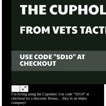
I’m loving using the Cupolster. Use code “SD10” at
checkout for a discount. Bonus… they’re an Idaho
company!