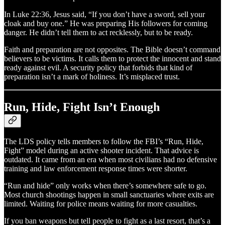
In Luke 22:36, Jesus said, “If you don’t have a sword, sell your
cloak and buy one.” He was preparing His followers for coming
danger. He didn’t tell them to act recklessly, but to be ready.
Faith and preparation are not opposites. The Bible doesn’t command
believers to be victims. It calls them to protect the innocent and stand
ready against evil. A security policy that forbids that kind of
preparation isn’t a mark of holiness. It’s misplaced trust.
Run, Hide, Fight Isn’t Enough
The LDS policy tells members to follow the FBI’s “Run, Hide,
Fight” model during an active shooter incident. That advice is
outdated. It came from an era when most civilians had no defensive
training and law enforcement response times were shorter.
“Run and hide” only works when there’s somewhere safe to go.
Most church shootings happen in small sanctuaries where exits are
limited. Waiting for police means waiting for more casualties.
If you ban weapons but tell people to fight as a last resort, that’s a