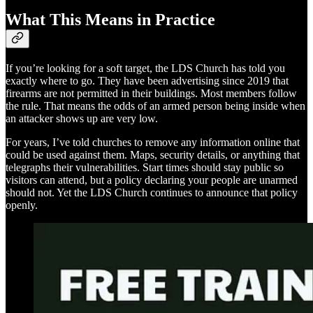
What This Means in Practice
If you’re looking for a soft target, the LDS Church has told you
exactly where to go. They have been advertising since 2019 that
firearms are not permitted in their buildings. Most members follow
the rule. That means the odds of an armed person being inside when
an attacker shows up are very low.
For years, I’ve told churches to remove any information online that
could be used against them. Maps, security details, or anything that
telegraphs their vulnerabilities. Start times should stay public so
visitors can attend, but a policy declaring your people are unarmed
should not. Yet the LDS Church continues to announce that policy
openly.