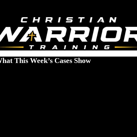
 What This Week’s Cases Show