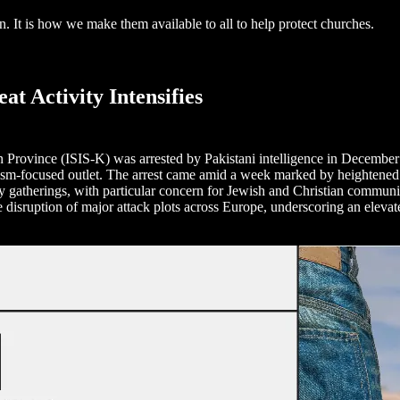
ion. It is how we make them available to all to help protect churches.
t Activity Intensifies
 Province (ISIS-K) was arrested by Pakistani intelligence in December 
rism-focused outlet. The arrest came amid a week marked by heightened 
gatherings, with particular concern for Jewish and Christian communitie
the disruption of major attack plots across Europe, underscoring an elev