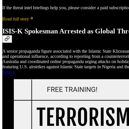
If the threat intel briefings help you, please consider a paid subscript
Read full story
ISIS-K Spokesman Arrested as Global Threa
A senior propaganda figure associated with the Islamic State Khorasan
and operational influence, according to reporting from a counterterro
Australia and coordinated online propaganda urging attacks on holiday 
featuring U.S. airstrikes against Islamic State targets in Nigeria and 
Source