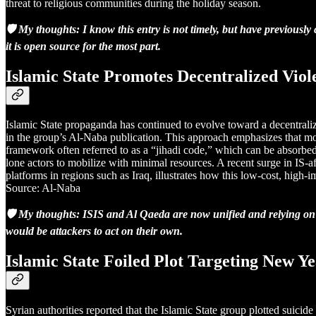
threat to religious communities during the holiday season.
🛡️ My thoughts: I know this entry is not timely, but have previousl
it is open source for the most part.
Islamic State Promotes Decentralized Vio
Islamic State propaganda has continued to evolve toward a decentraliz
in the group’s Al-Naba publication. This approach emphasizes that mode
framework often referred to as a “jihadi code,” which can be absorbed 
lone actors to mobilize with minimal resources. A recent surge in IS-a
platforms in regions such as Iraq, illustrates how this low-cost, high
Source: Al-Naba
🛡️ My thoughts: ISIS and Al Qaeda are now unified and relying on lo
would be attackers to act on their own.
Islamic State Foiled Plot Targeting New Y
Syrian authorities reported that the Islamic State group plotted suicid