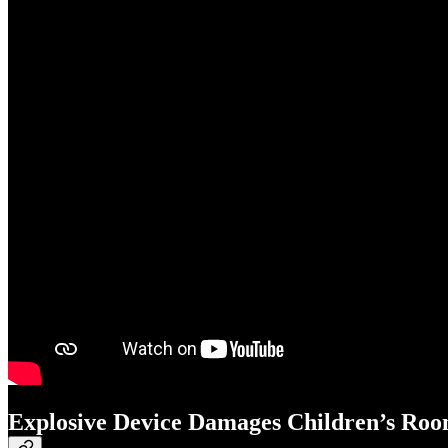
Explosive Device Damages Children’s Roo