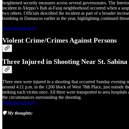
heightened security measures across several governorates. The Interior
incident in Aleppo’s Bab al-Faraj neighborhood occurred when a suspec
two others. Officials described the incident as part of a broader incre
bombing in Damascus earlier in the year, highlighting continued threa
Read the full story
Violent Crime/Crimes Against Persons
Three Injured in Shooting Near St. Sabin
Three men were injured in a shooting that occurred Sunday evening n
around 4:11 p.m. in the 1200 block of West 78th Place, just outside t
striking each victim once. All three were transported to area hospital
the circumstances surrounding the shooting.
Read the full story
🛡️ My thoughts: