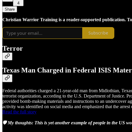
4
Share
Christian Warrior Training is a reader-supported publication. T
Subscribe
Terror
Texas Man Charged in Federal ISIS Mater
Federal authorities charged a 21-year-old man from Midlothian, Texas, 
terrorist organization, according to the U.S. Department of Justice. P
provided bomb-making materials and instructions to an undercover ag
activity was identified on social media and emphasized that the arrest 
Read the full story
🛡️ My thoughts: This is yet another example of people in the US wo