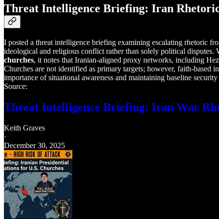
Threat Intelligence Briefing: Iran Rhetori
I posted a threat intelligence briefing examining escalating rhetoric f
ideological and religious conflict rather than solely political dispute
churches
, it notes that Iranian-aligned proxy networks, including H
Churches are not identified as primary targets; however, faith-based in
importance of situational awareness and maintaining baseline security 
Source:
Threat Intelligence Briefing: Iran War Rh
Keith Graves
·
December 30, 2025