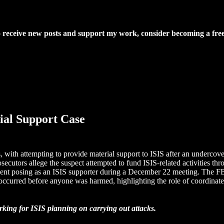
o receive new posts and support my work, consider becoming a free
ial Support Case
with attempting to provide material support to ISIS after an undercover 
rosecutors allege the suspect attempted to fund ISIS-related activities
ent posing as an ISIS supporter during a December 22 meeting. The FBI
occurred before anyone was harmed, highlighting the role of coordinated l
rking for ISIS planning on carrying out attacks.