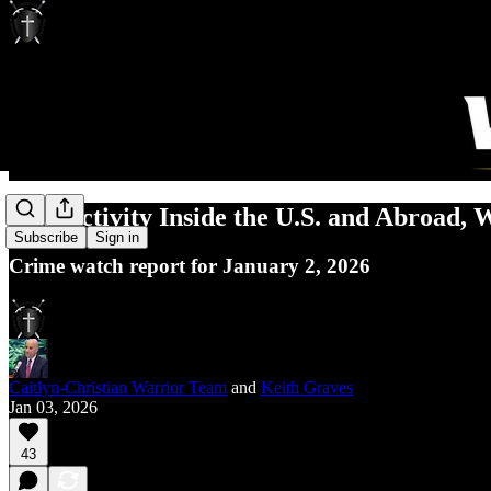
ISIS Activity Inside the U.S. and Abroad,
Subscribe
Sign in
Crime watch report for January 2, 2026
Caitlyn-Christian Warrior Team
and
Keith Graves
Jan 03, 2026
43