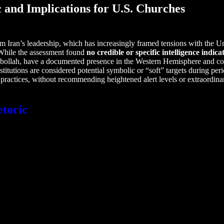
c and Implications for U.S. Churches
rom Iran’s leadership, which has increasingly framed tensions with the Un
s. While the assessment found
no credible or specific intelligence indi
ezbollah, have a documented presence in the Western Hemisphere and cou
stitutions are considered potential symbolic or “soft” targets during pe
practices, without recommending heightened alert levels or extraordinar
etoric