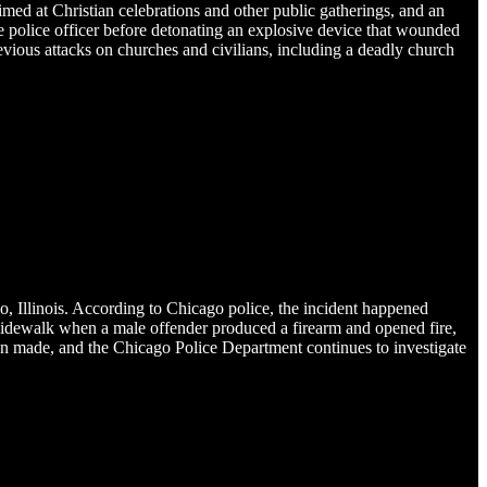
imed at Christian celebrations and other public gatherings, and an
e police officer before detonating an explosive device that wounded
revious attacks on churches and civilians, including a deadly church
 Illinois. According to Chicago police, the incident happened
a sidewalk when a male offender produced a firearm and opened fire,
 been made, and the Chicago Police Department continues to investigate