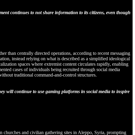
ment continues to not share information to its citizens, even though
her than centrally directed operations, according to recent messaging
ion, instead relying on what is described as a simplified ideological
alization spaces where extremist content circulates rapidly, enabling
umented cases of individuals being recruited through social media
 without traditional command-and-control structures.
ey will continue to use gaming platforms in social media to inspire
on churches and civilian gathering sites in Aleppo, Syria, prompting