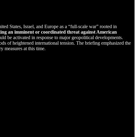
ited States, Israel, and Europe as a “full-scale war” rooted in
cating an imminent or coordinated threat against American
ld be activated in response to major geopolitical developments.
riods of heightened international tension. The briefing emphasized the
y measures at this time.