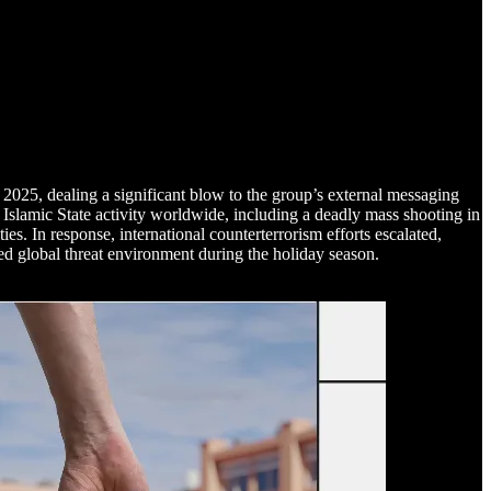
2025, dealing a significant blow to the group’s external messaging
Islamic State activity worldwide, including a deadly mass shooting in
s. In response, international counterterrorism efforts escalated,
ated global threat environment during the holiday season.