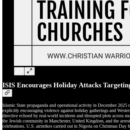
ISIS Encourages Holiday Attacks Targetin
Islamic State propaganda and operational activity in December 2025 re
explicitly encouraging violence against holiday gatherings and Western
directive echoed by real-world incidents and disrupted plots across mu
the Jewish community in Manchester, United Kingdom, and the arrest
celebrations. U.S. airstrikes carried out in Nigeria on Christmas Day f