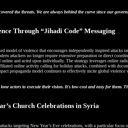
y covered the threats. We are always behind the curve since our govern
lence Through “Jihadi Code” Messaging
ed model of violence that encourages independently inspired attacks rat
rn attackers no longer require extensive preparation or direct coordinat
online and acted upon individually. The strategy leverages online radic
ffiliated online activity calling for holiday attacks, combined with doc
-impact propaganda model continues to effectively incite global violence
ne actors to execute their vision. It's low-cost and easy for them. Th
ear’s Church Celebrations in Syria
e attacks targeting New Year’s Eve celebrations, with a particular focus 