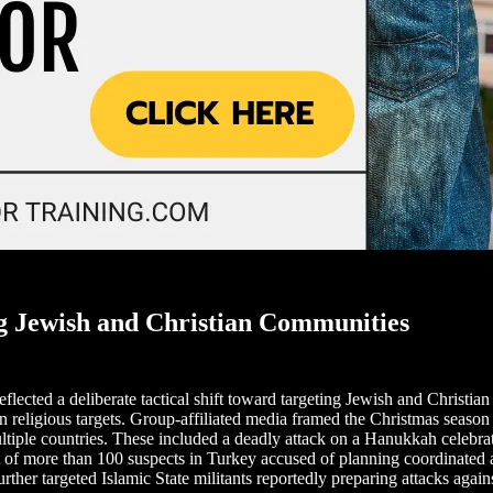
g Jewish and Christian Communities
flected a deliberate tactical shift toward targeting Jewish and Christi
 religious targets. Group-affiliated media framed the Christmas season a
ltiple countries. These included a deadly attack on a Hanukkah celebrat
 of more than 100 suspects in Turkey accused of planning coordinated
urther targeted Islamic State militants reportedly preparing attacks agai