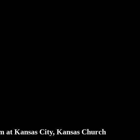
m at Kansas City, Kansas Church