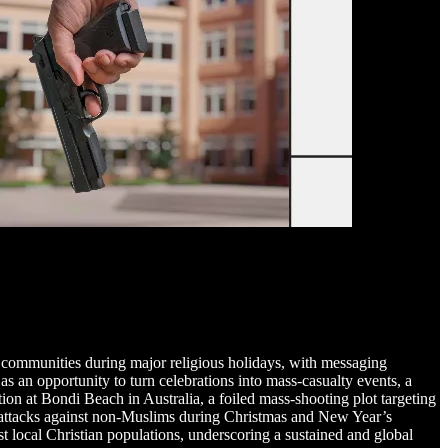
an communities during major religious holidays, with messaging
s an opportunity to turn celebrations into mass-casualty events, a
ion at Bondi Beach in Australia, a foiled mass-shooting plot targeting
 attacks against non-Muslims during Christmas and New Year’s
nst local Christian populations, underscoring a sustained and global