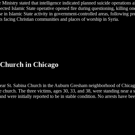
 Ministry stated that intelligence indicated planned suicide operations a
ted Islamic State operative opened fire during questioning, killing on
ase in Islamic State activity in government-controlled areas, following p
ts facing Christian communities and places of worship in Syria.
a Church in Chicago
ear St. Sabina Church in the Auburn Gresham neighborhood of Chicago,
he church. The three victims, ages 30, 33, and 38, were standing near 
s and were initially reported to be in stable condition. No arrests have