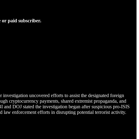
 or paid subscriber.
investigation uncovered efforts to assist the designated foreign
 through cryptocurrency payments, shared extremist propaganda, and
 and DOJ stated the investigation began after suspicious pro-ISIS
aw enforcement efforts in disrupting potential terrorist activity.