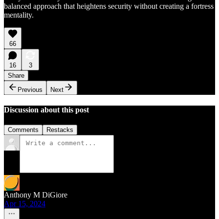
balanced approach that heightens security without creating a fortress
mentality.
66
16
3
Share
Previous
Next
Discussion about this post
Comments
Restacks
Anthony M DiGiore
Apr 15, 2024