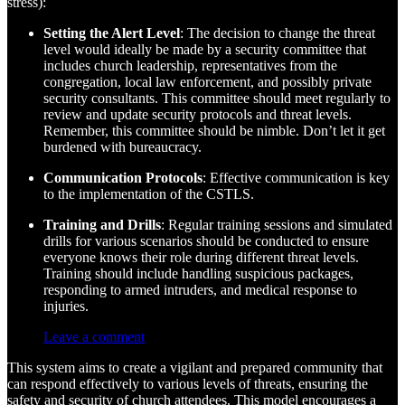
stress):
Setting the Alert Level
: The decision to change the threat
level would ideally be made by a security committee that
includes church leadership, representatives from the
congregation, local law enforcement, and possibly private
security consultants. This committee should meet regularly to
review and update security protocols and threat levels.
Remember, this committee should be nimble. Don’t let it get
burdened with bureaucracy.
Communication Protocols
: Effective communication is key
to the implementation of the CSTLS.
Training and Drills
: Regular training sessions and simulated
drills for various scenarios should be conducted to ensure
everyone knows their role during different threat levels.
Training should include handling suspicious packages,
responding to armed intruders, and medical response to
injuries.
Leave a comment
This system aims to create a vigilant and prepared community that
can respond effectively to various levels of threats, ensuring the
safety and security of church attendees. This model encourages a