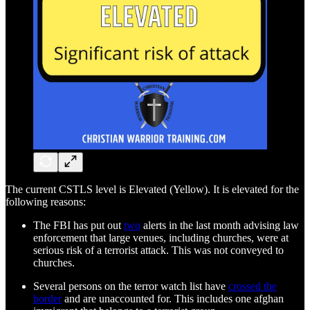
The current CSTLS level is Elevated (Yellow). It is elevated for the
following reasons:
The FBI has put out
two
alerts in the last month advising law
enforcement that large venues, including churches, were at
serious risk of a terrorist attack. This was not conveyed to
churches.
Several persons on the terror watch list have
crossed the
border
and are unaccounted for. This includes one afghan