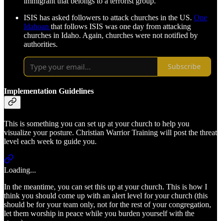
immigrant that belongs to a terrorist group.
ISIS has asked followers to attack churches in the US.
One
Idahoan
that follows ISIS was one day from attacking
churches in Idaho. Again, churches were not notified by
authorities.
Subscribe
Implementation Guidelines
This is something you can set up at your church to help you
visualize your posture. Christian Warrior Training will post the threat
level each week to guide you.
Loading...
In the meantime, you can set this up at your church. This is how I
think you should come up with an alert level for your church (this
should be for your team only, not for the rest of your congregation,
let them worship in peace while you burden yourself with the