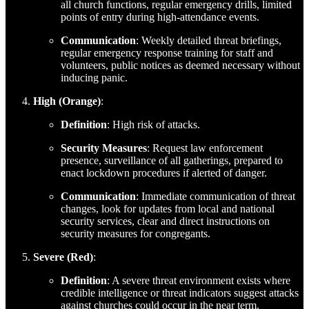
all church functions, regular emergency drills, limited
points of entry during high-attendance events.
Communication
: Weekly detailed threat briefings,
regular emergency response training for staff and
volunteers, public notices as deemed necessary without
inducing panic.
High (Orange)
:
Definition
: High risk of attacks.
Security Measures
: Request law enforcement
presence, surveillance of all gatherings, prepared to
enact lockdown procedures if alerted of danger.
Communication
: Immediate communication of threat
changes, look for updates from local and national
security services, clear and direct instructions on
security measures for congregants.
Severe (Red)
:
Definition
: A severe threat environment exists where
credible intelligence or threat indicators suggest attacks
against churches could occur in the near term.