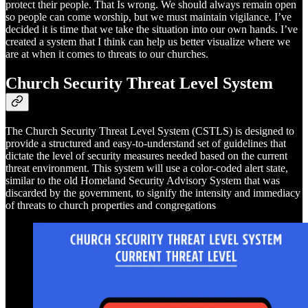
protect their people. That Is wrong. We should always remain open
so people can come worship, but we must maintain vigilance. I’ve
decided it is time that we take the situation into our own hands. I’ve
created a system that I think can help us better visualize where we
are at when it comes to threats to our churches.
Church Security Threat Level System
The Church Security Threat Level System (CSTLS) is designed to
provide a structured and easy-to-understand set of guidelines that
dictate the level of security measures needed based on the current
threat environment. This system will use a color-coded alert state,
similar to the old Homeland Security Advisory System that was
discarded by the government, to signify the intensity and immediacy
of threats to church properties and congregations