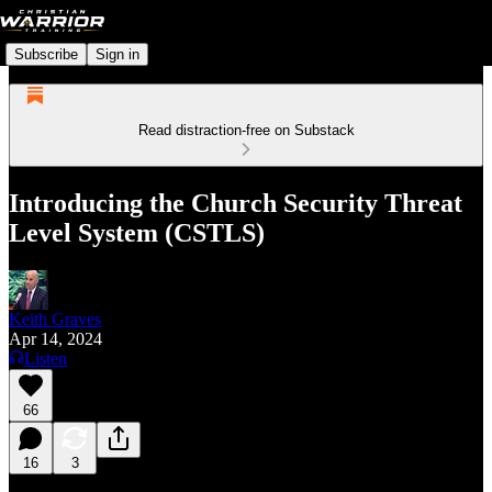
Subscribe
Sign in
Read distraction-free on Substack
Introducing the Church Security Threat
Level System (CSTLS)
Keith Graves
Apr 14, 2024
Listen
66
16
3