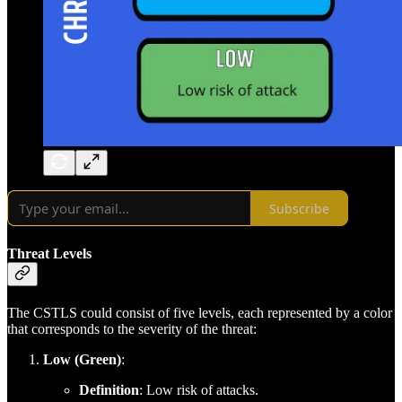
Subscribe
Threat Levels
The CSTLS could consist of five levels, each represented by a color
that corresponds to the severity of the threat:
Low (Green)
:
Definition
: Low risk of attacks.