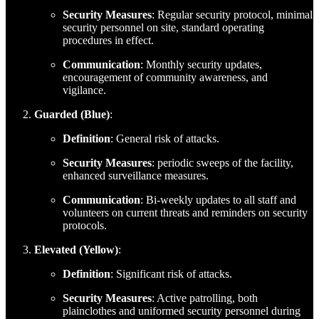
Security Measures
: Regular security protocol, minimal
security personnel on site, standard operating
procedures in effect.
Communication
: Monthly security updates,
encouragement of community awareness, and
vigilance.
Guarded (Blue)
:
Definition
: General risk of attacks.
Security Measures
: periodic sweeps of the facility,
enhanced surveillance measures.
Communication
: Bi-weekly updates to all staff and
volunteers on current threats and reminders on security
protocols.
Elevated (Yellow)
:
Definition
: Significant risk of attacks.
Security Measures
: Active patrolling, both
plainclothes and uniformed security personnel during