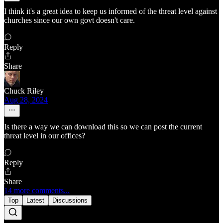
I think it's a great idea to keep us informed of the threat level against
churches since our own govt doesn't care.
Reply
Share
Chuck Riley
Aug 28, 2024
Is there a way we can download this so we can post the current
threat level in our offices?
Reply
Share
14 more comments...
Top
Latest
Discussions