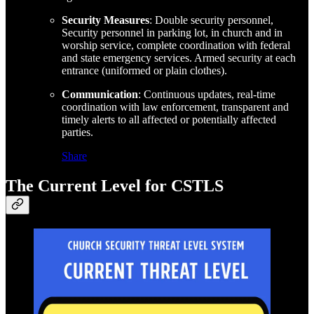
Security Measures
: Double security personnel,
Security personnel in parking lot, in church and in
worship service, complete coordination with federal
and state emergency services. Armed security at each
entrance (uniformed or plain clothes).
Communication
: Continuous updates, real-time
coordination with law enforcement, transparent and
timely alerts to all affected or potentially affected
parties.
Share
The Current Level for CSTLS