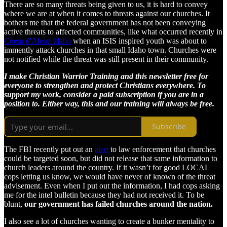
There are so many threats being given to us, it is hard to convey
where we are at when it comes to threats against our churches. It
bothers me that the federal government has not been conveying
active threats to affected communities, like what occurred recently in
Coeur d'Alene Idaho
when an ISIS inspired youth was about to
immently attack churches in that small Idaho town. Churches were
not notified while the threat was still present in their community.
I make Christian Warrior Training and this newsletter free for
everyone to strengthen and protect Christians everywhere. To
support my work, consider a paid subscription if you are in a
position to. Either way, this and our training will always be free.
Subscribe
The FBI recently put out an
alert
to law enforcement that churches
could be targeted soon, but did not release that same information to
church leaders around the country. If it wasn’t for good LOCAL
cops letting us know, we would have never of known of the threat
advisement. Even when I put out the information, I had cops asking
me for the intel bulletin because they had not received it. To be
blunt,
our government has failed churches around the nation.
I also see a lot of churches wanting to create a bunker mentality to