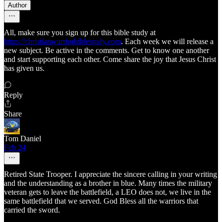
Author
All, make sure you sign up for this bible study at
https://christianwarriorbiblestudy.com
. Each week we will release a
new subject. Be active in the comments. Get to know one another
and start supporting each other. Come share the joy that Jesus Christ
has given us.
Reply
Share
Tom Daniel
Feb 24
Retired State Trooper. I appreciate the sincere calling in your writing
and the understanding as a brother in blue. Many times the military
veteran gets to leave the battlefield, a LEO does not, we live in the
same battlefield that we served. God Bless all the warriors that
carried the sword.