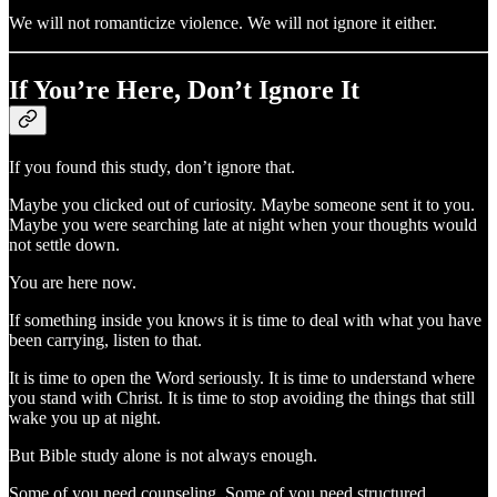
We will not romanticize violence. We will not ignore it either.
If You’re Here, Don’t Ignore It
If you found this study, don’t ignore that.
Maybe you clicked out of curiosity. Maybe someone sent it to you.
Maybe you were searching late at night when your thoughts would
not settle down.
You are here now.
If something inside you knows it is time to deal with what you have
been carrying, listen to that.
It is time to open the Word seriously. It is time to understand where
you stand with Christ. It is time to stop avoiding the things that still
wake you up at night.
But Bible study alone is not always enough.
Some of you need counseling. Some of you need structured