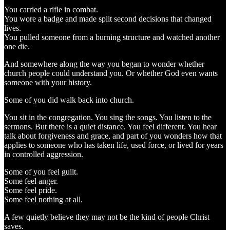
You carried a rifle in combat.
You wore a badge and made split second decisions that changed
lives.
You pulled someone from a burning structure and watched another
one die.
And somewhere along the way you began to wonder whether
church people could understand you. Or whether God even wants
someone with your history.
Some of you did walk back into church.
You sit in the congregation. You sing the songs. You listen to the
sermons. But there is a quiet distance. You feel different. You hear
talk about forgiveness and grace, and part of you wonders how that
applies to someone who has taken life, used force, or lived for years
in controlled aggression.
Some of you feel guilt.
Some feel anger.
Some feel pride.
Some feel nothing at all.
A few quietly believe they may not be the kind of people Christ
saves.