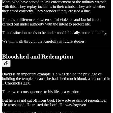
Many who have served in law enforcement or the military wrestle
with this. They replay incidents in their minds. They ask whether
they acted correctly. They wonder if they crossed a line.
There is a difference between sinful violence and lawful force
carried out under authority with the intent to protect life.
That distinction needs to be understood biblically, not emotionally.
We will walk through that carefully in future studies.
Bloodshed and Redemption
David is an important example. He was denied the privilege of
building the temple because he had shed much blood, as recorded in
1 Chronicles 22:8.
There were consequences to his life as a warrior.
But he was not cut off from God. He wrote psalms of repentance.
He worshiped. He trusted the Lord. He was forgiven.