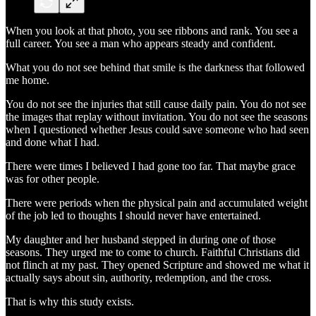
When you look at that photo, you see ribbons and rank. You see a
full career. You see a man who appears steady and confident.
What you do not see behind that smile is the darkness that followed
me home.
You do not see the injuries that still cause daily pain. You do not see
the images that replay without invitation. You do not see the seasons
when I questioned whether Jesus could save someone who had seen
and done what I had.
There were times I believed I had gone too far. That maybe grace
was for other people.
There were periods when the physical pain and accumulated weight
of the job led to thoughts I should never have entertained.
My daughter and her husband stepped in during one of those
seasons. They urged me to come to church. Faithful Christians did
not flinch at my past. They opened Scripture and showed me what it
actually says about sin, authority, redemption, and the cross.
That is why this study exists.