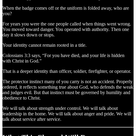
When the badge comes off or the uniform is folded away, who are
you?
For years you were the one people called when things went wrong.
You moved toward danger. You operated with authority. Then one
day it slows down or stops.
Your identity cannot remain rooted in a title.
Colossians 3:3 says, “For you have died, and your life is hidden
with Christ in God.”
That is a deeper identity than officer, soldier, firefighter, or operator.
The protector instinct many of you carry is not an accident. Properly
ordered, it reflects something true about God, who defends the weak
and judges evil. But that instinct must be governed by humility and
obedience to Christ.
We will talk about strength under control. We will talk about
leadership in the home. We will talk about anger and pride. We will
talk about service after service.