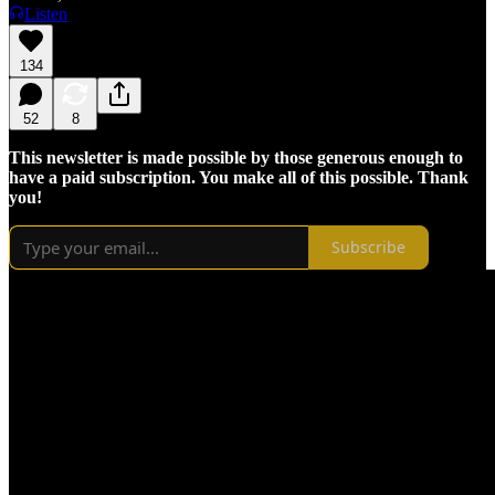
Listen
134
52
8
This newsletter is made possible by those generous enough to
have a paid subscription. You make all of this possible. Thank
you!
Subscribe