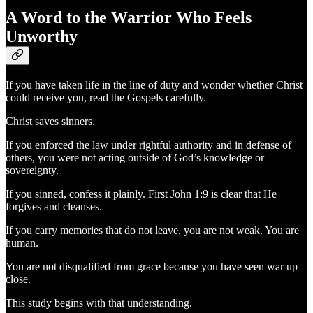
A Word to the Warrior Who Feels
Unworthy
If you have taken life in the line of duty and wonder whether Christ
could receive you, read the Gospels carefully.
Christ saves sinners.
If you enforced the law under rightful authority and in defense of
others, you were not acting outside of God’s knowledge or
sovereignty.
If you sinned, confess it plainly. First John 1:9 is clear that He
forgives and cleanses.
If you carry memories that do not leave, you are not weak. You are
human.
You are not disqualified from grace because you have seen war up
close.
This study begins with that understanding.