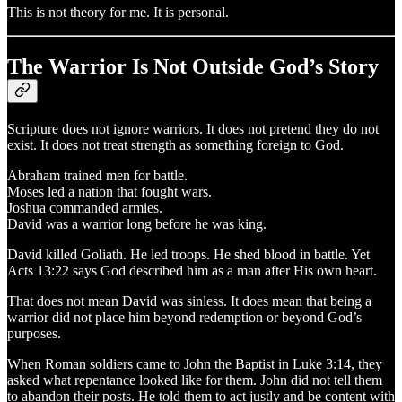
This is not theory for me. It is personal.
The Warrior Is Not Outside God’s Story
Scripture does not ignore warriors. It does not pretend they do not
exist. It does not treat strength as something foreign to God.
Abraham trained men for battle.
Moses led a nation that fought wars.
Joshua commanded armies.
David was a warrior long before he was king.
David killed Goliath. He led troops. He shed blood in battle. Yet
Acts 13:22 says God described him as a man after His own heart.
That does not mean David was sinless. It does mean that being a
warrior did not place him beyond redemption or beyond God’s
purposes.
When Roman soldiers came to John the Baptist in Luke 3:14, they
asked what repentance looked like for them. John did not tell them
to abandon their posts. He told them to act justly and be content with