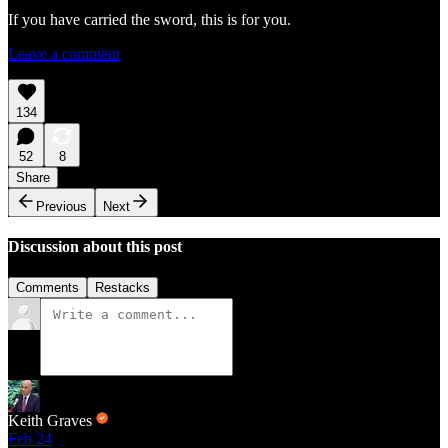
If you have carried the sword, this is for you.
Leave a comment
134
52
8
Share
Previous
Next
Discussion about this post
Comments
Restacks
Keith Graves
Feb 24