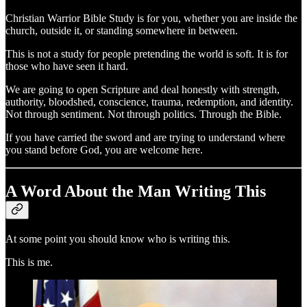
Christian Warrior Bible Study is for you, whether you are inside the
church, outside it, or standing somewhere in between.
This is not a study for people pretending the world is soft. It is for
those who have seen it hard.
We are going to open Scripture and deal honestly with strength,
authority, bloodshed, conscience, trauma, redemption, and identity.
Not through sentiment. Not through politics. Through the Bible.
If you have carried the sword and are trying to understand where
you stand before God, you are welcome here.
A Word About the Man Writing This
At some point you should know who is writing this.
This is me.