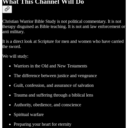
What This Channel Will Do
Christian Warrior Bible Study is not political commentary. It is not
therapy disguised as Bible teaching. It is not anti law enforcement or
anti military.
It is a direct look at Scripture for men and women who have carried
the sword.
We will study:
Warriors in the Old and New Testaments
The difference between justice and vengeance
Guilt, confession, and assurance of salvation
Trauma and suffering through a biblical lens
Authority, obedience, and conscience
Spiritual warfare
Preparing your heart for eternity