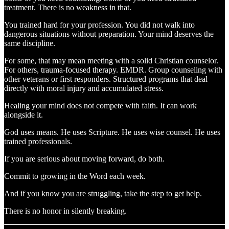
treatment. There is no weakness in that.
You trained hard for your profession. You did not walk into
dangerous situations without preparation. Your mind deserves the
same discipline.
For some, that may mean meeting with a solid Christian counselor.
For others, trauma-focused therapy. EMDR. Group counseling with
other veterans or first responders. Structured programs that deal
directly with moral injury and accumulated stress.
Healing your mind does not compete with faith. It can work
alongside it.
God uses means. He uses Scripture. He uses wise counsel. He uses
trained professionals.
If you are serious about moving forward, do both.
Commit to growing in the Word each week.
And if you know you are struggling, take the step to get help.
There is no honor in silently breaking.