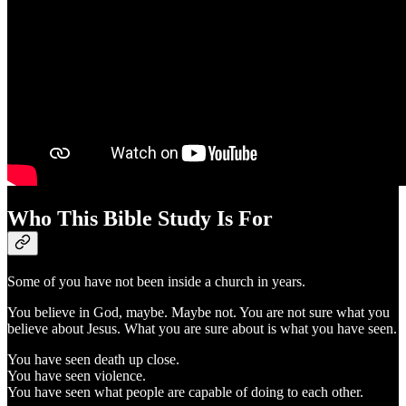
Who This Bible Study Is For
Some of you have not been inside a church in years.
You believe in God, maybe. Maybe not. You are not sure what you
believe about Jesus. What you are sure about is what you have seen.
You have seen death up close.
You have seen violence.
You have seen what people are capable of doing to each other.