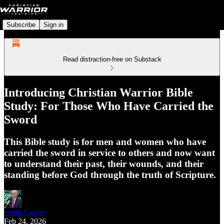
Subscribe
Sign in
Read distraction-free on Substack
Introducing Christian Warrior Bible
Study: For Those Who Have Carried the
Sword
This Bible study is for men and women who have
carried the sword in service to others and now want
to understand their past, their wounds, and their
standing before God through the truth of Scripture.
Keith Graves
Feb 24, 2026