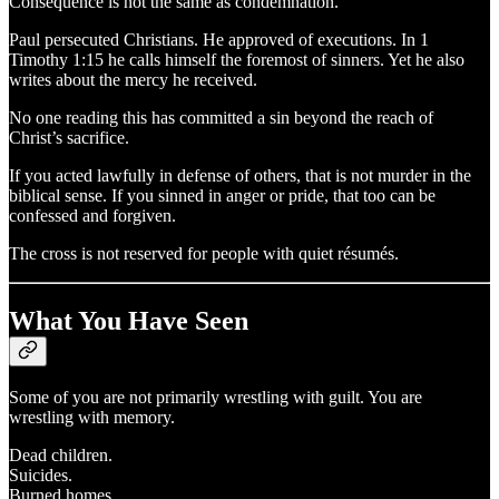
Consequence is not the same as condemnation.
Paul persecuted Christians. He approved of executions. In 1
Timothy 1:15 he calls himself the foremost of sinners. Yet he also
writes about the mercy he received.
No one reading this has committed a sin beyond the reach of
Christ’s sacrifice.
If you acted lawfully in defense of others, that is not murder in the
biblical sense. If you sinned in anger or pride, that too can be
confessed and forgiven.
The cross is not reserved for people with quiet résumés.
What You Have Seen
Some of you are not primarily wrestling with guilt. You are
wrestling with memory.
Dead children.
Suicides.
Burned homes.