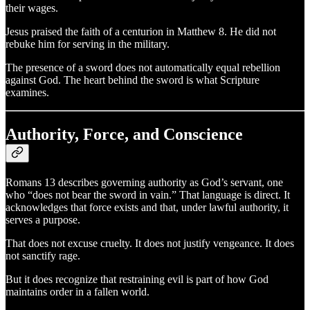
their wages.
Jesus praised the faith of a centurion in Matthew 8. He did not
rebuke him for serving in the military.
The presence of a sword does not automatically equal rebellion
against God. The heart behind the sword is what Scripture
examines.
Authority, Force, and Conscience
Romans 13 describes governing authority as God’s servant, one
who “does not bear the sword in vain.” That language is direct. It
acknowledges that force exists and that, under lawful authority, it
serves a purpose.
That does not excuse cruelty. It does not justify vengeance. It does
not sanctify rage.
But it does recognize that restraining evil is part of how God
maintains order in a fallen world.