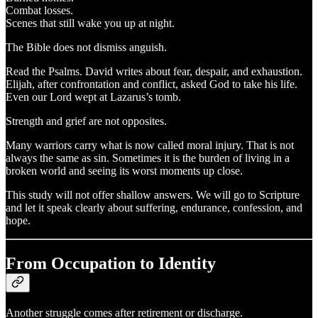
Combat losses.
Scenes that still wake you up at night.
The Bible does not dismiss anguish.
Read the Psalms. David writes about fear, despair, and exhaustion.
Elijah, after confrontation and conflict, asked God to take his life.
Even our Lord wept at Lazarus’s tomb.
Strength and grief are not opposites.
Many warriors carry what is now called moral injury. That is not
always the same as sin. Sometimes it is the burden of living in a
broken world and seeing its worst moments up close.
This study will not offer shallow answers. We will go to Scripture
and let it speak clearly about suffering, endurance, confession, and
hope.
From Occupation to Identity
Another struggle comes after retirement or discharge.