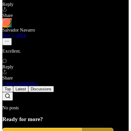
Reply
Share
Salvador Navarro
Nov 5, 2024
Excellent.
Reply
Share
2 more comments...
Top
Latest
Discussions
No posts
Ready for more?