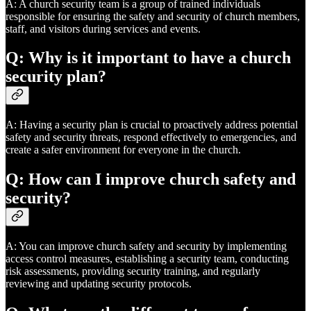
A: A church security team is a group of trained individuals
responsible for ensuring the safety and security of church members,
staff, and visitors during services and events.
Q: Why is it important to have a church
security plan?
A: Having a security plan is crucial to proactively address potential
safety and security threats, respond effectively to emergencies, and
create a safer environment for everyone in the church.
Q: How can I improve church safety and
security?
A: You can improve church safety and security by implementing
access control measures, establishing a security team, conducting
risk assessments, providing security training, and regularly
reviewing and updating security protocols.