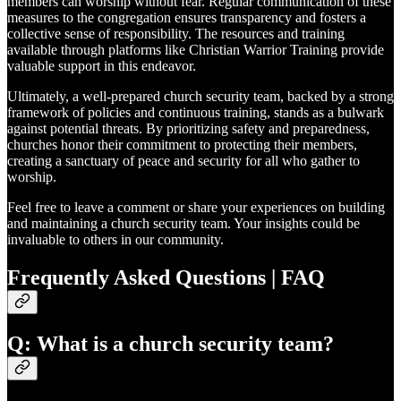
members can worship without fear. Regular communication of these
measures to the congregation ensures transparency and fosters a
collective sense of responsibility. The resources and training
available through platforms like Christian Warrior Training provide
valuable support in this endeavor.
Ultimately, a well-prepared church security team, backed by a strong
framework of policies and continuous training, stands as a bulwark
against potential threats. By prioritizing safety and preparedness,
churches honor their commitment to protecting their members,
creating a sanctuary of peace and security for all who gather to
worship.
Feel free to leave a comment or share your experiences on building
and maintaining a church security team. Your insights could be
invaluable to others in our community.
Frequently Asked Questions | FAQ
Q: What is a church security team?