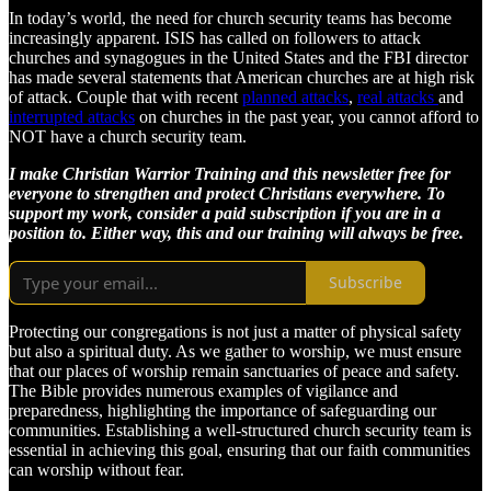
In today’s world, the need for church security teams has become
increasingly apparent. ISIS has called on followers to attack
churches and synagogues in the United States and the FBI director
has made several statements that American churches are at high risk
of attack. Couple that with recent
planned attacks
,
real attacks
and
interrupted attacks
on churches in the past year, you cannot afford to
NOT have a church security team.
I make Christian Warrior Training and this newsletter free for
everyone to strengthen and protect Christians everywhere. To
support my work, consider a paid subscription if you are in a
position to. Either way, this and our training will always be free.
Subscribe
Protecting our congregations is not just a matter of physical safety
but also a spiritual duty. As we gather to worship, we must ensure
that our places of worship remain sanctuaries of peace and safety.
The Bible provides numerous examples of vigilance and
preparedness, highlighting the importance of safeguarding our
communities. Establishing a well-structured church security team is
essential in achieving this goal, ensuring that our faith communities
can worship without fear.