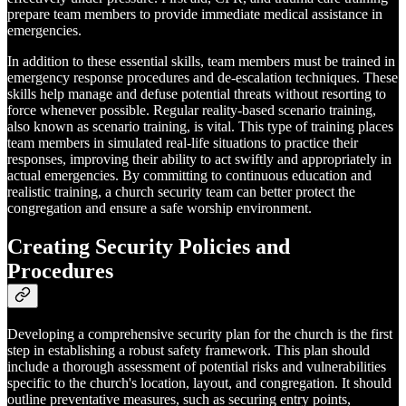
prepare team members to provide immediate medical assistance in
emergencies.
In addition to these essential skills, team members must be trained in
emergency response procedures and de-escalation techniques. These
skills help manage and defuse potential threats without resorting to
force whenever possible. Regular reality-based scenario training,
also known as scenario training, is vital. This type of training places
team members in simulated real-life situations to practice their
responses, improving their ability to act swiftly and appropriately in
actual emergencies. By committing to continuous education and
realistic training, a church security team can better protect the
congregation and ensure a safe worship environment.
Creating Security Policies and
Procedures
Developing a comprehensive security plan for the church is the first
step in establishing a robust safety framework. This plan should
include a thorough assessment of potential risks and vulnerabilities
specific to the church's location, layout, and congregation. It should
outline preventative measures, such as securing entry points,