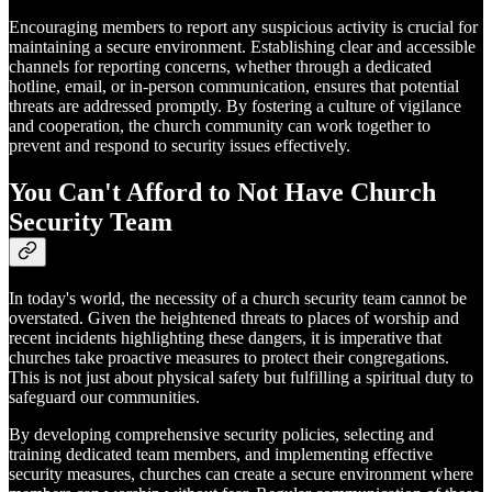
Encouraging members to report any suspicious activity is crucial for
maintaining a secure environment. Establishing clear and accessible
channels for reporting concerns, whether through a dedicated
hotline, email, or in-person communication, ensures that potential
threats are addressed promptly. By fostering a culture of vigilance
and cooperation, the church community can work together to
prevent and respond to security issues effectively.
You Can't Afford to Not Have Church
Security Team
In today's world, the necessity of a church security team cannot be
overstated. Given the heightened threats to places of worship and
recent incidents highlighting these dangers, it is imperative that
churches take proactive measures to protect their congregations.
This is not just about physical safety but fulfilling a spiritual duty to
safeguard our communities.
By developing comprehensive security policies, selecting and
training dedicated team members, and implementing effective
security measures, churches can create a secure environment where