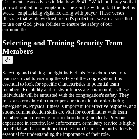
Testament, Jesus advises in Matthew 26:41, "Watch and pray so that
you will not fall into temptation. The spirit is willing, but the flesh is
weak," emphasizing vigilance along with prayer. These verses
illustrate that while we trust in God's protection, we are also called
to use our God-given abilities to ensure the safety of our
communities.
Selecting and Training Security Team
Members
Selecting and training the right individuals for a church security
team is crucial to ensuring the safety of the congregation. It is
essential to look for specific characteristics in potential team
members. Reliability and trustworthiness are paramount, as these
individuals will be entrusted with the congregation's safety. They
must also remain calm under pressure to maintain order during
emergencies. Physical fitness is important for effective response, and
strong communication skills are vital for coordinating with team
members and conveying information during incidents. Previous
experience in security, law enforcement, or military service is highly
beneficial, and a commitment to the church's mission and values is
essential for understanding the importance of their role.