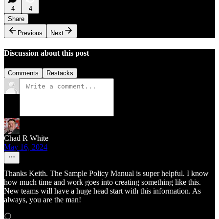
4
4
Share
Previous
Next
Discussion about this post
Comments
Restacks
Chad R White
May 16, 2024
Thanks Keith. The Sample Policy Manual is super helpful. I know
how much time and work goes into creating something like this.
New teams will have a huge head start with this information. As
always, you are the man!