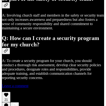
A: Involving church staff and members in the safety or security team
not only increases awareness and preparedness but also fosters a
sense of community responsibility and shared commitment to
maintaining a secure environment.
Q: How can I create a security program
for my church?
A: To create a security program for your church, you should
conduct a thorough risk assessment, develop clear security policies
and procedures, designate roles and responsibilities, provide
adequate training, and establish communication channels for
reporting security concerns.
Leave a comment
21