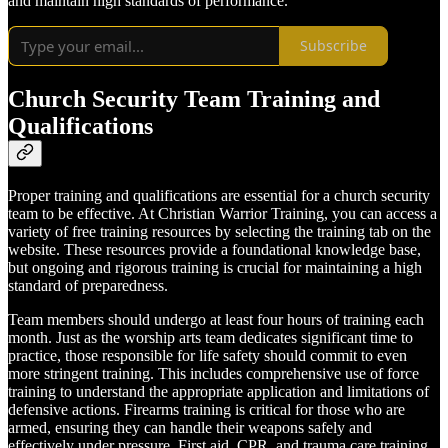
and maintain high standards of performance.
Subscribe
Church Security Team Training and
Qualifications
Proper training and qualifications are essential for a church security
team to be effective. At Christian Warrior Training, you can access a
variety of free training resources by selecting the training tab on the
website. These resources provide a foundational knowledge base,
but ongoing and rigorous training is crucial for maintaining a high
standard of preparedness.
Team members should undergo at least four hours of training each
month. Just as the worship arts team dedicates significant time to
practice, those responsible for life safety should commit to even
more stringent training. This includes comprehensive use of force
training to understand the appropriate application and limitations of
defensive actions. Firearms training is critical for those who are
armed, ensuring they can handle their weapons safely and
effectively under pressure. First aid, CPR, and trauma care training