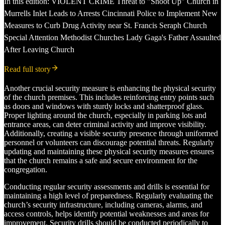
In this edition: VIOLENT CRIME Threat to "Shoot Up" Church in
Murrells Inlet Leads to Arrests Cincinnati Police to Implement New
Measures to Curb Drug Activity near St. Francis Seraph Church
Special Attention Methodist Churches Lady Gaga's Father Assaulted
After Leaving Church
Read full story
Another crucial security measure is enhancing the physical security
of the church premises. This includes reinforcing entry points such
as doors and windows with sturdy locks and shatterproof glass.
Proper lighting around the church, especially in parking lots and
entrance areas, can deter criminal activity and improve visibility.
Additionally, creating a visible security presence through uniformed
personnel or volunteers can discourage potential threats. Regularly
updating and maintaining these physical security measures ensures
that the church remains a safe and secure environment for the
congregation.
Conducting regular security assessments and drills is essential for
maintaining a high level of preparedness. Regularly evaluating the
church’s security infrastructure, including cameras, alarms, and
access controls, helps identify potential weaknesses and areas for
improvement. Security drills should be conducted periodically to