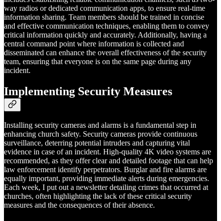
way radios or dedicated communication apps, to ensure real-time
information sharing. Team members should be trained in concise
and effective communication techniques, enabling them to convey
critical information quickly and accurately. Additionally, having a
central command point where information is collected and
disseminated can enhance the overall effectiveness of the security
team, ensuring that everyone is on the same page during any
incident.
Implementing Security Measures
Installing security cameras and alarms is a fundamental step in
enhancing church safety. Security cameras provide continuous
surveillance, deterring potential intruders and capturing vital
evidence in case of an incident. High-quality 4K video systems are
recommended, as they offer clear and detailed footage that can help
law enforcement identify perpetrators. Burglar and fire alarms are
equally important, providing immediate alerts during emergencies.
Each week, I put out a newsletter detailing crimes that occurred at
churches, often highlighting the lack of these critical security
measures and the consequences of their absence.