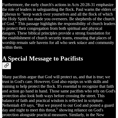
Furthermore, the early church's actions in Acts 20:28-31 emphasize
the role of leaders in safeguarding the flock. Paul warns the elders of
Ephesus to "keep watch over yourselves and all the flock of which
the Holy Spirit has made you overseers. Be shepherds of the church
of God." This passage highlights the responsibility of church leaders
to protect their congregation from both spiritual and physical
dangers. These biblical principles provide a strong foundation for
the establishment of church security teams, ensuring that places of
worship remain safe havens for all who seek solace and community
within them.
A Special Message to Pacifists
Many pacifists argue that God will protect us, and that is true; we
trust in God's care. However, God also equips us with skills and
training to help protect the flock. It's essential to recognize that faith
and action go hand in hand. Those same pacifists who rely on God's
protection also look both ways before crossing the street. This
balance of faith and practical wisdom is reflected in scripture.
Nehemiah 4:9 says, "But we prayed to our God and posted a guard
day and night to meet this threat," showing reliance on God's
protection alongside practical measures. Similarly, in the New