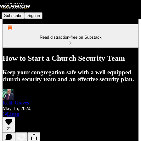
Subscribe
Sign in
Read distraction-free on Substack
How to Start a Church Security Team
Keep your congregation safe with a well-equipped
church security team and an effective security plan.
Keith Graves
May 15, 2024
Listen
21