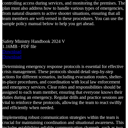
controlling access during services, and monitoring the premises. The
plan must also address how to handle various types of emergencies,
from natural disasters to active shooter situations, ensuring that all
team members are well-versed in these procedures. You can use the
sample policy manual below to help you get ahead.
Safety Ministry Handbook 2024 V
1.16MB ∙ PDF file
Download
Download
Determining emergency response protocols is essential for effective
crisis management. These protocols should detail step-by-step
actions for different scenarios, including evacuation routes, shelter-
in-place procedures, and coordination with local law enforcement
and emergency services. Clear roles and responsibilities should be
assigned to each team member, ensuring that everyone knows their
duties during an emergency. Regular drills and practice sessions are
vital to reinforce these protocols, allowing the team to react swiftly
and efficiently when needed.
Implementing robust communication strategies within the team is
crucial for maintaining coordination and situational awareness. This
includes establishing reliable communication channels, such as two-