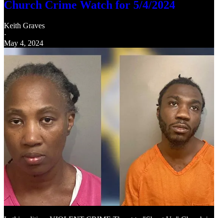
Church Crime Watch for 5/4/2024
Keith Graves
·
May 4, 2024