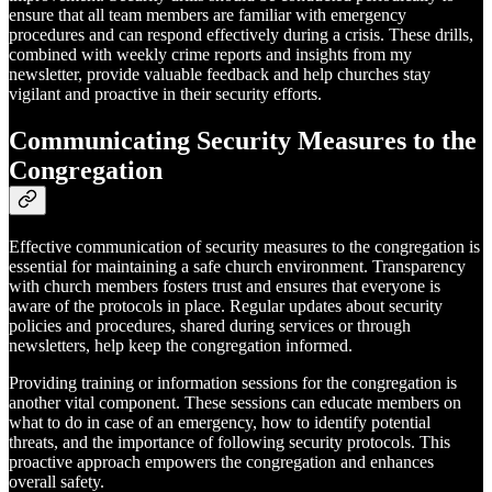
ensure that all team members are familiar with emergency
procedures and can respond effectively during a crisis. These drills,
combined with weekly crime reports and insights from my
newsletter, provide valuable feedback and help churches stay
vigilant and proactive in their security efforts.
Communicating Security Measures to the
Congregation
Effective communication of security measures to the congregation is
essential for maintaining a safe church environment. Transparency
with church members fosters trust and ensures that everyone is
aware of the protocols in place. Regular updates about security
policies and procedures, shared during services or through
newsletters, help keep the congregation informed.
Providing training or information sessions for the congregation is
another vital component. These sessions can educate members on
what to do in case of an emergency, how to identify potential
threats, and the importance of following security protocols. This
proactive approach empowers the congregation and enhances
overall safety.