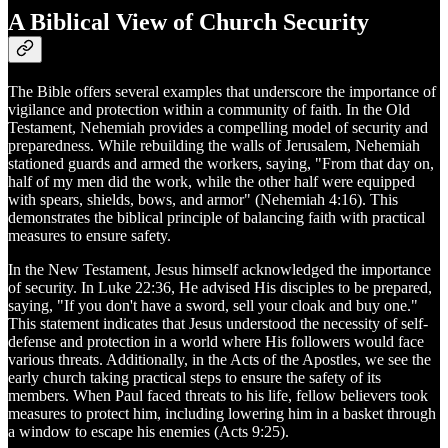
A Biblical View of Church Security
The Bible offers several examples that underscore the importance of
vigilance and protection within a community of faith. In the Old
Testament, Nehemiah provides a compelling model of security and
preparedness. While rebuilding the walls of Jerusalem, Nehemiah
stationed guards and armed the workers, saying, "From that day on,
half of my men did the work, while the other half were equipped
with spears, shields, bows, and armor" (Nehemiah 4:16). This
demonstrates the biblical principle of balancing faith with practical
measures to ensure safety.
In the New Testament, Jesus himself acknowledged the importance
of security. In Luke 22:36, He advised His disciples to be prepared,
saying, "If you don't have a sword, sell your cloak and buy one."
This statement indicates that Jesus understood the necessity of self-
defense and protection in a world where His followers would face
various threats. Additionally, in the Acts of the Apostles, we see the
early church taking practical steps to ensure the safety of its
members. When Paul faced threats to his life, fellow believers took
measures to protect him, including lowering him in a basket through
a window to escape his enemies (Acts 9:25).