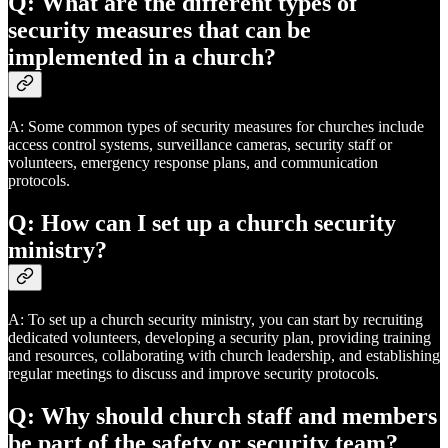
Q: What are the different types of
security measures that can be
implemented in a church?
A: Some common types of security measures for churches include
access control systems, surveillance cameras, security staff or
volunteers, emergency response plans, and communication
protocols.
Q: How can I set up a church security
ministry?
A: To set up a church security ministry, you can start by recruiting
dedicated volunteers, developing a security plan, providing training
and resources, collaborating with church leadership, and establishing
regular meetings to discuss and improve security protocols.
Q: Why should church staff and members
be part of the safety or security team?