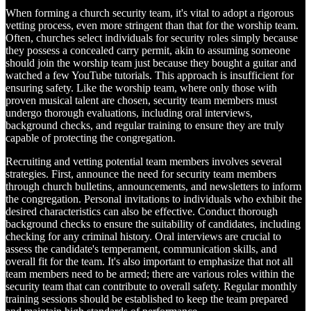
When forming a church security team, it's vital to adopt a rigorous
vetting process, even more stringent than that for the worship team.
Often, churches select individuals for security roles simply because
they possess a concealed carry permit, akin to assuming someone
should join the worship team just because they bought a guitar and
watched a few YouTube tutorials. This approach is insufficient for
ensuring safety. Like the worship team, where only those with
proven musical talent are chosen, security team members must
undergo thorough evaluations, including oral interviews,
background checks, and regular training to ensure they are truly
capable of protecting the congregation.
Recruiting and vetting potential team members involves several
strategies. First, announce the need for security team members
through church bulletins, announcements, and newsletters to inform
the congregation. Personal invitations to individuals who exhibit the
desired characteristics can also be effective. Conduct thorough
background checks to ensure the suitability of candidates, including
checking for any criminal history. Oral interviews are crucial to
assess the candidate's temperament, communication skills, and
overall fit for the team. It's also important to emphasize that not all
team members need to be armed; there are various roles within the
security team that can contribute to overall safety. Regular monthly
training sessions should be established to keep the team prepared