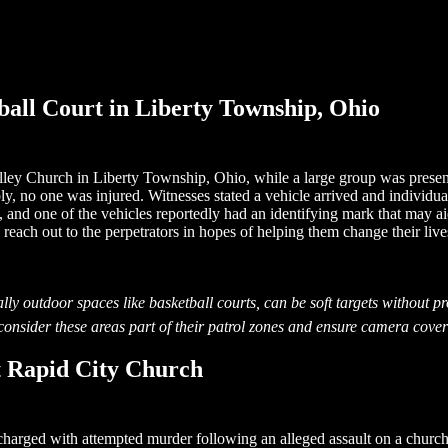
all Court in Liberty Township, Ohio
lley Church in Liberty Township, Ohio, while a large group was present 
y, no one was injured. Witnesses stated a vehicle arrived and individu
, and one of the vehicles reportedly had an identifying mark that may ai
reach out to the perpetrators in hopes of helping them change their live
lly outdoor spaces like basketball courts, can be soft targets without pr
onsider these areas part of their patrol zones and ensure camera covera
 Rapid City Church
charged with attempted murder following an alleged assault on a chur