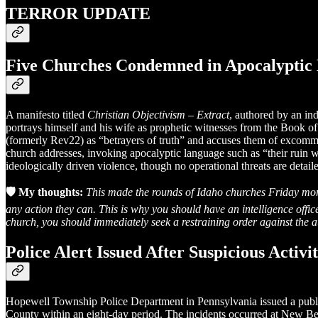
TERROR UPDATE
Five Churches Condemned in Apocalyptic 
A manifesto titled
Christian Objectivism – Extract
, authored by an in
portrays himself and his wife as prophetic witnesses from the Book
(formerly Rev22) as “betrayers of truth” and accuses them of excommuni
church addresses, invoking apocalyptic language such as “their ruin w
ideologically driven violence, though no operational threats are detail
🛡️ My thoughts:
This made the rounds of Idaho churches Friday morn
any action they can. This is why you should have an intelligence offi
church, you should immediately seek a restraining order against the aut
Police Alert Issued After Suspicious Activ
Hopewell Township Police Department in Pennsylvania issued a public 
County within an eight-day period. The incidents occurred at New 