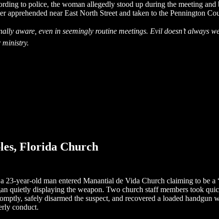
cording to police, the woman allegedly stood up during the meeting an
ater apprehended near East North Street and taken to the Pennington Cou
onally aware, even in seemingly routine meetings. Evil doesn’t always w
 ministry.
es, Florida Church
 a 23-year-old man entered Manantial de Vida Church claiming to be a “t
 quietly displaying the weapon. Two church staff members took quick ac
 promptly, safely disarmed the suspect, and recovered a loaded handgu
erly conduct.