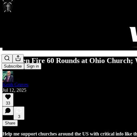
Gunmen Fire 60 Rounds at Ohio Church; 
Subscribe
Sign in
Keith Graves
Jul 12, 2025
33
3
Share
Help me support churches around the US with critical info like t