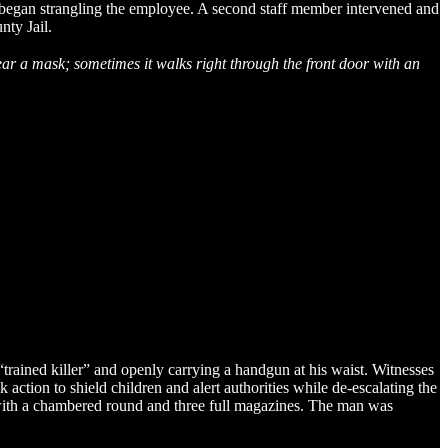
d began strangling the employee. A second staff member intervened and
nty Jail.
ear a mask; sometimes it walks right through the front door with an
rained killer” and openly carrying a handgun at his waist. Witnesses
tion to shield children and alert authorities while de-escalating the
n with a chambered round and three full magazines. The man was