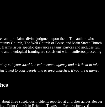
ches and proclaims divine judgment upon them. The author, who
ommunity Church, The Well Church of Boise, and Main Street Church
 Harms issues specific grievances against pastors and includes full
one and theological framing are consistent with manifestos preceding
ately call your local law enforcement agency and ask them to take
istributed to your people and to area churches. If you are a named
ches
about three suspicious incidents reported at churches across Beaver
idge Point Church in Brighton Township. Reports involved