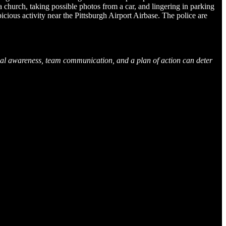
 church, taking possible photos from a car, and lingering in parking
icious activity near the Pittsburgh Airport Airbase. The police are
ional awareness, team communication, and a plan of action can deter