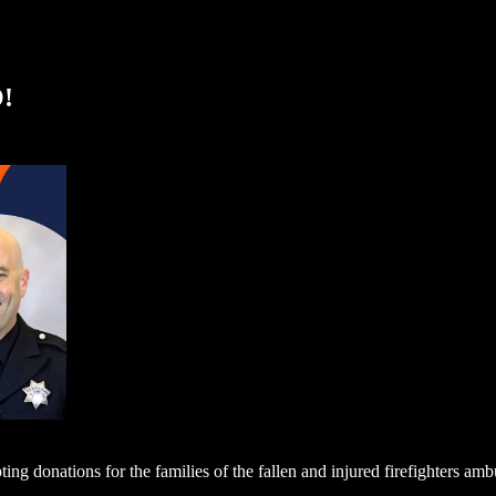
!
ting donations for the families of the fallen and injured firefighters a