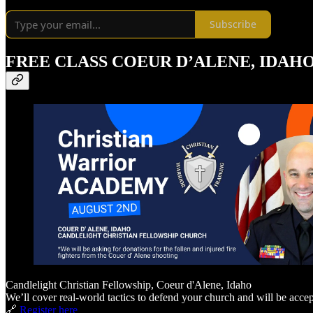
Subscribe
FREE CLASS COEUR D’ALENE, IDAHO
Candlelight Christian Fellowship, Coeur d'Alene, Idaho
We’ll cover real-world tactics to defend your church and will be accep
🔗
Register here