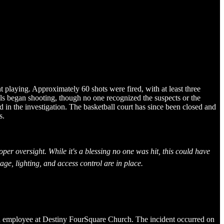
playing. Approximately 60 shots were fired, with at least three
als began shooting, though no one recognized the suspects or the
d in the investigation. The basketball court has since been closed and
s.
oper oversight. While it's a blessing no one was hit, this could have
ge, lighting, and access control are in place.
ch employee at Destiny FourSquare Church. The incident occurred on