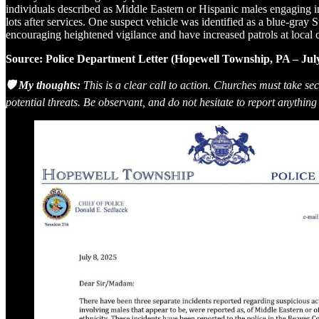
individuals described as Middle Eastern or Hispanic males engaging in 
lots after services. One suspect vehicle was identified as a blue-gray 
encouraging heightened vigilance and have increased patrols at local 
Source: Police Department Letter (Hopewell Township, PA – July
🛡️ My thoughts:
This is a clear call to action. Churches must take s
potential threats. Be observant, and do not hesitate to report anything o