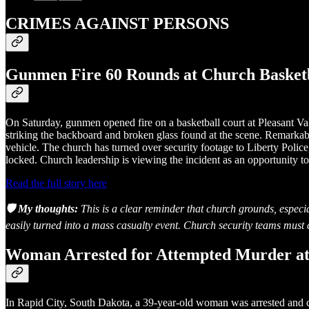
CRIMES AGAINST PERSONS
Gunmen Fire 60 Rounds at Church Basketb
On Saturday, gunmen opened fire on a basketball court at Pleasant Va
striking the backboard and broken glass found at the scene. Remarkabl
vehicle. The church has turned over security footage to Liberty Police
locked. Church leadership is viewing the incident as an opportunity to 
Read the full story here
🛡️ My thoughts:
This is a clear reminder that church grounds, especia
easily turned into a mass casualty event. Church security teams must c
Woman Arrested for Attempted Murder at
In Rapid City, South Dakota, a 39-year-old woman was arrested and 