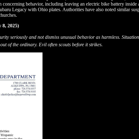
concerning behavior, including leaving an electric bike battery inside a
Subaru Legacy with Ohio plates. Authorities have also noted similar susp
churches.
 8, 2025)
ecurity seriously and not dismiss unusual behavior as harmless. Situat
ut of the ordinary. Evil often scouts before it strikes.