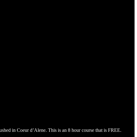
mbushed in Coeur d’Alene. This is an 8 hour course that is FREE.