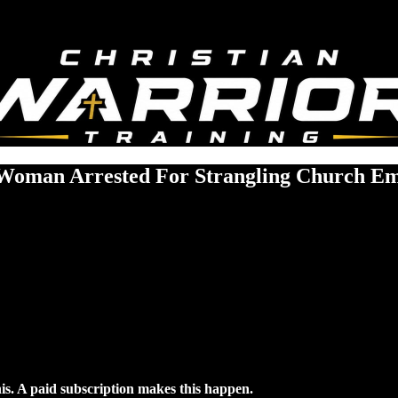
Woman Arrested For Strangling Church E
his. A paid subscription makes this happen.