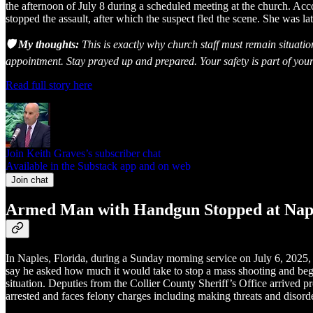
the afternoon of July 8 during a scheduled meeting at the church. Ac
stopped the assault, after which the suspect fled the scene. She was l
🛡️ My thoughts:
This is exactly why church staff must remain situati
appointment. Stay prayed up and prepared. Your safety is part of your
Read full story here
Join Keith Graves’s subscriber chat
Available in the Substack app and on web
Join chat
Armed Man with Handgun Stopped at Napl
In Naples, Florida, during a Sunday morning service on July 6, 2025,
say he asked how much it would take to stop a mass shooting and began
situation. Deputies from the Collier County Sheriff’s Office arrived
arrested and faces felony charges including making threats and disord