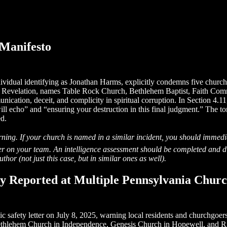
Manifesto
dividual identifying as Jonathan Harms, explicitly condemns five chur
 of Revelation, names Table Rock Church, Bethlehem Baptist, Faith C
cation, deceit, and complicity in spiritual corruption. In Section 4.11,
ill echo” and “ensuring your destruction in this final judgment.” The t
ed.
ing. If your church is named in a similar incident, you should immedi
cer on your team. An intelligence assessment should be completed and d
hor (not just this case, but in similar ones as well).
ity Reported at Multiple Pennsylvania Chur
safety letter on July 8, 2025, warning local residents and churchgoers 
Bethlehem Church in Independence, Genesis Church in Hopewell, and R