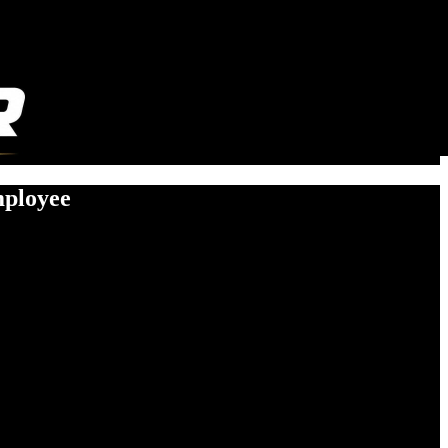
mployee