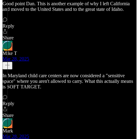
Good point Dan. This is another example of why I left California
and moved to the United States and to the great state of Idaho.
Reply
Share
Mike T
Mar 28, 2025
In Maryland child care centers are now considered a "sensitive
space" where you aren't allowed to carry. What this actually means
is SOFT TARGET.
Reply
Share
Mark
Mar 28, 2025