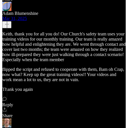
Adam Blumenshine
Mar 31, 2025
Keith, thank you for all you do! Our Church's safety team uses your
training videos for our monthly training. Our team is really amazed
how helpful and enlightening they are. We went through contact and
cover last two months; the team were amazed on how they realized
how ill-prepared they were just walking through a contact scenario!
Especially when the team member
flipped the script and refused to cooperate with them, Bam oh Crap,
now what? Keep up the great training videos!! Your videos and
work mean a lot to us, they are not in vain.
Thank you again
Reply
Share