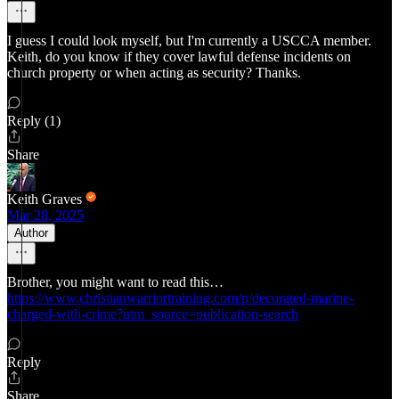
I guess I could look myself, but I'm currently a USCCA member.
Keith, do you know if they cover lawful defense incidents on
church property or when acting as security? Thanks.
Reply (1)
Share
Keith Graves
Mar 28, 2025
Author
Brother, you might want to read this…
https://www.christianwarriortraining.com/p/decorated-marine-
charged-with-crime?utm_source=publication-search
Reply
Share