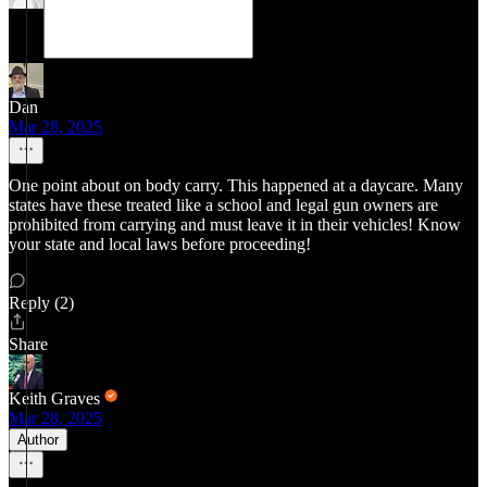
Dan
Mar 28, 2025
One point about on body carry. This happened at a daycare. Many
states have these treated like a school and legal gun owners are
prohibited from carrying and must leave it in their vehicles! Know
your state and local laws before proceeding!
Reply (2)
Share
Keith Graves
Mar 28, 2025
Author