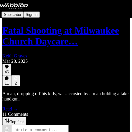
Subscribe
Sign in
Fatal Shooting at Milwaukee
Church Daycare…
Keith Graves
Mar 28, 2025
46
11
2
A man, dropping off his kids, was accosted by a man holding a fake
handgun.
Read →
11 Comments
Top first