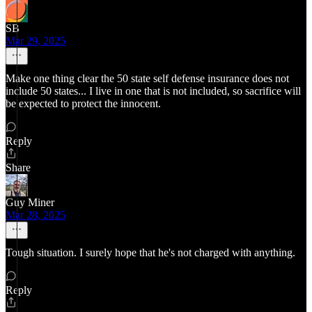
SB
Mar 29, 2025
Make one thing clear the 50 state self defense insurance does not
include 50 states... I live in one that is not included, so sacrifice will
be expected to protect the innocent.
Reply
Share
Guy Miner
Mar 28, 2025
Tough situation. I surely hope that he's not charged with anything.
Reply