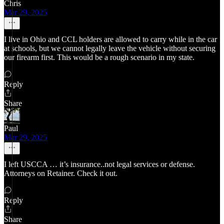
Chris
Mar 29, 2025
I live in Ohio and CCL holders are allowed to carry while in the car
at schools, but we cannot legally leave the vehicle without securing
our firearm first. This would be a rough scenario in my state.
Reply
Share
Paul
Mar 29, 2025
I left USCCA … it’s insurance..not legal services or defense.
Attorneys on Retainer. Check it out.
Reply
Share