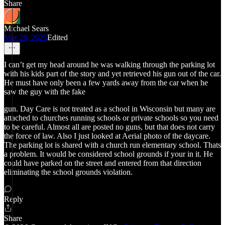
Share
Michael Sears
Mar 28, 2025
Edited
I can’t get my head around he was walking through the parking lot
with his kids part of the story and yet retrieved his gun out of the car.
He must have only been a few yards away from the car when he
saw the guy with the fake
gun. Day Care is not treated as a school in Wisconsin but many are
attached to churches running schools or private schools so you need
to be careful. Almost all are posted no guns, but that does not carry
the force of law. Also I just looked at Aerial photo of the daycare.
The parking lot is shared with a church run elementary school. Thats
a problem. It would be considered school grounds if your in it. He
could have parked on the street and entered from that direction
eliminating the school grounds violation.
Reply
Share