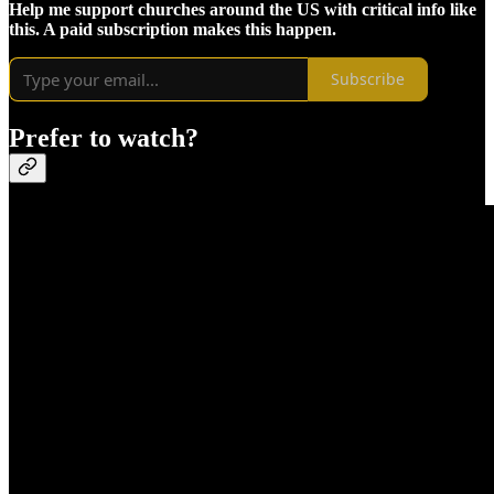
Help me support churches around the US with critical info like
this. A paid subscription makes this happen.
Subscribe
Prefer to watch?