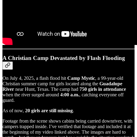
A Christian Camp Devastated by Flash Flooding
On July 4, 2025, a flash flood hit
Camp Mystic
, a 99-year-old
Christian summer camp for girls located along the
Guadalupe
River
near Hunt, Texas. The camp had
750 girls in attendance
when the river surged around
4:00 a.m.
, catching everyone off
guard.
As of now,
20 girls are still missing
.
Footage from the scene shows cabins being carried downriver, with
campers trapped inside. I’ve verified that footage and included it at
the beginning of my video linked above. The images are hard to