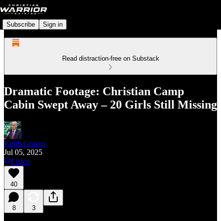
Subscribe
Sign in
Read distraction-free on Substack
Dramatic Footage: Christian Camp
Cabin Swept Away – 20 Girls Still Missing
Keith Graves
Jul 05, 2025
Listen
40
8
3