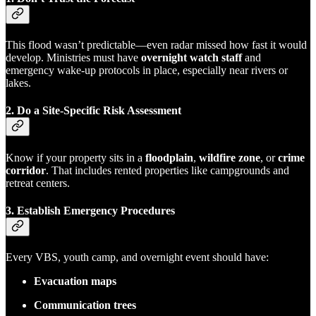
This flood wasn’t predictable—even radar missed how fast it would
develop. Ministries must have
overnight watch staff
and
emergency wake-up protocols in place, especially near rivers or
lakes.
2.
Do a Site-Specific Risk Assessment
Know if your property sits in a
floodplain
,
wildfire zone
, or
crime
corridor
. That includes rented properties like campgrounds and
retreat centers.
3.
Establish Emergency Procedures
Every VBS, youth camp, and overnight event should have:
Evacuation maps
Communication trees