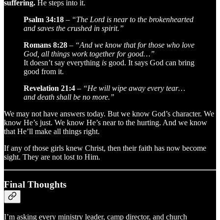
suffering.
He steps into it.
Psalm 34:18
–
“The Lord is near to the brokenhearted
and saves the crushed in spirit.”
Romans 8:28
–
“And we know that for those who love
God, all things work together for good…”
It doesn’t say everything
is
good. It says God can bring
good from it.
Revelation 21:4
–
“He will wipe away every tear…
and death shall be no more.”
We may not have answers today. But we know God’s character. We
know He’s just. We know He’s near to the hurting. And we know
that He’ll make all things right.
If any of those girls knew Christ, then their faith has now become
sight. They are not lost to Him.
Final Thoughts
I’m asking every ministry leader, camp director, and church