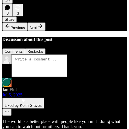
40
8
3
Share
Previous
Next
Discussion about this post
Comments
Restacks
Jan Fink
Jul 5, 2025
Liked by Keith Graves
The world is a better place with people like you in it--doing what
you can to watch out for others. Thank you.