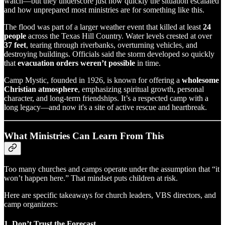
watch—but they underscore just how quickly the situation escalated
and how unprepared most ministries are for something like this.
The flood was part of a larger weather event that killed at least
24
people
across the Texas Hill Country. Water levels crested at over
37 feet
, tearing through riverbanks, overturning vehicles, and
destroying buildings. Officials said the storm developed so quickly
that
evacuation orders weren’t possible
in time.
Camp Mystic, founded in 1926, is known for offering a
wholesome
Christian atmosphere
, emphasizing spiritual growth, personal
character, and long-term friendships. It’s a respected camp with a
long legacy—and now it's a site of active rescue and heartbreak.
What Ministries Can Learn From This
Too many churches and camps operate under the assumption that “it
won’t happen here.” That mindset puts children at risk.
Here are specific takeaways for church leaders, VBS directors, and
camp organizers:
1.
Don’t Trust the Forecast