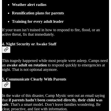
Weather alert radios
Reunification plans for parents
Training for every adult leader
If your team isn’t trained in how to respond to fire, flood, or an
active threat, fix that immediately.
4.
Night Security or Awake Staff
This tragedy happened while most people were asleep. Camps need
an
awake adult on rotation
to respond quickly to emergencies at
night. That is not optional anymore.
5.
Communicate Clearly With Parents
In the wake of this disaster, Camp Mystic sent out an email saying
that
if parents hadn't been contacted directly, their child was
safe
. That’s a smart model. Don’t leave families wondering. Be
clear, proactive, and fast with information.