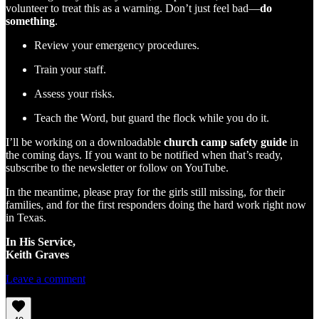
volunteer to treat this as a warning. Don’t just feel bad—
do
something
.
Review your emergency procedures.
Train your staff.
Assess your risks.
Teach the Word, but guard the flock while you do it.
I’ll be working on a downloadable
church camp safety guide
in
the coming days. If you want to be notified when that’s ready,
subscribe to the newsletter or follow on YouTube.
In the meantime, please pray for the girls still missing, for their
families, and for the first responders doing the hard work right now
in Texas.
In His Service,
Keith Graves
Leave a comment