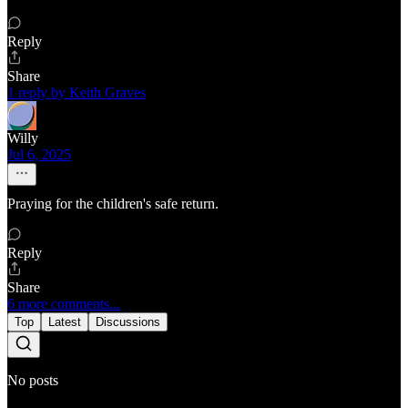
Reply
Share
1 reply by Keith Graves
Willy
Jul 6, 2025
Praying for the children's safe return.
Reply
Share
6 more comments...
Top
Latest
Discussions
No posts