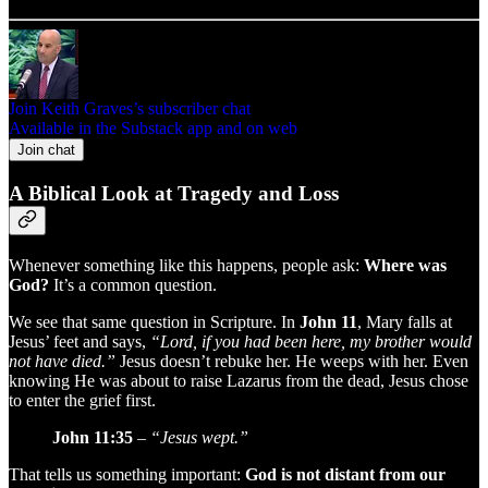
Join Keith Graves’s subscriber chat
Available in the Substack app and on web
Join chat
A Biblical Look at Tragedy and Loss
Whenever something like this happens, people ask:
Where was
God?
It’s a common question.
We see that same question in Scripture. In
John 11
, Mary falls at
Jesus’ feet and says,
“Lord, if you had been here, my brother would
not have died.”
Jesus doesn’t rebuke her. He weeps with her. Even
knowing He was about to raise Lazarus from the dead, Jesus chose
to enter the grief first.
John 11:35
–
“Jesus wept.”
That tells us something important:
God is not distant from our