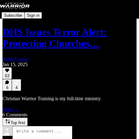
Subscribe
Sign in
DHS Issues Terror Alert:
Protecting Churches…
Keith Graves
Jan 15, 2025
63
6
4
Christian Warrior Training is my full-time ministry.
Read →
6 Comments
Top first