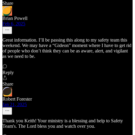
Share
Brian Powell
Feb 6, 2025
Great information. I’ll be passing this along to my safety team this
weekend. We may have a “Gideon” moment where I have to get rid
of people who don’t think they can be as aware, alert, and vigilant
as we need to be.
Reply
Share
Robert Forester
Jan 21, 2025
Thank you Keith! Your ministry is a blessing and help to Safety
Team's. The Lord bless you and watch over you.