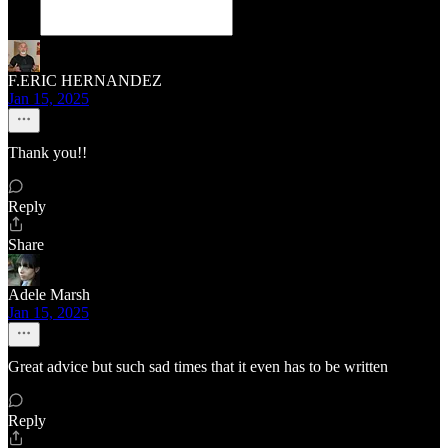
F.ERIC HERNANDEZ
Jan 15, 2025
Thank you!!
Reply
Share
Adele Marsh
Jan 15, 2025
Great advice but such sad times that it even has to be written
Reply