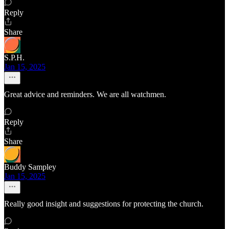
Reply
Share
S.P.H.
Jan 15, 2025
Great advice and reminders. We are all watchmen.
Reply
Share
Buddy Sampley
Jan 15, 2025
Really good insight and suggestions for protecting the church.