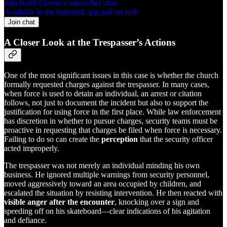
Join Keith Graves’s subscriber chat
Available in the Substack app and on web
Join chat
A Closer Look at the Trespasser’s Actions
One of the most significant issues in this case is whether the church
formally requested charges against the trespasser. In many cases,
when force is used to detain an individual, an arrest or citation
follows, not just to document the incident but also to support the
justification for using force in the first place. While law enforcement
has discretion in whether to pursue charges, security teams must be
proactive in requesting that charges be filed when force is necessary.
Failing to do so can create the
perception
that the security officer
acted improperly.
The trespasser was not merely an individual minding his own
business. He ignored multiple warnings from security personnel,
moved aggressively toward an area occupied by children, and
escalated the situation by resisting intervention. He then reacted with
visible anger after the encounter
, knocking over a sign and
speeding off on his skateboard—clear indications of his agitation
and defiance.