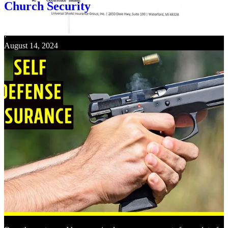
Church Security
Keith Graves
·
August 14, 2024