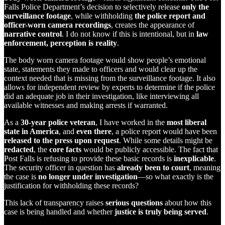
Falls Police Department’s decision to selectively release
only the
surveillance footage
, while withholding
the police report and
officer-worn camera recordings
, creates the appearance of
narrative control
. I do not know if this is intentional, but in
law
enforcement, perception is reality
.
The body worn camera footage would show people’s emotional
state, statements they made to officers and would clear up the
context needed that is missing from the surveillance footage. It also
allows for independent review by experts to determine if the police
did an adequate job in their investigation, like interviewing all
available witnesses and making arrests if warranted.
As a
30-year police veteran
, I have worked in the
most liberal
state in America
, and
even there
, a police report would have been
released to the press upon request
. While some details might be
redacted
, the
core facts
would be publicly accessible. The fact that
Post Falls is refusing to provide these basic records is
inexplicable
.
The security officer in question has
already been to court
, meaning
the case is
no longer under investigation
—so what exactly is the
justification for withholding these records?
This lack of transparency raises
serious questions
about how this
case is being handled and whether
justice is truly being served
.