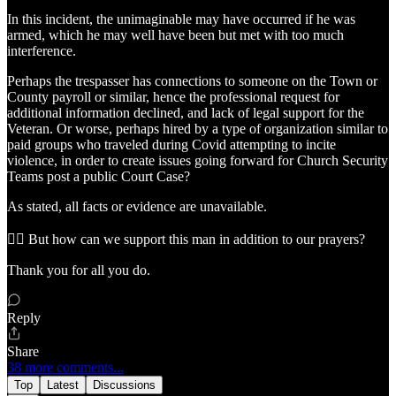
In this incident, the unimaginable may have occurred if he was
armed, which he may well have been but met with too much
interference.
Perhaps the trespasser has connections to someone on the Town or
County payroll or similar, hence the professional request for
additional information declined, and lack of legal support for the
Veteran. Or worse, perhaps hired by a type of organization similar to
paid groups who traveled during Covid attempting to incite
violence, in order to create issues going forward for Church Security
Teams post a public Court Case?
As stated, all facts or evidence are unavailable.
👉🏼 But how can we support this man in addition to our prayers?
Thank you for all you do.
Reply
Share
38 more comments...
Top
Latest
Discussions