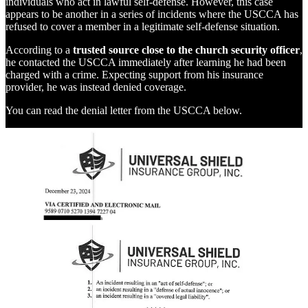
individuals who act in lawful self-defense. However, this case
appears to be another in a series of incidents where the USCCA has
refused to cover a member in a legitimate self-defense situation.
According to a
trusted source close to the church security officer
,
he contacted the USCCA immediately after learning he had been
charged with a crime. Expecting support from his insurance
provider, he was instead denied coverage.
You can read the denial letter from the USCCA below.