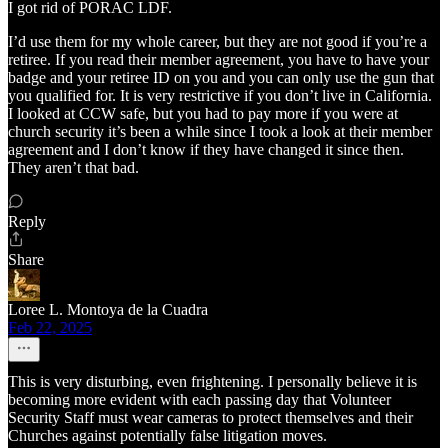
I got rid of PORAC LDF.
I’d use them for my whole career, but they are not good if you’re a
retiree. If you read their member agreement, you have to have your
badge and your retiree ID on you and you can only use the gun that
you qualified for. It is very restrictive if you don’t live in California.
I looked at CCW safe, but you had to pay more if you were at
church security it’s been a while since I took a look at their member
agreement and I don’t know if they have changed it since then.
They aren’t that bad.
Reply
Share
Loree L. Montoya de la Cuadra
Feb 22, 2025
This is very disturbing, even frightening. I personally believe it is
becoming more evident with each passing day that Volunteer
Security Staff must wear cameras to protect themselves and their
Churches against potentially false litigation moves.