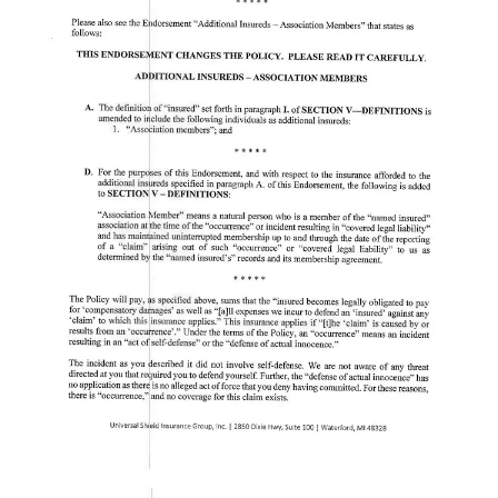
In an effort to obtain clarity, I personally contacted the USCCA and
requested a statement. The receptionist took my information and the
reason for my inquiry, stating that my request would be forwarded to
the appropriate person. That was
one month ago
, and I have yet to
receive any response from the USCCA.
On February 1st, I taught a Christian Warrior Academy class in
Slidell, LA. At the course, I mentioned that I would not recommend
USCCA and that anyone who has it should switch immediately. I
brought up this case as an example. One day after that course, A
USCCA employee heard about my comments and called me. We
discussed this case as well as my other concerns with USCCA
protecting church security team members.
That person did tell me that you must state you were acting in self
defense. I told this employee that it should be assumed he was acting
in self defense of others (the children at the church) and that he
shouldn’t necessarily have to say those words out loud. After all, a
lawyer would recognize this and help him sort it out. That’s what he
is paying insurance for. I left the conversation having a better
understanding of USCCA policies, but I still cannot recommend