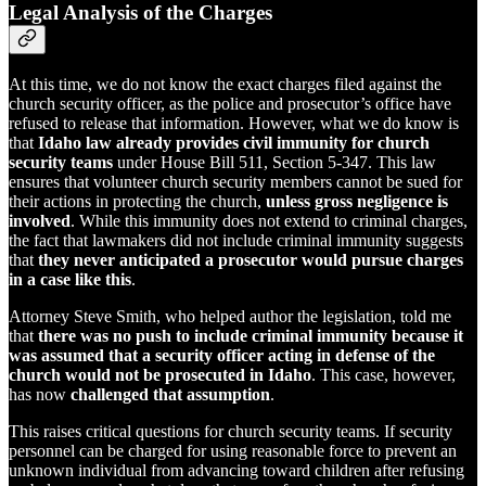
Legal Analysis of the Charges
At this time, we do not know the exact charges filed against the
church security officer, as the police and prosecutor’s office have
refused to release that information. However, what we do know is
that
Idaho law already provides civil immunity for church
security teams
under House Bill 511, Section 5-347. This law
ensures that volunteer church security members cannot be sued for
their actions in protecting the church,
unless gross negligence is
involved
. While this immunity does not extend to criminal charges,
the fact that lawmakers did not include criminal immunity suggests
that
they never anticipated a prosecutor would pursue charges
in a case like this
.
Attorney Steve Smith, who helped author the legislation, told me
that
there was no push to include criminal immunity because it
was assumed that a security officer acting in defense of the
church would not be prosecuted in Idaho
. This case, however,
has now
challenged that assumption
.
This raises critical questions for church security teams. If security
personnel can be charged for using reasonable force to prevent an
unknown individual from advancing toward children after refusing