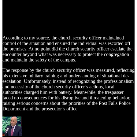
According to my source, the church security officer maintained
control of the situation and ensured the individual was escorted off
the premises. At no point did the church security officer escalate the
encounter beyond what was necessary to protect the congregation
and maintain the safety of the campus.
The response by the church security officer was measured, reflecting
his extensive military training and understanding of situational de-
escalation. Unfortunately, instead of recognizing the professionalism
and necessity of the church security officer’s actions, local
authorities charged him with battery. Meanwhile, the trespasser
faced no consequences for his disruptive and threatening behavior,
raising serious concerns about the priorities of the Post Falls Police
Department and the prosecutor’s office.