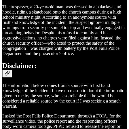
The trespasser, a 20-year-old man, was dressed in a balaclava and
hoodie, riding a skateboard onto the church campus during a high
school ministry night. According to an anonymous source with
firsthand knowledge of the incident, the suspect ignored multiple
warnings from security personnel to stop and eventually engaged in
threatening behavior. Despite his refusal to comply and his
aggressive actions, no charges were filed against him. Instead, the
church security officer—who acted to protect the safety of the
congregation—was charged with battery by the Post Falls Police
Department and the prosecutor’s office.
Disclaimer:
The information below comes from a source with first hand
knowledge of the incident. I have no reason to doubt the information
given to me by the source, who is so reliable that he would be
considered a reliable source by the court if I was seeking a search
warrant.
I asked the Post Falls Police Department, through a FOIA, for the
surveillance video, the police report and the responding officers
body worn camera footage. PFPD refused to release the report or