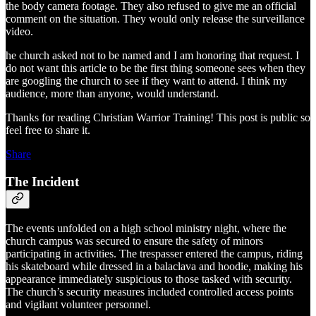
the body camera footage. They also refused to give me an official
comment on the situation. They would only release the surveillance
video.
he church asked not to be named and I am honoring that request. I
do not want this article to be the first thing someone sees when they
are googling the church to see if they want to attend. I think my
audience, more than anyone, would understand.
Thanks for reading Christian Warrior Training! This post is public so
feel free to share it.
Share
The Incident
The events unfolded on a high school ministry night, where the
church campus was secured to ensure the safety of minors
participating in activities. The trespasser entered the campus, riding
his skateboard while dressed in a balaclava and hoodie, making his
appearance immediately suspicious to those tasked with security.
The church’s security measures included controlled access points
and vigilant volunteer personnel.