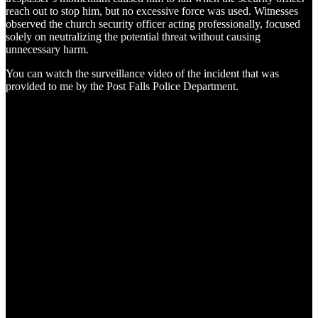
reach out to stop him, but no excessive force was used. Witnesses
observed the church security officer acting professionally, focused
solely on neutralizing the potential threat without causing
unnecessary harm.
You can watch the surveillance video of the incident that was
provided to me by the Post Falls Police Department.