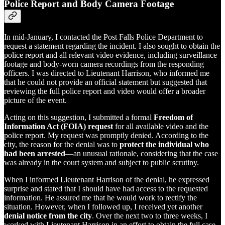
Police Report and Body Camera Footage
In mid-January, I contacted the Post Falls Police Department to
request a statement regarding the incident. I also sought to obtain the
police report and all relevant video evidence, including surveillance
footage and body-worn camera recordings from the responding
officers. I was directed to Lieutenant Harrison, who informed me
that he could not provide an official statement but suggested that
reviewing the full police report and video would offer a broader
picture of the event.
Acting on this suggestion, I submitted a formal
Freedom of
Information Act (FOIA) request
for all available video and the
police report. My request was promptly denied. According to the
city, the reason for the denial was to
protect the individual who
had been arrested
—an unusual rationale, considering that the case
was already in the court system and subject to public scrutiny.
When I informed Lieutenant Harrison of the denial, he expressed
surprise and stated that I should have had access to the requested
information. He assured me that he would work to rectify the
situation. However, when I followed up, I received yet another
denial notice from the city
. Over the next two to three weeks, I
worked with Lieutenant Harrison in an effort to obtain the full case