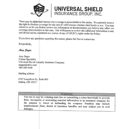
them for obvious reasons.
After reviewing the
USCCA Membership Agreement
, I found no
clear justification for their refusal. The agreement states that
self-
defense liability insurance is a primary benefit of membership
and that members are
additional insureds under the Self-Defense
Liability Policy
. Nowhere does it specify that lawful use of force by
a church security officer would be excluded from coverage.
This raises serious concerns for church security teams and concealed
carriers who rely on the USCCA for legal protection. If a decorated
veteran, acting in defense of his church, can be denied coverage,
who else might be left without support when they need it most?
Since my conversation with USCCA, they have reached out to the
church security officer to offer coverage. I do not know if he
accepted their offer. But you should be alarmed if you are insured by
USCCA. There was a gap of MONTHS where another source had
to be used to pay for his attorney. It should not take me rattling
USCCA’s cage to get coverage for this man.
Self-Defense Protection: Who Actually Supports
Their Members?