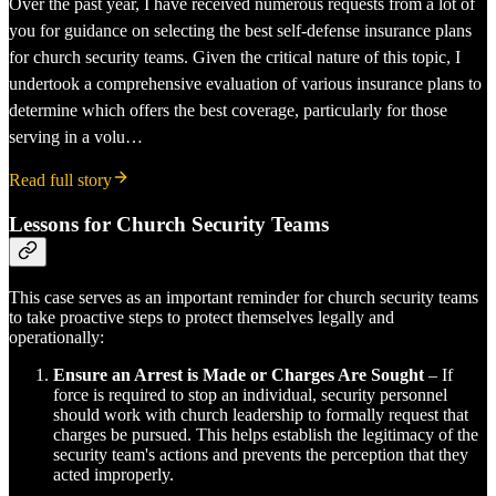
Over the past year, I have received numerous requests from a lot of
you for guidance on selecting the best self-defense insurance plans
for church security teams. Given the critical nature of this topic, I
undertook a comprehensive evaluation of various insurance plans to
determine which offers the best coverage, particularly for those
serving in a volu…
Read full story
Lessons for Church Security Teams
This case serves as an important reminder for church security teams
to take proactive steps to protect themselves legally and
operationally:
Ensure an Arrest is Made or Charges Are Sought
– If
force is required to stop an individual, security personnel
should work with church leadership to formally request that
charges be pursued. This helps establish the legitimacy of the
security team's actions and prevents the perception that they
acted improperly.