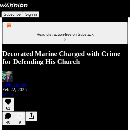
Subscribe
Sign in
Read distraction-free on Substack
Decorated Marine Charged with Crime
for Defending His Church
Keith Graves
Feb 22, 2025
Listen
61
40
9