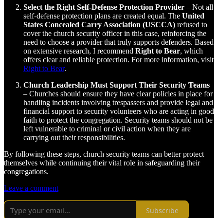
Select the Right Self-Defense Protection Provider
– Not all
self-defense protection plans are created equal. The
United
States Concealed Carry Association (USCCA)
refused to
cover the church security officer in this case, reinforcing the
need to choose a provider that truly supports defenders. Based
on extensive research, I recommend
Right to Bear
, which
offers clear and reliable protection. For more information, visit
Right to Bear
.
Church Leadership Must Support Their Security Teams
– Churches should ensure they have clear policies in place for
handling incidents involving trespassers and provide legal and
financial support to security volunteers who are acting in good
faith to protect the congregation. Security teams should not be
left vulnerable to criminal or civil action when they are
carrying out their responsibilities.
By following these steps, church security teams can better protect
themselves while continuing their vital role in safeguarding their
congregations.
Leave a comment
Subscribe