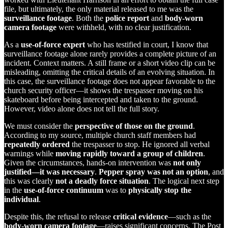
file, but ultimately, the only material released to me was the
surveillance footage
. Both the
police report
and
body-worn
camera footage
were withheld, with no clear justification.
As a
use-of-force expert
who has testified in court, I know that
surveillance footage alone rarely provides a complete picture of an
incident. Context matters. A still frame or a short video clip can be
misleading, omitting the critical details of an evolving situation. In
this case, the surveillance footage does not appear favorable to the
church security officer—it shows the trespasser moving on his
skateboard before being intercepted and taken to the ground.
However, video alone does not tell the full story.
We must consider the
perspective of those on the ground
.
According to my source, multiple church staff members had
repeatedly ordered
the trespasser to stop. He ignored all verbal
warnings while
moving rapidly toward a group of children
.
Given the circumstances, hands-on intervention was
not only
justified—it was necessary
.
Pepper spray was not an option
, and
this was clearly
not a deadly force situation
. The logical next step
in the
use-of-force continuum
was to
physically stop the
individual
.
Despite this, the refusal to release
critical evidence
—such as the
body-worn camera footage
—raises significant concerns. The Post