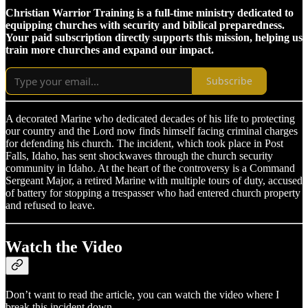
Christian Warrior Training is a full-time ministry dedicated to
equipping churches with security and biblical preparedness.
Your paid subscription directly supports this mission, helping us
train more churches and expand our impact.
Subscribe
A decorated Marine who dedicated decades of his life to protecting
our country and the Lord now finds himself facing criminal charges
for defending his church. The incident, which took place in Post
Falls, Idaho, has sent shockwaves through the church security
community in Idaho. At the heart of the controversy is a Command
Sergeant Major, a retired Marine with multiple tours of duty, accused
of battery for stopping a trespasser who had entered church property
and refused to leave.
Watch the Video
Don’t want to read the article, you can watch the video where I
break this incident down.