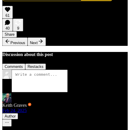
61
40
9
Share
Previous
Next
Discussion about this post
Comments
Restacks
Keith Graves
Feb 24, 2025
Author