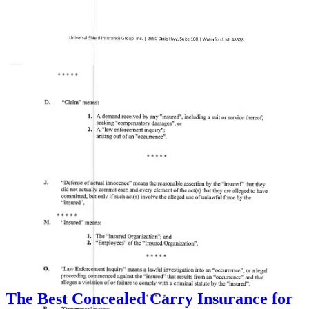
This case highlights the importance of
choosing a self-defense
protection provider
that actually stands by its members. The
United States Concealed Carry Association (USCCA)
denied
coverage to the church security officer, despite his membership. This
has raised serious concerns about whether
self-defense protection
plans
truly cover those who act in defense of others.
Based on extensive research, I have recommend
Right to Bear
for
church security teams and responsible defenders. Unlike other
providers,
Right to Bear
offers
clear and reliable coverage
without hidden exclusions. I based my recommendation on my
evaluation of the 11 major self defense companies. You can see the
article I wrote on my evaluation
here
. For more information, visit
Right to Bear
.
I will be revisiting this topic once a year as insurers change their
policies and procedures. I know you are all loyal to whomever you
have coverage through, but I did extensive research on this and will
continue to do so. I am not under contract with Right to Bear. I do
have an affiliate link, but many “influencers” are under contract with
these same companies I reviewed. Some of them offered me money
in exchange for an endorsement. I refused all offers.
The Best Concealed Carry Insurance for