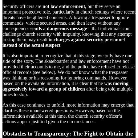
Security officers are
not law enforcement
, but they serve an
important protective role, particularly in church settings where recent
threats have heightened concerns. Allowing a trespasser to ignore
commands, violate secured areas, and then leave without any
consequences
sends a dangerous message
—that individuals can
challenge church security with impunity, knowing that any attempt
to stop them may result in
charges against security personnel
instead of the actual suspect
.
It is also important to recognize that at this stage, we only have one
side of the story. The skateboarder and law enforcement have not
provided their accounts to me, and the police have refused to release
official records (see below). We do not know what the trespasser
was thinking or his reasoning for ignoring commands. However,
based on the available information, it is clear that he was
moving
aggressively toward a group of children
after being told multiple
times to stop.
As this case continues to unfold, more information may emerge that
clarifies these unanswered questions. However, based on the
information available at this time, the church security officer’s
actions appear justified given the circumstances.
Obstacles to Transparency: The Fight to Obtain the