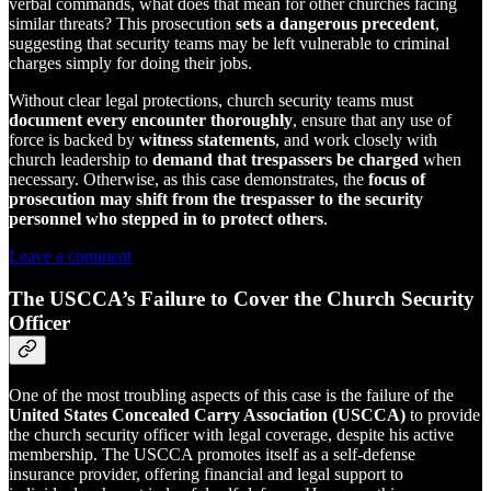
verbal commands, what does that mean for other churches facing
similar threats? This prosecution
sets a dangerous precedent
,
suggesting that security teams may be left vulnerable to criminal
charges simply for doing their jobs.
Without clear legal protections, church security teams must
document every encounter thoroughly
, ensure that any use of
force is backed by
witness statements
, and work closely with
church leadership to
demand that trespassers be charged
when
necessary. Otherwise, as this case demonstrates, the
focus of
prosecution may shift from the trespasser to the security
personnel who stepped in to protect others
.
Leave a comment
The USCCA’s Failure to Cover the Church Security
Officer
One of the most troubling aspects of this case is the failure of the
United States Concealed Carry Association (USCCA)
to provide
the church security officer with legal coverage, despite his active
membership. The USCCA promotes itself as a self-defense
insurance provider, offering financial and legal support to