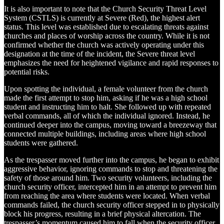
It is also important to note that the Church Security Threat Level
System (CSTLS) is currently at Severe (Red), the highest alert
status. This level was established due to escalating threats against
churches and places of worship across the country. While it is not
confirmed whether the church was actively operating under this
designation at the time of the incident, the Severe threat level
emphasizes the need for heightened vigilance and rapid responses to
potential risks.
Upon spotting the individual, a female volunteer from the church
made the first attempt to stop him, asking if he was a high school
student and instructing him to halt. She followed up with repeated
verbal commands, all of which the individual ignored. Instead, he
continued deeper into the campus, moving toward a breezeway that
connected multiple buildings, including areas where high school
students were gathered.
As the trespasser moved further into the campus, he began to exhibit
aggressive behavior, ignoring commands to stop and threatening the
safety of those around him. Two security volunteers, including the
church security officer, intercepted him in an attempt to prevent him
from reaching the area where students were located. When verbal
commands failed, the church security officer stepped in to physically
block his progress, resulting in a brief physical altercation. The
trespasser’s momentum caused him to fall when the security officer