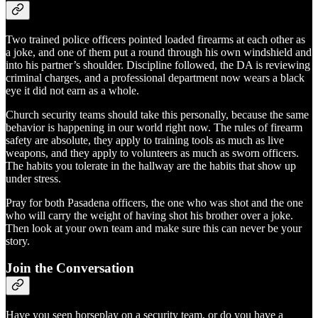
Two trained police officers pointed loaded firearms at each other as
a joke, and one of them put a round through his own windshield and
into his partner’s shoulder. Discipline followed, the DA is reviewing
criminal charges, and a professional department now wears a black
eye it did not earn as a whole.
Church security teams should take this personally, because the same
behavior is happening in our world right now. The rules of firearm
safety are absolute, they apply to training tools as much as live
weapons, and they apply to volunteers as much as sworn officers.
The habits you tolerate in the hallway are the habits that show up
under stress.
Pray for both Pasadena officers, the one who was shot and the one
who will carry the weight of having shot his brother over a joke.
Then look at your own team and make sure this can never be your
story.
Join the Conversation
Have you seen horseplay on a security team, or do you have a