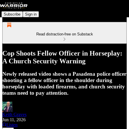
Subscribe
Sign in
Read distraction-free on Substack
Cop Shoots Fellow Officer in Horseplay:
A Church Security Warning
Newly released video shows a Pasadena police officer
shooting a fellow officer in the shoulder during
horseplay with loaded firearms, and church security
teams need to pay attention.
Keith Graves
Jun 11, 2026
Listen