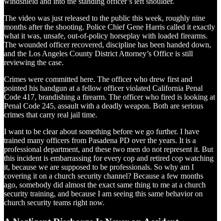
windshield and into the standing officer’s left shoulder.
The video was just released to the public this week, roughly nine
months after the shooting. Police Chief Gene Harris called it exactly
what it was, unsafe, out-of-policy horseplay with loaded firearms.
The wounded officer recovered, discipline has been handed down,
and the Los Angeles County District Attorney’s Office is still
reviewing the case.
Crimes were committed here. The officer who drew first and
pointed his handgun at a fellow officer violated California Penal
Code 417, brandishing a firearm. The officer who fired is looking at
Penal Code 245, assault with a deadly weapon. Both are serious
crimes that carry real jail time.
I want to be clear about something before we go further. I have
trained many officers from Pasadena PD over the years. It is a
professional department, and these two men do not represent it. But
this incident is embarrassing for every cop and retired cop watching
it, because we are supposed to be professionals. So why am I
covering it on a church security channel? Because a few months
ago, somebody did almost the exact same thing to me at a church
security training, and because I am seeing this same behavior on
church security teams right now.