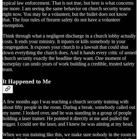
typical law enforcement. That is not true, but here is what concerns
me more. I am seeing the same behavior on church security teams
right now. You may be a volunteer, but the bullet does not know
that. The four rules of firearm safety do not have a volunteer
exemption.
Think through what a negligent discharge in a church lobby actually
costs. It ends your ministry. It injures or kills somebody in your
congregation. It exposes your church to a lawsuit that could shut
down everything the church does. And it hands every critic of armed
church security exactly the headline they want. One moment of
horseplay can undo years of work building a credible, trusted safety
team.
It Happened to Me
A few months ago I was teaching a church security training with
about fifty people in the room. During a break, somebody called out
my name. I looked over, and he was standing in a group of people
holding a laser trainer. He pointed it directly at me and pulled the
trigger. I could see the laser, and I knew he was aiming at my head.
When we run training like this, we make sure nobody in the room is