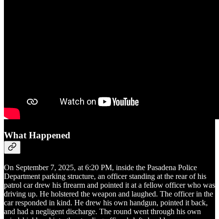
What Happened
On September 7, 2025, at 6:20 PM, inside the Pasadena Police
Department parking structure, an officer standing at the rear of his
patrol car drew his firearm and pointed it at a fellow officer who was
driving up. He holstered the weapon and laughed. The officer in the
car responded in kind. He drew his own handgun, pointed it back,
and had a negligent discharge. The round went through his own