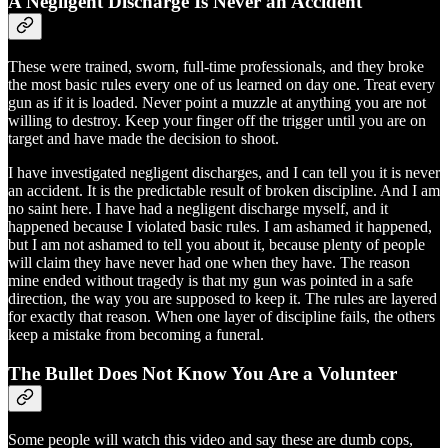
A Negligent Discharge Is Never an Accident
These were trained, sworn, full-time professionals, and they broke
the most basic rules every one of us learned on day one. Treat every
gun as if it is loaded. Never point a muzzle at anything you are not
willing to destroy. Keep your finger off the trigger until you are on
target and have made the decision to shoot.
I have investigated negligent discharges, and I can tell you it is never
an accident. It is the predictable result of broken discipline. And I am
no saint here. I have had a negligent discharge myself, and it
happened because I violated basic rules. I am ashamed it happened,
but I am not ashamed to tell you about it, because plenty of people
will claim they have never had one when they have. The reason
mine ended without tragedy is that my gun was pointed in a safe
direction, the way you are supposed to keep it. The rules are layered
for exactly that reason. When one layer of discipline fails, the others
keep a mistake from becoming a funeral.
The Bullet Does Not Know You Are a Volunteer
Some people will watch this video and say these are dumb cops,