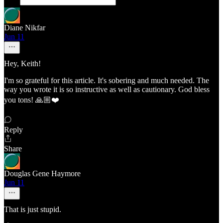
Diane Nikfar
Jun 11
Hey, Keith!
I'm so grateful for this article. It's sobering and much needed. The
way you wrote it is so instructive as well as cautionary. God bless
you tons! 🙏🏼❤️
Reply
Share
Douglas Gene Haymore
Jun 11
That is just stupid.