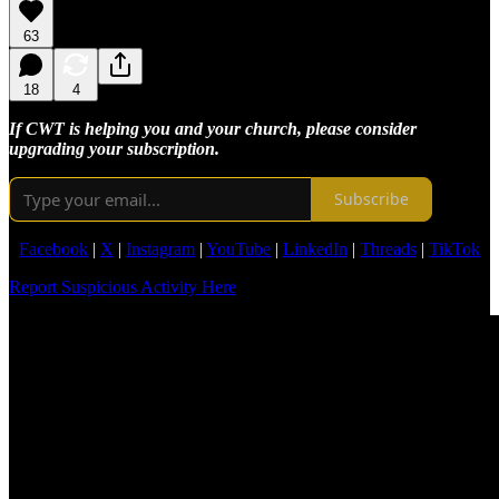
63
18
4
If CWT is helping you and your church, please consider
upgrading your subscription.
Subscribe
Facebook
|
X
|
Instagram
|
YouTube
|
LinkedIn
|
Threads
|
TikTok
Report Suspicious Activity Here