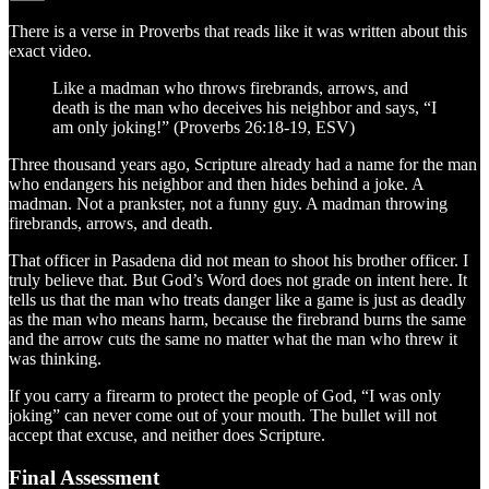
There is a verse in Proverbs that reads like it was written about this
exact video.
Like a madman who throws firebrands, arrows, and
death is the man who deceives his neighbor and says, “I
am only joking!” (Proverbs 26:18-19, ESV)
Three thousand years ago, Scripture already had a name for the man
who endangers his neighbor and then hides behind a joke. A
madman. Not a prankster, not a funny guy. A madman throwing
firebrands, arrows, and death.
That officer in Pasadena did not mean to shoot his brother officer. I
truly believe that. But God’s Word does not grade on intent here. It
tells us that the man who treats danger like a game is just as deadly
as the man who means harm, because the firebrand burns the same
and the arrow cuts the same no matter what the man who threw it
was thinking.
If you carry a firearm to protect the people of God, “I was only
joking” can never come out of your mouth. The bullet will not
accept that excuse, and neither does Scripture.
Final Assessment