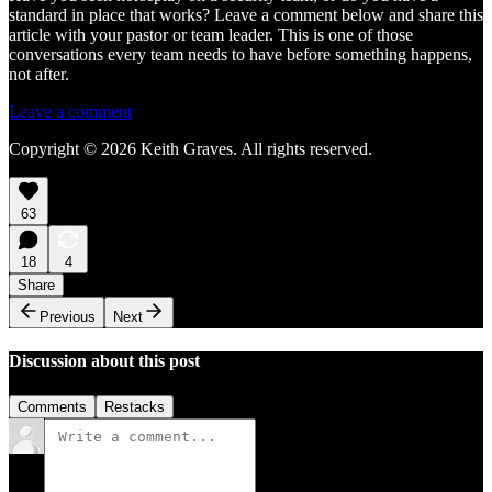
standard in place that works? Leave a comment below and share this
article with your pastor or team leader. This is one of those
conversations every team needs to have before something happens,
not after.
Leave a comment
Copyright © 2026 Keith Graves. All rights reserved.
63
18
4
Share
Previous
Next
Discussion about this post
Comments
Restacks