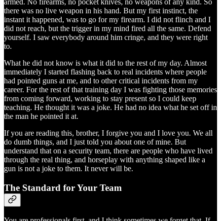
armed. No firearms, no pocket knives, no weapons of any kind. So
there was no live weapon in his hand. But my first instinct, the
instant it happened, was to go for my firearm. I did not flinch and I
did not reach, but the trigger in my mind fired all the same. Defend
yourself. I saw everybody around him cringe, and they were right
to.
What he did not know is what it did to the rest of my day. Almost
immediately I started flashing back to real incidents where people
had pointed guns at me, and to other critical incidents from my
career. For the rest of that training day I was fighting those memories
from coming forward, working to stay present so I could keep
teaching. He thought it was a joke. He had no idea what he set off in
the man he pointed it at.
If you are reading this, brother, I forgive you and I love you. We all
do dumb things, and I just told you about one of mine. But
understand that on a security team, there are people who have lived
through the real thing, and horseplay with anything shaped like a
gun is not a joke to them. It never will be.
The Standard for Your Team
You are professionals first, and I think sometimes we forget that. If