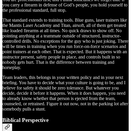
you carry a firearm in defense of God’s people, you hold yourself to
the professional standard, full stop.
That standard extends to training tools. Blue guns, laser trainers like
the Mantis Laser Academy and Titan, airsoft, all of them get treated
like loaded firearms at all times. No quick draws to show off. No
pointing anything at a teammate outside of structured, instructor-
controlled drills. No exceptions for the guy who is just joking. There
will be times in training when you run force-on-force scenarios and
point trainers at each other. That is expected. But it happens with an
instructor present, safety people in place, and controls built in so
nobody gets hurt. That is the difference between training and
horseplay.
Team leaders, this belongs in your written policy and in your next
briefing. You have to decide what your culture is going to be, and I
believe for safety it should be zero tolerance. But whatever you
decide, decide it before it happens. When it does happen, you need
to already know whether that person is ejected from the team,
counseled, or retrained. Figure it out now, not in the parking lot after
somebody pulls a stunt.
Biblical Perspective