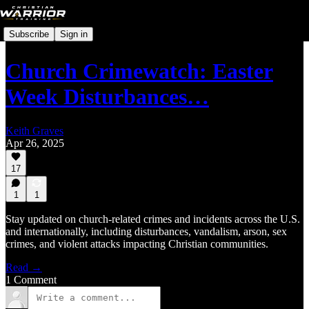
Subscribe
Sign in
Church Crimewatch: Easter
Week Disturbances…
Keith Graves
Apr 26, 2025
17
1
1
Stay updated on church-related crimes and incidents across the U.S.
and internationally, including disturbances, vandalism, arson, sex
crimes, and violent attacks impacting Christian communities.
Read →
1 Comment