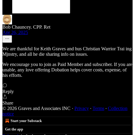
Bob Chauncey. CPP. Ret
Apr 26, 2025
We are thankful for Keith Graves and hus Christian Warrior Trai ing
Mjnstry, and all he die sharing info on issues.
We encourage you to join as Paid Member and subscriber. If you are
unable, any love offering Dobation helps cover costs, expense, of
his efforts.
Reply
Share
© 2026 Graves and Associates INC
·
Privacy
∙
Terms
∙
Collection
notice
Start your Substack
Get the app