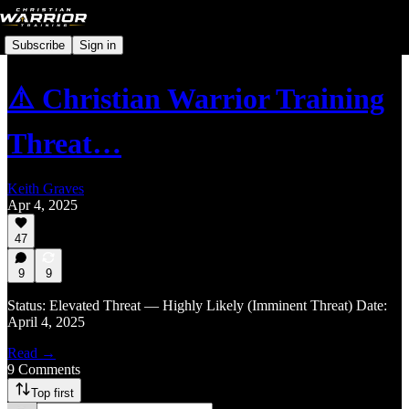
Subscribe
Sign in
⚠️ Christian Warrior Training
Threat…
Keith Graves
Apr 4, 2025
47
9
9
Status: Elevated Threat — Highly Likely (Imminent Threat) Date:
April 4, 2025
Read →
9 Comments
Top first