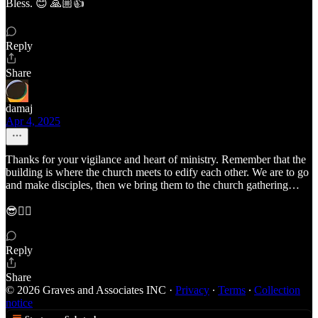
Bless. 😊 🙏🏼👍
Reply
Share
damaj
Apr 4, 2025
Thanks for your vigilance and heart of ministry. Remember that the
building is where the church meets to edify each other. We are to go
and make disciples, then we bring them to the church gathering…
😎✌🏾
Reply
Share
© 2026 Graves and Associates INC
·
Privacy
∙
Terms
∙
Collection
notice