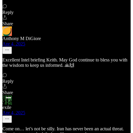
Reply
Share
Anthony M DiGiore
Apr 4, 2025
Excellent Intel briefing Keith. May God continue to bless you with
the wisdom to keep us informed. 🙏🙌
Reply
Share
exile
Apr 4, 2025
Come on… let’s not be silly. Iran has never been an actual threat.