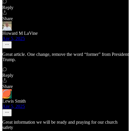
Reply
Share
Howard M LaVine
Apr 5, 2025
Great article. One change, remove the word “former” from President
Trump.
Reply
Share
Lewis Smith
Apr 5, 2025
Great information we will be ready and praying for our church
safety