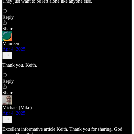
They just want to be left alone like anyone else.
Reply
Share
Maureen
Apr 4, 2025
Thank you, Keith.
Reply
Share
Michael (Mike)
Apr 4, 2025
Excellent informative article Keith. Thank you for sharing. God