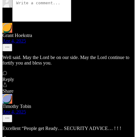
Grant Hoekstra
Apr 4, 2025
Well said. May the Lord be on our side. May the Lord continue to
fortify you and bless you.
Reply
Share
Timothy Tobin
Apr 4, 2025
Excellent “People get Ready… SECURITY ADVICE… ! ! !