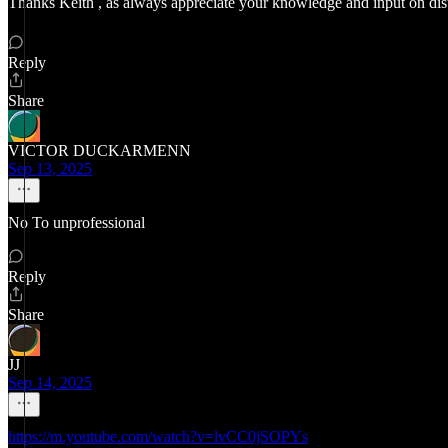
Thanks Keith , as always appreciate your knowledge and input on di
Reply
Share
VICTOR DUCKARMENN
Sep 13, 2025
No To unprofessional
Reply
Share
JJ
Sep 14, 2025
https://m.youtube.com/watch?v=lvCC0jSOPYs