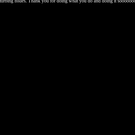
sturbing issues. Thank you for doing what you do and doing it sooooo