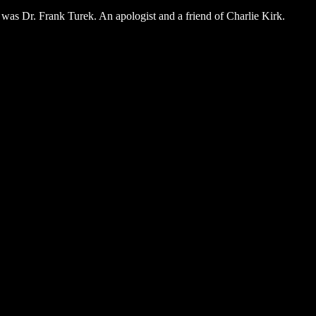
 was Dr. Frank Turek. An apologist and a friend of Charlie Kirk.