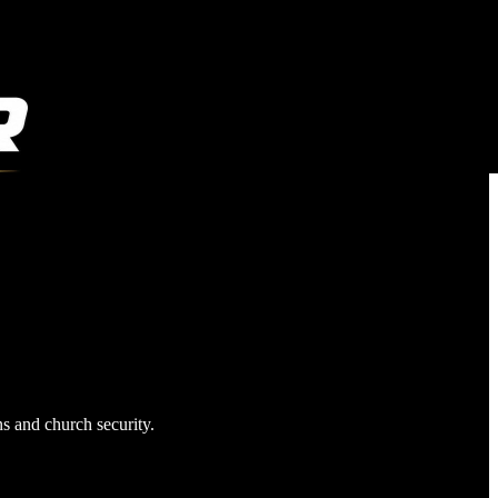
ns and church security.