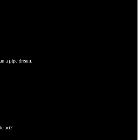
han a pipe dream.
ic act?