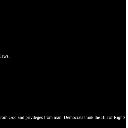
 laws.
e from God and privileges from man. Democrats think the Bill of Rights