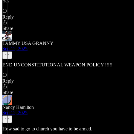
Yes
Reply
Share
TAMMY USA GRANNY
Sep 12, 2025
END UNCONSTITUTIONAL WEAPON POLICY !!!!!
Reply
Share
Nancy Hamilton
Sep 12, 2025
How sad to go to church you have to be armed.