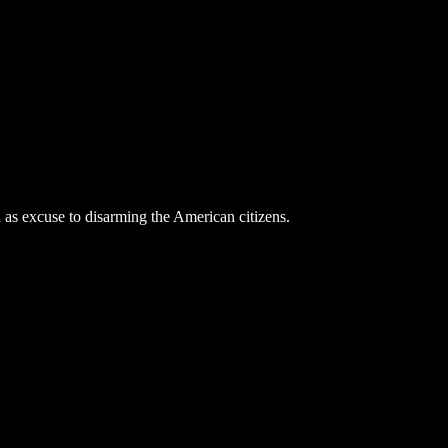
 as excuse to disarming the American citizens.