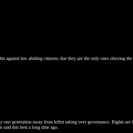
s against law abiding citizens; due they are the only ones obeying the
nly one generation away from leftist taking over governance. Rights ar
 said this best a long time ago.