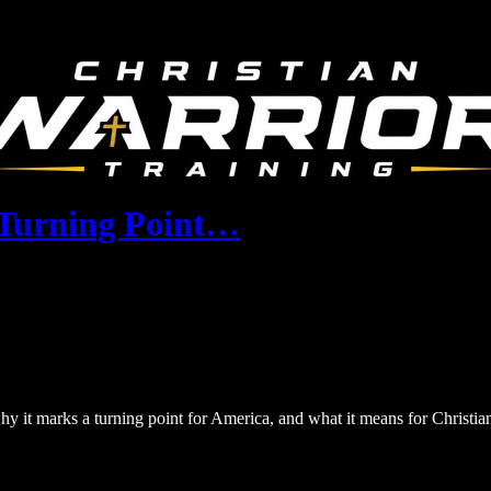
A Turning Point…
hy it marks a turning point for America, and what it means for Christia