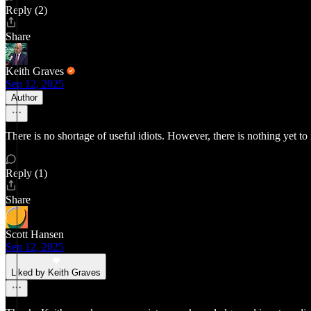
Reply (2)
Share
Keith Graves
Sep 12, 2025
Author
There is no shortage of useful idiots. However, there is nothing yet to
Reply (1)
Share
Scott Hansen
Sep 12, 2025
Liked by Keith Graves