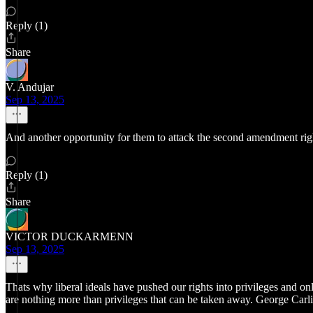
Reply (1)
Share
V. Andujar
Sep 13, 2025
And another opportunity for them to attack the second amendment right
Reply (1)
Share
VICTOR DUCKARMENN
Sep 13, 2025
Thats why liberal ideals have pushed our rights into privileges and o
are nothing more than privileges that can be taken away. George Carlin