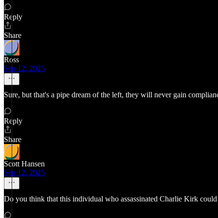
Reply
Share
Ross
Sep 12, 2025
Sure, but that's a pipe dream of the left, they will never gain complia
Reply
Share
Scott Hansen
Sep 12, 2025
Do you think that this individual who assassinated Charlie Kirk could 