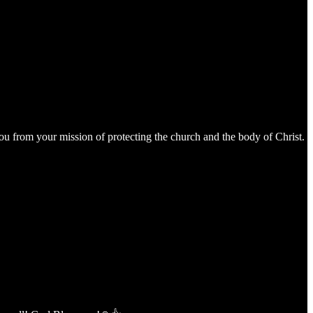
s you from your mission of protecting the church and the body of Christ.