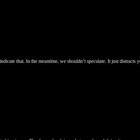
 indicate that. In the meantime, we shouldn’t speculate. It just distract