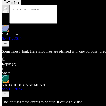
Top first
V. Andujar
Sep 11, 2025
Sometimes I think these shootings are planned with one purpose; used
Reply (2)
Share
VICTOR DUCKARMENN
Sep 13, 2025
The left uses these events to be sure. It causes division.