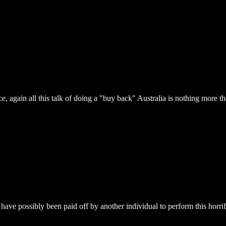
nce, again all this talk of doing a "buy back" Australia is nothing more t
have possibly been paid off by another individual to perform this horrif