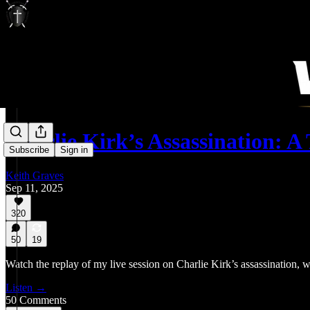
Charlie Kirk’s Assassination: 
Subscribe
Sign in
Keith Graves
Sep 11, 2025
320
50
19
Watch the replay of my live session on Charlie Kirk’s assassination, w
Listen →
50 Comments