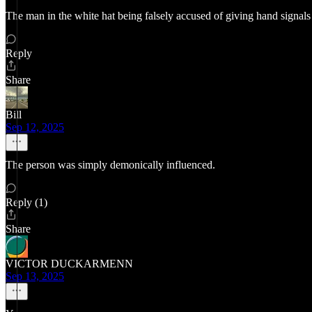
The man in the white hat being falsely accused of giving hand signals
Reply
Share
Bill
Sep 12, 2025
The person was simply demonically influenced.
Reply (1)
Share
VICTOR DUCKARMENN
Sep 13, 2025