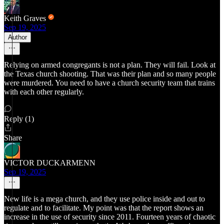
Keith Graves
Sep 19, 2025
Author
Relying on armed congregants is not a plan. They will fail. Look at
the Texas church shooting. That was their plan and so many people
were murdered. You need to have a church security team that trains
with each other regularly.
Reply (1)
Share
VICTOR DUCKARMENN
Sep 19, 2025
New life is a mega church, and they use police inside and out to
regulate and to facilitate. My point was that the report shows an
increase in the use of security since 2011. Fourteen years of chaotic