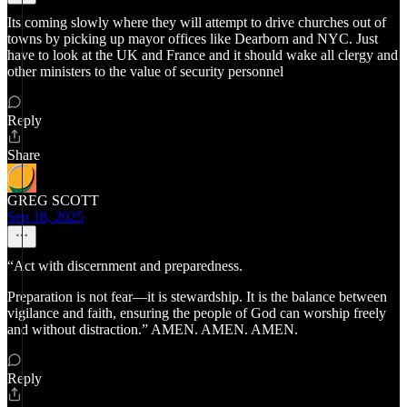
Its coming slowly where they will attempt to drive churches out of
towns by picking up mayor offices like Dearborn and NYC. Just
have to look at the UK and France and it should wake all clergy and
other ministers to the value of security personnel
Reply
Share
GREG SCOTT
Sep 18, 2025
“Act with discernment and preparedness.
Preparation is not fear—it is stewardship. It is the balance between
vigilance and faith, ensuring the people of God can worship freely
and without distraction.” AMEN. AMEN. AMEN.
Reply