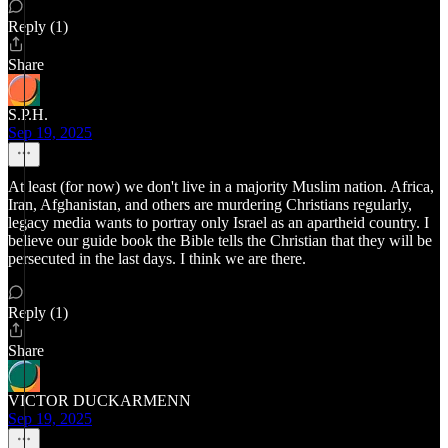
Reply (1)
Share
S.P.H.
Sep 19, 2025
At least (for now) we don't live in a majority Muslim nation. Africa,
Iran, Afghanistan, and others are murdering Christians regularly,
legacy media wants to portray only Israel as an apartheid country. I
believe our guide book the Bible tells the Christian that they will be
persecuted in the last days. I think we are there.
Reply (1)
Share
VICTOR DUCKARMENN
Sep 19, 2025