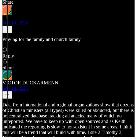
Share
TS
Sep 18, 2025
Praying for the family and church family.
Reply
Share
VICTOR DUCKARMENN
Sep 18, 2025
Data from international and regional organizations show that dozens
of Christian ministers (all types) were killed or abducted, but there is
no centralized database tracking all attacks, many of which go
unreported. We have to keep up with open sources and as Keith
indicated the reporting is slow to non-existent in some areas. I think
this will be a trend that will build with time. I site 2 Timothy 3,