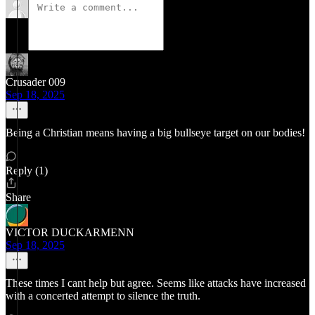
Crusader 009
Sep 18, 2025
Being a Christian means having a big bullseye target on our bodies!
Reply (1)
Share
VICTOR DUCKARMENN
Sep 18, 2025
These times I cant help but agree. Seems like attacks have increased
with a concerted attempt to silence the truth.