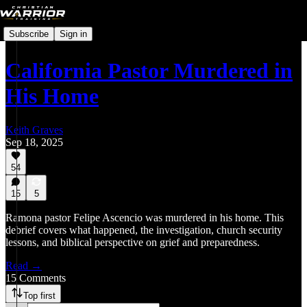
Subscribe
Sign in
California Pastor Murdered in
His Home
Keith Graves
Sep 18, 2025
54
15
5
Ramona pastor Felipe Ascencio was murdered in his home. This
debrief covers what happened, the investigation, church security
lessons, and biblical perspective on grief and preparedness.
Read →
15 Comments
Top first