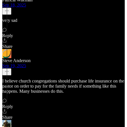
Sep 18, 2025
very sad
Reply
Share
Steve Anderson
Sep 19, 2025
I believe church congregations should purchase life insurance on the
pastor on order to pay for the family needs if something like this
happens. Many businesses do this.
Reply
Share