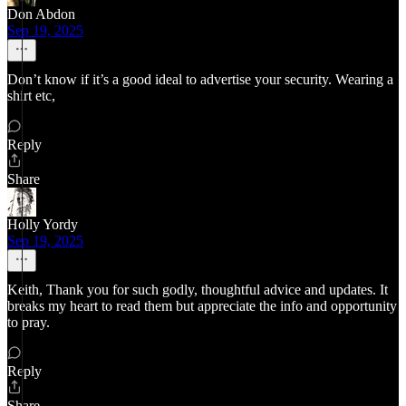
Don Abdon
Sep 19, 2025
Don’t know if it’s a good ideal to advertise your security. Wearing a
shirt etc,
Reply
Share
Holly Yordy
Sep 19, 2025
Keith, Thank you for such godly, thoughtful advice and updates. It
breaks my heart to read them but appreciate the info and opportunity
to pray.
Reply
Share