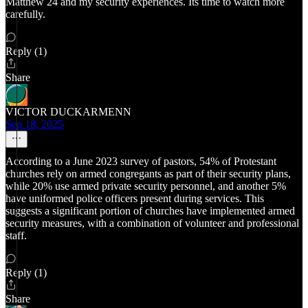
Matthew 24 and my security experiences. Its time to watch more
carefully.
Reply (1)
Share
VICTOR DUCKARMENN
Sep 18, 2025
According to a June 2023 survey of pastors, 54% of Protestant
churches rely on armed congregants as part of their security plans,
while 20% use armed private security personnel, and another 5%
have uniformed police officers present during services. This
suggests a significant portion of churches have implemented armed
security measures, with a combination of volunteer and professional
staff.
Reply (1)
Share