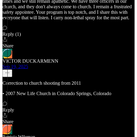
times and we still remain apathetic. We have three officers in our
church, and they don't always come to church. I remain a frustrated
safety appointee. Your program is top notch, and I share this with
everyone that will listen. I carry non-lethal spray for the most part.
Reply (1)
Share
VICTOR DUCKARMENN
Sep 19, 2025
Correction to church shooting from 2011
• 2007 New Life Church in Colorado Springs, Colorado
Reply
Share
Patricia Wileman