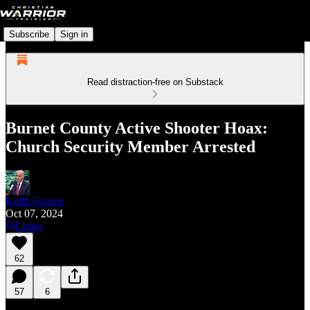
Subscribe
Sign in
Read distraction-free on Substack
Burnet County Active Shooter Hoax:
Church Security Member Arrested
Keith Graves
Oct 07, 2024
Listen
62
57
6