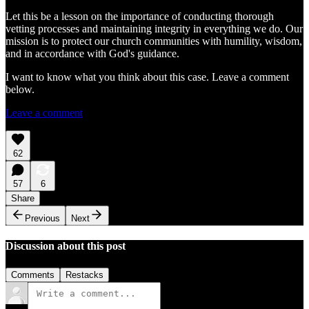
Let this be a lesson on the importance of conducting thorough
vetting processes and maintaining integrity in everything we do. Our
mission is to protect our church communities with humility, wisdom,
and in accordance with God's guidance.
I want to know what you think about this case. Leave a comment
below.
Leave a comment
62
57
6
Share
Previous
Next
Discussion about this post
Comments
Restacks