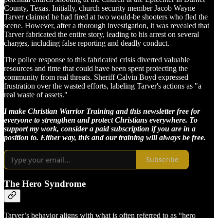
County, Texas. Initially, church security member Jacob Wayne
Tarver claimed he had fired at two would-be shooters who fled the
scene. However, after a thorough investigation, it was revealed that
Tarver fabricated the entire story, leading to his arrest on several
charges, including false reporting and deadly conduct.
The police response to this fabricated crisis diverted valuable
resources and time that could have been spent protecting the
community from real threats. Sheriff Calvin Boyd expressed
frustration over the wasted efforts, labeling Tarver's actions as "a
real waste of assets."
I make Christian Warrior Training and this newsletter free for
everyone to strengthen and protect Christians everywhere. To
support my work, consider a paid subscription if you are in a
position to. Either way, this and our training will always be free.
Subscribe
The Hero Syndrome
Tarver’s behavior aligns with what is often referred to as “hero