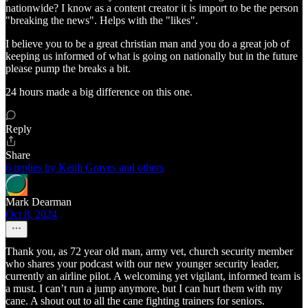
nationwide? I know as a content creator it is import to be the person
"breaking the news". Helps with the "likes".
I believe you to be a great christian man and you do a great job of
keeping us informed of what is going on nationally but in the future
please pump the breaks a bit.
24 hours made a big difference on this one.
Reply
Share
6 replies by Keith Graves and others
Mark Dearman
Oct 8, 2024
Thank you, as 72 year old man, army vet, church security member
who shares your podcast with our new younger security leader,
currently an airline pilot. A welcoming yet vigilant, informed team is
a must. I can’t run a jump anymore, but I can hurt them with my
cane. A shout out to all the cane fighting trainers for seniors.