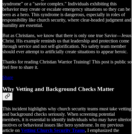
syndrome” or a "savior complex." Individuals exhibiting this
behavior may create or escalate emergency situations so they can be
seen as a hero. This syndrome is dangerous, especially in roles of
responsibility like church security, where clear-headed judgment and
humility are essential.
But as Christians, we know that there is only one true Savior—Jesus
Christ. His example reminds us that leadership and protection come
through service and not self-glorification. No safety team member
should ever attempt to artificially create situations to appear heroic.
Thanks for reading Christian Warrior Training! This post is public so
feel free to share it.
Share
Why Vetting and Background Checks Matter
This incident highlights why church security teams must take vetting
and background checks seriously. When screening potential
members, it is essential to identify individuals who may have ulterior
motives or behavioral issues like hero syndrome. In my previous
article on
Vetting Church Security Teams
, I emphasized the