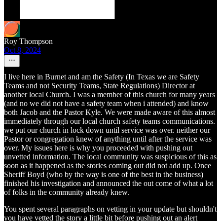
Roy Thompson
Oct 8, 2024
I live here in Burnet and am the Safety (In Texas we are Safety
Teams and not Security Teams, State Regulations) Director at
another local Church. I was a member of this church for many years
(and no we did not have a safety team when i attended) and know
both Jacob and the Pastor Kyle. We were made aware of this almost
immediately through our local church safety teams communications.
we put our church in lock down until service was over. neither our
Pastor or congregation knew of anything until after the service was
over. My issues here is why you proceeded with pushing out
unvetted information. The local community was suspicious of this as
soon as it happened as the stories coming out did not add up. Once
Sheriff Boyd (who by the way is one of the best in the business)
finished his investigation and announced the out come of what a lot
of folks in the community already knew.
You spent several paragraphs on vetting in your update but shouldn't
you have vetted the story a little bit before pushing out an alert