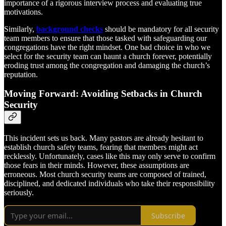
importance of a rigorous interview process and evaluating true
motivations.
Similarly,
background checks
should be mandatory for all security
team members to ensure that those tasked with safeguarding our
congregations have the right mindset. One bad choice in who we
select for the security team can haunt a church forever, potentially
eroding trust among the congregation and damaging the church’s
reputation.
Moving Forward: Avoiding Setbacks in Church
Security
This incident sets us back. Many pastors are already hesitant to
establish church safety teams, fearing that members might act
recklessly. Unfortunately, cases like this may only serve to confirm
those fears in their minds. However, these assumptions are
erroneous. Most church security teams are composed of trained,
disciplined, and dedicated individuals who take their responsibility
seriously.
Subscribe