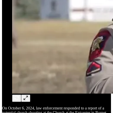
On October 6, 2024, law enforcement responded to a report of a
potential church shooting at the Church at the Epicenter in Burnet